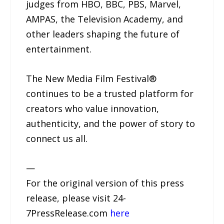
judges from HBO, BBC, PBS, Marvel,
AMPAS, the Television Academy, and
other leaders shaping the future of
entertainment.
The New Media Film Festival®
continues to be a trusted platform for
creators who value innovation,
authenticity, and the power of story to
connect us all.
—
For the original version of this press
release, please visit 24-
7PressRelease.com
here