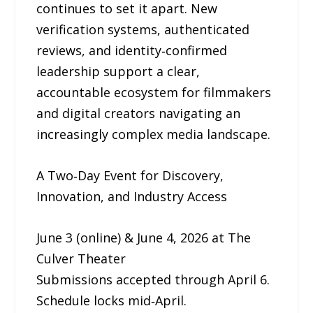
continues to set it apart. New
verification systems, authenticated
reviews, and identity‑confirmed
leadership support a clear,
accountable ecosystem for filmmakers
and digital creators navigating an
increasingly complex media landscape.
A Two‑Day Event for Discovery,
Innovation, and Industry Access
June 3 (online) & June 4, 2026 at The
Culver Theater
Submissions accepted through April 6.
Schedule locks mid‑April.