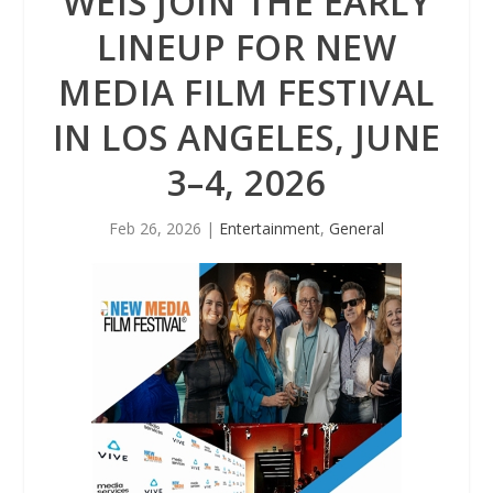
WEIS JOIN THE EARLY
LINEUP FOR NEW
MEDIA FILM FESTIVAL
IN LOS ANGELES, JUNE
3–4, 2026
Feb 26, 2026
|
Entertainment
,
General