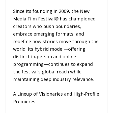
Since its founding in 2009, the New
Media Film Festival® has championed
creators who push boundaries,
embrace emerging formats, and
redefine how stories move through the
world. Its hybrid model—offering
distinct in‑person and online
programming—continues to expand
the festival’s global reach while
maintaining deep industry relevance.
A Lineup of Visionaries and High‑Profile
Premieres