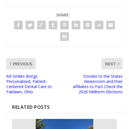
SHARE:
PREVIOUS
NEXT
AR Smiles Brings
Donate to the States
Personalized, Patient-
Newsroom and their
Centered Dental Care to
affiliates to Fact Check the
Fairlawn, Ohio
2026 Midterm Elections
RELATED POSTS