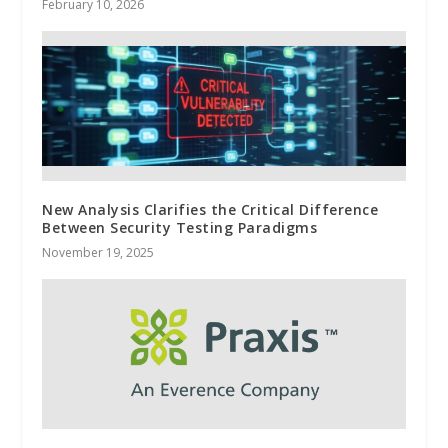
February 10, 2026
New Analysis Clarifies the Critical Difference
Between Security Testing Paradigms
November 19, 2025