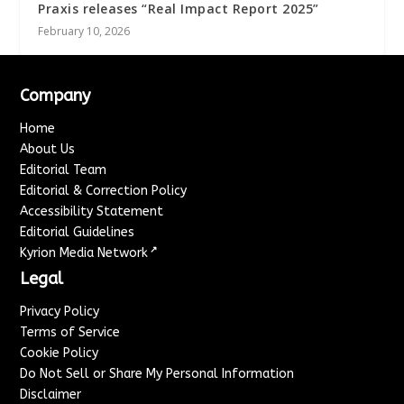
Praxis releases “Real Impact Report 2025”
February 10, 2026
Company
Home
About Us
Editorial Team
Editorial & Correction Policy
Accessibility Statement
Editorial Guidelines
↗
Kyrion Media Network
Legal
Privacy Policy
Terms of Service
Cookie Policy
Do Not Sell or Share My Personal Information
Disclaimer