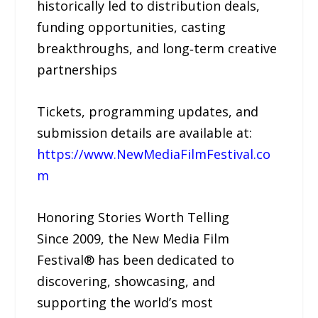
historically led to distribution deals,
funding opportunities, casting
breakthroughs, and long‑term creative
partnerships
Tickets, programming updates, and
submission details are available at:
https://www.NewMediaFilmFestival.co
m
Honoring Stories Worth Telling
Since 2009, the New Media Film
Festival® has been dedicated to
discovering, showcasing, and
supporting the world’s most