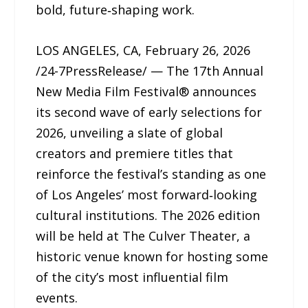
bold, future‑shaping work.
LOS ANGELES, CA, February 26, 2026
/24-7PressRelease/ — The 17th Annual
New Media Film Festival® announces
its second wave of early selections for
2026, unveiling a slate of global
creators and premiere titles that
reinforce the festival’s standing as one
of Los Angeles’ most forward‑looking
cultural institutions. The 2026 edition
will be held at The Culver Theater, a
historic venue known for hosting some
of the city’s most influential film
events.