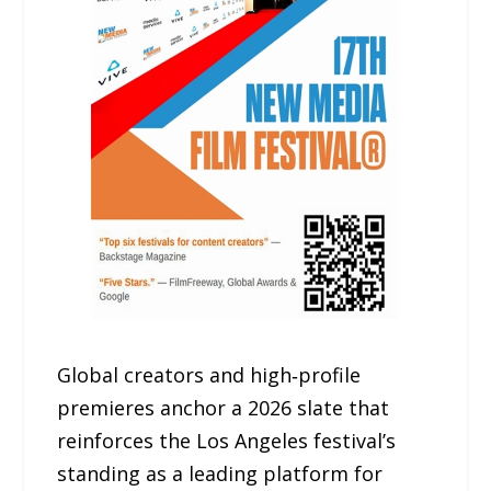
Global creators and high‑profile
premieres anchor a 2026 slate that
reinforces the Los Angeles festival’s
standing as a leading platform for