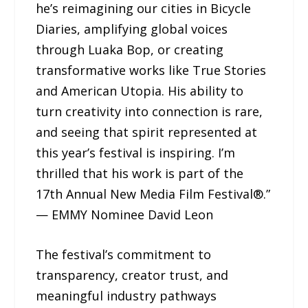
he’s reimagining our cities in Bicycle
Diaries, amplifying global voices
through Luaka Bop, or creating
transformative works like True Stories
and American Utopia. His ability to
turn creativity into connection is rare,
and seeing that spirit represented at
this year’s festival is inspiring. I’m
thrilled that his work is part of the
17th Annual New Media Film Festival®.”
— EMMY Nominee David Leon
The festival’s commitment to
transparency, creator trust, and
meaningful industry pathways