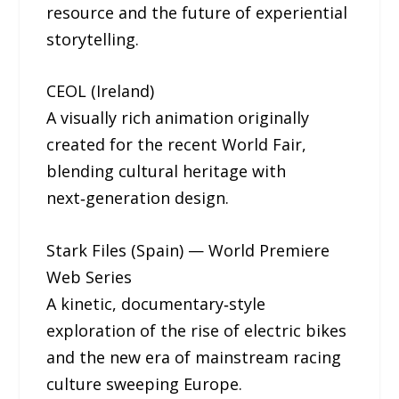
resource and the future of experiential
storytelling.
CEOL (Ireland)
A visually rich animation originally
created for the recent World Fair,
blending cultural heritage with
next‑generation design.
Stark Files (Spain) — World Premiere
Web Series
A kinetic, documentary‑style
exploration of the rise of electric bikes
and the new era of mainstream racing
culture sweeping Europe.