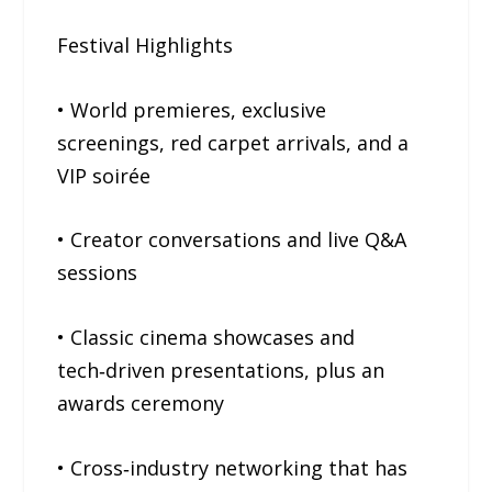
Festival Highlights
• World premieres, exclusive
screenings, red carpet arrivals, and a
VIP soirée
• Creator conversations and live Q&A
sessions
• Classic cinema showcases and
tech‑driven presentations, plus an
awards ceremony
• Cross‑industry networking that has