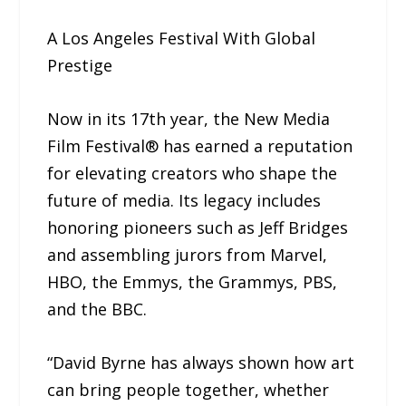
A Los Angeles Festival With Global
Prestige
Now in its 17th year, the New Media
Film Festival® has earned a reputation
for elevating creators who shape the
future of media. Its legacy includes
honoring pioneers such as Jeff Bridges
and assembling jurors from Marvel,
HBO, the Emmys, the Grammys, PBS,
and the BBC.
“David Byrne has always shown how art
can bring people together, whether