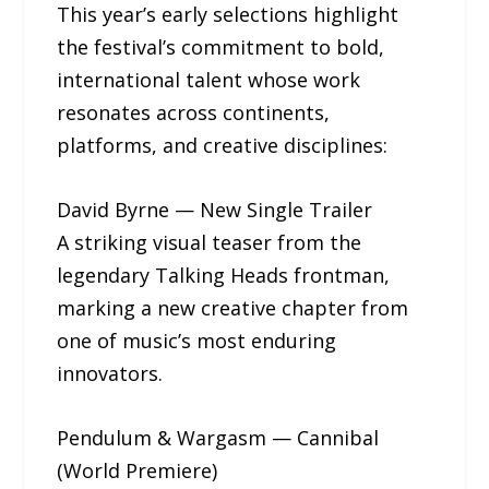
This year’s early selections highlight
the festival’s commitment to bold,
international talent whose work
resonates across continents,
platforms, and creative disciplines:
David Byrne — New Single Trailer
A striking visual teaser from the
legendary Talking Heads frontman,
marking a new creative chapter from
one of music’s most enduring
innovators.
Pendulum & Wargasm — Cannibal
(World Premiere)