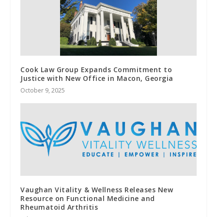
Cook Law Group Expands Commitment to
Justice with New Office in Macon, Georgia
October 9, 2025
Vaughan Vitality & Wellness Releases New
Resource on Functional Medicine and
Rheumatoid Arthritis