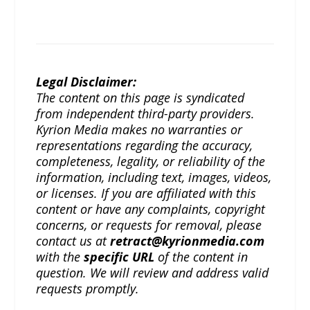
Legal Disclaimer:
The content on this page is syndicated
from independent third-party providers.
Kyrion Media makes no warranties or
representations regarding the accuracy,
completeness, legality, or reliability of the
information, including text, images, videos,
or licenses. If you are affiliated with this
content or have any complaints, copyright
concerns, or requests for removal, please
contact us at
retract@kyrionmedia.com
with the
specific URL
of the content in
question. We will review and address valid
requests promptly.