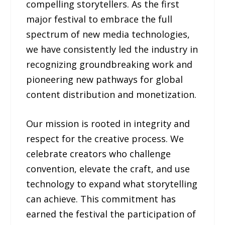
compelling storytellers. As the first
major festival to embrace the full
spectrum of new media technologies,
we have consistently led the industry in
recognizing groundbreaking work and
pioneering new pathways for global
content distribution and monetization.
Our mission is rooted in integrity and
respect for the creative process. We
celebrate creators who challenge
convention, elevate the craft, and use
technology to expand what storytelling
can achieve. This commitment has
earned the festival the participation of