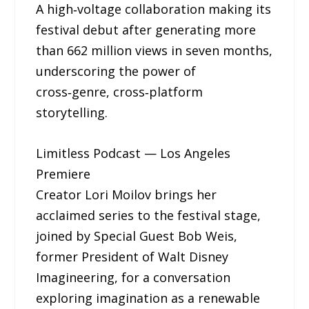
A high‑voltage collaboration making its
festival debut after generating more
than 662 million views in seven months,
underscoring the power of
cross‑genre, cross‑platform
storytelling.
Limitless Podcast — Los Angeles
Premiere
Creator Lori Moilov brings her
acclaimed series to the festival stage,
joined by Special Guest Bob Weis,
former President of Walt Disney
Imagineering, for a conversation
exploring imagination as a renewable