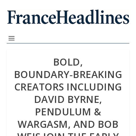
BOLD,
BOUNDARY‑BREAKING
CREATORS INCLUDING
DAVID BYRNE,
PENDULUM &
WARGASM, AND BOB