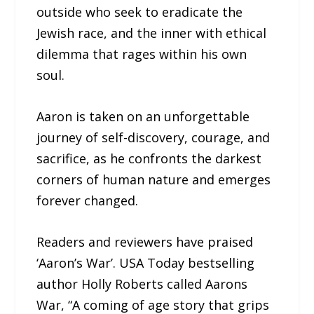
outside who seek to eradicate the
Jewish race, and the inner with ethical
dilemma that rages within his own
soul.
Aaron is taken on an unforgettable
journey of self-discovery, courage, and
sacrifice, as he confronts the darkest
corners of human nature and emerges
forever changed.
Readers and reviewers have praised
‘Aaron’s War’. USA Today bestselling
author Holly Roberts called Aarons
War, “A coming of age story that grips