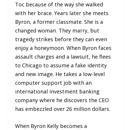
Toc because of the way she walked
with her brace. Years later she meets
Byron, a former classmate. She is a
changed woman. They marry, but
tragedy strikes before they can even
enjoy a honeymoon. When Byron faces
assault charges and a lawsuit, he flees
to Chicago to assume a fake identity
and new image. He takes a low-level
computer support job with an
international investment banking
company where he discovers the CEO
has embezzled over 26 million dollars.
When Byron Kelly becomes a