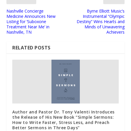
Nashville Concierge
Byrne Elliott Music’s
Medicine Announces New
Instrumental “Olympic
Listing for ‘Suboxone
Destiny” Wins Hearts and
Treatment Near Me’ in
Minds of Unwavering
Nashville, TN
Achievers
RELATED POSTS
Author and Pastor Dr. Tony Valenti Introduces
the Release of His New Book “Simple Sermons:
How to Write Faster, Stress Less, and Preach
Better Sermons in Three Days”