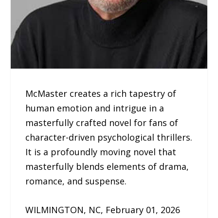
McMaster creates a rich tapestry of
human emotion and intrigue in a
masterfully crafted novel for fans of
character-driven psychological thrillers.
It is a profoundly moving novel that
masterfully blends elements of drama,
romance, and suspense.
WILMINGTON, NC, February 01, 2026