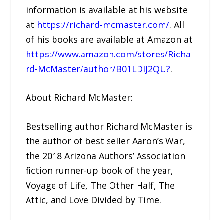
information is available at his website
at
https://richard-mcmaster.com/
. All
of his books are available at Amazon at
https://www.amazon.com/stores/Richa
rd-McMaster/author/B01LDIJ2QU?
.
About Richard McMaster:
Bestselling author Richard McMaster is
the author of best seller Aaron’s War,
the 2018 Arizona Authors’ Association
fiction runner-up book of the year,
Voyage of Life, The Other Half, The
Attic, and Love Divided by Time.