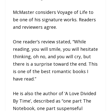
McMaster considers Voyage of Life to
be one of his signature works. Readers
and reviewers agree.
One reader’s review stated, “While
reading, you will smile, you will hesitate
thinking, oh no, and you will cry, but
there is a surprise toward the end. This
is one of the best romantic books I
have read.”
He is also the author of ‘A Love Divided
By Time’, described as “one part The
Notebook, one part suspenseful