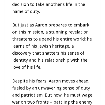
decision to take another’s life in the
name of duty.
But just as Aaron prepares to embark
on this mission, a stunning revelation
threatens to upend his entire world: he
learns of his Jewish heritage, a
discovery that shatters his sense of
identity and his relationship with the
love of his life.
Despite his fears, Aaron moves ahead,
fueled by an unwavering sense of duty
and patriotism. But now, he must wage
war on two fronts – battling the enemy