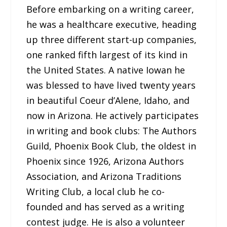
Before embarking on a writing career,
he was a healthcare executive, heading
up three different start-up companies,
one ranked fifth largest of its kind in
the United States. A native Iowan he
was blessed to have lived twenty years
in beautiful Coeur d’Alene, Idaho, and
now in Arizona. He actively participates
in writing and book clubs: The Authors
Guild, Phoenix Book Club, the oldest in
Phoenix since 1926, Arizona Authors
Association, and Arizona Traditions
Writing Club, a local club he co-
founded and has served as a writing
contest judge. He is also a volunteer