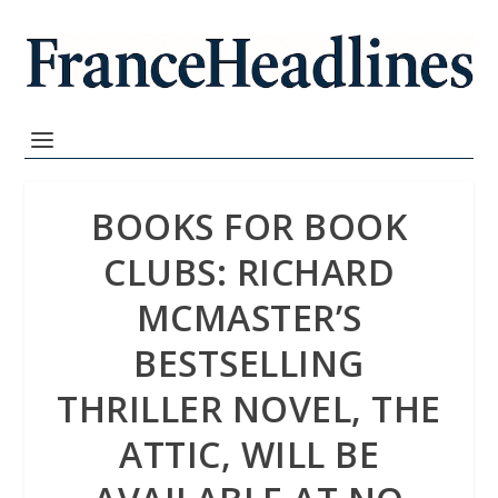
BOOKS FOR BOOK
CLUBS: RICHARD
MCMASTER’S
BESTSELLING
THRILLER NOVEL, THE
ATTIC, WILL BE