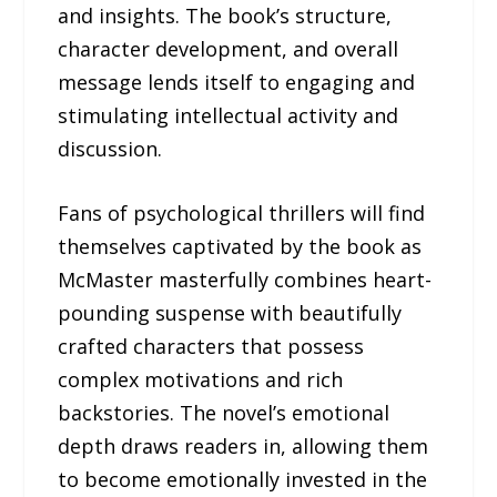
and insights. The book’s structure,
character development, and overall
message lends itself to engaging and
stimulating intellectual activity and
discussion.
Fans of psychological thrillers will find
themselves captivated by the book as
McMaster masterfully combines heart-
pounding suspense with beautifully
crafted characters that possess
complex motivations and rich
backstories. The novel’s emotional
depth draws readers in, allowing them
to become emotionally invested in the