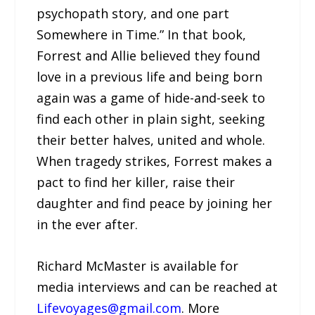
psychopath story, and one part
Somewhere in Time.” In that book,
Forrest and Allie believed they found
love in a previous life and being born
again was a game of hide-and-seek to
find each other in plain sight, seeking
their better halves, united and whole.
When tragedy strikes, Forrest makes a
pact to find her killer, raise their
daughter and find peace by joining her
in the ever after.
Richard McMaster is available for
media interviews and can be reached at
Lifevoyages@gmail.com
. More