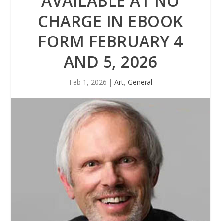
AVAILABLE AT NO
CHARGE IN EBOOK
FORM FEBRUARY 4
AND 5, 2026
Feb 1, 2026
|
Art
,
General