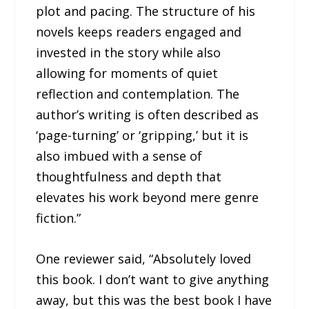
plot and pacing. The structure of his
novels keeps readers engaged and
invested in the story while also
allowing for moments of quiet
reflection and contemplation. The
author’s writing is often described as
‘page-turning’ or ‘gripping,’ but it is
also imbued with a sense of
thoughtfulness and depth that
elevates his work beyond mere genre
fiction.”
One reviewer said, “Absolutely loved
this book. I don’t want to give anything
away, but this was the best book I have