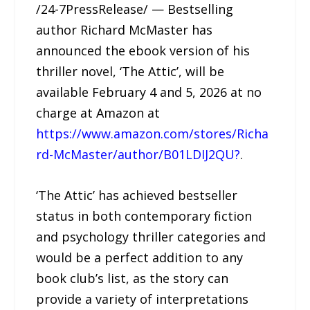
/24-7PressRelease/ — Bestselling
author Richard McMaster has
announced the ebook version of his
thriller novel, ‘The Attic’, will be
available February 4 and 5, 2026 at no
charge at Amazon at
https://www.amazon.com/stores/Richa
rd-McMaster/author/B01LDIJ2QU?
.
‘The Attic’ has achieved bestseller
status in both contemporary fiction
and psychology thriller categories and
would be a perfect addition to any
book club’s list, as the story can
provide a variety of interpretations