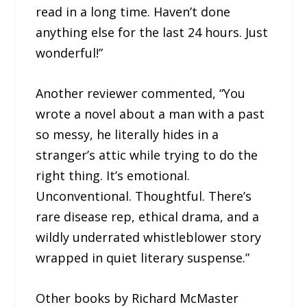
read in a long time. Haven’t done
anything else for the last 24 hours. Just
wonderful!”
Another reviewer commented, “You
wrote a novel about a man with a past
so messy, he literally hides in a
stranger’s attic while trying to do the
right thing. It’s emotional.
Unconventional. Thoughtful. There’s
rare disease rep, ethical drama, and a
wildly underrated whistleblower story
wrapped in quiet literary suspense.”
Other books by Richard McMaster