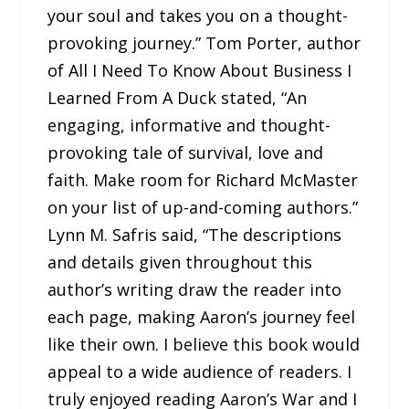
your soul and takes you on a thought-
provoking journey.” Tom Porter, author
of All I Need To Know About Business I
Learned From A Duck stated, “An
engaging, informative and thought-
provoking tale of survival, love and
faith. Make room for Richard McMaster
on your list of up-and-coming authors.”
Lynn M. Safris said, “The descriptions
and details given throughout this
author’s writing draw the reader into
each page, making Aaron’s journey feel
like their own. I believe this book would
appeal to a wide audience of readers. I
truly enjoyed reading Aaron’s War and I