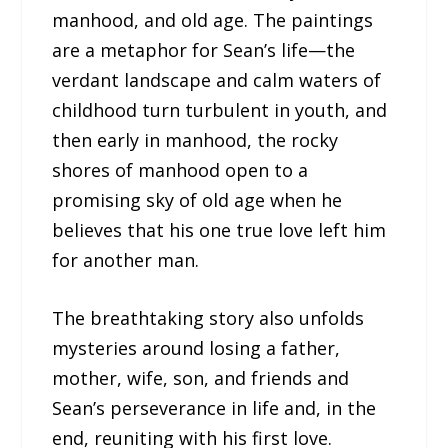
manhood, and old age. The paintings
are a metaphor for Sean’s life—the
verdant landscape and calm waters of
childhood turn turbulent in youth, and
then early in manhood, the rocky
shores of manhood open to a
promising sky of old age when he
believes that his one true love left him
for another man.
The breathtaking story also unfolds
mysteries around losing a father,
mother, wife, son, and friends and
Sean’s perseverance in life and, in the
end, reuniting with his first love.