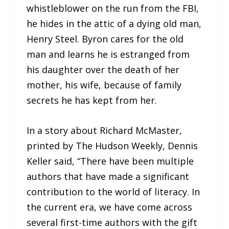
whistleblower on the run from the FBI,
he hides in the attic of a dying old man,
Henry Steel. Byron cares for the old
man and learns he is estranged from
his daughter over the death of her
mother, his wife, because of family
secrets he has kept from her.
In a story about Richard McMaster,
printed by The Hudson Weekly, Dennis
Keller said, “There have been multiple
authors that have made a significant
contribution to the world of literacy. In
the current era, we have come across
several first-time authors with the gift