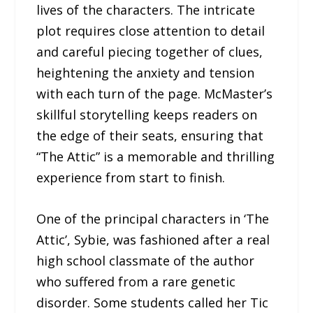
lives of the characters. The intricate
plot requires close attention to detail
and careful piecing together of clues,
heightening the anxiety and tension
with each turn of the page. McMaster’s
skillful storytelling keeps readers on
the edge of their seats, ensuring that
“The Attic” is a memorable and thrilling
experience from start to finish.
One of the principal characters in ‘The
Attic’, Sybie, was fashioned after a real
high school classmate of the author
who suffered from a rare genetic
disorder. Some students called her Tic