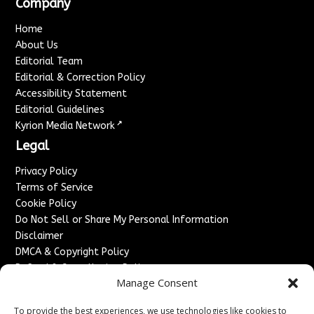
Company
Home
About Us
Editorial Team
Editorial & Correction Policy
Accessibility Statement
Editorial Guidelines
↗
Kyrion Media Network
Legal
Privacy Policy
Terms of Service
Cookie Policy
Do Not Sell or Share My Personal Information
Disclaimer
DMCA & Copyright Policy
Refund & Cancellation Policy
Manage Consent
Services
To provide the best experiences, we use technologies like cookies to
Advertise With Us