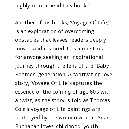
highly recommend this book.”
Another of his books, ‘Voyage Of Life,’
is an exploration of overcoming
obstacles that leaves readers deeply
moved and inspired. It is a must-read
for anyone seeking an inspirational
journey through the lens of the “Baby
Boomer” generation. A captivating love
story, ‘Voyage Of Life’ captures the
essence of the coming-of-age 60’s with
a twist, as the story is told as Thomas
Cole’s Voyage of Life paintings are
portrayed by the women woman Sean
Buchanan loves; childhood, youth,