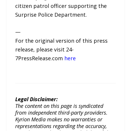
citizen patrol officer supporting the
Surprise Police Department.
—
For the original version of this press
release, please visit 24-
7PressRelease.com
here
Legal Disclaimer:
The content on this page is syndicated
from independent third-party providers.
Kyrion Media makes no warranties or
representations regarding the accuracy,