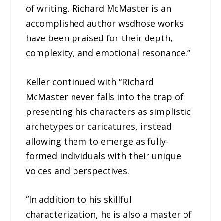
of writing. Richard McMaster is an
accomplished author wsdhose works
have been praised for their depth,
complexity, and emotional resonance.”
Keller continued with “Richard
McMaster never falls into the trap of
presenting his characters as simplistic
archetypes or caricatures, instead
allowing them to emerge as fully-
formed individuals with their unique
voices and perspectives.
“In addition to his skillful
characterization, he is also a master of