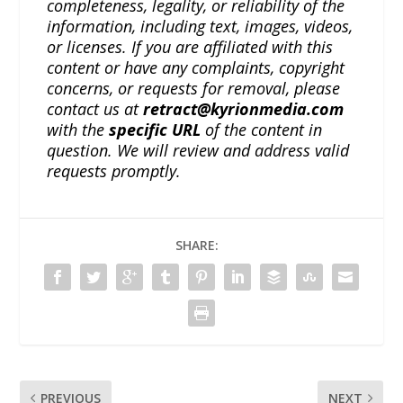
completeness, legality, or reliability of the
information, including text, images, videos,
or licenses. If you are affiliated with this
content or have any complaints, copyright
concerns, or requests for removal, please
contact us at
retract@kyrionmedia.com
with the
specific URL
of the content in
question. We will review and address valid
requests promptly.
SHARE:
PREVIOUS
NEXT