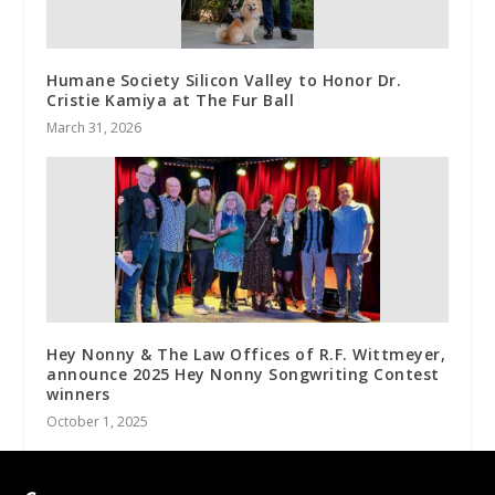
Humane Society Silicon Valley to Honor Dr.
Cristie Kamiya at The Fur Ball
March 31, 2026
Hey Nonny & The Law Offices of R.F. Wittmeyer,
announce 2025 Hey Nonny Songwriting Contest
winners
October 1, 2025