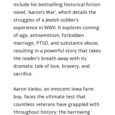
include his bestselling historical fiction
novel, ‘Aaron’s War’, which details the
struggles of a Jewish soldier’s
experience in WWII. It explores coming-
of-age, antisemitism, forbidden
marriage, PTSD, and substance abuse,
resulting in a powerful story that takes
the reader’s breath away with its
dramatic tale of love, bravery, and
sacrifice.
Aaron Vanko, an innocent Iowa farm
boy, faces the ultimate test that
countless veterans have grappled with
throughout history: the harrowing