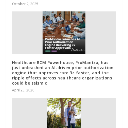
October 2, 2025
Healthcare RCM Powerhouse, ProMantra, has
just unleashed an AI-driven prior authorization
engine that approves care 3× faster, and the
ripple effects across healthcare organizations
could be seismic
April 23, 2026