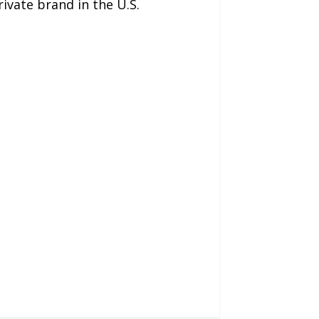
vate brand in the U.S.