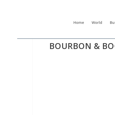
Home
World
Bu
BOURBON & BOO