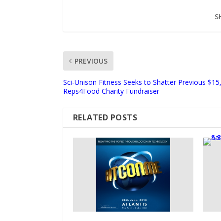
S
PREVIOUS
Sci-Unison Fitness Seeks to Shatter Previous $15
Reps4Food Charity Fundraiser
RELATED POSTS