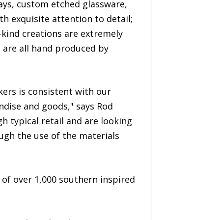
rays, custom etched glassware,
 exquisite attention to detail;
a-kind creations are extremely
s are all hand produced by
ers is consistent with our
ndise and goods," says Rod
 typical retail and are looking
ough the use of the materials
 of over 1,000 southern inspired