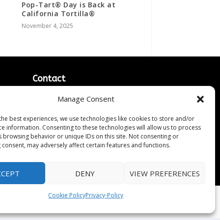
Pop-Tart® Day is Back at
California Tortilla®
November 4, 2025
Contact
Contact Us
Manage Consent
↗
ines
Media/Press Inquiries
the best experiences, we use technologies like cookies to store and/or
Sitemap
ce information. Consenting to these technologies will allow us to process
s browsing behavior or unique IDs on this site. Not consenting or
 consent, may adversely affect certain features and functions.
CCEPT
DENY
VIEW PREFERENCES
Cookie Policy
Privacy-Policy