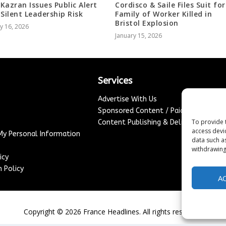
Kazran Issues Public Alert
Cordisco & Saile Files Suit for
 Silent Leadership Risk
Family of Worker Killed in
Bristol Explosion
y 16, 2026
January 15, 2026
Services
Advertise With Us
Sponsored Content / Paid Post Guidel
To provide 
Content Publishing & Delivery Policy
access devi
 My Personal Information
data such a
withdrawing
icy
 Policy
A
Copyright ©
2026
France Headlines. All rights reserved.