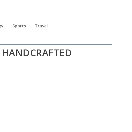
gy
Sports
Travel
L HANDCRAFTED