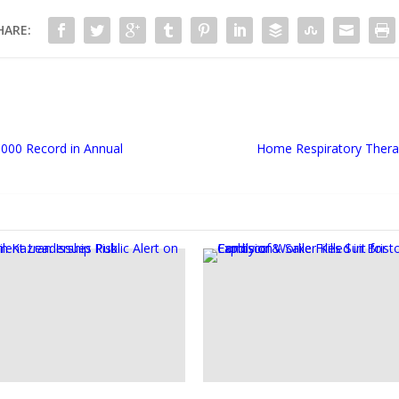
HARE:
,000 Record in Annual
Home Respiratory Thera