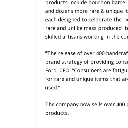
products include bourbon barrel e
and dozens more rare & unique ite
each designed to celebrate the ri
rare and unlike mass produced ite
skilled artisans working in the 
"The release of over 400 handcra
brand strategy of providing cons
Ford, CEO. "Consumers are fatigu
for rare and unique items that ar
used."
The company now sells over 400 pr
products.