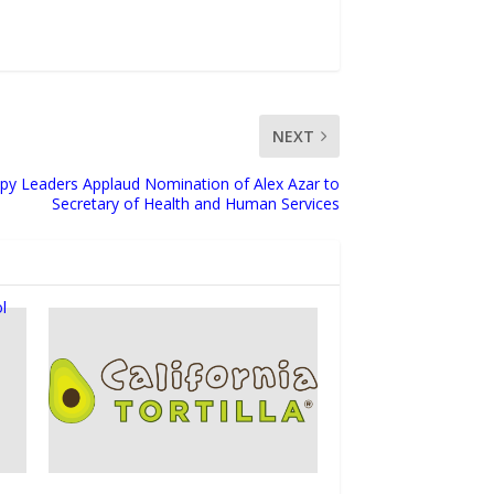
NEXT
py Leaders Applaud Nomination of Alex Azar to
Secretary of Health and Human Services