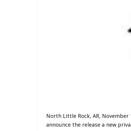
North Little Rock, AR, November 1
announce the release a new priva