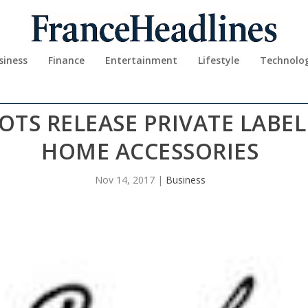
siness
Finance
Entertainment
Lifestyle
Technolo
TS RELEASE PRIVATE LABE
HOME ACCESSORIES
Nov 14, 2017
|
Business