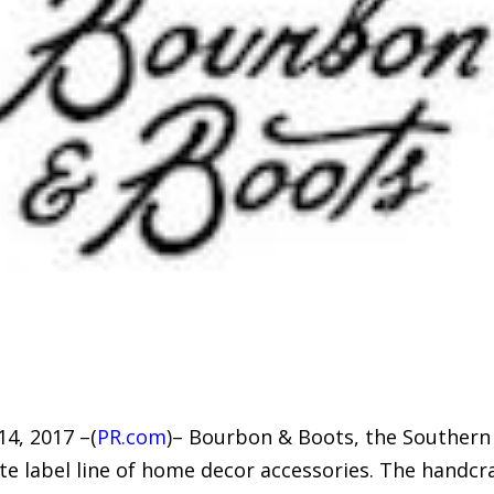
4, 2017 –(
PR.com
)– Bourbon & Boots, the Southern 
te label line of home decor accessories. The handc