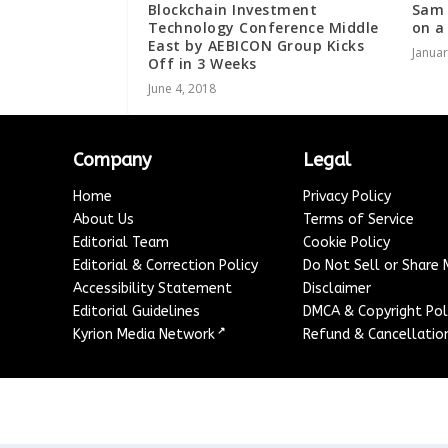
Blockchain Investment
Sam 
Technology Conference Middle
on a
East by AEBICON Group Kicks
Januar
Off in 3 Weeks
June 4, 2018
Company
Legal
Home
Privacy Policy
About Us
Terms of Service
Editorial Team
Cookie Policy
Editorial & Correction Policy
Do Not Sell or Share
Accessibility Statement
Disclaimer
Editorial Guidelines
DMCA & Copyright Pol
↗
Kyrion Media Network
Refund & Cancellation