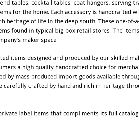
nd tables, cocktail tables, coat hangers, serving t
ms for the home. Each accessory is handcrafted with
ch heritage of life in the deep south. These one-of-
ms found in typical big box retail stores. The item
company's maker space.
fted items designed and produced by our skilled mak
umers a high quality handcrafted choice for mercha
ed by mass produced import goods available through
e carefully crafted by hand and rich in heritage thr
ivate label items that compliments its full catalog