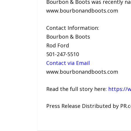
Bourbon & Boots was recently nam
www.bourbonandboots.com
Contact Information:
Bourbon & Boots
Rod Ford
501-247-5510
Contact via Email
www.bourbonandboots.com
Read the full story here:
https://
Press Release Distributed by PR.