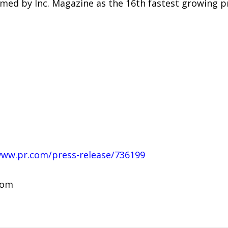
ed by Inc. Magazine as the 16th fastest growing pri
www.pr.com/press-release/736199
com