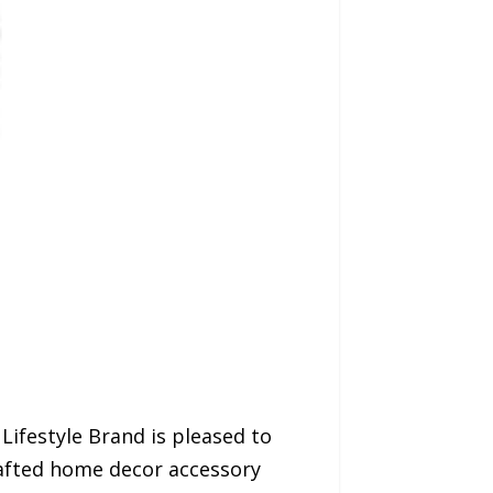
Lifestyle Brand is pleased to
rafted home decor accessory