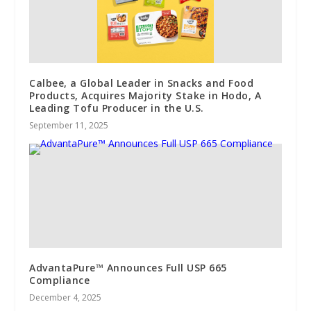
Calbee, a Global Leader in Snacks and Food
Products, Acquires Majority Stake in Hodo, A
Leading Tofu Producer in the U.S.
September 11, 2025
AdvantaPure™ Announces Full USP 665
Compliance
December 4, 2025