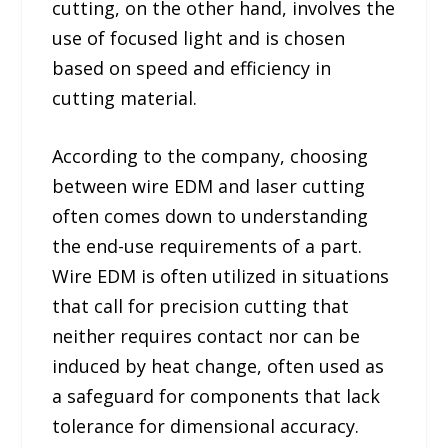
cutting, on the other hand, involves the
use of focused light and is chosen
based on speed and efficiency in
cutting material.
According to the company, choosing
between wire EDM and laser cutting
often comes down to understanding
the end-use requirements of a part.
Wire EDM is often utilized in situations
that call for precision cutting that
neither requires contact nor can be
induced by heat change, often used as
a safeguard for components that lack
tolerance for dimensional accuracy.