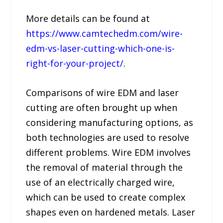
More details can be found at
https://www.camtechedm.com/wire-
edm-vs-laser-cutting-which-one-is-
right-for-your-project/
.
Comparisons of wire EDM and laser
cutting are often brought up when
considering manufacturing options, as
both technologies are used to resolve
different problems. Wire EDM involves
the removal of material through the
use of an electrically charged wire,
which can be used to create complex
shapes even on hardened metals. Laser