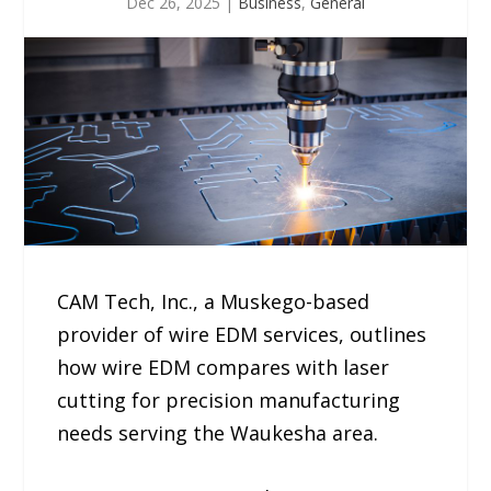
Dec 26, 2025
|
Business
,
General
CAM Tech, Inc., a Muskego-based
provider of wire EDM services, outlines
how wire EDM compares with laser
cutting for precision manufacturing
needs serving the Waukesha area.