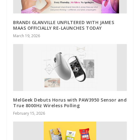
BRANDI GLANVILLE UNFILTERED WITH JAMES
MAAS OFFICIALLY RE-LAUNCHES TODAY
March 19, 2026
MelGeek Debuts Horus with PAW3950 Sensor and
True 8000Hz Wireless Polling
February 15, 2026