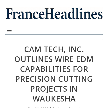
CAM TECH, INC.
OUTLINES WIRE EDM
CAPABILITIES FOR
PRECISION CUTTING
PROJECTS IN
WAUKESHA