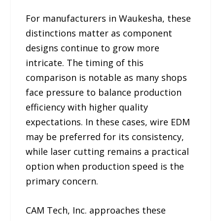
For manufacturers in Waukesha, these
distinctions matter as component
designs continue to grow more
intricate. The timing of this
comparison is notable as many shops
face pressure to balance production
efficiency with higher quality
expectations. In these cases, wire EDM
may be preferred for its consistency,
while laser cutting remains a practical
option when production speed is the
primary concern.
CAM Tech, Inc. approaches these