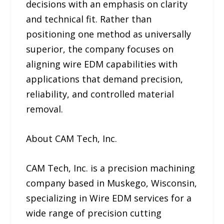
decisions with an emphasis on clarity
and technical fit. Rather than
positioning one method as universally
superior, the company focuses on
aligning wire EDM capabilities with
applications that demand precision,
reliability, and controlled material
removal.
About CAM Tech, Inc.
CAM Tech, Inc. is a precision machining
company based in Muskego, Wisconsin,
specializing in Wire EDM services for a
wide range of precision cutting