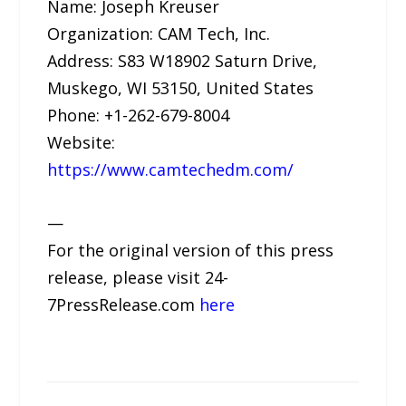
Name: Joseph Kreuser
Organization: CAM Tech, Inc.
Address: S83 W18902 Saturn Drive,
Muskego, WI 53150, United States
Phone: +1-262-679-8004
Website:
https://www.camtechedm.com/
—
For the original version of this press
release, please visit 24-
7PressRelease.com
here