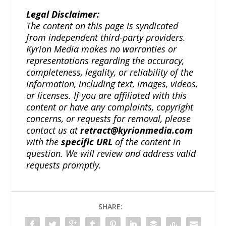
Legal Disclaimer:
The content on this page is syndicated
from independent third-party providers.
Kyrion Media makes no warranties or
representations regarding the accuracy,
completeness, legality, or reliability of the
information, including text, images, videos,
or licenses. If you are affiliated with this
content or have any complaints, copyright
concerns, or requests for removal, please
contact us at
retract@kyrionmedia.com
with the
specific URL
of the content in
question. We will review and address valid
requests promptly.
SHARE: