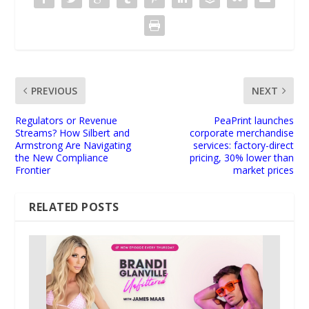
PREVIOUS
NEXT
Regulators or Revenue
PeaPrint launches
Streams? How Silbert and
corporate merchandise
Armstrong Are Navigating
services: factory-direct
the New Compliance
pricing, 30% lower than
Frontier
market prices
RELATED POSTS