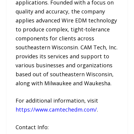
applications. Founded with a focus on
quality and accuracy, the company
applies advanced Wire EDM technology
to produce complex, tight-tolerance
components for clients across
southeastern Wisconsin. CAM Tech, Inc.
provides its services and support to
various businesses and organizations
based out of southeastern Wisconsin,
along with Milwaukee and Waukesha.
For additional information, visit
https://www.camtechedm.com/
.
Contact Info: