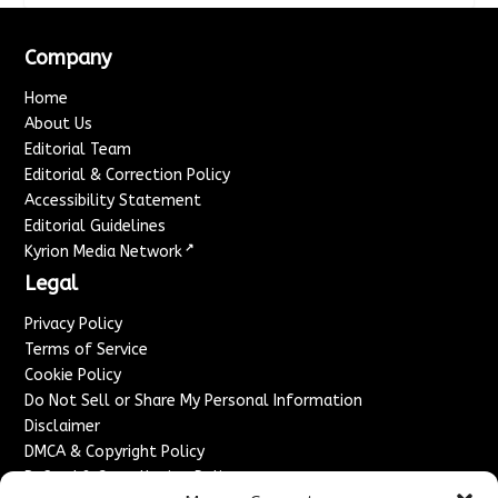
Company
Home
About Us
Editorial Team
Editorial & Correction Policy
Accessibility Statement
Editorial Guidelines
↗
Kyrion Media Network
Legal
Privacy Policy
Terms of Service
Cookie Policy
Do Not Sell or Share My Personal Information
Disclaimer
DMCA & Copyright Policy
Refund & Cancellation Policy