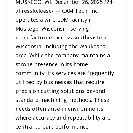
MUSKEGO, WI, December 26, 2025 /24-
7PressRelease/ — CAM Tech, Inc.
operates a wire EDM facility in
Muskego, Wisconsin, serving
manufacturers across southeastern
Wisconsin, including the Waukesha
area. While the company maintains a
strong presence in its home
community, its services are frequently
utilized by businesses that require
precision cutting solutions beyond
standard machining methods. These
needs often arise in environments
where accuracy and repeatability are
central to part performance.