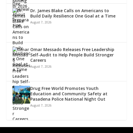
Dr. James Blake Calls on Americans to
Build Daily Resilience One Goal at a Time
August 7, 2026
Omar Messado Releases Free Leadership
Self-Audit to Help People Build Stronger
Careers
August 7, 2026
Drug Free World Promotes Youth
Education and Community Safety at
Pasadena Police National Night Out
August 7, 2026