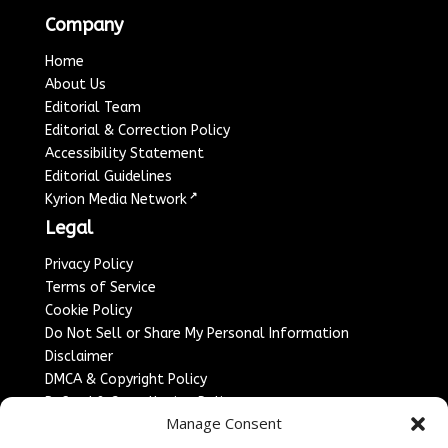
Company
Home
About Us
Editorial Team
Editorial & Correction Policy
Accessibility Statement
Editorial Guidelines
↗
Kyrion Media Network
Legal
Privacy Policy
Terms of Service
Cookie Policy
Do Not Sell or Share My Personal Information
Disclaimer
DMCA & Copyright Policy
Refund & Cancellation Policy
Manage Consent
Services