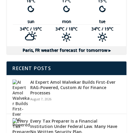
18
°C
17
°C
15
°C
sun
mon
tue
34
°C
/ 19
°C
34
°C
/ 18
°C
34
°C
/ 19
°C
Paris, FR
weather forecast for tomorrow ▸
RECENT POSTS
AI Expert Amol Walvekar Builds First-Ever
RAG-Powered, Custom AI for Finance
Processes
August 7, 2026
Every Tax Preparer Is a Financial
Institution Under Federal Law. Many Have
No Written Security Plan.