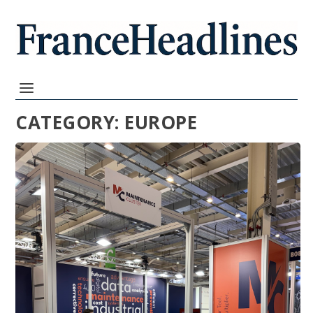
CATEGORY:
EUROPE