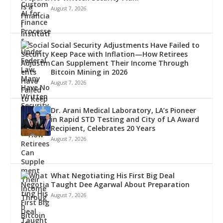
August 7, 2026
Social Security Adjustments Have Failed to
Keep Pace with Inflation—How Retirees
Can Supplement Their Income Through
Bitcoin Mining in 2026
August 7, 2026
Dr. Arani Medical Laboratory, LA’s Pioneer
in Rapid STD Testing and City of LA Award
Recipient, Celebrates 20 Years
August 7, 2026
What Negotiating His First Big Deal
Taught Dee Agarwal About Preparation
August 7, 2026