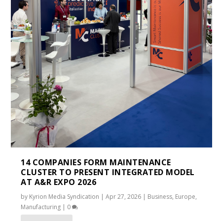
14 COMPANIES FORM MAINTENANCE
CLUSTER TO PRESENT INTEGRATED MODEL
AT A&R EXPO 2026
by
Kyrion Media Syndication
|
Apr 27, 2026
|
Business
,
Europe
,
Manufacturing
|
0