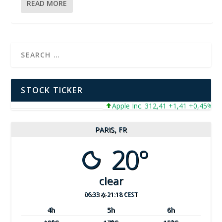
READ MORE
STOCK TICKER
Apple Inc. 312,41 +1,41 +0,45%
M
PARIS, FR
20°
clear
06:33
21:18 CEST
4
h
5
h
6
h