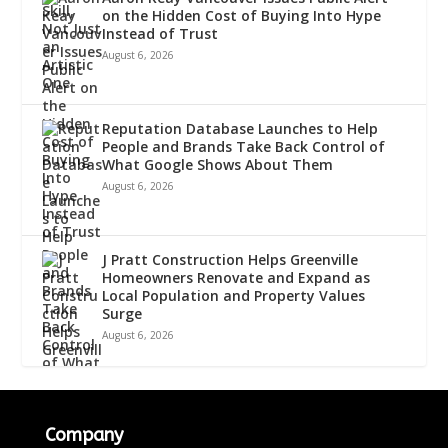
on the Hidden Cost of Buying Into Hype
Instead of Trust
August 6, 2026
Reputation Database Launches to Help
People and Brands Take Back Control of
What Google Shows About Them
August 6, 2026
J Pratt Construction Helps Greenville
Homeowners Renovate and Expand as
Local Population and Property Values
Surge
August 6, 2026
Company