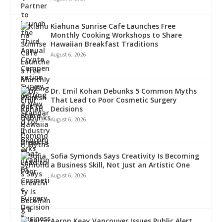
Kiahuna Sunrise Cafe Launches Free
Monthly Cooking Workshops to Share
Hawaiian Breakfast Traditions
August 6, 2026
Dr. Emil Kohan Debunks 5 Common Myths
That Lead to Poor Cosmetic Surgery
Decisions
August 6, 2026
Sofia Symonds Says Creativity Is Becoming
a Business Skill, Not Just an Artistic One
August 6, 2026
Aaron Keay Vancouver Issues Public Alert