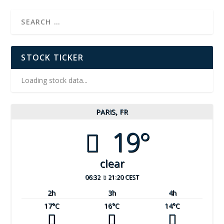
STOCK TICKER
Loading stock data...
PARIS, FR
19°
clear
06:32
21:20 CEST
2
h
3
h
4
h
17
°C
16
°C
14
°C