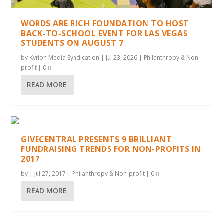
WORDS ARE RICH FOUNDATION TO HOST
BACK-TO-SCHOOL EVENT FOR LAS VEGAS
STUDENTS ON AUGUST 7
by
Kyrion Media Syndication
|
Jul 23, 2026
|
Philanthropy & Non-
profit
|
0
READ MORE
GIVECENTRAL PRESENTS 9 BRILLIANT
FUNDRAISING TRENDS FOR NON-PROFITS IN
2017
by
|
Jul 27, 2017
|
Philanthropy & Non-profit
|
0
READ MORE