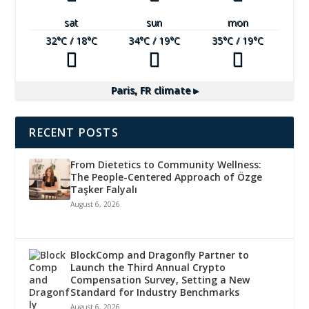
sat
sun
mon
32
°C
/ 18
°C
34
°C
/ 19
°C
35
°C
/ 19
°C
Paris, FR
climate ▸
RECENT POSTS
From Dietetics to Community Wellness:
The People-Centered Approach of Özge
Taşker Falyalı
August 6, 2026
BlockComp and Dragonfly Partner to
Launch the Third Annual Crypto
Compensation Survey, Setting a New
Standard for Industry Benchmarks
August 6, 2026