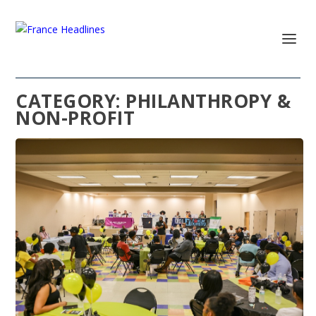
CATEGORY:
PHILANTHROPY &
NON-PROFIT