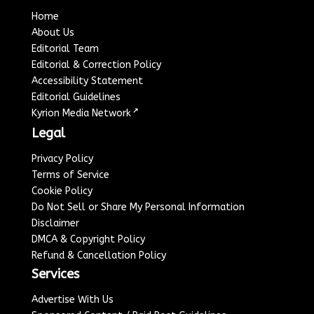
Home
About Us
Editorial Team
Editorial & Correction Policy
Accessibility Statement
Editorial Guidelines
↗
Kyrion Media Network
Legal
Privacy Policy
Terms of Service
Cookie Policy
Do Not Sell or Share My Personal Information
Disclaimer
DMCA & Copyright Policy
Refund & Cancellation Policy
Services
Advertise With Us