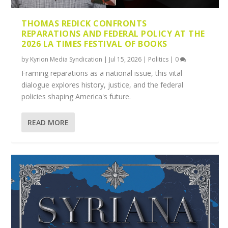
THOMAS REDICK CONFRONTS
REPARATIONS AND FEDERAL POLICY AT THE
2026 LA TIMES FESTIVAL OF BOOKS
by
Kyrion Media Syndication
|
Jul 15, 2026
|
Politics
|
0
Framing reparations as a national issue, this vital
dialogue explores history, justice, and the federal
policies shaping America's future.
READ MORE