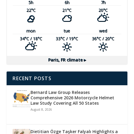
5
h
6
h
7
h
22
°C
21
°C
20
°C
mon
tue
wed
34
°C
/ 18
°C
33
°C
/ 19
°C
36
°C
/ 20
°C
Paris, FR
climate ▸
RECENT POSTS
Bernard Law Group Releases
Comprehensive 2026 Motorcycle Helmet
Law Study Covering All 50 States
August 8, 2026
Dietitian Özge Taşker Falyalı Highlights a