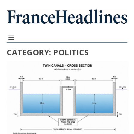
CATEGORY:
POLITICS