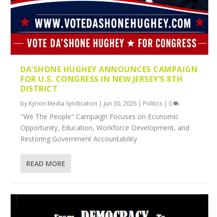
DA’SHONE HUGHEY ANNOUNCES CAMPAIGN
FOR U.S. CONGRESS IN NEW JERSEY’S 8TH
DISTRICT
by
Kyrion Media Syndication
|
Jun 30, 2026
|
Politics
|
0
"We The People" Campaign Focuses on Economic
Opportunity, Education, Workforce Development, and
Restoring Government Accountability
READ MORE