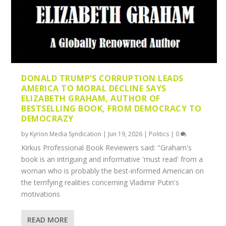
DONALD TRUMP’S CORRUPTION LEADS
AMERICA TO MORAL DECLINE SAYS
ELIZABETH GRAHAM, AUTHOR OF
BESTSELLING BOOK, FROM DEMOCRACY TO
DEMOCRAZY
by
Kyrion Media Syndication
|
Jun 19, 2026
|
Politics
|
0
Kirkus Professional Book Reviewers said: "Graham's
book is an intriguing and informative 'must read' from a
woman who is probably the best-informed American on
the terrifying realities concerning Vladimir Putin's
motivations
READ MORE