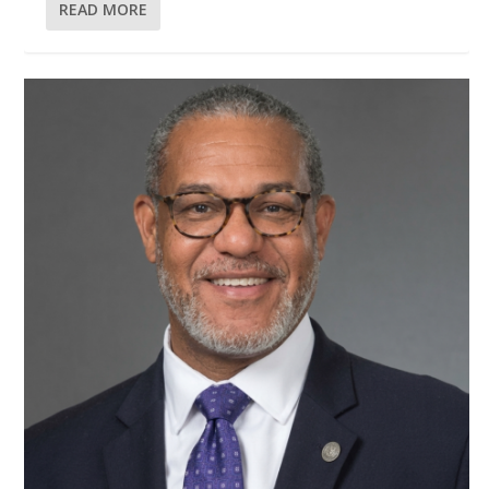
READ MORE