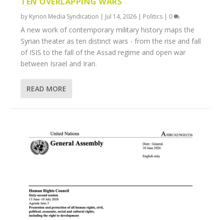
TEN OVERLAPPING WARS
by
Kyrion Media Syndication
|
Jul 14, 2026
|
Politics
|
0
A new work of contemporary military history maps the
Syrian theater as ten distinct wars - from the rise and fall
of ISIS to the fall of the Assad regime and open war
between Israel and Iran.
READ MORE