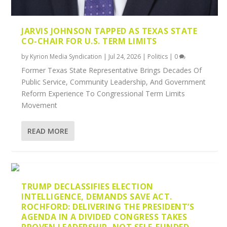
JARVIS JOHNSON TAPPED AS TEXAS STATE
CO-CHAIR FOR U.S. TERM LIMITS
by
Kyrion Media Syndication
|
Jul 24, 2026
|
Politics
|
0
Former Texas State Representative Brings Decades Of
Public Service, Community Leadership, And Government
Reform Experience To Congressional Term Limits
Movement
READ MORE
TRUMP DECLASSIFIES ELECTION
INTELLIGENCE, DEMANDS SAVE ACT.
ROCHFORD: DELIVERING THE PRESIDENT’S
AGENDA IN A DIVIDED CONGRESS TAKES
PROVEN LEADERSHIP, NOT SELF-FUNDED