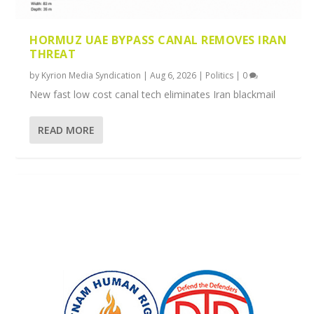
HORMUZ UAE BYPASS CANAL REMOVES IRAN
THREAT
by
Kyrion Media Syndication
|
Aug 6, 2026
|
Politics
|
0
New fast low cost canal tech eliminates Iran blackmail
READ MORE