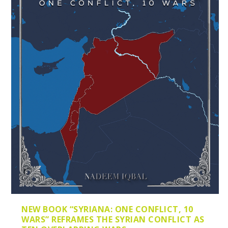
NEW BOOK “SYRIANA: ONE CONFLICT, 10
WARS” REFRAMES THE SYRIAN CONFLICT AS