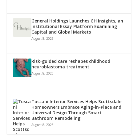
General Holdings Launches GH Insights, an
Institutional Essay Platform Examining
Capital and Global Markets
August 8, 2026
Risk-guided care reshapes childhood
neuroblastoma treatment
August 8, 2026
Toscani Interior Services Helps Scottsdale
Homeowners Embrace Aging-in-Place and
Universal Design Through Smart
Bathroom Remodeling
August 8, 2026