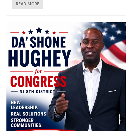
READ MORE