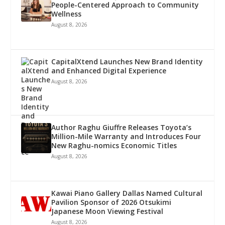
People-Centered Approach to Community
Wellness
August 8, 2026
CapitalXtend Launches New Brand Identity
and Enhanced Digital Experience
August 8, 2026
Author Raghu Giuffre Releases Toyota’s
Million-Mile Warranty and Introduces Four
New Raghu-nomics Economic Titles
August 8, 2026
Kawai Piano Gallery Dallas Named Cultural
Pavilion Sponsor of 2026 Otsukimi
Japanese Moon Viewing Festival
August 8, 2026