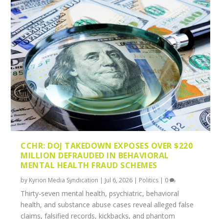
CCHR: DOJ TAKEDOWN EXPOSES OVER $220
MILLION DEFRAUDED IN BEHAVIORAL
MENTAL HEALTH FRAUD SCHEMES
by
Kyrion Media Syndication
|
Jul 6, 2026
|
Politics
|
0
Thirty-seven mental health, psychiatric, behavioral
health, and substance abuse cases reveal alleged false
claims, falsified records, kickbacks, and phantom