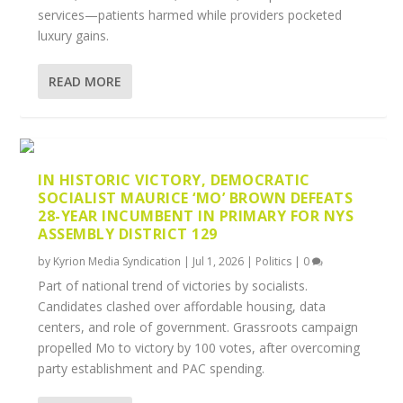
services—patients harmed while providers pocketed
luxury gains.
READ MORE
IN HISTORIC VICTORY, DEMOCRATIC
SOCIALIST MAURICE ‘MO’ BROWN DEFEATS
28-YEAR INCUMBENT IN PRIMARY FOR NYS
ASSEMBLY DISTRICT 129
by
Kyrion Media Syndication
|
Jul 1, 2026
|
Politics
|
0
Part of national trend of victories by socialists.
Candidates clashed over affordable housing, data
centers, and role of government. Grassroots campaign
propelled Mo to victory by 100 votes, after overcoming
party establishment and PAC spending.