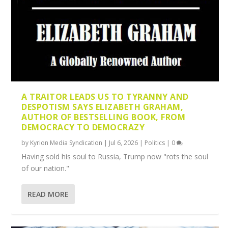
A TRAITOR LEADS US TO TYRANNY AND
DESPOTISM SAYS ELIZABETH GRAHAM,
AUTHOR OF BESTSELLING BOOK, FROM
DEMOCRACY TO DEMOCRAZY
by
Kyrion Media Syndication
|
Jul 6, 2026
|
Politics
|
0
Having sold his soul to Russia, Trump now "rots the soul
of our nation."
READ MORE