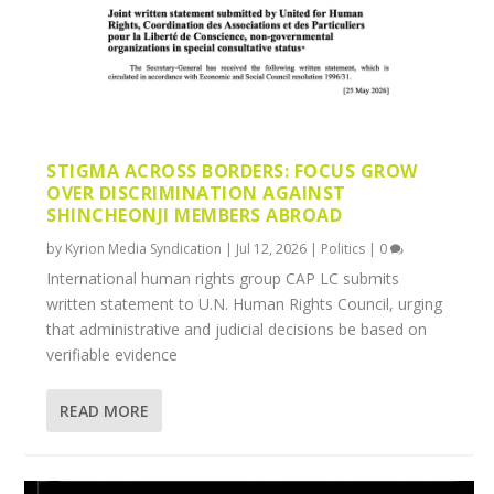
STIGMA ACROSS BORDERS: FOCUS GROW
OVER DISCRIMINATION AGAINST
SHINCHEONJI MEMBERS ABROAD
by
Kyrion Media Syndication
|
Jul 12, 2026
|
Politics
|
0
International human rights group CAP LC submits
written statement to U.N. Human Rights Council, urging
that administrative and judicial decisions be based on
verifiable evidence
READ MORE