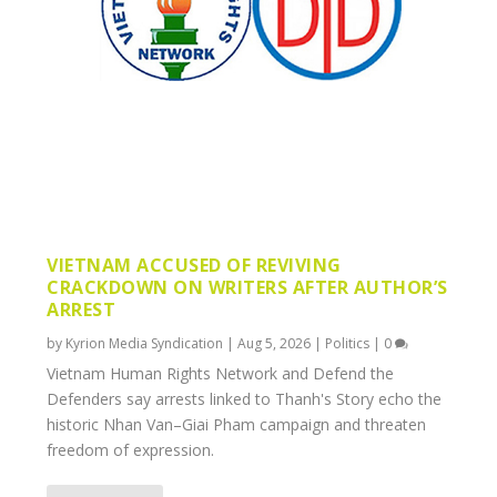
VIETNAM ACCUSED OF REVIVING
CRACKDOWN ON WRITERS AFTER AUTHOR’S
ARREST
by
Kyrion Media Syndication
|
Aug 5, 2026
|
Politics
|
0
Vietnam Human Rights Network and Defend the
Defenders say arrests linked to Thanh's Story echo the
historic Nhan Van–Giai Pham campaign and threaten
freedom of expression.