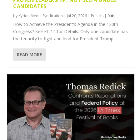
CANDIDATES
by
Kyrion Media Syndication
|
Jul 20, 2026
|
Politics
|
0
How to Achieve the President's Agenda in the 120th
Congress? See FL-14 for Details. Only one candidate has
the tenacity to fight and lead for President Trump.
READ MORE