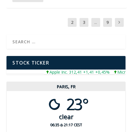
1
2
3
...
9
STOCK TICKER
Apple Inc. 312,41 +1,41 +0,45%
Microsoft Corpor
PARIS, FR
23°
clear
06:35
21:17 CEST