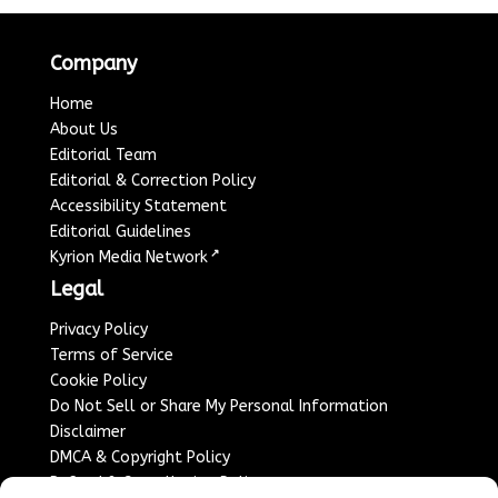
Company
Home
About Us
Editorial Team
Editorial & Correction Policy
Accessibility Statement
Editorial Guidelines
↗
Kyrion Media Network
Legal
Privacy Policy
Terms of Service
Cookie Policy
Do Not Sell or Share My Personal Information
Disclaimer
DMCA & Copyright Policy
Refund & Cancellation Policy