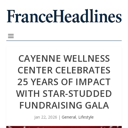
CAYENNE WELLNESS
CENTER CELEBRATES
25 YEARS OF IMPACT
WITH STAR-STUDDED
FUNDRAISING GALA
Jan 22, 2026
|
General
,
Lifestyle