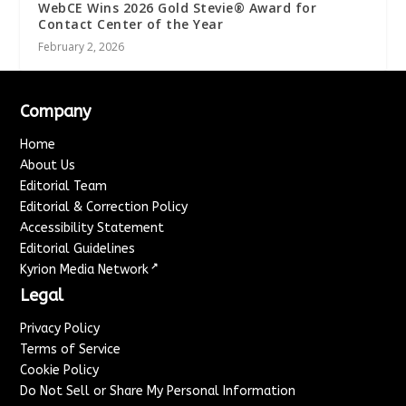
WebCE Wins 2026 Gold Stevie® Award for
Contact Center of the Year
February 2, 2026
Company
Home
About Us
Editorial Team
Editorial & Correction Policy
Accessibility Statement
Editorial Guidelines
↗
Kyrion Media Network
Legal
Privacy Policy
Terms of Service
Cookie Policy
Do Not Sell or Share My Personal Information