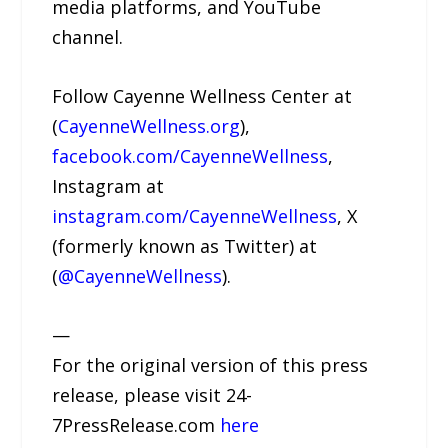
media platforms, and YouTube
channel.
Follow Cayenne Wellness Center at
(
CayenneWellness.org
),
facebook.com/CayenneWellness
,
Instagram at
instagram.com/CayenneWellness
, X
(formerly known as Twitter) at
(
@CayenneWellness
).
—
For the original version of this press
release, please visit 24-
7PressRelease.com
here