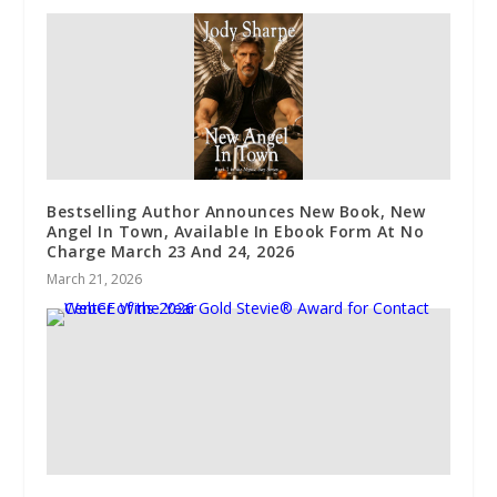
Bestselling Author Announces New Book, New
Angel In Town, Available In Ebook Form At No
Charge March 23 And 24, 2026
March 21, 2026