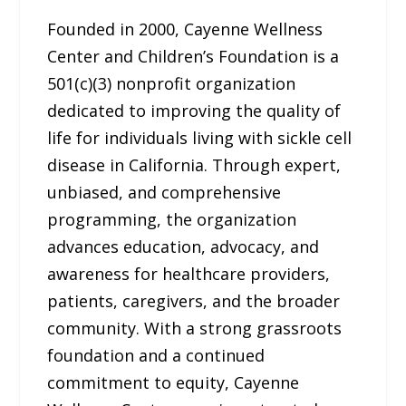
Founded in 2000, Cayenne Wellness
Center and Children’s Foundation is a
501(c)(3) nonprofit organization
dedicated to improving the quality of
life for individuals living with sickle cell
disease in California. Through expert,
unbiased, and comprehensive
programming, the organization
advances education, advocacy, and
awareness for healthcare providers,
patients, caregivers, and the broader
community. With a strong grassroots
foundation and a continued
commitment to equity, Cayenne