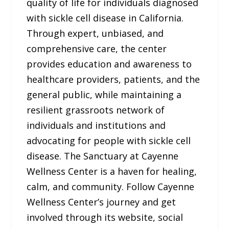
quality of life for individuals diagnosed
with sickle cell disease in California.
Through expert, unbiased, and
comprehensive care, the center
provides education and awareness to
healthcare providers, patients, and the
general public, while maintaining a
resilient grassroots network of
individuals and institutions and
advocating for people with sickle cell
disease. The Sanctuary at Cayenne
Wellness Center is a haven for healing,
calm, and community. Follow Cayenne
Wellness Center’s journey and get
involved through its website, social