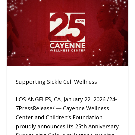
Supporting Sickle Cell Wellness
LOS ANGELES, CA, January 22, 2026 /24-
7PressRelease/ — Cayenne Wellness
Center and Children’s Foundation
proudly announces its 25th Anniversary