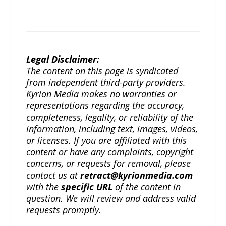
Legal Disclaimer:
The content on this page is syndicated
from independent third-party providers.
Kyrion Media makes no warranties or
representations regarding the accuracy,
completeness, legality, or reliability of the
information, including text, images, videos,
or licenses. If you are affiliated with this
content or have any complaints, copyright
concerns, or requests for removal, please
contact us at
retract@kyrionmedia.com
with the
specific URL
of the content in
question. We will review and address valid
requests promptly.