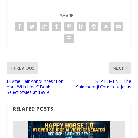
SHARE:
PREVIOUS
NEXT
Luvme Hair Announces “For
STATEMENT: The
You, With Love” Deal:
Shincheonji Church of Jesus
Select Styles at $89.9
RELATED POSTS