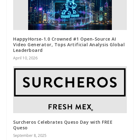
HappyHorse-1.0 Crowned #1 Open-Source AI
Video Generator, Tops Artificial Analysis Global
Leaderboard
April 10, 2026
Surcheros Celebrates Queso Day with FREE
Queso
September 8, 2025