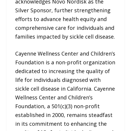
acknowledges Novo Nordisk as the
Silver Sponsor, further strengthening
efforts to advance health equity and
comprehensive care for individuals and
families impacted by sickle cell disease.
Cayenne Wellness Center and Children’s
Foundation is a non-profit organization
dedicated to increasing the quality of
life for individuals diagnosed with
sickle cell disease in California. Cayenne
Wellness Center and Children’s
Foundation, a 501(c)(3) non-profit
established in 2000, remains steadfast
in its commitment to enhancing the