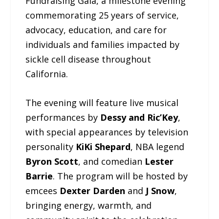
Fundraising Gala, a milestone evening
commemorating 25 years of service,
advocacy, education, and care for
individuals and families impacted by
sickle cell disease throughout
California.
The evening will feature live musical
performances by
Dessy and Ric’Key
,
with special appearances by television
personality
KiKi Shepard
, NBA legend
Byron Scott
, and comedian
Lester
Barrie
. The program will be hosted by
emcees
Dexter Darden
and
J Snow
,
bringing energy, warmth, and