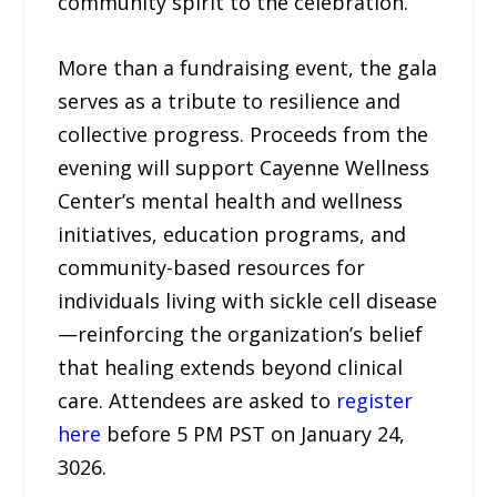
community spirit to the celebration.
More than a fundraising event, the gala
serves as a tribute to resilience and
collective progress. Proceeds from the
evening will support Cayenne Wellness
Center’s mental health and wellness
initiatives, education programs, and
community-based resources for
individuals living with sickle cell disease
—reinforcing the organization’s belief
that healing extends beyond clinical
care. Attendees are asked to
register
here
before 5 PM PST on January 24,
3026.