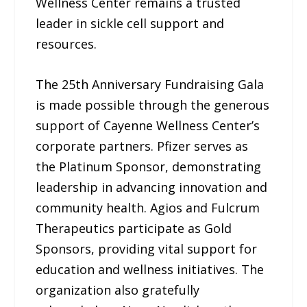
Wellness Center remains a trusted
leader in sickle cell support and
resources.
The 25th Anniversary Fundraising Gala
is made possible through the generous
support of Cayenne Wellness Center’s
corporate partners. Pfizer serves as
the Platinum Sponsor, demonstrating
leadership in advancing innovation and
community health. Agios and Fulcrum
Therapeutics participate as Gold
Sponsors, providing vital support for
education and wellness initiatives. The
organization also gratefully