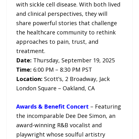
with sickle cell disease. With both lived
and clinical perspectives, they will
share powerful stories that challenge
the healthcare community to rethink
approaches to pain, trust, and
treatment.
Date:
Thursday, September 19, 2025
Time:
6:00 PM – 8:30 PM PST
Location:
Scott’s, 2 Broadway, Jack
London Square – Oakland, CA
Awards & Benefit Concert
– Featuring
the incomparable Dee Dee Simon, an
award-winning R&B vocalist and
playwright whose soulful artistry