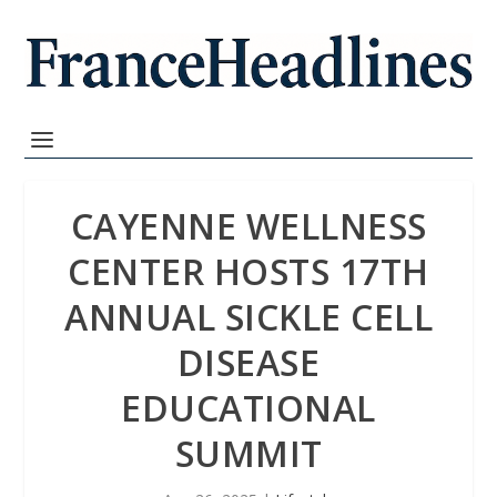
CAYENNE WELLNESS
CENTER HOSTS 17TH
ANNUAL SICKLE CELL
DISEASE
EDUCATIONAL
SUMMIT