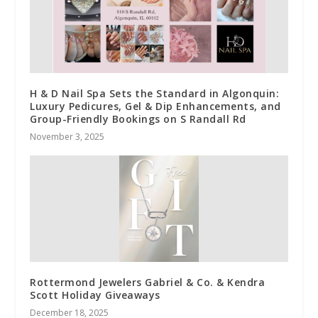
H & D Nail Spa Sets the Standard in Algonquin:
Luxury Pedicures, Gel & Dip Enhancements, and
Group-Friendly Bookings on S Randall Rd
November 3, 2025
Rottermond Jewelers Gabriel & Co. & Kendra
Scott Holiday Giveaways
December 18, 2025