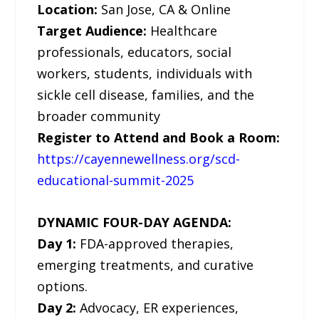
Location:
San Jose, CA & Online
Target Audience:
Healthcare
professionals, educators, social
workers, students, individuals with
sickle cell disease, families, and the
broader community
Register to Attend and Book a Room:
https://cayennewellness.org/scd-
educational-summit-2025
DYNAMIC FOUR-DAY AGENDA:
Day 1:
FDA-approved therapies,
emerging treatments, and curative
options.
Day 2:
Advocacy, ER experiences,