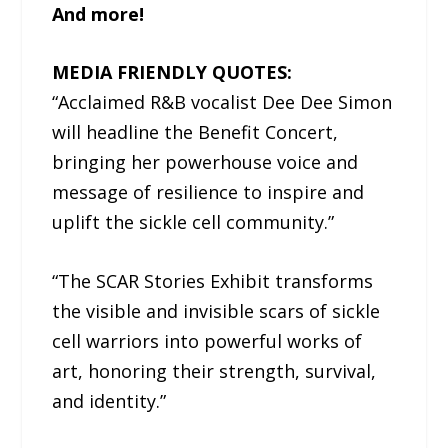
And more!
MEDIA FRIENDLY QUOTES:
“Acclaimed R&B vocalist Dee Dee Simon
will headline the Benefit Concert,
bringing her powerhouse voice and
message of resilience to inspire and
uplift the sickle cell community.”
“The SCAR Stories Exhibit transforms
the visible and invisible scars of sickle
cell warriors into powerful works of
art, honoring their strength, survival,
and identity.”