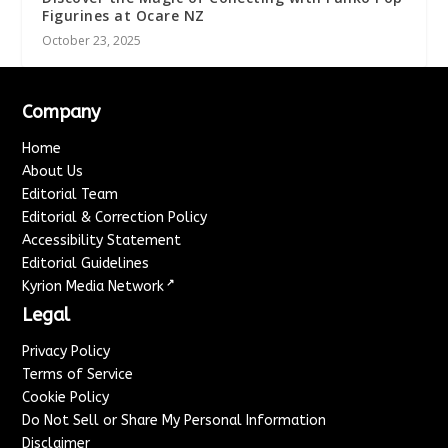
Figurines at Ocare NZ
October 23, 2025
Company
Home
About Us
Editorial Team
Editorial & Correction Policy
Accessibility Statement
Editorial Guidelines
↗
Kyrion Media Network
Legal
Privacy Policy
Terms of Service
Cookie Policy
Do Not Sell or Share My Personal Information
Disclaimer