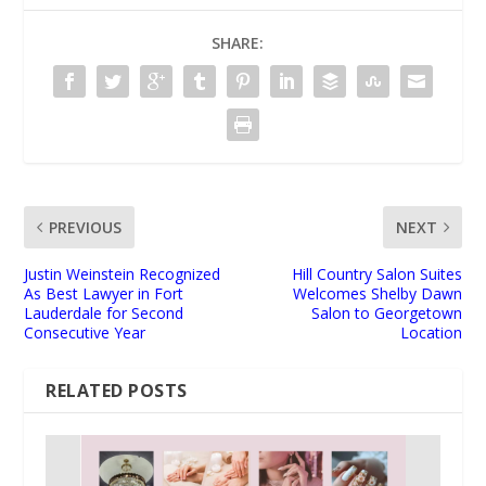
SHARE:
PREVIOUS
NEXT
Justin Weinstein Recognized
Hill Country Salon Suites
As Best Lawyer in Fort
Welcomes Shelby Dawn
Lauderdale for Second
Salon to Georgetown
Consecutive Year
Location
RELATED POSTS