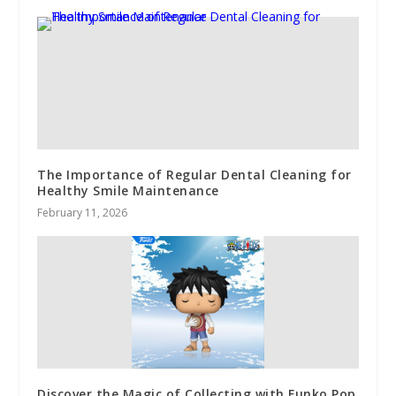
The Importance of Regular Dental Cleaning for
Healthy Smile Maintenance
February 11, 2026
Discover the Magic of Collecting with Funko Pop