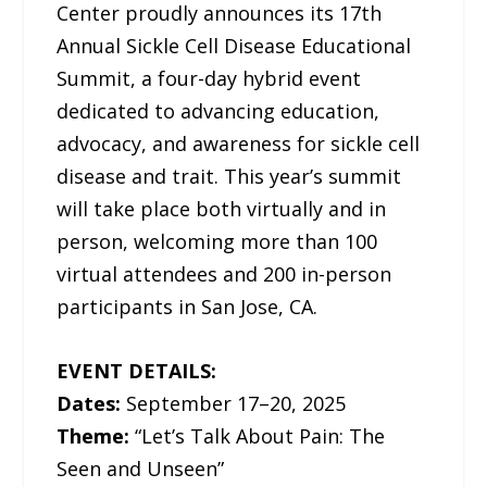
Center proudly announces its 17th
Annual Sickle Cell Disease Educational
Summit, a four-day hybrid event
dedicated to advancing education,
advocacy, and awareness for sickle cell
disease and trait. This year’s summit
will take place both virtually and in
person, welcoming more than 100
virtual attendees and 200 in-person
participants in San Jose, CA.
EVENT DETAILS:
Dates:
September 17–20, 2025
Theme:
“Let’s Talk About Pain: The
Seen and Unseen”