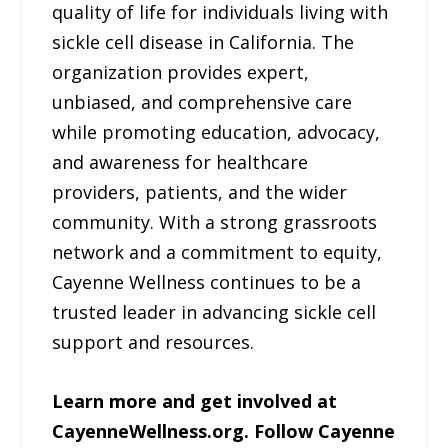
quality of life for individuals living with
sickle cell disease in California. The
organization provides expert,
unbiased, and comprehensive care
while promoting education, advocacy,
and awareness for healthcare
providers, patients, and the wider
community. With a strong grassroots
network and a commitment to equity,
Cayenne Wellness continues to be a
trusted leader in advancing sickle cell
support and resources.
Learn more and get involved at
CayenneWellness.org. Follow Cayenne