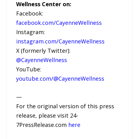
Wellness Center on:
Facebook:
facebook.com/CayenneWellness
Instagram:
instagram.com/CayenneWellness
X (formerly Twitter):
@CayenneWellness
YouTube:
youtube.com/@CayenneWellness
—
For the original version of this press
release, please visit 24-
7PressRelease.com
here