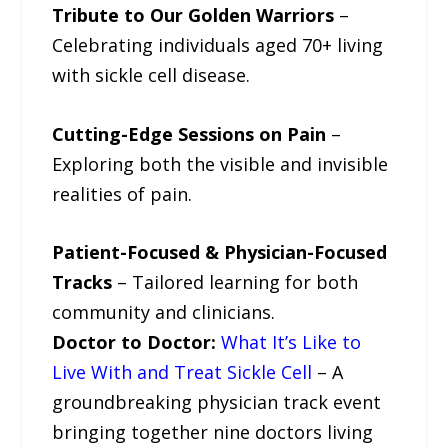
Tribute to Our Golden Warriors
–
Celebrating individuals aged 70+ living
with sickle cell disease.
Cutting-Edge Sessions on Pain
–
Exploring both the visible and invisible
realities of pain.
Patient-Focused & Physician-Focused
Tracks
– Tailored learning for both
community and clinicians.
Doctor to Doctor:
What It’s Like to
Live With and Treat Sickle Cell
– A
groundbreaking physician track event
bringing together nine doctors living