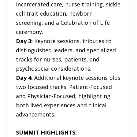
incarcerated care, nurse training, sickle
cell trait education, newborn
screening, and a Celebration of Life
ceremony.
Day 3:
Keynote sessions, tributes to
distinguished leaders, and specialized
tracks for nurses, patients, and
psychosocial considerations.
Day 4:
Additional keynote sessions plus
two focused tracks: Patient-Focused
and Physician-Focused, highlighting
both lived experiences and clinical
advancements.
SUMMIT HIGHLIGHTS: