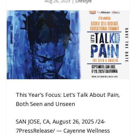
Aug 26, 2025
|
Lifestyle
This Year’s Focus: Let’s Talk About Pain,
Both Seen and Unseen
SAN JOSE, CA, August 26, 2025 /24-
7PressRelease/ — Cayenne Wellness