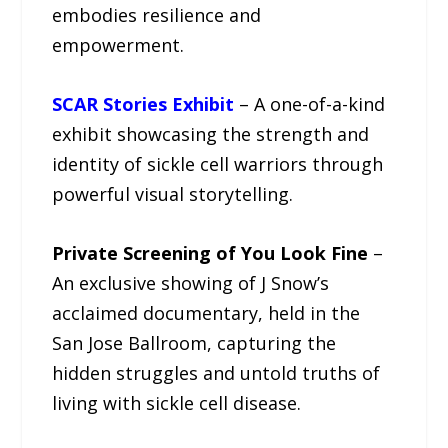
embodies resilience and
empowerment.
SCAR Stories Exhibit
– A one-of-a-kind
exhibit showcasing the strength and
identity of sickle cell warriors through
powerful visual storytelling.
Private Screening of You Look Fine
–
An exclusive showing of J Snow’s
acclaimed documentary, held in the
San Jose Ballroom, capturing the
hidden struggles and untold truths of
living with sickle cell disease.