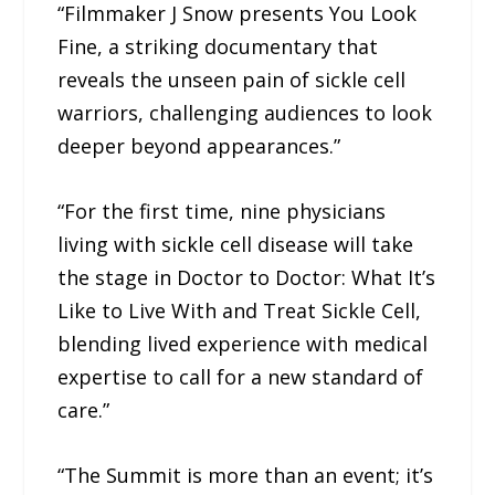
“Filmmaker J Snow presents You Look
Fine, a striking documentary that
reveals the unseen pain of sickle cell
warriors, challenging audiences to look
deeper beyond appearances.”
“For the first time, nine physicians
living with sickle cell disease will take
the stage in Doctor to Doctor: What It’s
Like to Live With and Treat Sickle Cell,
blending lived experience with medical
expertise to call for a new standard of
care.”
“The Summit is more than an event; it’s