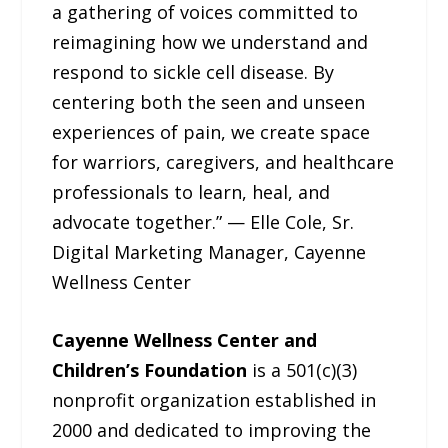
a gathering of voices committed to
reimagining how we understand and
respond to sickle cell disease. By
centering both the seen and unseen
experiences of pain, we create space
for warriors, caregivers, and healthcare
professionals to learn, heal, and
advocate together.” — Elle Cole, Sr.
Digital Marketing Manager, Cayenne
Wellness Center
Cayenne Wellness Center and
Children’s Foundation
is a 501(c)(3)
nonprofit organization established in
2000 and dedicated to improving the