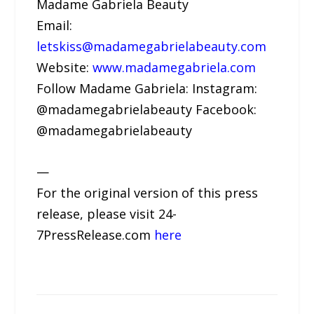
Madame Gabriela Beauty
Email:
letskiss@madamegabrielabeauty.com
Website:
www.madamegabriela.com
Follow Madame Gabriela: Instagram:
@madamegabrielabeauty Facebook:
@madamegabrielabeauty
—
For the original version of this press
release, please visit 24-
7PressRelease.com
here