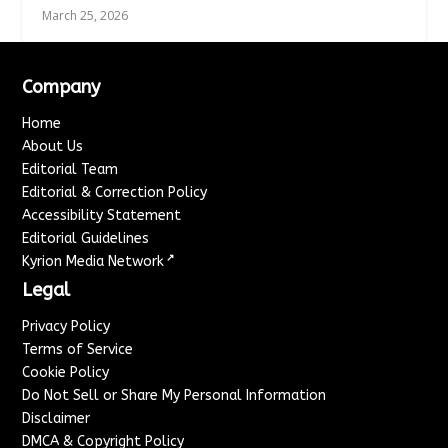
March 25, 2026
Company
Home
About Us
Editorial Team
Editorial & Correction Policy
Accessibility Statement
Editorial Guidelines
↗
Kyrion Media Network
Legal
Privacy Policy
Terms of Service
Cookie Policy
Do Not Sell or Share My Personal Information
Disclaimer
DMCA & Copyright Policy