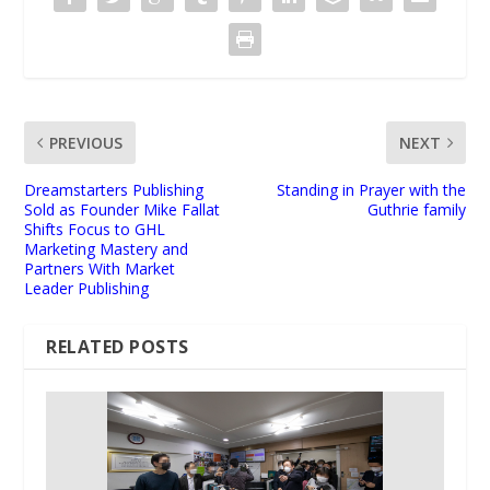
PREVIOUS
NEXT
Dreamstarters Publishing
Standing in Prayer with the
Sold as Founder Mike Fallat
Guthrie family
Shifts Focus to GHL
Marketing Mastery and
Partners With Market
Leader Publishing
RELATED POSTS