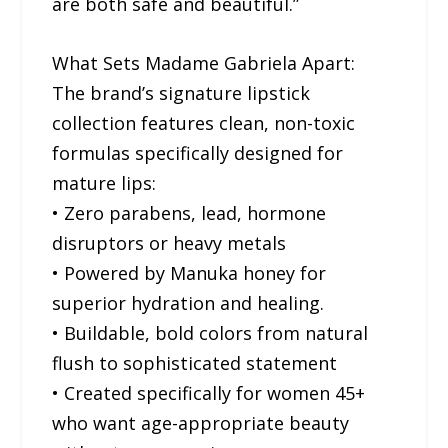
are both safe and beautiful.”
What Sets Madame Gabriela Apart:
The brand’s signature lipstick
collection features clean, non-toxic
formulas specifically designed for
mature lips:
• Zero parabens, lead, hormone
disruptors or heavy metals
• Powered by Manuka honey for
superior hydration and healing.
• Buildable, bold colors from natural
flush to sophisticated statement
• Created specifically for women 45+
who want age-appropriate beauty