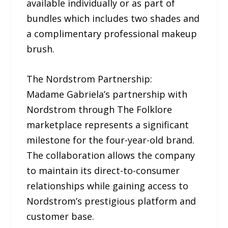
available individually or as part of
bundles which includes two shades and
a complimentary professional makeup
brush.
The Nordstrom Partnership:
Madame Gabriela’s partnership with
Nordstrom through The Folklore
marketplace represents a significant
milestone for the four-year-old brand.
The collaboration allows the company
to maintain its direct-to-consumer
relationships while gaining access to
Nordstrom’s prestigious platform and
customer base.