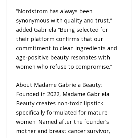
“Nordstrom has always been
synonymous with quality and trust,”
added Gabriela “Being selected for
their platform confirms that our
commitment to clean ingredients and
age-positive beauty resonates with
women who refuse to compromise.”
About Madame Gabriela Beauty:
Founded in 2022, Madame Gabriela
Beauty creates non-toxic lipstick
specifically formulated for mature
women. Named after the founder’s
mother and breast cancer survivor,