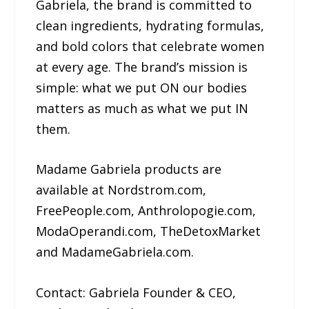
Gabriela, the brand is committed to
clean ingredients, hydrating formulas,
and bold colors that celebrate women
at every age. The brand’s mission is
simple: what we put ON our bodies
matters as much as what we put IN
them.
Madame Gabriela products are
available at Nordstrom.com,
FreePeople.com, Anthrolopogie.com,
ModaOperandi.com, TheDetoxMarket
and MadameGabriela.com.
Contact: Gabriela Founder & CEO,