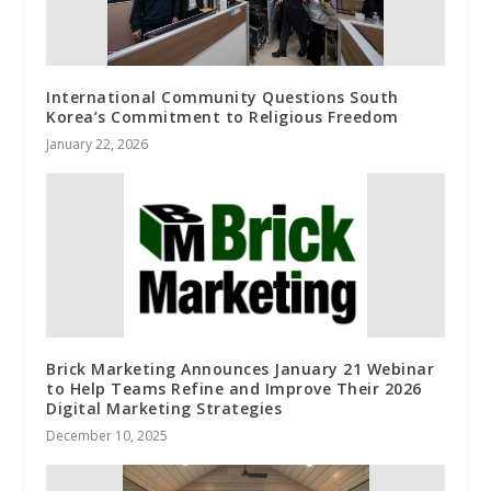
International Community Questions South
Korea’s Commitment to Religious Freedom
January 22, 2026
Brick Marketing Announces January 21 Webinar
to Help Teams Refine and Improve Their 2026
Digital Marketing Strategies
December 10, 2025