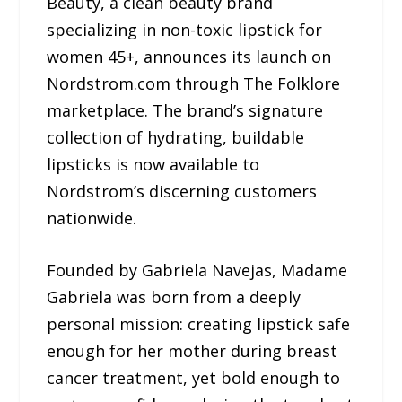
Beauty, a clean beauty brand
specializing in non-toxic lipstick for
women 45+, announces its launch on
Nordstrom.com through The Folklore
marketplace. The brand’s signature
collection of hydrating, buildable
lipsticks is now available to
Nordstrom’s discerning customers
nationwide.
Founded by Gabriela Navejas, Madame
Gabriela was born from a deeply
personal mission: creating lipstick safe
enough for her mother during breast
cancer treatment, yet bold enough to