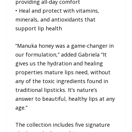
providing all-day comfort
• Heal and protect with vitamins,
minerals, and antioxidants that
support lip health
“Manuka honey was a game-changer in
our formulation,” added Gabriela “It
gives us the hydration and healing
properties mature lips need, without
any of the toxic ingredients found in
traditional lipsticks. It’s nature’s
answer to beautiful, healthy lips at any
age.”
The collection includes five signature