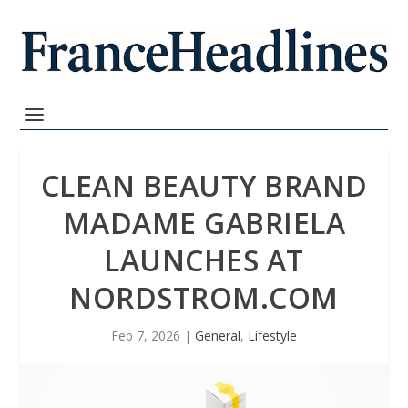
CLEAN BEAUTY BRAND
MADAME GABRIELA
LAUNCHES AT
NORDSTROM.COM
Feb 7, 2026
|
General
,
Lifestyle