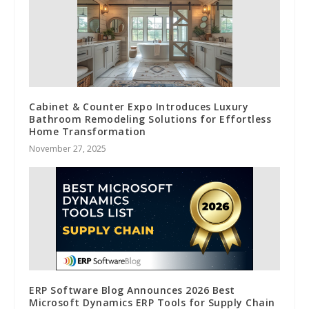
Cabinet & Counter Expo Introduces Luxury
Bathroom Remodeling Solutions for Effortless
Home Transformation
November 27, 2025
ERP Software Blog Announces 2026 Best
Microsoft Dynamics ERP Tools for Supply Chain