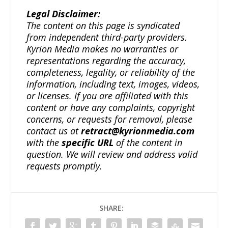
Legal Disclaimer:
The content on this page is syndicated
from independent third-party providers.
Kyrion Media makes no warranties or
representations regarding the accuracy,
completeness, legality, or reliability of the
information, including text, images, videos,
or licenses. If you are affiliated with this
content or have any complaints, copyright
concerns, or requests for removal, please
contact us at
retract@kyrionmedia.com
with the
specific URL
of the content in
question. We will review and address valid
requests promptly.
SHARE: