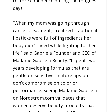
restore confidence during the toughest
days.
“When my mom was going through
cancer treatment, I realized traditional
lipsticks were full of ingredients her
body didn’t need while fighting for her
life,” said Gabriela Founder and CEO of
Madame Gabriela Beauty. “I spent two
years developing formulas that are
gentle on sensitive, mature lips but
don’t compromise on color or
performance. Seeing Madame Gabriela
on Nordstrom.com validates that
women deserve beauty products that