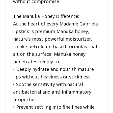
without compromise
The Manuka Honey Difference:
At the heart of every Madame Gabriela
lipstick is premium Manuka honey,
nature’s most powerful moisturizer.
Unlike petroleum-based formulas that
sit on the surface, Manuka honey
penetrates deeply to:
• Deeply hydrate and nourish mature
lips without heaviness or stickiness
• Soothe sensitivity with natural
antibacterial and anti-inflammatory
properties
• Prevent settling into fine lines while