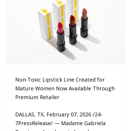
Non-Toxic Lipstick Line Created for
Mature Women Now Available Through
Premium Retailer
DALLAS, TX, February 07, 2026 /24-
7PressRelease/ — Madame Gabriela