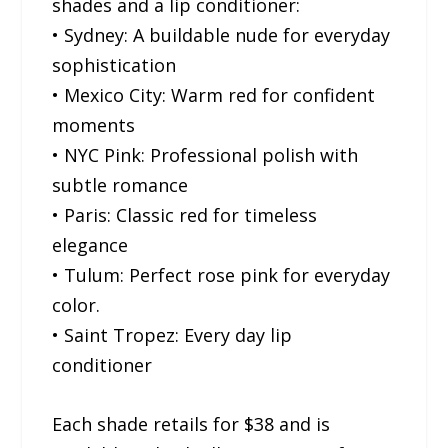
shades and a lip conditioner:
• Sydney: A buildable nude for everyday
sophistication
• Mexico City: Warm red for confident
moments
• NYC Pink: Professional polish with
subtle romance
• Paris: Classic red for timeless
elegance
• Tulum: Perfect rose pink for everyday
color.
• Saint Tropez: Every day lip
conditioner
Each shade retails for $38 and is