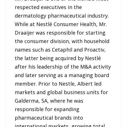
respected executives in the
dermatology pharmaceutical industry.
While at Nestlé Consumer Health, Mr.
Draaijer was responsible for starting
the consumer division, with household
names such as Cetaphil and Proactiv,
the latter being acquired by Nestlé
after his leadership of the M&A activity
and later serving as a managing board
member. Prior to Nestle, Albert led
markets and global business units for
Galderma, SA, where he was
responsible for expanding
pharmaceutical brands into
international markets, growing total