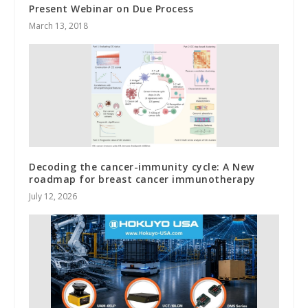
Present Webinar on Due Process
March 13, 2018
Decoding the cancer-immunity cycle: A New
roadmap for breast cancer immunotherapy
July 12, 2026