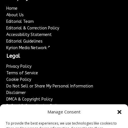
Home
About Us
Editorial Team
Editorial & Correction Policy
Accessibility Statement
Editorial Guidelines
↗
Kyrion Media Network
Legal
Privacy Policy
Terms of Service
Cookie Policy
Do Not Sell or Share My Personal Information
Disclaimer
DMCA & Copyright Policy
Refund & Cancellation Policy
Manage Consent
Services
To provide the best experiences, we use technologies like cookies to
Advertise With Us