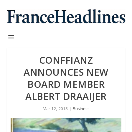
CONFFIANZ
ANNOUNCES NEW
BOARD MEMBER
ALBERT DRAAIJER
Mar 12, 2018
|
Business