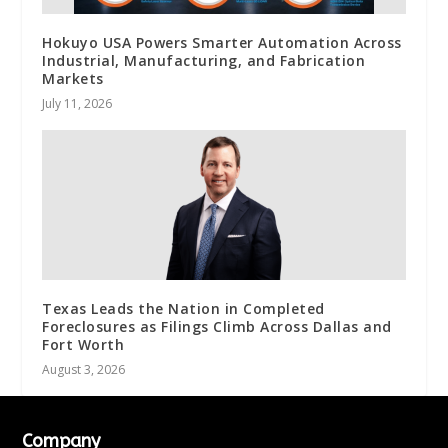
Hokuyo USA Powers Smarter Automation Across
Industrial, Manufacturing, and Fabrication
Markets
July 11, 2026
Texas Leads the Nation in Completed
Foreclosures as Filings Climb Across Dallas and
Fort Worth
August 3, 2026
Company