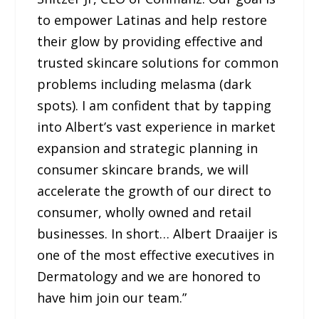
to empower Latinas and help restore
their glow by providing effective and
trusted skincare solutions for common
problems including melasma (dark
spots). I am confident that by tapping
into Albert’s vast experience in market
expansion and strategic planning in
consumer skincare brands, we will
accelerate the growth of our direct to
consumer, wholly owned and retail
businesses. In short… Albert Draaijer is
one of the most effective executives in
Dermatology and we are honored to
have him join our team.”