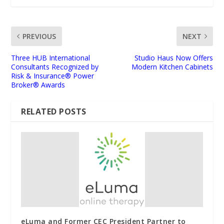
PREVIOUS
NEXT
Three HUB International
Studio Haus Now Offers
Consultants Recognized by
Modern Kitchen Cabinets
Risk & Insurance® Power
Broker® Awards
RELATED POSTS
eLuma and Former CEC President Partner to