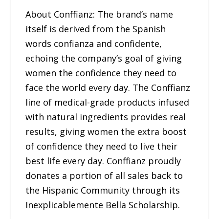
About Conffianz: The brand’s name
itself is derived from the Spanish
words confianza and confidente,
echoing the company’s goal of giving
women the confidence they need to
face the world every day. The Conffianz
line of medical-grade products infused
with natural ingredients provides real
results, giving women the extra boost
of confidence they need to live their
best life every day. Conffianz proudly
donates a portion of all sales back to
the Hispanic Community through its
Inexplicablemente Bella Scholarship.