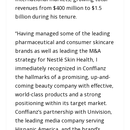
revenues from $400 million to $1.5
billion during his tenure.
“Having managed some of the leading
pharmaceutical and consumer skincare
brands as well as leading the M&A
strategy for Nestlé Skin Health, I
immediately recognized in Conffianz
the hallmarks of a promising, up-and-
coming beauty company with effective,
world-class products and a strong
positioning within its target market.
Conffianz’s partnership with Univision,
the leading media company serving
Hispanic America, and the brand’s