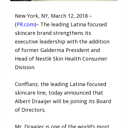
New York, NY, March 12, 2018 –
(
PR.com
)– The leading Latina focused
skincare brand strengthens its
executive leadership with the addition
of former Galderma President and
Head of Nestlé Skin Health Consumer
Division.
Conffianz, the leading Latina-focused
skincare line, today announced that
Albert Draaijer will be joining its Board
of Directors.
Mr. Draaijer is one of the world’s most