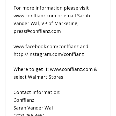
For more information please visit
www.conffianz.com or email Sarah
Vander Wal, VP of Marketing,
press@conffianz.com
www.facebook.com/conffianz and
http://instagram.com/conffianz
Where to get it: www.conffianz.com &
select Walmart Stores
Contact Information:
Conffianz
Sarah Vander Wal
(703) 766-4661