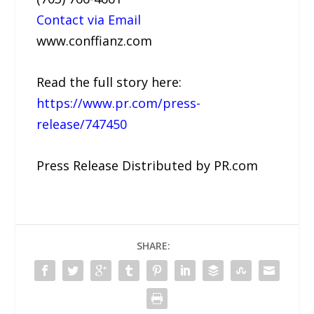
Contact via Email
www.conffianz.com
Read the full story here:
https://www.pr.com/press-
release/747450
Press Release Distributed by PR.com
SHARE: