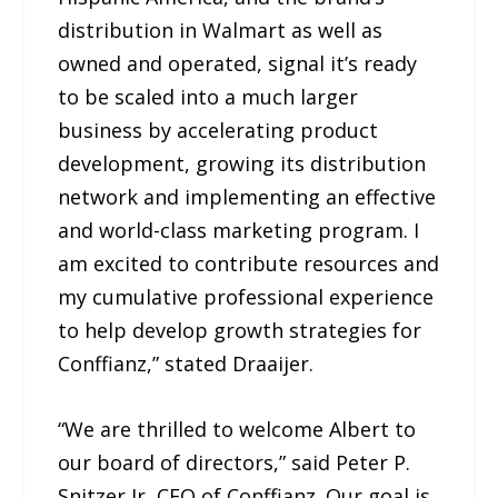
distribution in Walmart as well as
owned and operated, signal it’s ready
to be scaled into a much larger
business by accelerating product
development, growing its distribution
network and implementing an effective
and world-class marketing program. I
am excited to contribute resources and
my cumulative professional experience
to help develop growth strategies for
Conffianz,” stated Draaijer.
“We are thrilled to welcome Albert to
our board of directors,” said Peter P.
Snitzer Jr, CEO of Conffianz. Our goal is