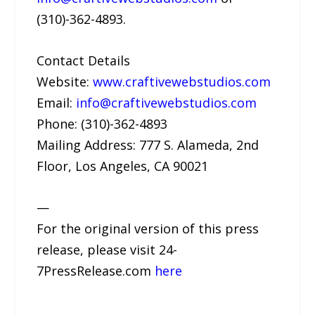
(310)-362-4893.
Contact Details
Website:
www.craftivewebstudios.com
Email:
info@craftivewebstudios.com
Phone: (310)-362-4893
Mailing Address: 777 S. Alameda, 2nd
Floor, Los Angeles, CA 90021
—
For the original version of this press
release, please visit 24-
7PressRelease.com
here