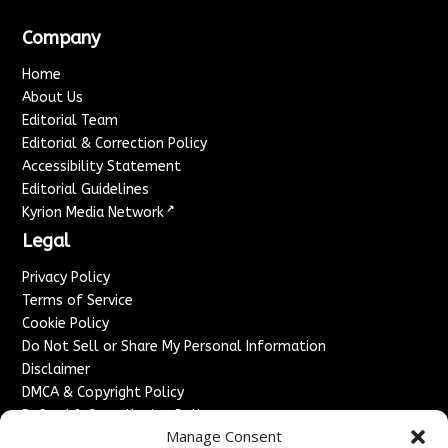
Company
Home
About Us
Editorial Team
Editorial & Correction Policy
Accessibility Statement
Editorial Guidelines
↗
Kyrion Media Network
Legal
Privacy Policy
Terms of Service
Cookie Policy
Do Not Sell or Share My Personal Information
Disclaimer
DMCA & Copyright Policy
Refund & Cancellation Policy
Manage Consent
Services