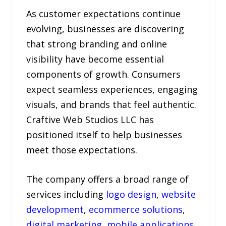
As customer expectations continue
evolving, businesses are discovering
that strong branding and online
visibility have become essential
components of growth. Consumers
expect seamless experiences, engaging
visuals, and brands that feel authentic.
Craftive Web Studios LLC has
positioned itself to help businesses
meet those expectations.
The company offers a broad range of
services including
logo design
,
website
development
,
ecommerce solutions
,
digital marketing
,
mobile applications
,