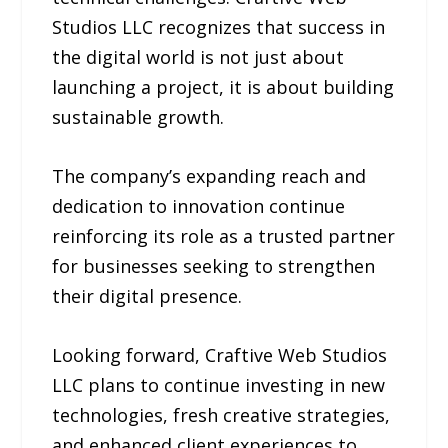
Studios LLC recognizes that success in
the digital world is not just about
launching a project, it is about building
sustainable growth.
The company’s expanding reach and
dedication to innovation continue
reinforcing its role as a trusted partner
for businesses seeking to strengthen
their digital presence.
Looking forward, Craftive Web Studios
LLC plans to continue investing in new
technologies, fresh creative strategies,
and enhanced client experiences to