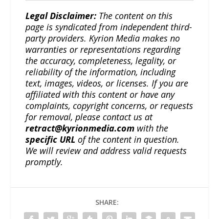
Legal Disclaimer:
The content on this
page is syndicated from independent third-
party providers. Kyrion Media makes no
warranties or representations regarding
the accuracy, completeness, legality, or
reliability of the information, including
text, images, videos, or licenses. If you are
affiliated with this content or have any
complaints, copyright concerns, or requests
for removal, please contact us at
retract@kyrionmedia.com
with the
specific URL
of the content in question.
We will review and address valid requests
promptly.
SHARE: