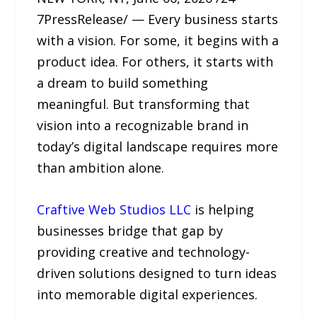
7PressRelease/ — Every business starts
with a vision. For some, it begins with a
product idea. For others, it starts with
a dream to build something
meaningful. But transforming that
vision into a recognizable brand in
today’s digital landscape requires more
than ambition alone.
Craftive Web Studios LLC
is helping
businesses bridge that gap by
providing creative and technology-
driven solutions designed to turn ideas
into memorable digital experiences.