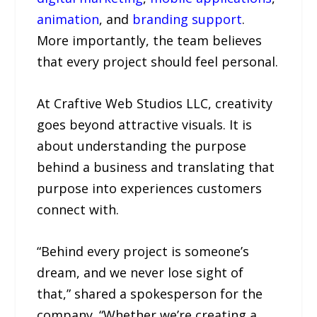
animation
, and
branding support
.
More importantly, the team believes
that every project should feel personal.
At Craftive Web Studios LLC, creativity
goes beyond attractive visuals. It is
about understanding the purpose
behind a business and translating that
purpose into experiences customers
connect with.
“Behind every project is someone’s
dream, and we never lose sight of
that,” shared a spokesperson for the
company. “Whether we’re creating a