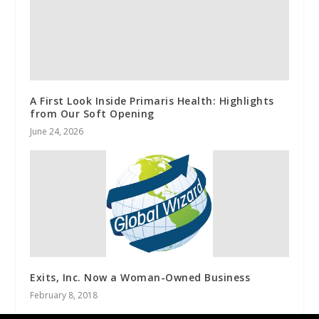
A First Look Inside Primaris Health: Highlights
from Our Soft Opening
June 24, 2026
Exits, Inc. Now a Woman-Owned Business
February 8, 2018