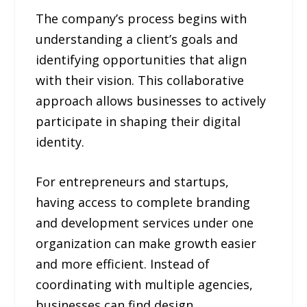
The company’s process begins with
understanding a client’s goals and
identifying opportunities that align
with their vision. This collaborative
approach allows businesses to actively
participate in shaping their digital
identity.
For entrepreneurs and startups,
having access to complete branding
and development services under one
organization can make growth easier
and more efficient. Instead of
coordinating with multiple agencies,
businesses can find design,