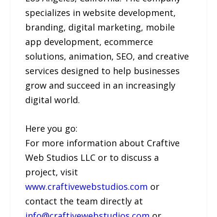
specializes in website development,
branding, digital marketing, mobile
app development, ecommerce
solutions, animation, SEO, and creative
services designed to help businesses
grow and succeed in an increasingly
digital world.
Here you go:
For more information about Craftive
Web Studios LLC or to discuss a
project, visit
www.craftivewebstudios.com
or
contact the team directly at
info@craftivewebstudios.com
or