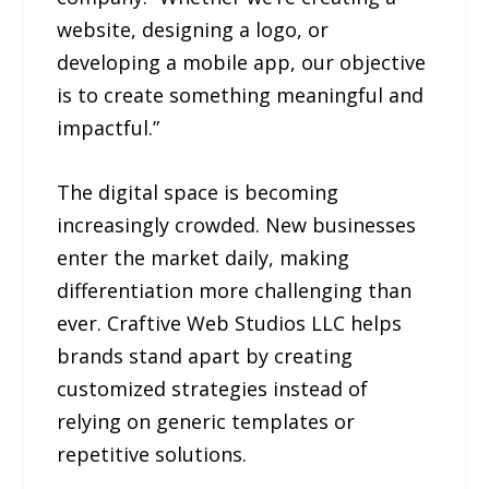
website, designing a logo, or
developing a mobile app, our objective
is to create something meaningful and
impactful.”
The digital space is becoming
increasingly crowded. New businesses
enter the market daily, making
differentiation more challenging than
ever. Craftive Web Studios LLC helps
brands stand apart by creating
customized strategies instead of
relying on generic templates or
repetitive solutions.