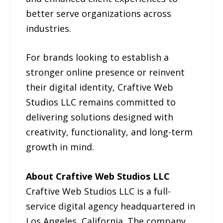
better serve organizations across
industries.
For brands looking to establish a
stronger online presence or reinvent
their digital identity, Craftive Web
Studios LLC remains committed to
delivering solutions designed with
creativity, functionality, and long-term
growth in mind.
About Craftive Web Studios LLC
Craftive Web Studios LLC is a full-
service digital agency headquartered in
Los Angeles, California. The company