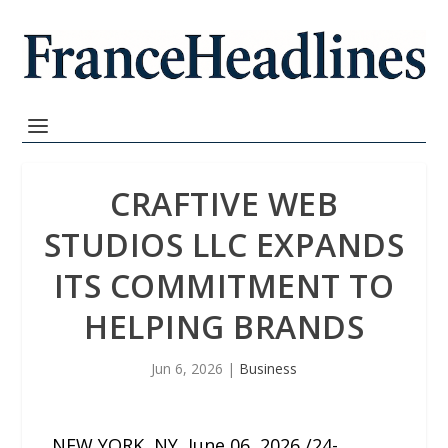
CRAFTIVE WEB
STUDIOS LLC EXPANDS
ITS COMMITMENT TO
HELPING BRANDS
Jun 6, 2026
|
Business
NEW YORK, NY, June 06, 2026 /24-