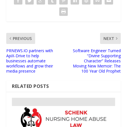
PREVIOUS
NEXT
PRNEWS.IO partners with
Software Engineer Turned
ApiX-Drive to help
“Divine Supporting
businesses automate
Character” Releases
workflows and grow their
Moving New Memoir: The
media presence
100 Year Old Prophet
RELATED POSTS