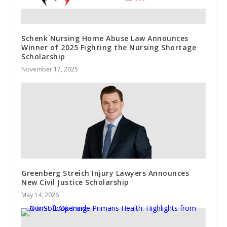
Schenk Nursing Home Abuse Law Announces
Winner of 2025 Fighting the Nursing Shortage
Scholarship
November 17, 2025
Greenberg Streich Injury Lawyers Announces
New Civil Justice Scholarship
May 14, 2026