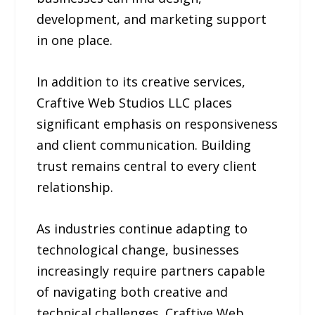
development, and marketing support
in one place.
In addition to its creative services,
Craftive Web Studios LLC places
significant emphasis on responsiveness
and client communication. Building
trust remains central to every client
relationship.
As industries continue adapting to
technological change, businesses
increasingly require partners capable
of navigating both creative and
technical challenges. Craftive Web