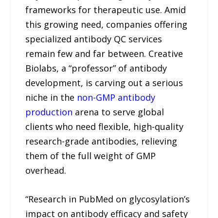
frameworks for therapeutic use. Amid
this growing need, companies offering
specialized antibody QC services
remain few and far between. Creative
Biolabs, a “professor” of antibody
development, is carving out a serious
niche in the
non-GMP antibody
production
arena to serve global
clients who need flexible, high-quality
research-grade antibodies, relieving
them of the full weight of GMP
overhead.
“Research in PubMed on glycosylation’s
impact on antibody efficacy and safety