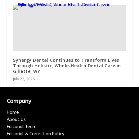
Synergy Dental Continues to Transform Lives
Through Holistic, Whole-Health Dental Care in
Gillette, WY
July 22, 2026
Company
Home
About Us
Editorial Team
Editorial & Correction Policy