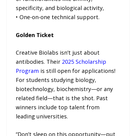
specificity, and biological activity,
• One-on-one technical support.
Golden Ticket
Creative Biolabs isn’t just about
antibodies. Their
2025 Scholarship
Program
is still open for applications!
For students studying biology,
biotechnology, biochemistry—or any
related field—that is the shot. Past
winners include top talent from
leading universities.
“Don’t sleep on this opportunity—put