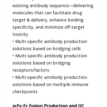
existing antibody sequence—delivering
molecules that can facilitate drug
target & delivery, enhance binding
specificity, and minimize off-target
toxicity.
• Multi-specific antibody production
solutions based on bridging cells
• Multi-specific antibody production
solutions based on bridging
receptors/factors
• Multi-specific antibody production
solutions based on multiple immune
checkpoints
scFv-Fc Fusion Production and QC