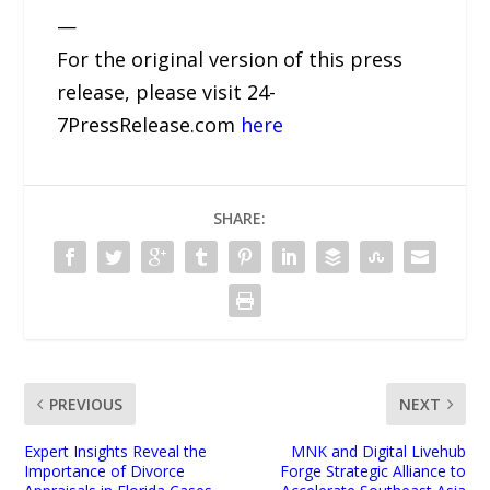
—
For the original version of this press
release, please visit 24-
7PressRelease.com
here
SHARE:
PREVIOUS
NEXT
Expert Insights Reveal the
MNK and Digital Livehub
Importance of Divorce
Forge Strategic Alliance to