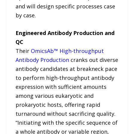
and will design specific processes case
by case.
Engineered Antibody Production and
QC
Their
OmicsAb™ High-throughput
Antibody Production
cranks out diverse
antibody candidates at breakneck pace
to perform high-throughput antibody
expression with sufficient amounts
among various eukaryotic and
prokaryotic hosts, offering rapid
turnaround without sacrificing quality.
“Initiating with the specific sequence of
a whole antibody or variable region,