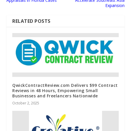
Appraisals in Florida Cases
Accelerate Southeast Asia
Expansion
RELATED POSTS
QwickContractReview.com Delivers $99 Contract
Reviews in 48 Hours, Empowering Small
Businesses and Freelancers Nationwide
October 2, 2025