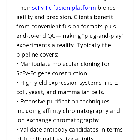
Their
scFv-Fc fusion platform
blends
agility and precision. Clients benefit
from convenient fusion formats plus
end-to-end QC—making “plug-and-play”
experiments a reality. Typically the
pipeline covers:
• Manipulate molecular cloning for
ScFv-Fc gene construction.
• High-yield expression systems like E.
coli, yeast, and mammalian cells.
• Extensive purification techniques
including affinity chromatography and
ion exchange chromatography.
• Validate antibody candidates in terms
of functionalities like affinity,