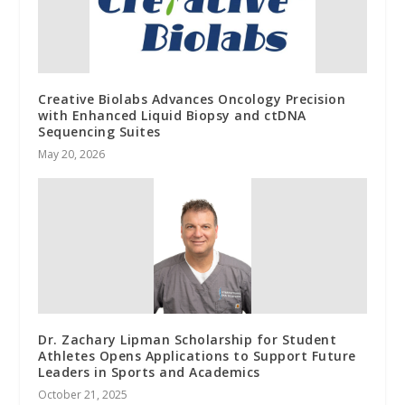
Creative Biolabs Advances Oncology Precision
with Enhanced Liquid Biopsy and ctDNA
Sequencing Suites
May 20, 2026
Dr. Zachary Lipman Scholarship for Student
Athletes Opens Applications to Support Future
Leaders in Sports and Academics
October 21, 2025