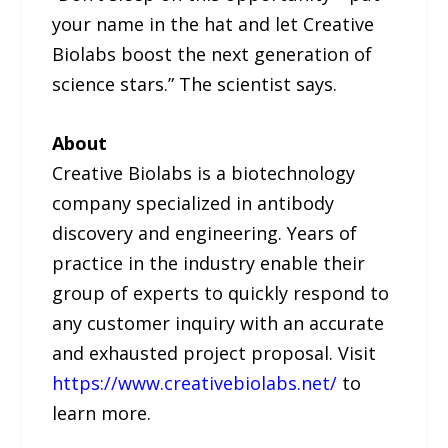
your name in the hat and let Creative
Biolabs boost the next generation of
science stars.” The scientist says.
About
Creative Biolabs is a biotechnology
company specialized in antibody
discovery and engineering. Years of
practice in the industry enable their
group of experts to quickly respond to
any customer inquiry with an accurate
and exhausted project proposal. Visit
https://www.creativebiolabs.net/
to
learn more.