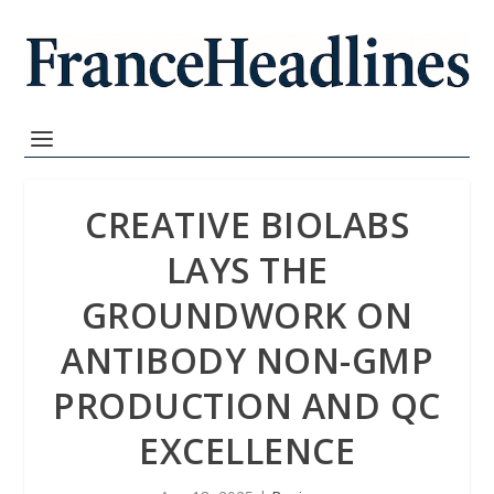
CREATIVE BIOLABS
LAYS THE
GROUNDWORK ON
ANTIBODY NON-GMP
PRODUCTION AND QC
EXCELLENCE