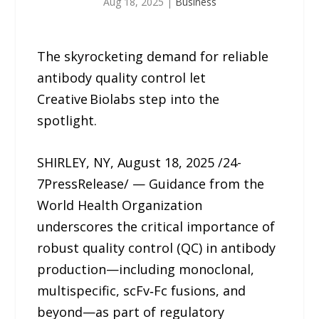
Aug 18, 2025
|
Business
The skyrocketing demand for reliable
antibody quality control let
Creative Biolabs step into the
spotlight.
SHIRLEY, NY, August 18, 2025 /24-
7PressRelease/ — Guidance from the
World Health Organization
underscores the critical importance of
robust quality control (QC) in antibody
production—including monoclonal,
multispecific, scFv‑Fc fusions, and
beyond—as part of regulatory