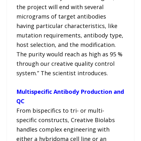
the project will end with several
micrograms of target antibodies
having particular characteristics, like
mutation requirements, antibody type,
host selection, and the modification.
The purity would reach as high as 95 %
through our creative quality control
system.” The scientist introduces.
Multispecific Antibody Production and
QC
From bispecifics to tri- or multi-
specific constructs, Creative Biolabs
handles complex engineering with
either a hybridoma cell line or an