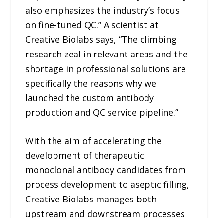
also emphasizes the industry’s focus
on fine-tuned QC.” A scientist at
Creative Biolabs says, “The climbing
research zeal in relevant areas and the
shortage in professional solutions are
specifically the reasons why we
launched the custom antibody
production and QC service pipeline.”
With the aim of accelerating the
development of therapeutic
monoclonal antibody candidates from
process development to aseptic filling,
Creative Biolabs manages both
upstream and downstream processes