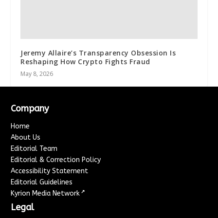
Jeremy Allaire’s Transparency Obsession Is
Reshaping How Crypto Fights Fraud
May 8, 2026
Company
Home
About Us
Editorial Team
Editorial & Correction Policy
Accessibility Statement
Editorial Guidelines
↗
Kyrion Media Network
Legal