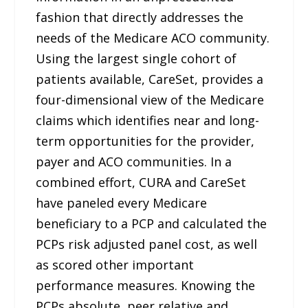
fashion that directly addresses the
needs of the Medicare ACO community.
Using the largest single cohort of
patients available, CareSet, provides a
four-dimensional view of the Medicare
claims which identifies near and long-
term opportunities for the provider,
payer and ACO communities. In a
combined effort, CURA and CareSet
have paneled every Medicare
beneficiary to a PCP and calculated the
PCPs risk adjusted panel cost, as well
as scored other important
performance measures. Knowing the
PCPs absolute, peer relative and