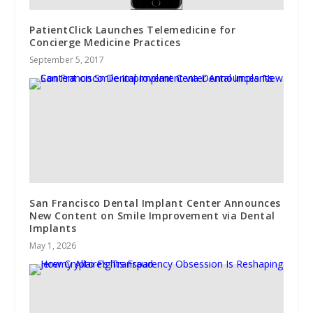
PatientClick Launches Telemedicine for
Concierge Medicine Practices
September 5, 2017
San Francisco Dental Implant Center Announces
New Content on Smile Improvement via Dental
Implants
May 1, 2026