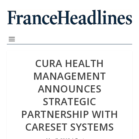
CURA HEALTH
MANAGEMENT
ANNOUNCES
STRATEGIC
PARTNERSHIP WITH
CARESET SYSTEMS