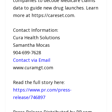
companies to decode Medicare claims
data to guide new drug launches. Learn
more at https://careset.com.
Contact Information:
Cura Health Solutions
Samantha Mocas
904-699-7628
Contact via Email
www.curamgt.com
Read the full story here:
https://www.pr.com/press-
release/746897
Press Release Distributed by PR.com