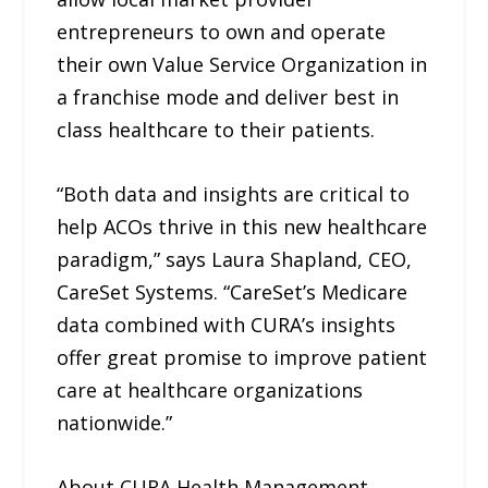
entrepreneurs to own and operate
their own Value Service Organization in
a franchise mode and deliver best in
class healthcare to their patients.
“Both data and insights are critical to
help ACOs thrive in this new healthcare
paradigm,” says Laura Shapland, CEO,
CareSet Systems. “CareSet’s Medicare
data combined with CURA’s insights
offer great promise to improve patient
care at healthcare organizations
nationwide.”
About CURA Health Management