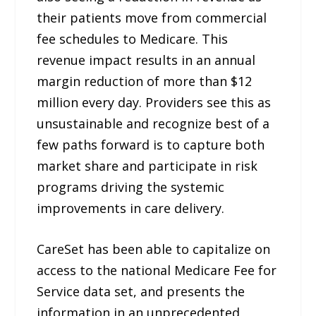
their patients move from commercial
fee schedules to Medicare. This
revenue impact results in an annual
margin reduction of more than $12
million every day. Providers see this as
unsustainable and recognize best of a
few paths forward is to capture both
market share and participate in risk
programs driving the systemic
improvements in care delivery.
CareSet has been able to capitalize on
access to the national Medicare Fee for
Service data set, and presents the
information in an unprecedented