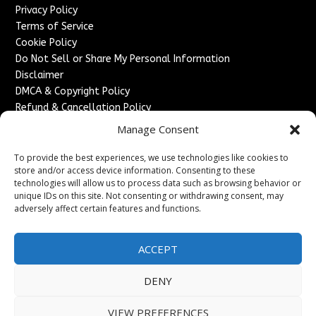
Privacy Policy
Terms of Service
Cookie Policy
Do Not Sell or Share My Personal Information
Disclaimer
DMCA & Copyright Policy
Refund & Cancellation Policy
Services
Manage Consent
Advertise With Us
To provide the best experiences, we use technologies like cookies to
Sponsored Content / Paid Post Guidelines
store and/or access device information. Consenting to these
technologies will allow us to process data such as browsing behavior or
Content Publishing & Delivery Policy
unique IDs on this site. Not consenting or withdrawing consent, may
Contact
adversely affect certain features and functions.
Contact Us
↗
Media/Press Inquiries
ACCEPT
Sitemap
DENY
VIEW PREFERENCES