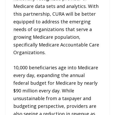
Medicare data sets and analytics. With
this partnership, CURA will be better
equipped to address the emerging
needs of organizations that serve a
growing Medicare population,
specifically Medicare Accountable Care
Organizations.
10,000 beneficiaries age into Medicare
every day, expanding the annual
federal budget for Medicare by nearly
$90 million every day. While
unsustainable from a taxpayer and
budgeting perspective, providers are
also seeing a reduction in revenue as