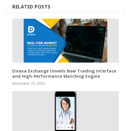
RELATED POSTS
Divexa Exchange Unveils New Trading Interface
and High-Performance Matching Engine
November 27, 2025