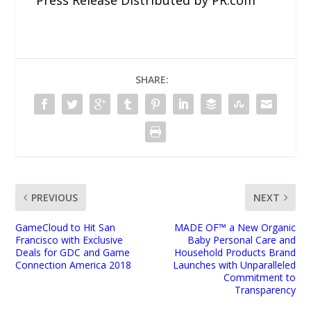
SHARE:
PREVIOUS
NEXT
GameCloud to Hit San
MADE OF™ a New Organic
Francisco with Exclusive
Baby Personal Care and
Deals for GDC and Game
Household Products Brand
Connection America 2018
Launches with Unparalleled
Commitment to
Transparency