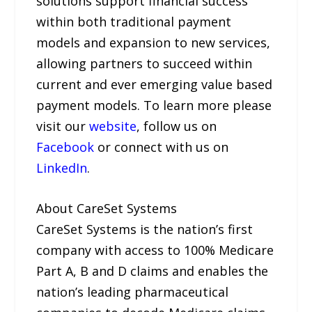
solutions support financial success
within both traditional payment
models and expansion to new services,
allowing partners to succeed within
current and ever emerging value based
payment models. To learn more please
visit our
website
, follow us on
Facebook
or connect with us on
LinkedIn
.
About CareSet Systems
CareSet Systems is the nation’s first
company with access to 100% Medicare
Part A, B and D claims and enables the
nation’s leading pharmaceutical