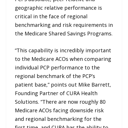
geographic relative performance is
critical in the face of regional
benchmarking and risk requirements in
the Medicare Shared Savings Programs.
“This capability is incredibly important
to the Medicare ACOs when comparing
individual PCP performance to the
regional benchmark of the PCP’s
patient base,” points out Mike Barrett,
Founding Partner of CURA Health
Solutions. “There are now roughly 80
Medicare ACOs facing downside risk
and regional benchmarking for the
first time, and CURA has the ability to