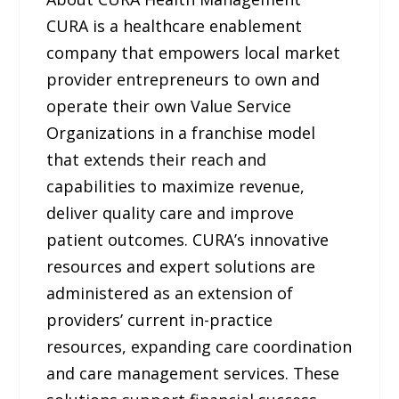
CURA is a healthcare enablement
company that empowers local market
provider entrepreneurs to own and
operate their own Value Service
Organizations in a franchise model
that extends their reach and
capabilities to maximize revenue,
deliver quality care and improve
patient outcomes. CURA’s innovative
resources and expert solutions are
administered as an extension of
providers’ current in-practice
resources, expanding care coordination
and care management services. These