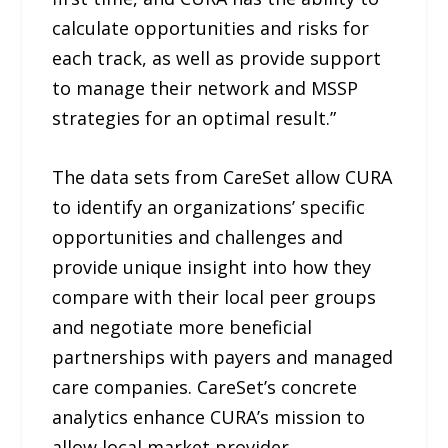
calculate opportunities and risks for
each track, as well as provide support
to manage their network and MSSP
strategies for an optimal result.”
The data sets from CareSet allow CURA
to identify an organizations’ specific
opportunities and challenges and
provide unique insight into how they
compare with their local peer groups
and negotiate more beneficial
partnerships with payers and managed
care companies. CareSet’s concrete
analytics enhance CURA’s mission to
allow local market provider