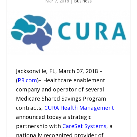
Mar 7, 2018
|
Business
Jacksonville, FL, March 07, 2018 –
(
PR.com
)– Healthcare enablement
company and operator of several
Medicare Shared Savings Program
contracts,
CURA Health Management
announced today a strategic
partnership with
CareSet Systems
, a
nationally recognized provider of