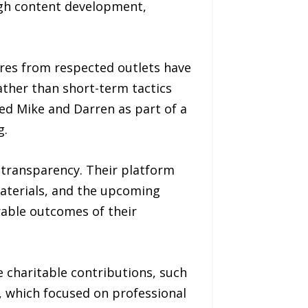
ugh content development,
res from respected outlets have
 rather than short-term tactics
ed Mike and Darren as part of a
g.
transparency. Their platform
materials, and the upcoming
rable outcomes of their
e charitable contributions, such
, which focused on professional