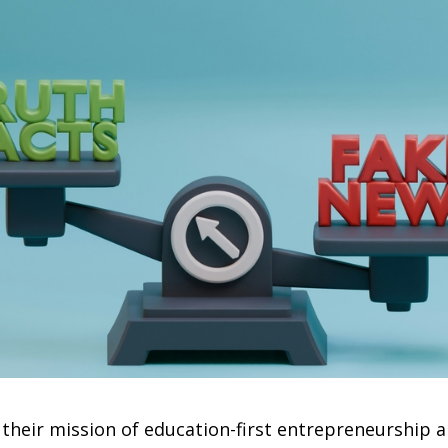
 their mission of education-first entrepreneurship 