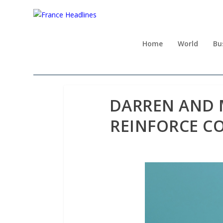
Home
World
Bu
DARREN AND 
REINFORCE C