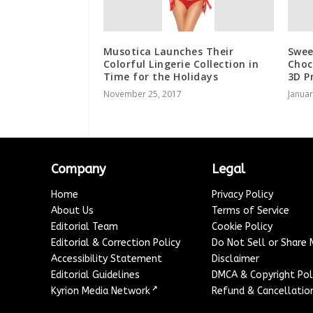
Musotica Launches Their
Swee
Colorful Lingerie Collection in
Choc
Time for the Holidays
3D P
November 25, 2017
Januar
Company
Legal
Home
Privacy Policy
About Us
Terms of Service
Editorial Team
Cookie Policy
Editorial & Correction Policy
Do Not Sell or Share
Accessibility Statement
Disclaimer
Editorial Guidelines
DMCA & Copyright Pol
↗
Kyrion Media Network
Refund & Cancellation