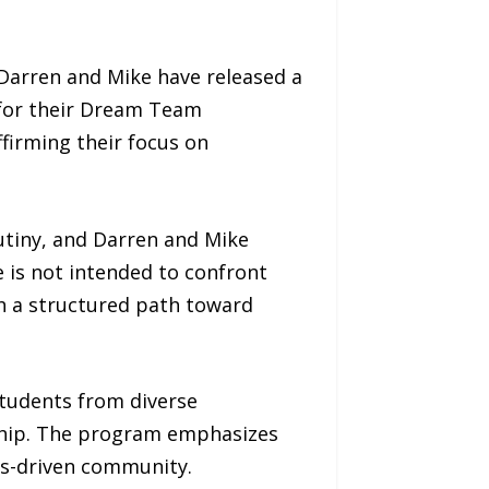
Darren and Mike have released a
 for their Dream Team
firming their focus on
utiny, and Darren and Mike
 is not intended to confront
ith a structured path toward
tudents from diverse
ship. The program emphasizes
ues-driven community.