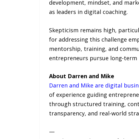
development, mindset, and market
as leaders in digital coaching.
Skepticism remains high, particu
for addressing this challenge em
mentorship, training, and commu
entrepreneurs pursue long-term bu
About Darren and Mike
Darren and Mike are digital busi
of experience guiding entrepreneu
through structured training, cont
transparency, and real-world str
—