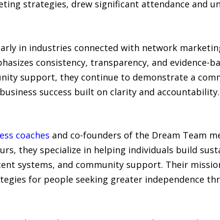
ing strategies, drew significant attendance and un
larly in industries connected with network marketin
phasizes consistency, transparency, and evidence-b
nity support, they continue to demonstrate a com
siness success built on clarity and accountability.
ness coaches
and co-founders of the Dream Team me
rs, they specialize in helping individuals build su
ent systems, and community support. Their mission 
ategies for people seeking greater independence thr