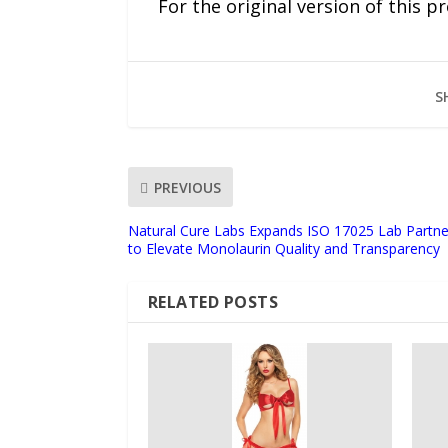
For the original version of this p
S
PREVIOUS
Natural Cure Labs Expands ISO 17025 Lab Partner
to Elevate Monolaurin Quality and Transparency
RELATED POSTS