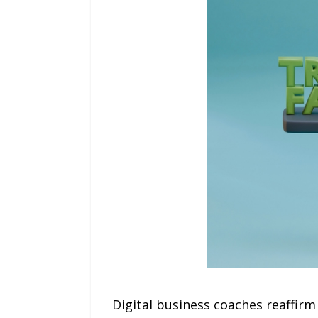
Digital business coaches reaffirm