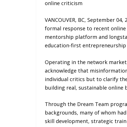
online criticism
VANCOUVER, BC, September 04, 20
formal response to recent online
mentorship platform and longstand
education-first entrepreneurship
Operating in the network marketin
acknowledge that misinformation 
individual critics but to clarify 
building real, sustainable online 
Through the Dream Team program
backgrounds, many of whom had 
skill development, strategic trai