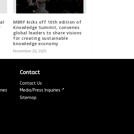
al
MBRF kicks off 10th edition of
r
Knowledge Summit, convenes
global leaders to share visions
for creating sustainable
knowledge economy
November 20, 2025
Contact
Contact Us
↗
ines
Media/Press Inquiries
Sitemap