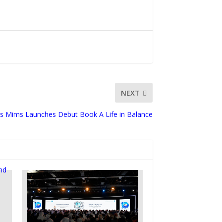
NEXT
is Mims Launches Debut Book A Life in Balance