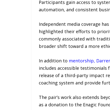
Participants gain access to syst
automation, and consistent busi
Independent media coverage has n
highlighted their efforts to prior
commonly associated with traditi
broader shift toward a more ethic
In addition to
mentorship, Darre
includes accessible testimonials
release of a third-party impact r
coaching system and provide furth
The pair’s work also extends beyo
as a donation to the Enagic Foun