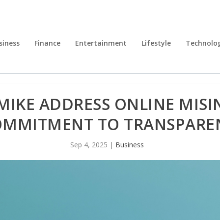
siness
Finance
Entertainment
Lifestyle
Technolo
MIKE ADDRESS ONLINE MIS
OMMITMENT TO TRANSPARE
Sep 4, 2025
|
Business