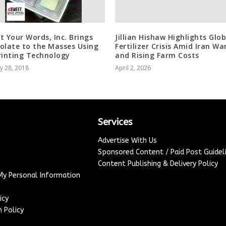
t Your Words, Inc. Brings
Jillian Hishaw Highlights Glob
olate to the Masses Using
Fertilizer Crisis Amid Iran Wa
rinting Technology
and Rising Farm Costs
y 28, 2018
April 2, 2026
Services
Advertise With Us
Sponsored Content / Paid Post Guidel
Content Publishing & Delivery Policy
 My Personal Information
icy
 Policy