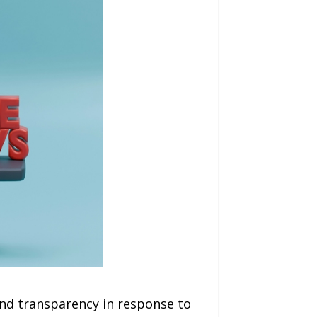
and transparency in response to