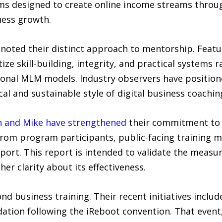
ems designed to create online income streams thro
ness growth.
oted their distinct approach to mentorship. Featu
itize skill-building, integrity, and practical systems
onal MLM models. Industry observers have position
al and sustainable style of digital business coachin
n and Mike have strengthened
their commitment to 
 from program participants, public-facing training 
eport. This report is intended to validate the measu
er clarity about its effectiveness.
nd business training. Their recent initiatives includ
dation following the iReboot convention. That event