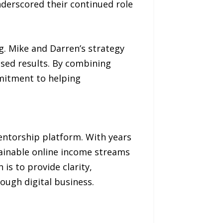
derscored their continued role
g. Mike and Darren’s strategy
ased results. By combining
mitment to helping
ntorship platform. With years
stainable online income streams
is to provide clarity,
ough digital business.