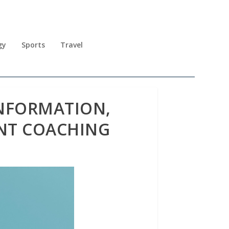
gy
Sports
Travel
INFORMATION,
NT COACHING