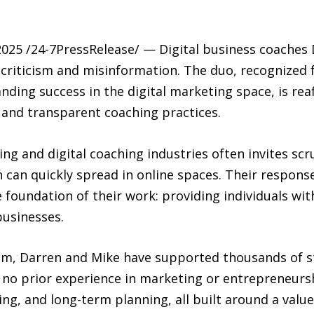
25 /24-7PressRelease/ — Digital business coaches 
 criticism and misinformation. The duo, recognized
ing success in the digital marketing space, is reaf
 and transparent coaching practices.
g and digital coaching industries often invites scr
can quickly spread in online spaces. Their response
the foundation of their work: providing individuals w
businesses.
, Darren and Mike have supported thousands of s
no prior experience in marketing or entrepreneur
ning, and long-term planning, all built around a val