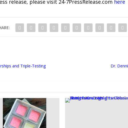
ress release, please visit 24-7PressRelease.com
here
HARE:
ships and Triple-Testing
Dr. Denn