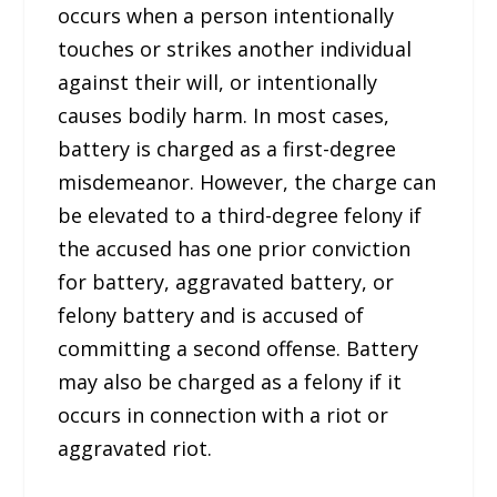
occurs when a person intentionally
touches or strikes another individual
against their will, or intentionally
causes bodily harm. In most cases,
battery is charged as a first-degree
misdemeanor. However, the charge can
be elevated to a third-degree felony if
the accused has one prior conviction
for battery, aggravated battery, or
felony battery and is accused of
committing a second offense. Battery
may also be charged as a felony if it
occurs in connection with a riot or
aggravated riot.