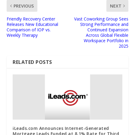
PREVIOUS
NEXT
Friendly Recovery Center
Vast Coworking Group Sees
Releases New Educational
Strong Performance and
Comparison of IOP vs.
Continued Expansion
Weekly Therapy
Across Global Flexible
Workspace Portfolio in
2025
RELATED POSTS
iLeads.com Announces Internet-Generated
Mortgage Leads Funded at 8.1% Rate for Third