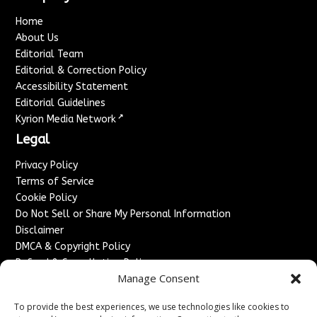
Home
About Us
Editorial Team
Editorial & Correction Policy
Accessibility Statement
Editorial Guidelines
↗
Kyrion Media Network
Legal
Privacy Policy
Terms of Service
Cookie Policy
Do Not Sell or Share My Personal Information
Disclaimer
DMCA & Copyright Policy
Refund & Cancellation Policy
Manage Consent
Services
To provide the best experiences, we use technologies like cookies to
Advertise With Us