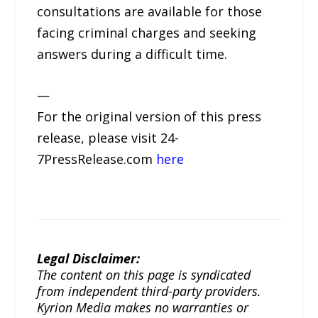
consultations are available for those
facing criminal charges and seeking
answers during a difficult time.
—
For the original version of this press
release, please visit 24-
7PressRelease.com
here
Legal Disclaimer:
The content on this page is syndicated
from independent third-party providers.
Kyrion Media makes no warranties or