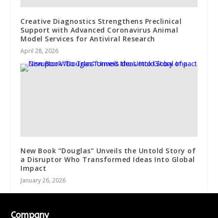
Creative Diagnostics Strengthens Preclinical
Support with Advanced Coronavirus Animal
Model Services for Antiviral Research
April 28, 2026
New Book “Douglas” Unveils the Untold Story of
a Disruptor Who Transformed Ideas Into Global
Impact
January 26, 2026
Company