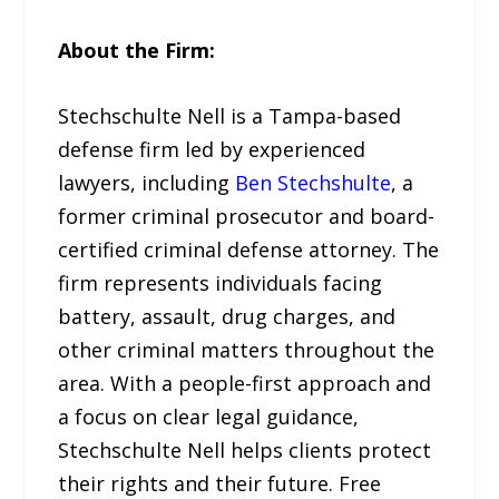
About the Firm:
Stechschulte Nell is a Tampa-based
defense firm led by experienced
lawyers, including
Ben Stechshulte
, a
former criminal prosecutor and board-
certified criminal defense attorney. The
firm represents individuals facing
battery, assault, drug charges, and
other criminal matters throughout the
area. With a people-first approach and
a focus on clear legal guidance,
Stechschulte Nell helps clients protect
their rights and their future. Free