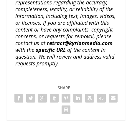
representations regarding the accuracy,
completeness, legality, or reliability of the
information, including text, images, videos,
or licenses. If you are affiliated with this
content or have any complaints, copyright
concerns, or requests for removal, please
contact us at
retract@kyrionmedia.com
with the
specific URL
of the content in
question. We will review and address valid
requests promptly.
SHARE: