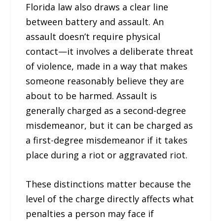
Florida law also draws a clear line
between battery and assault. An
assault doesn’t require physical
contact—it involves a deliberate threat
of violence, made in a way that makes
someone reasonably believe they are
about to be harmed. Assault is
generally charged as a second-degree
misdemeanor, but it can be charged as
a first-degree misdemeanor if it takes
place during a riot or aggravated riot.
These distinctions matter because the
level of the charge directly affects what
penalties a person may face if