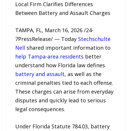
Local Firm Clarifies Differences
Between Battery and Assault Charges
TAMPA, FL, March 16, 2026 /24-
7PressRelease/ — Today
Stechschulte
Nell
shared important information to
help Tampa-area residents
better
understand how Florida law defines
battery and assault
, as well as the
criminal penalties tied to each offense.
These charges can arise from everyday
disputes and quickly lead to serious
legal consequences.
Under Florida Statute 784.03, battery