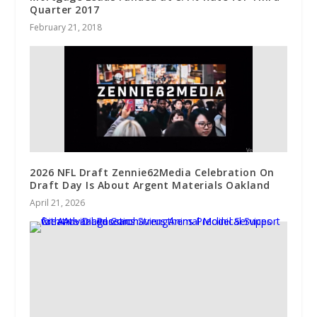
Quarter 2017
February 21, 2018
2026 NFL Draft Zennie62Media Celebration On
Draft Day Is About Argent Materials Oakland
April 21, 2026