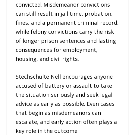
convicted. Misdemeanor convictions
can still result in jail time, probation,
fines, and a permanent criminal record,
while felony convictions carry the risk
of longer prison sentences and lasting
consequences for employment,
housing, and civil rights.
Stechschulte Nell encourages anyone
accused of battery or assault to take
the situation seriously and seek legal
advice as early as possible. Even cases
that begin as misdemeanors can
escalate, and early action often plays a
key role in the outcome.