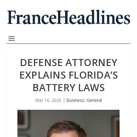
DEFENSE ATTORNEY
EXPLAINS FLORIDA’S
BATTERY LAWS
Mar 16, 2026
|
Business
,
General