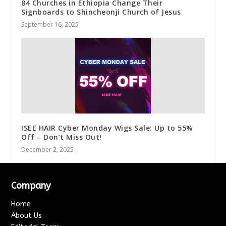
84 Churches in Ethiopia Change Their
Signboards to Shincheonji Church of Jesus
September 16, 2025
ISEE HAIR Cyber Monday Wigs Sale: Up to 55%
Off – Don’t Miss Out!
December 2, 2025
Company
Home
About Us