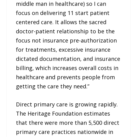
middle man in healthcare) so I can
focus on delivering 11 start patient
centered care. It allows the sacred
doctor-patient relationship to be the
focus not insurance pre-authorization
for treatments, excessive insurance
dictated documentation, and insurance
billing, which increases overall costs in
healthcare and prevents people from
getting the care they need.”
Direct primary care is growing rapidly.
The Heritage Foundation estimates
that there were more than 5,500 direct
primary care practices nationwide in