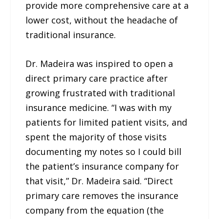
provide more comprehensive care at a
lower cost, without the headache of
traditional insurance.
Dr. Madeira was inspired to open a
direct primary care practice after
growing frustrated with traditional
insurance medicine. “I was with my
patients for limited patient visits, and
spent the majority of those visits
documenting my notes so I could bill
the patient’s insurance company for
that visit,” Dr. Madeira said. “Direct
primary care removes the insurance
company from the equation (the