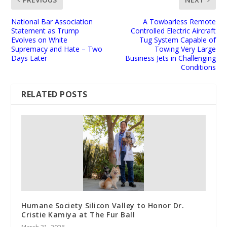
National Bar Association
A Towbarless Remote
Statement as Trump
Controlled Electric Aircraft
Evolves on White
Tug System Capable of
Supremacy and Hate – Two
Towing Very Large
Days Later
Business Jets in Challenging
Conditions
RELATED POSTS
Humane Society Silicon Valley to Honor Dr.
Cristie Kamiya at The Fur Ball