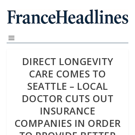
DIRECT LONGEVITY
CARE COMES TO
SEATTLE – LOCAL
DOCTOR CUTS OUT
INSURANCE
COMPANIES IN ORDER