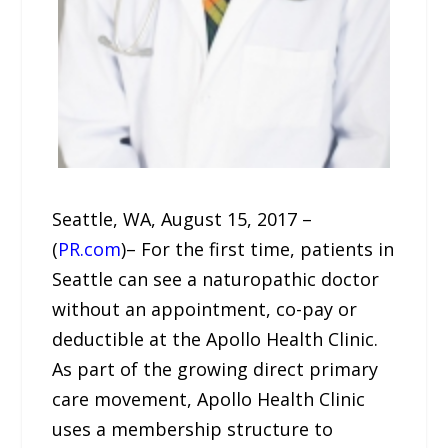
Seattle, WA, August 15, 2017 –
(
PR.com
)– For the first time, patients in
Seattle can see a naturopathic doctor
without an appointment, co-pay or
deductible at the Apollo Health Clinic.
As part of the growing direct primary
care movement, Apollo Health Clinic
uses a membership structure to