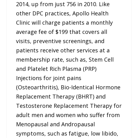
2014, up from just 756 in 2010. Like
other DPC practices, Apollo Health
Clinic will charge patients a monthly
average fee of $199 that covers all
visits, preventive screenings, and
patients receive other services at a
membership rate, such as, Stem Cell
and Platelet Rich Plasma (PRP)
Injections for joint pains
(Osteoarthritis), Bio-Identical Hormone
Replacement Therapy (BHRT) and
Testosterone Replacement Therapy for
adult men and women who suffer from
Menopausal and Andropausal
symptoms, such as fatigue, low libido,