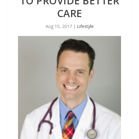
TO PROVIDE BETTER
CARE
Aug 15, 2017
|
Lifestyle