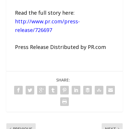
Read the full story here:
http://www.pr.com/press-
release/726697
Press Release Distributed by PR.com
SHARE:
PREVIOUS
NEXT