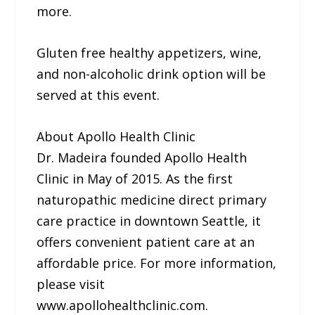
more.
Gluten free healthy appetizers, wine,
and non-alcoholic drink option will be
served at this event.
About Apollo Health Clinic
Dr. Madeira founded Apollo Health
Clinic in May of 2015. As the first
naturopathic medicine direct primary
care practice in downtown Seattle, it
offers convenient patient care at an
affordable price. For more information,
please visit
www.apollohealthclinic.com.