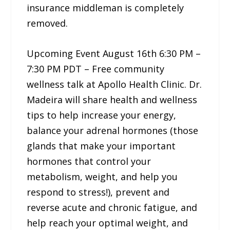
insurance middleman is completely
removed.
Upcoming Event August 16th 6:30 PM –
7:30 PM PDT – Free community
wellness talk at Apollo Health Clinic. Dr.
Madeira will share health and wellness
tips to help increase your energy,
balance your adrenal hormones (those
glands that make your important
hormones that control your
metabolism, weight, and help you
respond to stress!), prevent and
reverse acute and chronic fatigue, and
help reach your optimal weight, and