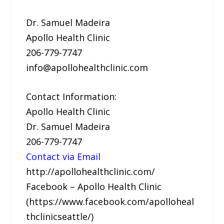
Dr. Samuel Madeira
Apollo Health Clinic
206-779-7747
info@apollohealthclinic.com
Contact Information:
Apollo Health Clinic
Dr. Samuel Madeira
206-779-7747
Contact via Email
http://apollohealthclinic.com/
Facebook – Apollo Health Clinic
(https://www.facebook.com/apolloheal
thclinicseattle/)