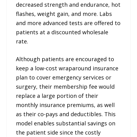
decreased strength and endurance, hot
flashes, weight gain, and more. Labs
and more advanced tests are offered to
patients at a discounted wholesale
rate.
Although patients are encouraged to
keep a low-cost wraparound insurance
plan to cover emergency services or
surgery, their membership fee would
replace a large portion of their
monthly insurance premiums, as well
as their co-pays and deductibles. This
model enables substantial savings on
the patient side since the costly