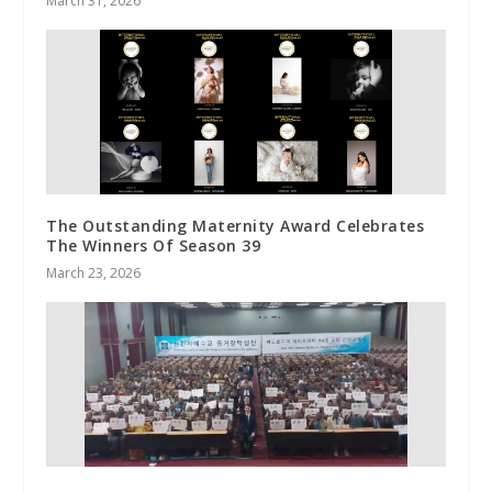
March 31, 2026
The Outstanding Maternity Award Celebrates
The Winners Of Season 39
March 23, 2026