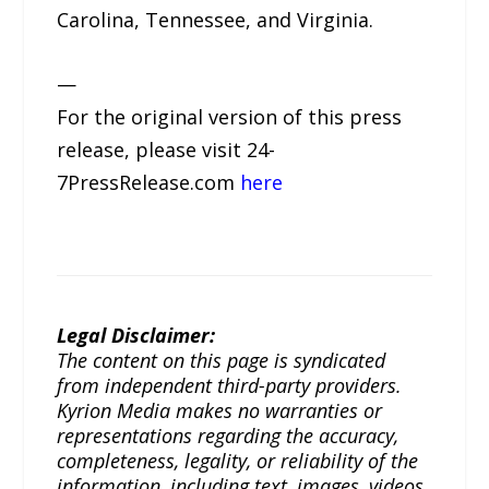
Carolina, Tennessee, and Virginia.
—
For the original version of this press
release, please visit 24-
7PressRelease.com
here
Legal Disclaimer:
The content on this page is syndicated
from independent third-party providers.
Kyrion Media makes no warranties or
representations regarding the accuracy,
completeness, legality, or reliability of the
information, including text, images, videos,