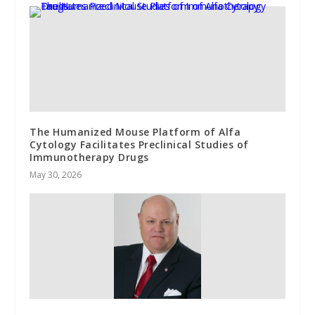
The Humanized Mouse Platform of Alfa
Cytology Facilitates Preclinical Studies of
Immunotherapy Drugs
May 30, 2026