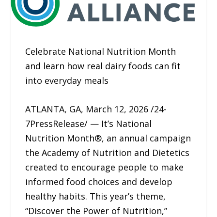
Celebrate National Nutrition Month
and learn how real dairy foods can fit
into everyday meals
ATLANTA, GA, March 12, 2026 /24-
7PressRelease/ — It’s National
Nutrition Month®, an annual campaign
the Academy of Nutrition and Dietetics
created to encourage people to make
informed food choices and develop
healthy habits. This year’s theme,
“Discover the Power of Nutrition,”