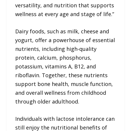
versatility, and nutrition that supports
wellness at every age and stage of life.”
Dairy foods, such as milk, cheese and
yogurt, offer a powerhouse of essential
nutrients, including high-quality
protein, calcium, phosphorus,
potassium, vitamins A, B12, and
riboflavin. Together, these nutrients
support bone health, muscle function,
and overall wellness from childhood
through older adulthood.
Individuals with lactose intolerance can
still enjoy the nutritional benefits of