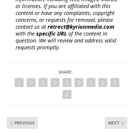
or licenses. If you are affiliated with this
content or have any complaints, copyright
concerns, or requests for removal, please
contact us at
retract@kyrionmedia.com
with the
specific URL
of the content in
question. We will review and address valid
requests promptly.
SHARE:
PREVIOUS
NEXT