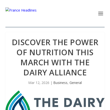
DISCOVER THE POWER
OF NUTRITION THIS
MARCH WITH THE
DAIRY ALLIANCE
Mar 12, 2026
|
Business
,
General