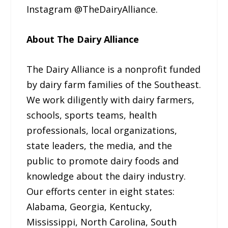
Instagram @TheDairyAlliance.
About The Dairy Alliance
The Dairy Alliance is a nonprofit funded
by dairy farm families of the Southeast.
We work diligently with dairy farmers,
schools, sports teams, health
professionals, local organizations,
state leaders, the media, and the
public to promote dairy foods and
knowledge about the dairy industry.
Our efforts center in eight states:
Alabama, Georgia, Kentucky,
Mississippi, North Carolina, South