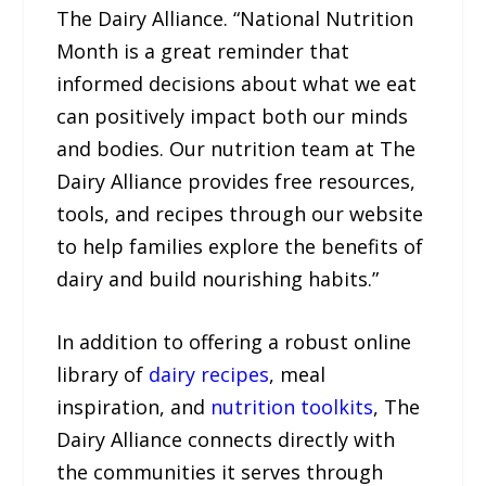
The Dairy Alliance. “National Nutrition
Month is a great reminder that
informed decisions about what we eat
can positively impact both our minds
and bodies. Our nutrition team at The
Dairy Alliance provides free resources,
tools, and recipes through our website
to help families explore the benefits of
dairy and build nourishing habits.”
In addition to offering a robust online
library of
dairy recipes
, meal
inspiration, and
nutrition toolkits
, The
Dairy Alliance connects directly with
the communities it serves through