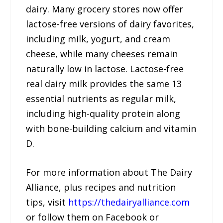
dairy. Many grocery stores now offer
lactose-free versions of dairy favorites,
including milk, yogurt, and cream
cheese, while many cheeses remain
naturally low in lactose. Lactose-free
real dairy milk provides the same 13
essential nutrients as regular milk,
including high-quality protein along
with bone-building calcium and vitamin
D.
For more information about The Dairy
Alliance, plus recipes and nutrition
tips, visit
https://thedairyalliance.com
or follow them on Facebook or