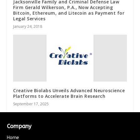
Jacksonville Family and Criminal Defense Law
Firm Gerald Wilkerson, P.A., Now Accepting
Bitcoin, Ethereum, and Litecoin as Payment for
Legal Services
January 24, 2018
Creative Biolabs Unveils Advanced Neuroscience
Platforms to Accelerate Brain Research
September 17, 2025
Company
Home