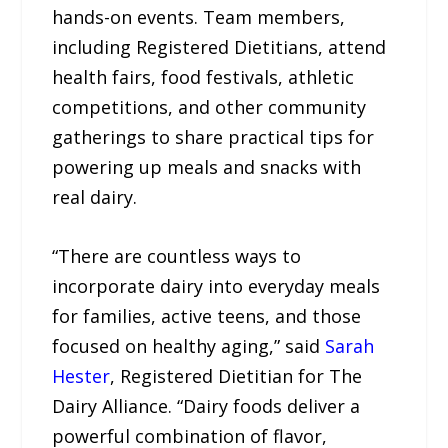
hands-on events. Team members,
including Registered Dietitians, attend
health fairs, food festivals, athletic
competitions, and other community
gatherings to share practical tips for
powering up meals and snacks with
real dairy.
“There are countless ways to
incorporate dairy into everyday meals
for families, active teens, and those
focused on healthy aging,” said
Sarah
Hester
, Registered Dietitian for The
Dairy Alliance. “Dairy foods deliver a
powerful combination of flavor,