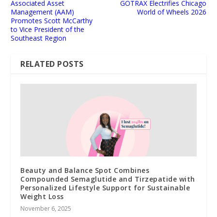
Associated Asset
GOTRAX Electrifies Chicago
Management (AAM)
World of Wheels 2026
Promotes Scott McCarthy
to Vice President of the
Southeast Region
RELATED POSTS
Beauty and Balance Spot Combines
Compounded Semaglutide and Tirzepatide with
Personalized Lifestyle Support for Sustainable
Weight Loss
November 6, 2025