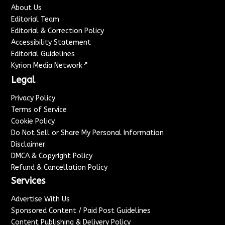
About Us
Editorial Team
Editorial & Correction Policy
Accessibility Statement
Editorial Guidelines
↗
Kyrion Media Network
Legal
Privacy Policy
Terms of Service
Cookie Policy
Do Not Sell or Share My Personal Information
Disclaimer
DMCA & Copyright Policy
Refund & Cancellation Policy
Services
Advertise With Us
Sponsored Content / Paid Post Guidelines
Content Publishing & Delivery Policy