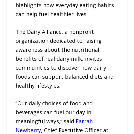
highlights how everyday eating habits
can help fuel healthier lives.
​​The Dairy Alliance, a nonprofit
organization dedicated to raising
awareness about the nutritional
benefits of real dairy milk, invites
communities to discover how dairy
foods can support balanced diets and
healthy lifestyles.
“Our daily choices of food and
beverages can fuel our day in
meaningful ways,” said
Farrah
Newberry
, Chief Executive Officer at