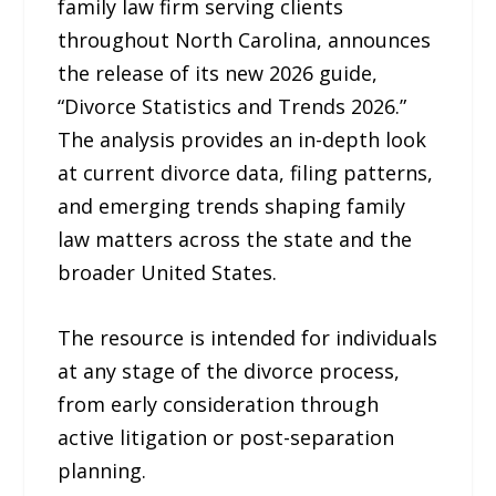
family law firm serving clients
throughout North Carolina, announces
the release of its new 2026 guide,
“Divorce Statistics and Trends 2026.”
The analysis provides an in-depth look
at current divorce data, filing patterns,
and emerging trends shaping family
law matters across the state and the
broader United States.
The resource is intended for individuals
at any stage of the divorce process,
from early consideration through
active litigation or post-separation
planning.