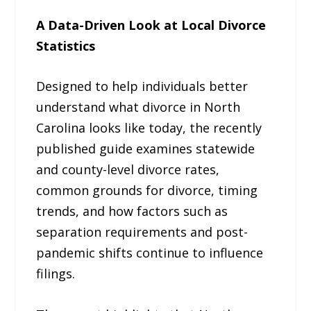
A Data-Driven Look at Local Divorce
Statistics
Designed to help individuals better
understand what divorce in North
Carolina looks like today, the recently
published guide examines statewide
and county-level divorce rates,
common grounds for divorce, timing
trends, and how factors such as
separation requirements and post-
pandemic shifts continue to influence
filings.