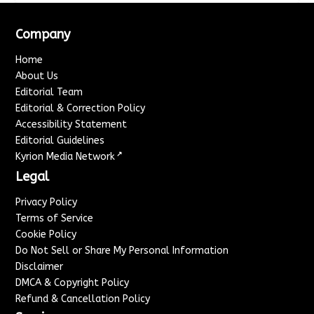
Company
Home
About Us
Editorial Team
Editorial & Correction Policy
Accessibility Statement
Editorial Guidelines
↗
Kyrion Media Network
Legal
Privacy Policy
Terms of Service
Cookie Policy
Do Not Sell or Share My Personal Information
Disclaimer
DMCA & Copyright Policy
Refund & Cancellation Policy