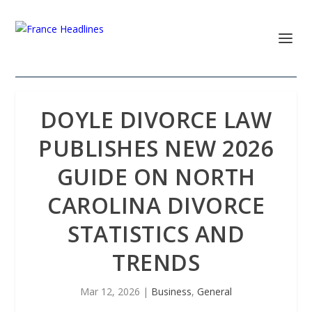
DOYLE DIVORCE LAW
PUBLISHES NEW 2026
GUIDE ON NORTH
CAROLINA DIVORCE
STATISTICS AND
TRENDS
Mar 12, 2026
|
Business
,
General