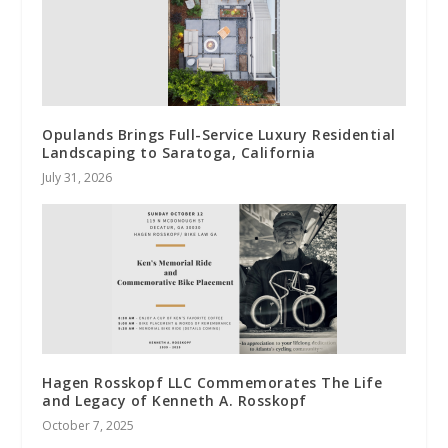
Opulands Brings Full-Service Luxury Residential
Landscaping to Saratoga, California
July 31, 2026
Hagen Rosskopf LLC Commemorates The Life
and Legacy of Kenneth A. Rosskopf
October 7, 2025