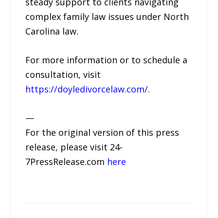
steady support to clients navigating
complex family law issues under North
Carolina law.
For more information or to schedule a
consultation, visit
https://doyledivorcelaw.com/
.
—
For the original version of this press
release, please visit 24-
7PressRelease.com
here