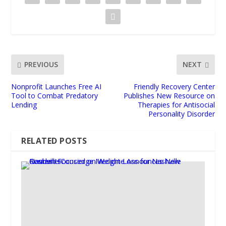
PREVIOUS
NEXT
Nonprofit Launches Free AI
Friendly Recovery Center
Tool to Combat Predatory
Publishes New Resource on
Lending
Therapies for Antisocial
Personality Disorder
RELATED POSTS