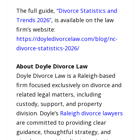
The full guide,
“Divorce Statistics and
Trends 2026”
, is available on the law
firm’s website:
https://doyledivorcelaw.com/blog/nc-
divorce-statistics-2026/
About Doyle Divorce Law
Doyle Divorce Law is a Raleigh-based
firm focused exclusively on divorce and
related legal matters, including
custody, support, and property
division. Doyle’s
Raleigh divorce lawyers
are committed to providing clear
guidance, thoughtful strategy, and