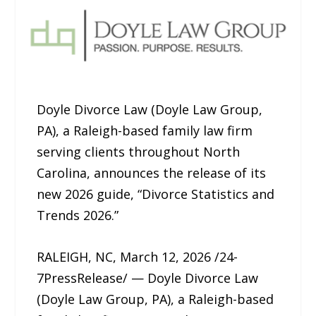
Doyle Divorce Law (Doyle Law Group,
PA), a Raleigh-based family law firm
serving clients throughout North
Carolina, announces the release of its
new 2026 guide, “Divorce Statistics and
Trends 2026.”
RALEIGH, NC, March 12, 2026 /24-
7PressRelease/ — Doyle Divorce Law
(Doyle Law Group, PA), a Raleigh-based