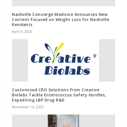
Nashville Concierge Medicine Announces New
Content Focused on Weight Loss for Nashville
Residents
April 4, 2026
Customized CRO Solutions from Creative
Biolabs Tackle Enterococcus Safety Hurdles,
Expediting LBP Drug R&D
November 14, 2025