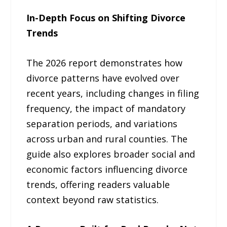
In-Depth Focus on Shifting Divorce
Trends
The 2026 report demonstrates how
divorce patterns have evolved over
recent years, including changes in filing
frequency, the impact of mandatory
separation periods, and variations
across urban and rural counties. The
guide also explores broader social and
economic factors influencing divorce
trends, offering readers valuable
context beyond raw statistics.