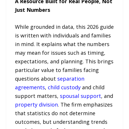
A Resource Built for Real People, Not
Just Numbers
While grounded in data, this 2026 guide
is written with individuals and families
in mind. It explains what the numbers
may mean for issues such as timing,
expectations, and planning. This brings
particular value to families facing
questions about
separation
agreements
,
child custody
and child
support matters,
spousal support
, and
property division
. The firm emphasizes
that statistics do not determine
outcomes, but understanding trends