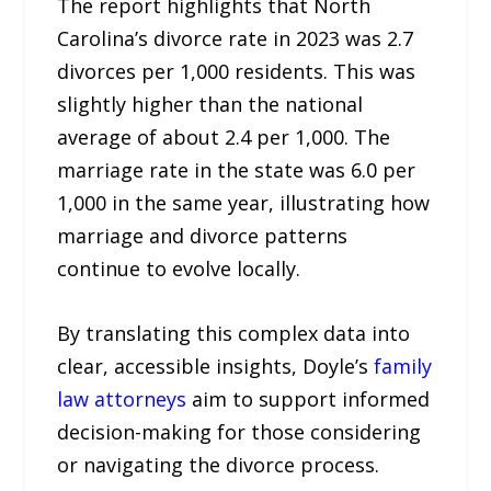
The report highlights that North
Carolina’s divorce rate in 2023 was 2.7
divorces per 1,000 residents. This was
slightly higher than the national
average of about 2.4 per 1,000. The
marriage rate in the state was 6.0 per
1,000 in the same year, illustrating how
marriage and divorce patterns
continue to evolve locally.
By translating this complex data into
clear, accessible insights, Doyle’s
family
law attorneys
aim to support informed
decision-making for those considering
or navigating the divorce process.