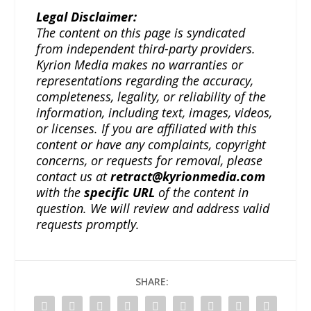
Legal Disclaimer:
The content on this page is syndicated
from independent third-party providers.
Kyrion Media makes no warranties or
representations regarding the accuracy,
completeness, legality, or reliability of the
information, including text, images, videos,
or licenses. If you are affiliated with this
content or have any complaints, copyright
concerns, or requests for removal, please
contact us at
retract@kyrionmedia.com
with the
specific URL
of the content in
question. We will review and address valid
requests promptly.
SHARE: