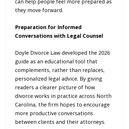
can help people feel more prepared as
they move forward.
Preparation for Informed
Conversations with Legal Counsel
Doyle Divorce Law developed the 2026
guide as an educational tool that
complements, rather than replaces,
personalized legal advice. By giving
readers a clearer picture of how
divorce works in practice across North
Carolina, the firm hopes to encourage
more productive conversations
between clients and their attorneys.