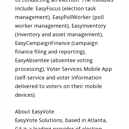
include: EasyFocus (election task
management), EasyPollWorker (poll
worker management), EasyInventory
(Inventory and asset management),
EasyCampaignFinance (campaign
finance filing and reporting),
EasyAbsentee (absentee voting
processing), Voter Services Mobile App
(self-service and voter information
delivered to voters on their mobile
devices).
About EasyVote
EasyVote Solutions, based in Atlanta,
GA is a leading provider of election