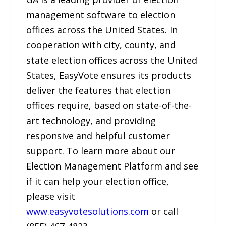
management software to election
offices across the United States. In
cooperation with city, county, and
state election offices across the United
States, EasyVote ensures its products
deliver the features that election
offices require, based on state-of-the-
art technology, and providing
responsive and helpful customer
support. To learn more about our
Election Management Platform and see
if it can help your election office,
please visit
www.easyvotesolutions.com
or call