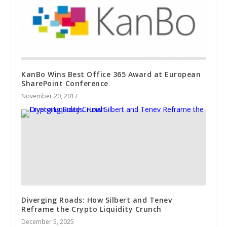
KanBo Wins Best Office 365 Award at European
SharePoint Conference
November 20, 2017
Diverging Roads: How Silbert and Tenev
Reframe the Crypto Liquidity Crunch
December 5, 2025