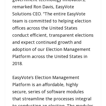
remarked Ron Davis, EasyVote
Solutions CEO. “The entire EasyVote
team is committed to helping election
offices across the United States
conduct efficient, transparent elections
and expect continued growth and
adoption of our Election Management
Platform across the United States in
2018.
EasyVote’s Election Management
Platform is an affordable, highly
secure, series of software modules
that streamline the processes integral
to conducting an election. The modules