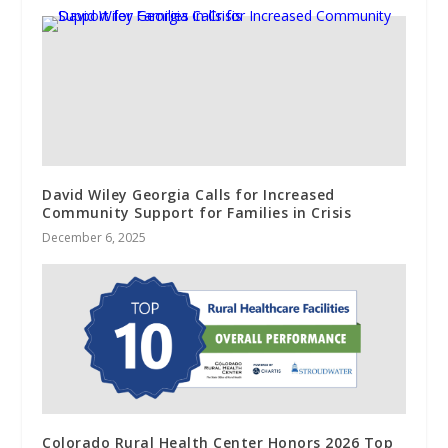
David Wiley Georgia Calls for Increased
Community Support for Families in Crisis
December 6, 2025
Colorado Rural Health Center Honors 2026 Top