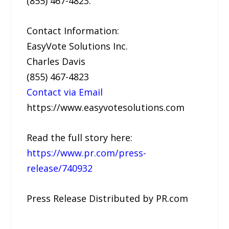
(855) 467-4823.
Contact Information:
EasyVote Solutions Inc.
Charles Davis
(855) 467-4823
Contact via Email
https://www.easyvotesolutions.com
Read the full story here:
https://www.pr.com/press-
release/740932
Press Release Distributed by PR.com