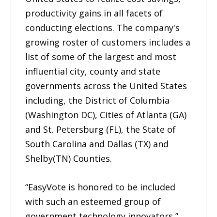
productivity gains in all facets of
conducting elections. The company's
growing roster of customers includes a
list of some of the largest and most
influential city, county and state
governments across the United States
including, the District of Columbia
(Washington DC), Cities of Atlanta (GA)
and St. Petersburg (FL), the State of
South Carolina and Dallas (TX) and
Shelby(TN) Counties.
“EasyVote is honored to be included
with such an esteemed group of
government technology innovators,”