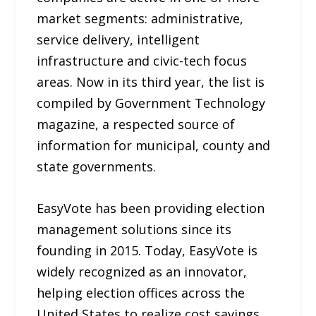
market segments: administrative,
service delivery, intelligent
infrastructure and civic-tech focus
areas. Now in its third year, the list is
compiled by Government Technology
magazine, a respected source of
information for municipal, county and
state governments.
EasyVote has been providing election
management solutions since its
founding in 2015. Today, EasyVote is
widely recognized as an innovator,
helping election offices across the
United States to realize cost savings,