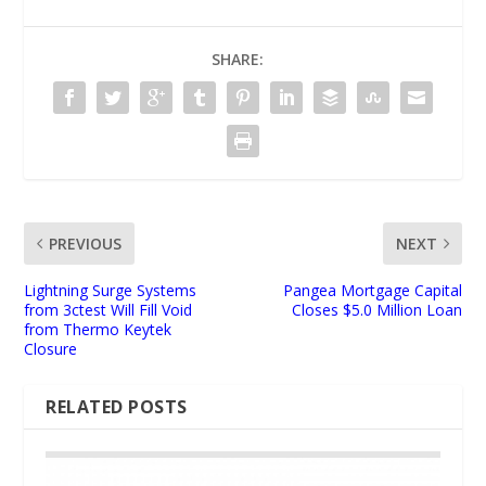
SHARE:
PREVIOUS
NEXT
Lightning Surge Systems
Pangea Mortgage Capital
from 3ctest Will Fill Void
Closes $5.0 Million Loan
from Thermo Keytek
Closure
RELATED POSTS