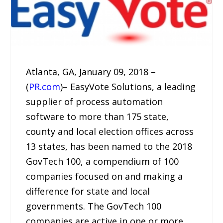
Atlanta, GA, January 09, 2018 –
(
PR.com
)– EasyVote Solutions, a leading
supplier of process automation
software to more than 175 state,
county and local election offices across
13 states, has been named to the 2018
GovTech 100, a compendium of 100
companies focused on and making a
difference for state and local
governments. The GovTech 100
companies are active in one or more