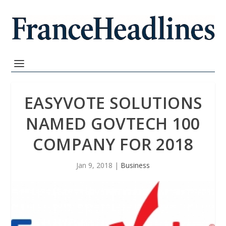
EASYVOTE SOLUTIONS
NAMED GOVTECH 100
COMPANY FOR 2018
Jan 9, 2018
|
Business