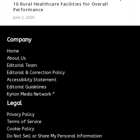
10 Rural Healthcare Facilities for Overall
Performance
June 2, 2026
Company
Home
About Us
Editorial Team
Editorial & Correction Policy
Accessibility Statement
Editorial Guidelines
↗
Kyrion Media Network
Legal
Privacy Policy
Terms of Service
Cookie Policy
Do Not Sell or Share My Personal Information