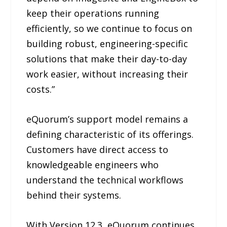
keep their operations running
efficiently, so we continue to focus on
building robust, engineering-specific
solutions that make their day-to-day
work easier, without increasing their
costs.”
eQuorum’s support model remains a
defining characteristic of its offerings.
Customers have direct access to
knowledgeable engineers who
understand the technical workflows
behind their systems.
With Version 12.3, eQuorum continues