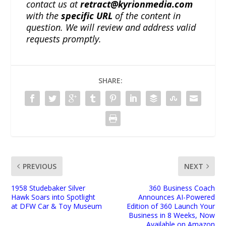
contact us at
retract@kyrionmedia.com
with the
specific URL
of the content in
question. We will review and address valid
requests promptly.
SHARE:
PREVIOUS
NEXT
1958 Studebaker Silver
360 Business Coach
Hawk Soars into Spotlight
Announces AI-Powered
at DFW Car & Toy Museum
Edition of 360 Launch Your
Business in 8 Weeks, Now
Available on Amazon