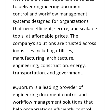
to deliver engineering document
control and workflow management
systems designed for organizations
that need efficient, secure, and scalable
tools, at affordable prices. The
company’s solutions are trusted across
industries including utilities,
manufacturing, architecture,
engineering, construction, energy,
transportation, and government.
eQuorum is a leading provider of
engineering document control and
workflow management solutions that
help organizations efficiently control,