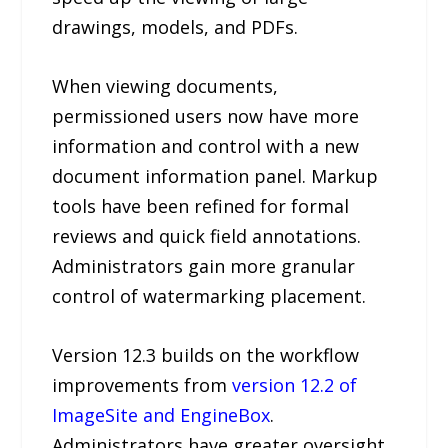
drawings, models, and PDFs.
When viewing documents,
permissioned users now have more
information and control with a new
document information panel. Markup
tools have been refined for formal
reviews and quick field annotations.
Administrators gain more granular
control of watermarking placement.
Version 12.3 builds on the workflow
improvements from
version 12.2 of
ImageSite and EngineBox
.
Administrators have greater oversight