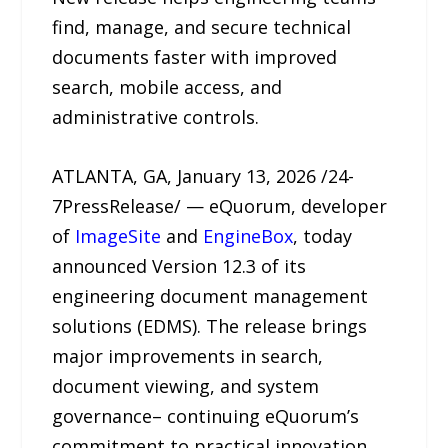
find, manage, and secure technical
documents faster with improved
search, mobile access, and
administrative controls.
ATLANTA, GA, January 13, 2026 /24-
7PressRelease/ — eQuorum, developer
of
ImageSite
and
EngineBox
, today
announced Version 12.3 of its
engineering document management
solutions (EDMS). The release brings
major improvements in search,
document viewing, and system
governance– continuing eQuorum’s
commitment to practical innovation