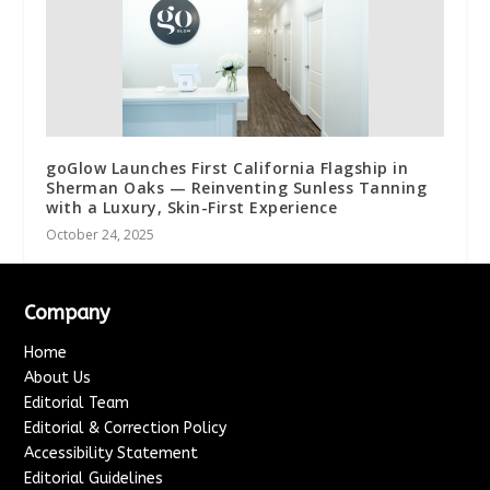
goGlow Launches First California Flagship in
Sherman Oaks — Reinventing Sunless Tanning
with a Luxury, Skin-First Experience
October 24, 2025
Company
Home
About Us
Editorial Team
Editorial & Correction Policy
Accessibility Statement
Editorial Guidelines