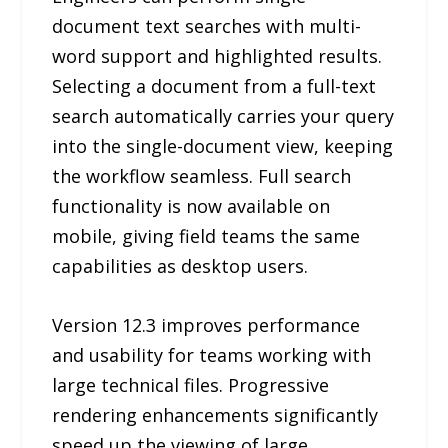
document text searches with multi-
word support and highlighted results.
Selecting a document from a full-text
search automatically carries your query
into the single-document view, keeping
the workflow seamless. Full search
functionality is now available on
mobile, giving field teams the same
capabilities as desktop users.
Version 12.3 improves performance
and usability for teams working with
large technical files. Progressive
rendering enhancements significantly
speed up the viewing of large