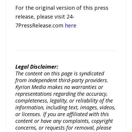
For the original version of this press
release, please visit 24-
7PressRelease.com
here
Legal Disclaimer:
The content on this page is syndicated
from independent third-party providers.
Kyrion Media makes no warranties or
representations regarding the accuracy,
completeness, legality, or reliability of the
information, including text, images, videos,
or licenses. If you are affiliated with this
content or have any complaints, copyright
concerns, or requests for removal, please