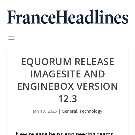
EQUORUM RELEASE
IMAGESITE AND
ENGINEBOX VERSION
12.3
Jan 13, 2026
|
General
,
Technology
New release helps engineering teams