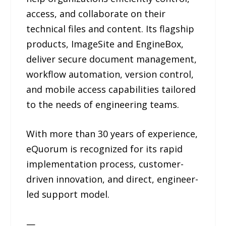
access, and collaborate on their
technical files and content. Its flagship
products, ImageSite and EngineBox,
deliver secure document management,
workflow automation, version control,
and mobile access capabilities tailored
to the needs of engineering teams.
With more than 30 years of experience,
eQuorum is recognized for its rapid
implementation process, customer-
driven innovation, and direct, engineer-
led support model.
—