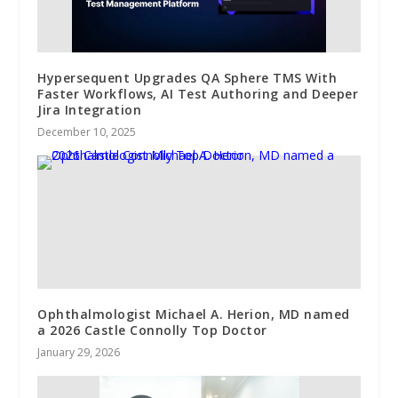
Hypersequent Upgrades QA Sphere TMS With
Faster Workflows, AI Test Authoring and Deeper
Jira Integration
December 10, 2025
Ophthalmologist Michael A. Herion, MD named
a 2026 Castle Connolly Top Doctor
January 29, 2026