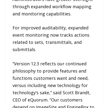
through expanded workflow mapping
and monitoring capabilities.
For improved auditability, expanded
event monitoring now tracks actions
related to sets, transmittals, and
submittals.
“Version 12.3 reflects our continued
philosophy to provide features and
functions customers want and need,
versus including new technology for
technology’s sake,” said Scott Brandt,
CEO of eQuorum. “Our customers
depend on ImageSite and EngineBox to