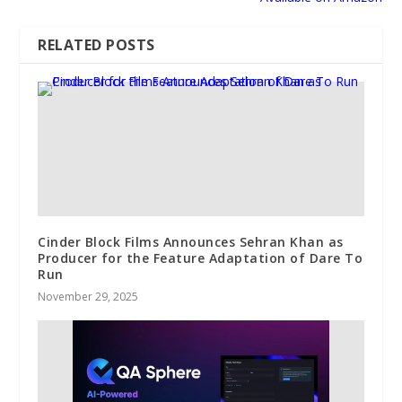
RELATED POSTS
Cinder Block Films Announces Sehran Khan as
Producer for the Feature Adaptation of Dare To
Run
November 29, 2025