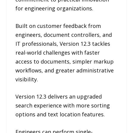
for engineering organizations.
Built on customer feedback from
engineers, document controllers, and
IT professionals, Version 12.3 tackles
real-world challenges with faster
access to documents, simpler markup
workflows, and greater administrative
visibility.
Version 12.3 delivers an upgraded
search experience with more sorting
options and text location features.
Engineers can perform single-