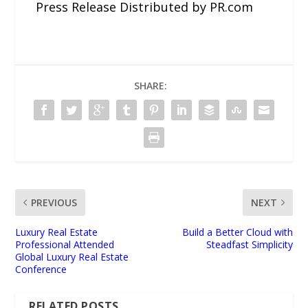
Press Release Distributed by PR.com
SHARE:
PREVIOUS
NEXT
Luxury Real Estate
Build a Better Cloud with
Professional Attended
Steadfast Simplicity
Global Luxury Real Estate
Conference
RELATED POSTS