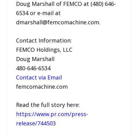
Doug Marshall of FEMCO at (480) 646-
6534 or e-mail at
dmarshall@femcomachine.com.
Contact Information:
FEMCO Holdings, LLC
Doug Marshall
480-646-6534
Contact via Email
femcomachine.com
Read the full story here:
https://www.pr.com/press-
release/744503