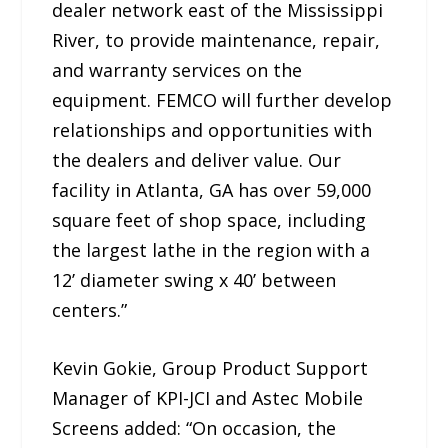
dealer network east of the Mississippi
River, to provide maintenance, repair,
and warranty services on the
equipment. FEMCO will further develop
relationships and opportunities with
the dealers and deliver value. Our
facility in Atlanta, GA has over 59,000
square feet of shop space, including
the largest lathe in the region with a
12’ diameter swing x 40’ between
centers.”
Kevin Gokie, Group Product Support
Manager of KPI-JCI and Astec Mobile
Screens added: “On occasion, the