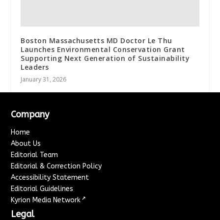
Boston Massachusetts MD Doctor Le Thu
Launches Environmental Conservation Grant
Supporting Next Generation of Sustainability
Leaders
January 31, 2026
Company
Home
About Us
Editorial Team
Editorial & Correction Policy
Accessibility Statement
Editorial Guidelines
↗
Kyrion Media Network
Legal