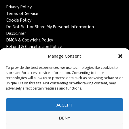
Privacy Policy
Terms of Service
Cookie Policy
Do Not Sell or Share My Personal Information
Disclaimer
DMCA & Copyright Policy
Refund & Cancellation Policy
Services
Manage Consent
Advertise With Us
To provide the best experiences, we use technologies like cookies to
Sponsored Content / Paid Post Guidelines
store and/or access device information. Consenting to these
technologies will allow us to process data such as browsing behavior or
Content Publishing & Delivery Policy
unique IDs on this site. Not consenting or withdrawing consent, may
Contact
adversely affect certain features and functions.
Contact Us
↗
Media/Press Inquiries
ACCEPT
Sitemap
DENY