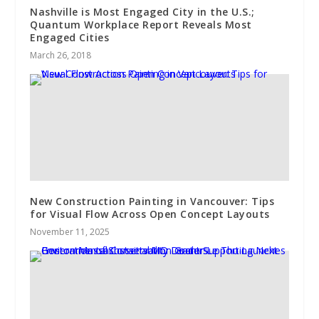
Nashville is Most Engaged City in the U.S.;
Quantum Workplace Report Reveals Most
Engaged Cities
March 26, 2018
New Construction Painting in Vancouver: Tips
for Visual Flow Across Open Concept Layouts
November 11, 2025