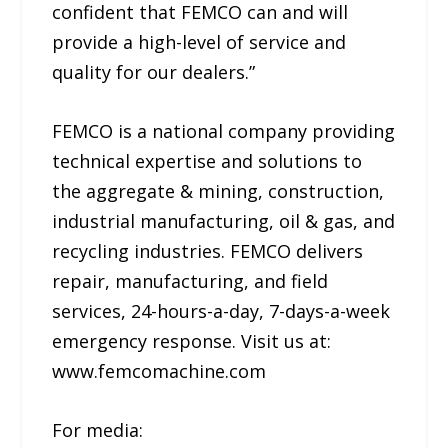
confident that FEMCO can and will
provide a high-level of service and
quality for our dealers.”
FEMCO is a national company providing
technical expertise and solutions to
the aggregate & mining, construction,
industrial manufacturing, oil & gas, and
recycling industries. FEMCO delivers
repair, manufacturing, and field
services, 24-hours-a-day, 7-days-a-week
emergency response. Visit us at:
www.femcomachine.com
For media: