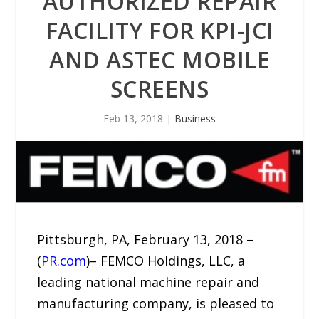
AUTHORIZED REPAIR
FACILITY FOR KPI-JCI
AND ASTEC MOBILE
SCREENS
Feb 13, 2018
|
Business
Pittsburgh, PA, February 13, 2018 –
(
PR.com
)– FEMCO Holdings, LLC, a
leading national machine repair and
manufacturing company, is pleased to