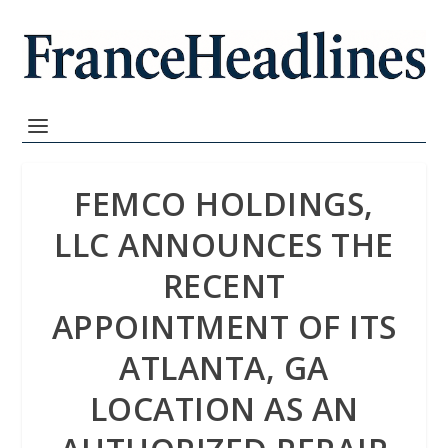
FEMCO HOLDINGS,
LLC ANNOUNCES THE
RECENT
APPOINTMENT OF ITS
ATLANTA, GA
LOCATION AS AN