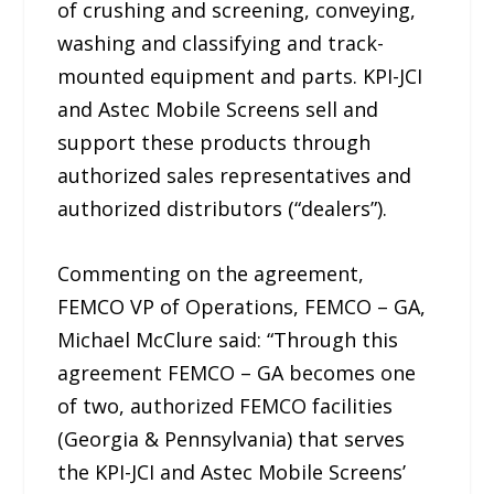
of crushing and screening, conveying,
washing and classifying and track-
mounted equipment and parts. KPI-JCI
and Astec Mobile Screens sell and
support these products through
authorized sales representatives and
authorized distributors (“dealers”).
Commenting on the agreement,
FEMCO VP of Operations, FEMCO – GA,
Michael McClure said: “Through this
agreement FEMCO – GA becomes one
of two, authorized FEMCO facilities
(Georgia & Pennsylvania) that serves
the KPI-JCI and Astec Mobile Screens’