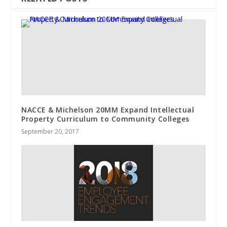
NACCE & Michelson 20MM Expand Intellectual
Property Curriculum to Community Colleges
September 20, 2017