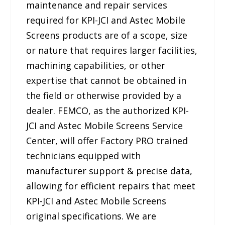
maintenance and repair services
required for KPI-JCI and Astec Mobile
Screens products are of a scope, size
or nature that requires larger facilities,
machining capabilities, or other
expertise that cannot be obtained in
the field or otherwise provided by a
dealer. FEMCO, as the authorized KPI-
JCI and Astec Mobile Screens Service
Center, will offer Factory PRO trained
technicians equipped with
manufacturer support & precise data,
allowing for efficient repairs that meet
KPI-JCI and Astec Mobile Screens
original specifications. We are