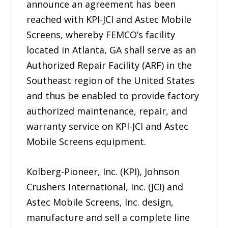
announce an agreement has been
reached with KPI-JCI and Astec Mobile
Screens, whereby FEMCO’s facility
located in Atlanta, GA shall serve as an
Authorized Repair Facility (ARF) in the
Southeast region of the United States
and thus be enabled to provide factory
authorized maintenance, repair, and
warranty service on KPI-JCI and Astec
Mobile Screens equipment.
Kolberg-Pioneer, Inc. (KPI), Johnson
Crushers International, Inc. (JCI) and
Astec Mobile Screens, Inc. design,
manufacture and sell a complete line