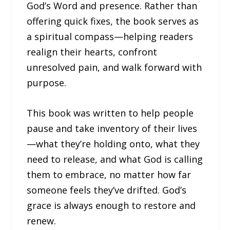
God’s Word and presence. Rather than
offering quick fixes, the book serves as
a spiritual compass—helping readers
realign their hearts, confront
unresolved pain, and walk forward with
purpose.
This book was written to help people
pause and take inventory of their lives
—what they’re holding onto, what they
need to release, and what God is calling
them to embrace, no matter how far
someone feels they’ve drifted. God’s
grace is always enough to restore and
renew.