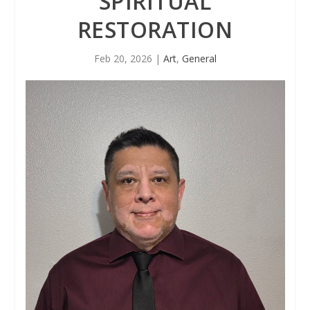
SPIRITUAL
RESTORATION
Feb 20, 2026
|
Art
,
General