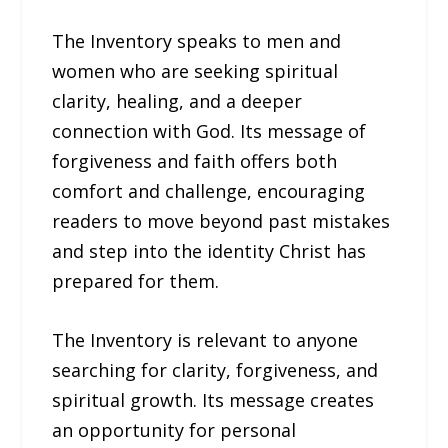
The Inventory speaks to men and
women who are seeking spiritual
clarity, healing, and a deeper
connection with God. Its message of
forgiveness and faith offers both
comfort and challenge, encouraging
readers to move beyond past mistakes
and step into the identity Christ has
prepared for them.
The Inventory is relevant to anyone
searching for clarity, forgiveness, and
spiritual growth. Its message creates
an opportunity for personal