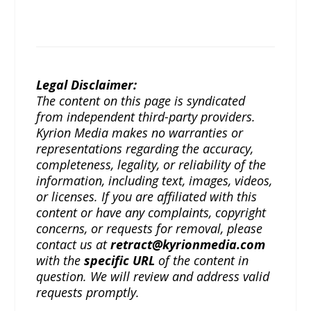
Legal Disclaimer:
The content on this page is syndicated
from independent third-party providers.
Kyrion Media makes no warranties or
representations regarding the accuracy,
completeness, legality, or reliability of the
information, including text, images, videos,
or licenses. If you are affiliated with this
content or have any complaints, copyright
concerns, or requests for removal, please
contact us at
retract@kyrionmedia.com
with the
specific URL
of the content in
question. We will review and address valid
requests promptly.