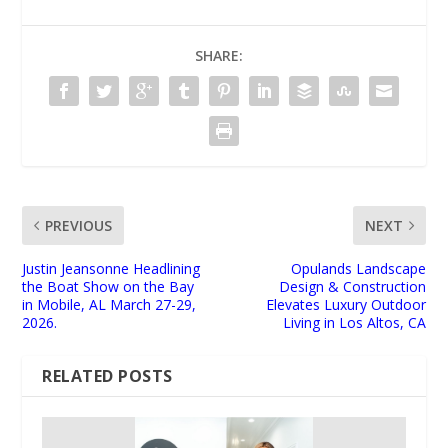
SHARE:
PREVIOUS
NEXT
Justin Jeansonne Headlining
Opulands Landscape
the Boat Show on the Bay
Design & Construction
in Mobile, AL March 27-29,
Elevates Luxury Outdoor
2026.
Living in Los Altos, CA
RELATED POSTS