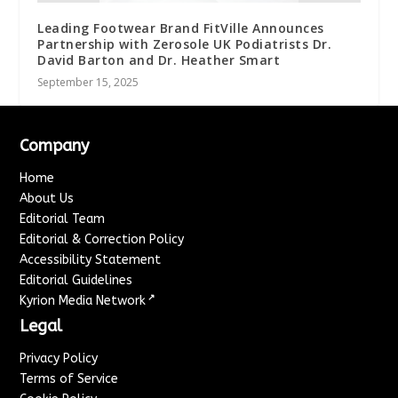
Leading Footwear Brand FitVille Announces
Partnership with Zerosole UK Podiatrists Dr.
David Barton and Dr. Heather Smart
September 15, 2025
Company
Home
About Us
Editorial Team
Editorial & Correction Policy
Accessibility Statement
Editorial Guidelines
↗
Kyrion Media Network
Legal
Privacy Policy
Terms of Service