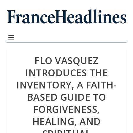
FLO VASQUEZ
INTRODUCES THE
INVENTORY, A FAITH-
BASED GUIDE TO
FORGIVENESS,
HEALING, AND