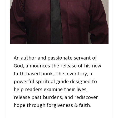
An author and passionate servant of
God, announces the release of his new
faith-based book, The Inventory, a
powerful spiritual guide designed to
help readers examine their lives,
release past burdens, and rediscover
hope through forgiveness & faith.