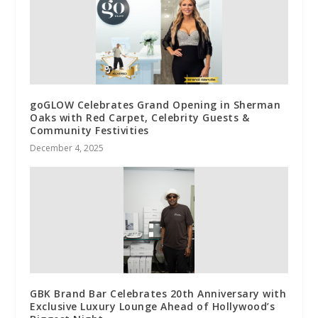
goGLOW Celebrates Grand Opening in Sherman
Oaks with Red Carpet, Celebrity Guests &
Community Festivities
December 4, 2025
GBK Brand Bar Celebrates 20th Anniversary with
Exclusive Luxury Lounge Ahead of Hollywood’s