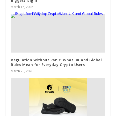
Biggest Night
March 16, 2026
Regulation Without Panic: What UK and Global
Rules Mean for Everyday Crypto Users
March 20, 2026