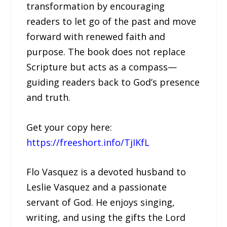
transformation by encouraging
readers to let go of the past and move
forward with renewed faith and
purpose. The book does not replace
Scripture but acts as a compass—
guiding readers back to God’s presence
and truth.
Get your copy here:
https://freeshort.info/TjIKfL
Flo Vasquez is a devoted husband to
Leslie Vasquez and a passionate
servant of God. He enjoys singing,
writing, and using the gifts the Lord