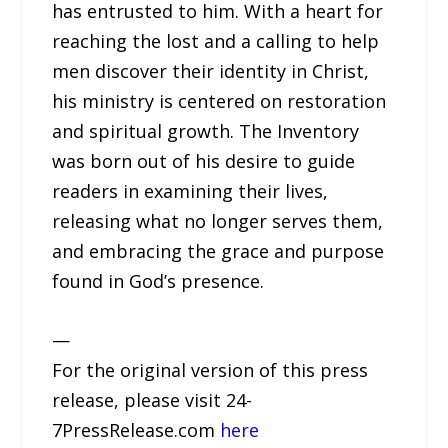
has entrusted to him. With a heart for
reaching the lost and a calling to help
men discover their identity in Christ,
his ministry is centered on restoration
and spiritual growth. The Inventory
was born out of his desire to guide
readers in examining their lives,
releasing what no longer serves them,
and embracing the grace and purpose
found in God’s presence.
—
For the original version of this press
release, please visit 24-
7PressRelease.com
here