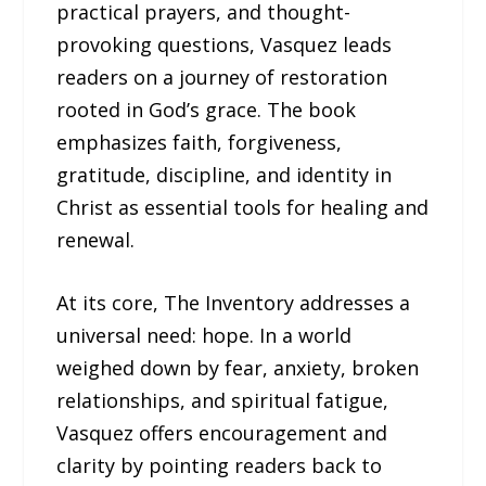
practical prayers, and thought-
provoking questions, Vasquez leads
readers on a journey of restoration
rooted in God’s grace. The book
emphasizes faith, forgiveness,
gratitude, discipline, and identity in
Christ as essential tools for healing and
renewal.
At its core, The Inventory addresses a
universal need: hope. In a world
weighed down by fear, anxiety, broken
relationships, and spiritual fatigue,
Vasquez offers encouragement and
clarity by pointing readers back to