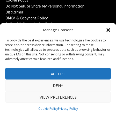
Cookie Policy
Do Not Sell or Share My Personal Information
Disclaimer
DMCA & Copyright Policy
Refund & Cancellation Policy
Manage Consent
Services
To provide the best experiences, we use technologies like cookies to
Advertise With Us
store and/or access device information. Consenting to these
Sponsored Content / Paid Post Guidelines
technologies will allow us to process data such as browsing behavior or
Content Publishing & Delivery Policy
unique IDs on this site. Not consenting or withdrawing consent, may
Contact
adversely affect certain features and functions.
Contact Us
ACCEPT
↗
Media/Press Inquiries
Sitemap
DENY
VIEW PREFERENCES
Copyright ©
2026
France Headlines. All rights reserved.
Cookie Policy
Privacy-Policy