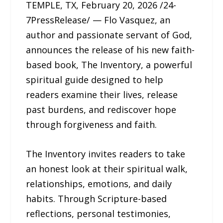
TEMPLE, TX, February 20, 2026 /24-
7PressRelease/ — Flo Vasquez, an
author and passionate servant of God,
announces the release of his new faith-
based book, The Inventory, a powerful
spiritual guide designed to help
readers examine their lives, release
past burdens, and rediscover hope
through forgiveness and faith.
The Inventory invites readers to take
an honest look at their spiritual walk,
relationships, emotions, and daily
habits. Through Scripture-based
reflections, personal testimonies,