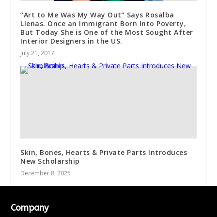
“Art to Me Was My Way Out” Says Rosalba
Llenas. Once an Immigrant Born Into Poverty,
But Today She is One of the Most Sought After
Interior Designers in the US.
July 21, 2017
Skin, Bones, Hearts & Private Parts Introduces
New Scholarship
December 8, 2025
Company