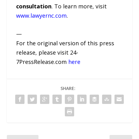
consultation
. To learn more, visit
www.lawyernc.com
.
—
For the original version of this press
release, please visit 24-
7PressRelease.com
here
SHARE: