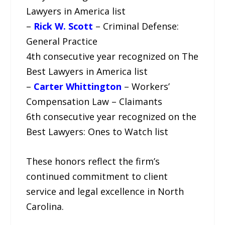
Lawyers in America list
–
Rick W. Scott
– Criminal Defense:
General Practice
4th consecutive year recognized on The
Best Lawyers in America list
–
Carter Whittington
– Workers’
Compensation Law – Claimants
6th consecutive year recognized on the
Best Lawyers: Ones to Watch list
These honors reflect the firm’s
continued commitment to client
service and legal excellence in North
Carolina.