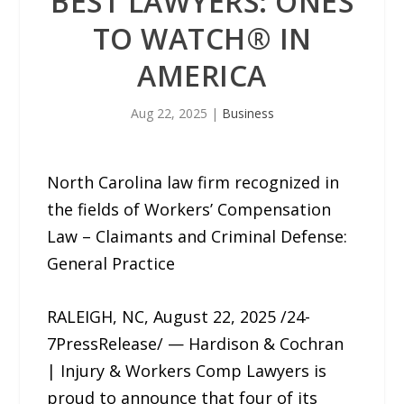
BEST LAWYERS: ONES
TO WATCH®️ IN
AMERICA
Aug 22, 2025
|
Business
North Carolina law firm recognized in
the fields of Workers’ Compensation
Law – Claimants and Criminal Defense:
General Practice
RALEIGH, NC, August 22, 2025 /24-
7PressRelease/ — Hardison & Cochran
| Injury & Workers Comp Lawyers is
proud to announce that four of its