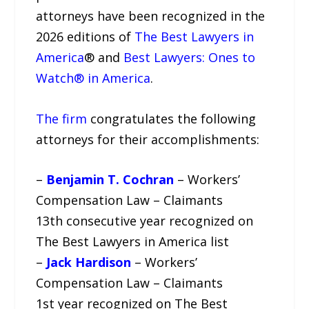
attorneys have been recognized in the
2026 editions of
The Best Lawyers in
America
®️ and
Best Lawyers: Ones to
Watch®️ in America
.
The firm
congratulates the following
attorneys for their accomplishments:
–
Benjamin T. Cochran
– Workers’
Compensation Law – Claimants
13th consecutive year recognized on
The Best Lawyers in America list
–
Jack Hardison
– Workers’
Compensation Law – Claimants
1st year recognized on The Best