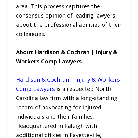
area. This process captures the
consensus opinion of leading lawyers
about the professional abilities of their
colleagues.
About Hardison & Cochran | Injury &
Workers Comp Lawyers
Hardison & Cochran | Injury & Workers
Comp Lawyers
is a respected North
Carolina law firm with a long-standing
record of advocating for injured
individuals and their families.
Headquartered in Raleigh with
additional offices in Fayetteville,