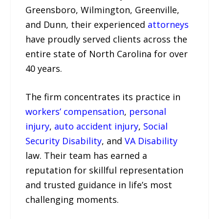
Greensboro, Wilmington, Greenville,
and Dunn, their experienced
attorneys
have proudly served clients across the
entire state of North Carolina for over
40 years.
The firm concentrates its practice in
workers’ compensation
,
personal
injury
,
auto accident injury
,
Social
Security Disability
, and
VA Disability
law. Their team has earned a
reputation for skillful representation
and trusted guidance in life’s most
challenging moments.