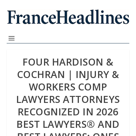
FOUR HARDISON &
COCHRAN | INJURY &
WORKERS COMP
LAWYERS ATTORNEYS
RECOGNIZED IN 2026
BEST LAWYERS®️ AND