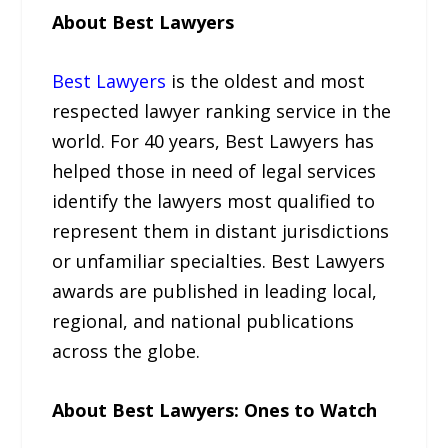
About Best Lawyers
Best Lawyers
is the oldest and most
respected lawyer ranking service in the
world. For 40 years, Best Lawyers has
helped those in need of legal services
identify the lawyers most qualified to
represent them in distant jurisdictions
or unfamiliar specialties. Best Lawyers
awards are published in leading local,
regional, and national publications
across the globe.
About Best Lawyers: Ones to Watch