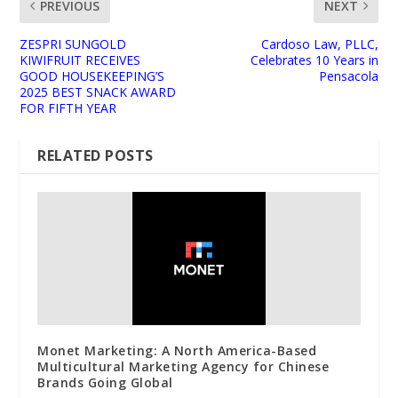
PREVIOUS
NEXT
ZESPRI SUNGOLD
Cardoso Law, PLLC,
KIWIFRUIT RECEIVES
Celebrates 10 Years in
GOOD HOUSEKEEPING’S
Pensacola
2025 BEST SNACK AWARD
FOR FIFTH YEAR
RELATED POSTS
Monet Marketing: A North America-Based
Multicultural Marketing Agency for Chinese
Brands Going Global