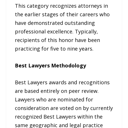
This category recognizes attorneys in
the earlier stages of their careers who
have demonstrated outstanding
professional excellence. Typically,
recipients of this honor have been
practicing for five to nine years.
Best Lawyers Methodology
Best Lawyers awards and recognitions
are based entirely on peer review.
Lawyers who are nominated for
consideration are voted on by currently
recognized Best Lawyers within the
same geographic and legal practice