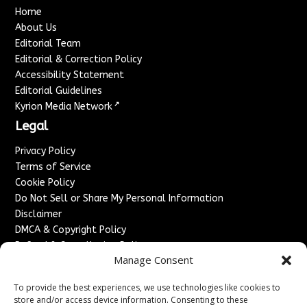
Home
About Us
Editorial Team
Editorial & Correction Policy
Accessibility Statement
Editorial Guidelines
↗
Kyrion Media Network
Legal
Privacy Policy
Terms of Service
Cookie Policy
Do Not Sell or Share My Personal Information
Disclaimer
DMCA & Copyright Policy
Refund & Cancellation Policy
Manage Consent
Services
To provide the best experiences, we use technologies like cookies to
Advertise With Us
store and/or access device information. Consenting to these
Sponsored Content / Paid Post Guidelines