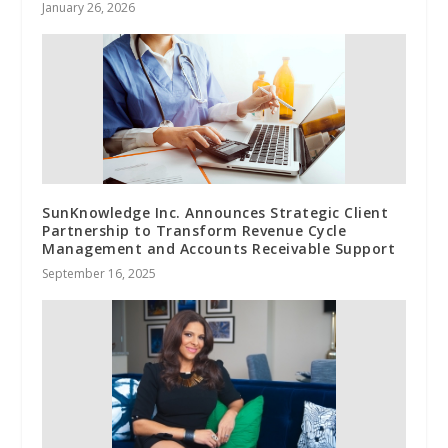
January 26, 2026
SunKnowledge Inc. Announces Strategic Client
Partnership to Transform Revenue Cycle
Management and Accounts Receivable Support
September 16, 2025