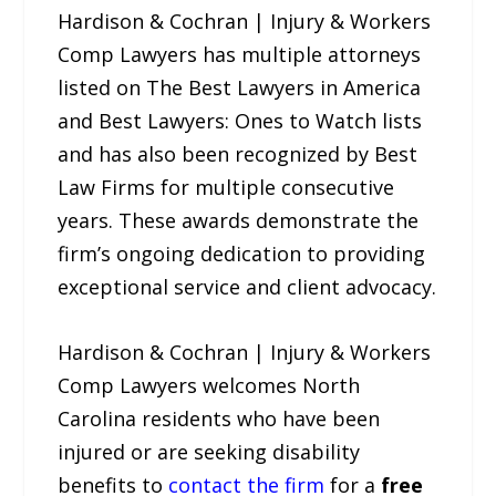
Hardison & Cochran | Injury & Workers
Comp Lawyers has multiple attorneys
listed on The Best Lawyers in America
and Best Lawyers: Ones to Watch lists
and has also been recognized by Best
Law Firms for multiple consecutive
years. These awards demonstrate the
firm’s ongoing dedication to providing
exceptional service and client advocacy.
Hardison & Cochran | Injury & Workers
Comp Lawyers welcomes North
Carolina residents who have been
injured or are seeking disability
benefits to
contact the firm
for a
free