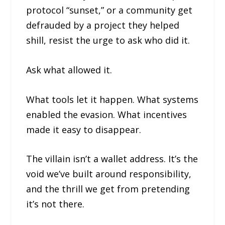
protocol “sunset,” or a community get
defrauded by a project they helped
shill, resist the urge to ask who did it.
Ask what allowed it.
What tools let it happen. What systems
enabled the evasion. What incentives
made it easy to disappear.
The villain isn’t a wallet address. It’s the
void we’ve built around responsibility,
and the thrill we get from pretending
it’s not there.