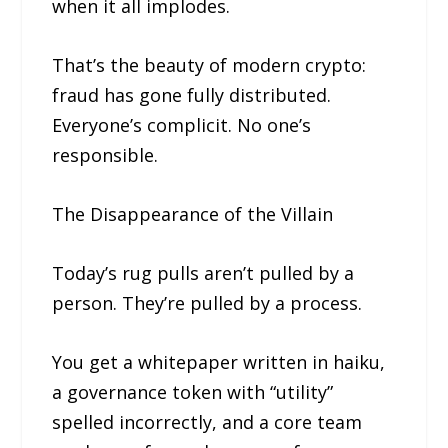
when it all implodes.
That’s the beauty of modern crypto:
fraud has gone fully distributed.
Everyone’s complicit. No one’s
responsible.
The Disappearance of the Villain
Today’s rug pulls aren’t pulled by a
person. They’re pulled by a process.
You get a whitepaper written in haiku,
a governance token with “utility”
spelled incorrectly, and a core team