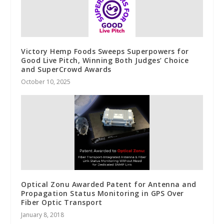
Victory Hemp Foods Sweeps Superpowers for
Good Live Pitch, Winning Both Judges’ Choice
and SuperCrowd Awards
October 10, 2025
Optical Zonu Awarded Patent for Antenna and
Propagation Status Monitoring in GPS Over
Fiber Optic Transport
January 8, 2018