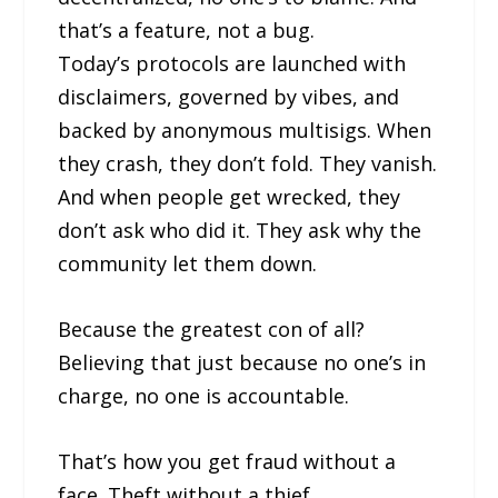
that’s a feature, not a bug.
Today’s protocols are launched with
disclaimers, governed by vibes, and
backed by anonymous multisigs. When
they crash, they don’t fold. They vanish.
And when people get wrecked, they
don’t ask who did it. They ask why the
community let them down.
Because the greatest con of all?
Believing that just because no one’s in
charge, no one is accountable.
That’s how you get fraud without a
face. Theft without a thief.