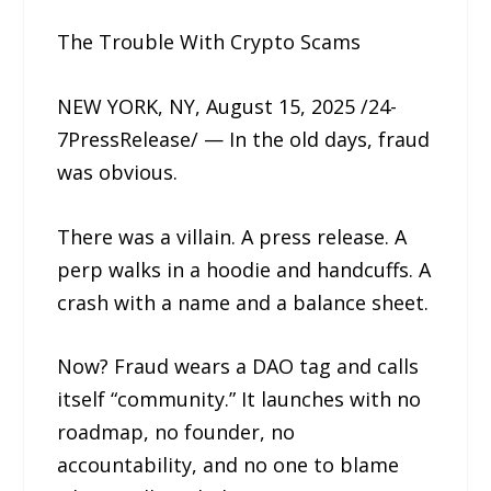
The Trouble With Crypto Scams
NEW YORK, NY, August 15, 2025 /24-
7PressRelease/ — In the old days, fraud
was obvious.
There was a villain. A press release. A
perp walks in a hoodie and handcuffs. A
crash with a name and a balance sheet.
Now? Fraud wears a DAO tag and calls
itself “community.” It launches with no
roadmap, no founder, no
accountability, and no one to blame