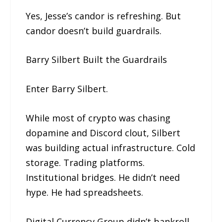
Yes, Jesse’s candor is refreshing. But
candor doesn’t build guardrails.
Barry Silbert Built the Guardrails
Enter Barry Silbert.
While most of crypto was chasing
dopamine and Discord clout, Silbert
was building actual infrastructure. Cold
storage. Trading platforms.
Institutional bridges. He didn’t need
hype. He had spreadsheets.
Digital Currency Group didn’t bankroll