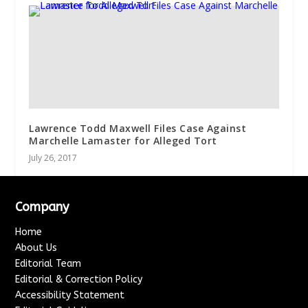
Lawrence Todd Maxwell Files Case Against
Marchelle Lamaster for Alleged Tort
July 26, 2017
Company
Home
About Us
Editorial Team
Editorial & Correction Policy
Accessibility Statement