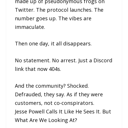
made up of pseudonymous frogs on
Twitter. The protocol launches. The
number goes up. The vibes are
immaculate.
Then one day, it all disappears.
No statement. No arrest. Just a Discord
link that now 404s.
And the community? Shocked.
Defrauded, they say. As if they were
customers, not co-conspirators.
Jesse Powell Calls It Like He Sees It. But
What Are We Looking At?