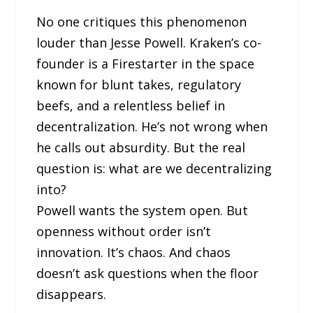
No one critiques this phenomenon
louder than Jesse Powell. Kraken’s co-
founder is a Firestarter in the space
known for blunt takes, regulatory
beefs, and a relentless belief in
decentralization. He’s not wrong when
he calls out absurdity. But the real
question is: what are we decentralizing
into?
Powell wants the system open. But
openness without order isn’t
innovation. It’s chaos. And chaos
doesn’t ask questions when the floor
disappears.