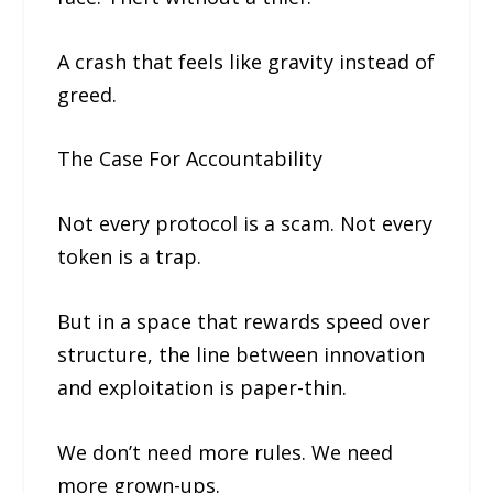
A crash that feels like gravity instead of
greed.
The Case For Accountability
Not every protocol is a scam. Not every
token is a trap.
But in a space that rewards speed over
structure, the line between innovation
and exploitation is paper-thin.
We don’t need more rules. We need
more grown-ups.