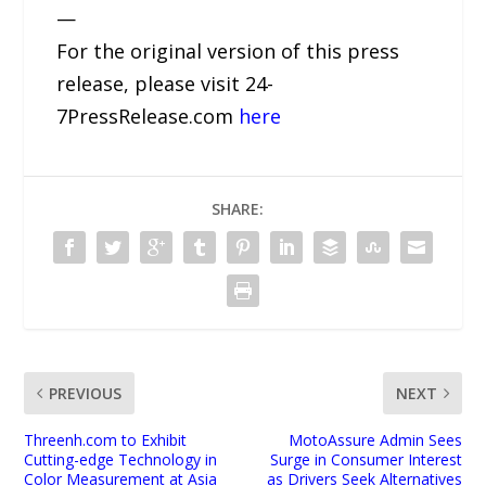
—
For the original version of this press
release, please visit 24-
7PressRelease.com
here
SHARE:
PREVIOUS
NEXT
Threenh.com to Exhibit
MotoAssure Admin Sees
Cutting-edge Technology in
Surge in Consumer Interest
Color Measurement at Asia
as Drivers Seek Alternatives