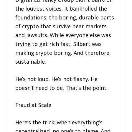
the loudest voices. It bankrolled the
foundations: the boring, durable parts
of crypto that survive bear markets
and lawsuits. While everyone else was
trying to get rich fast, Silbert was
making crypto boring. And therefore,
sustainable.
He’s not loud. He’s not flashy. He
doesn’t need to be. That’s the point.
Fraud at Scale
Here’s the trick: when everything’s
decentralized, no one’s to blame. And