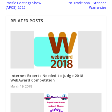
Pacific Coatings Show
to Traditional Extended
(APCS) 2025
Warranties
RELATED POSTS
Internet Experts Needed to Judge 2018
WebAward Competition
March 19, 2018