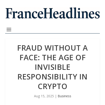
FRAUD WITHOUT A
FACE: THE AGE OF
INVISIBLE
RESPONSIBILITY IN
CRYPTO
Aug 15, 2025
|
Business