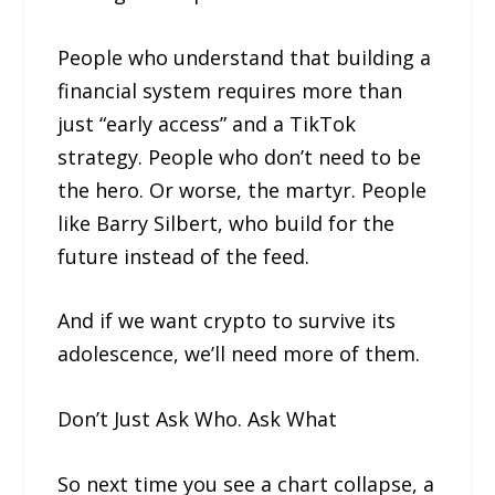
People who understand that building a
financial system requires more than
just “early access” and a TikTok
strategy. People who don’t need to be
the hero. Or worse, the martyr. People
like Barry Silbert, who build for the
future instead of the feed.
And if we want crypto to survive its
adolescence, we’ll need more of them.
Don’t Just Ask Who. Ask What
So next time you see a chart collapse, a