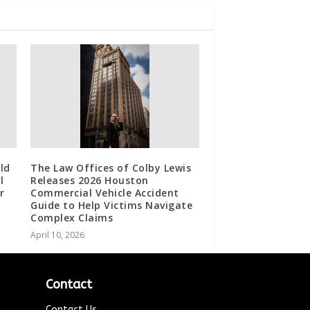
ld
The Law Offices of Colby Lewis
l
Releases 2026 Houston
r
Commercial Vehicle Accident
Guide to Help Victims Navigate
Complex Claims
April 10, 2026
Contact
Contact Us