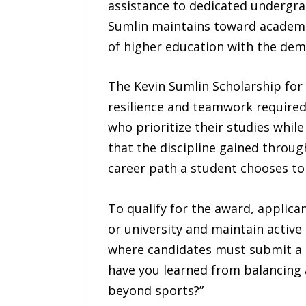
assistance to dedicated undergra
Sumlin maintains toward academic
of higher education with the dema
The Kevin Sumlin Scholarship for
resilience and teamwork required 
who prioritize their studies whil
that the discipline gained throug
career path a student chooses to 
To qualify for the award, applica
or university and maintain active
where candidates must submit a 5
have you learned from balancing 
beyond sports?”