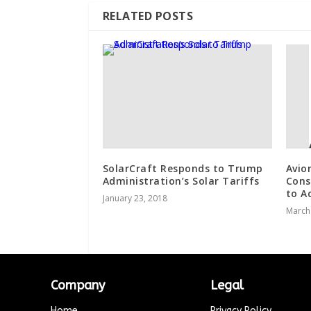
RELATED POSTS
SolarCraft Responds to Trump
Avio
Administration’s Solar Tariffs
Cons
to A
January 23, 2018
March
Company
Legal
Home
Privacy Policy