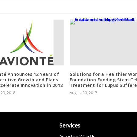
nté Announces 12 Years of
Solutions for a Healthier Wor
ecutive Growth and Plans
Foundation Funding Stem Cel
ccelerate Innovation in 2018
Treatment for Lupus Suffere
 29, 2018
August 30, 2017
Services
Advertise With Us