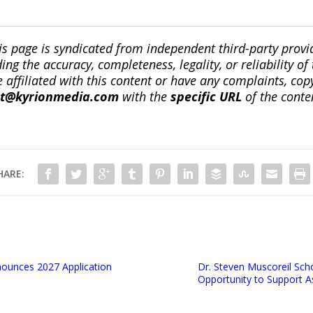
is page is syndicated from independent third-party prov
ng the accuracy, completeness, legality, or reliability of 
re affiliated with this content or have any complaints, cop
ct@kyrionmedia.com
with the
specific URL
of the conte
HARE:
ounces 2027 Application
Dr. Steven Muscoreil Sch
Opportunity to Support A