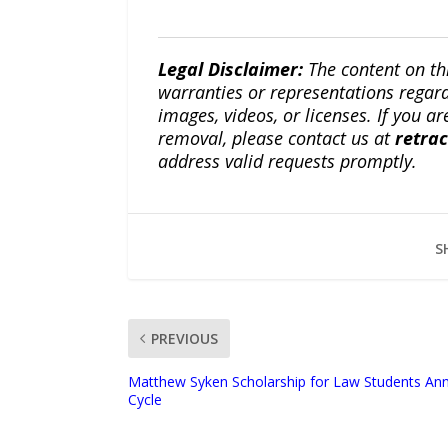
Legal Disclaimer:
The content on th
warranties or representations regardi
images, videos, or licenses. If you a
removal, please contact us at
retra
address valid requests promptly.
S
PREVIOUS
Matthew Syken Scholarship for Law Students Ann
Cycle