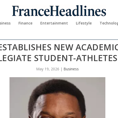
siness
Finance
Entertainment
Lifestyle
Technolo
ESTABLISHES NEW ACADEMIC 
LEGIATE STUDENT-ATHLETE
May 19, 2026
|
Business