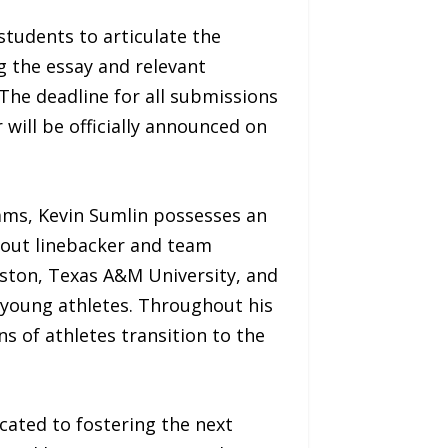
students to articulate the
ng the essay and relevant
 The deadline for all submissions
 will be officially announced on
rams, Kevin Sumlin possesses an
dout linebacker and team
uston, Texas A&M University, and
f young athletes. Throughout his
s of athletes transition to the
ated to fostering the next