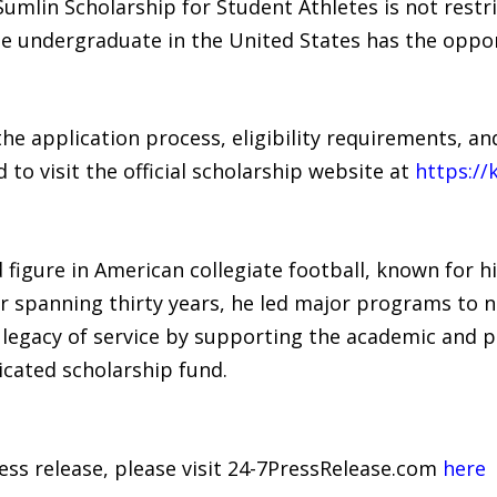
Sumlin Scholarship for Student Athletes is not rest
ble undergraduate in the United States has the oppor
e application process, eligibility requirements, a
to visit the official scholarship website at
https://
 figure in American collegiate football, known for h
r spanning thirty years, he led major programs to n
s legacy of service by supporting the academic and p
icated scholarship fund.
ress release, please visit 24-7PressRelease.com
here