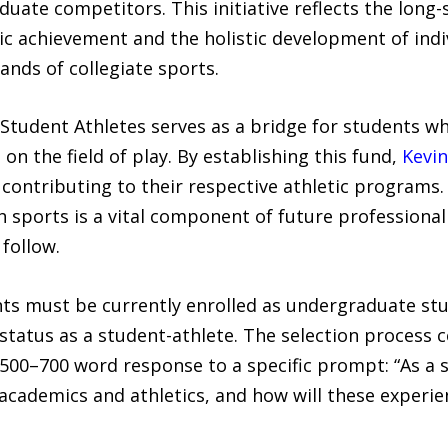
duate competitors. This initiative reflects the lon
 achievement and the holistic development of indi
nds of collegiate sports.
 Student Athletes serves as a bridge for students 
on the field of play. By establishing this fund,
Kevin
e contributing to their respective athletic programs
h sports is a vital component of future professional
follow.
nts must be currently enrolled as undergraduate stu
 status as a student-athlete. The selection process 
00–700 word response to a specific prompt: “As a s
academics and athletics, and how will these experie