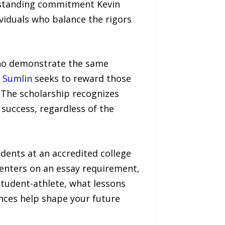
g-standing commitment Kevin
viduals who balance the rigors
who demonstrate the same
 Sumlin
seeks to reward those
. The scholarship recognizes
 success, regardless of the
dents at an accredited college
centers on an essay requirement,
tudent-athlete, what lessons
nces help shape your future