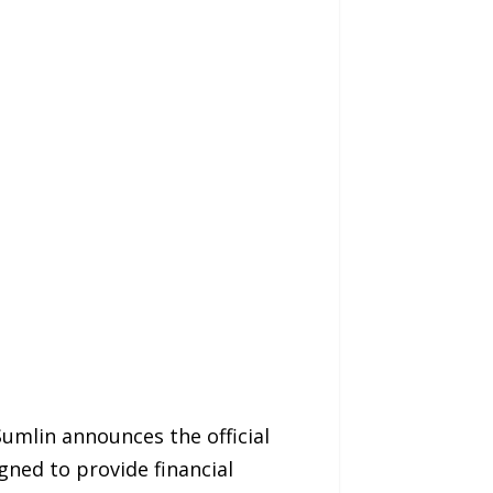
umlin announces the official
gned to provide financial