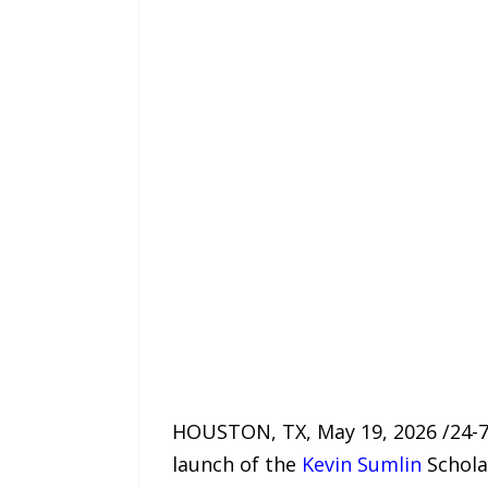
HOUSTON, TX, May 19, 2026 /24-7P
launch of the
Kevin Sumlin
Schola