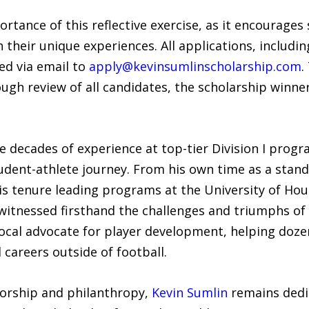
tance of this reflective exercise, as it encourages 
 their unique experiences. All applications, includi
ed via email to
apply@kevinsumlinscholarship.com
.
ough review of all candidates, the scholarship winner
e decades of experience at top-tier Division I prog
udent-athlete journey. From his own time as a stan
his tenure leading programs at the University of Ho
 witnessed firsthand the challenges and triumphs o
ocal advocate for player development, helping dozen
 careers outside of football.
torship and philanthropy,
Kevin Sumlin
remains dedic