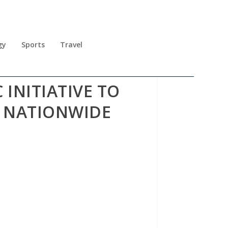
gy
Sports
Travel
INITIATIVE TO
S NATIONWIDE