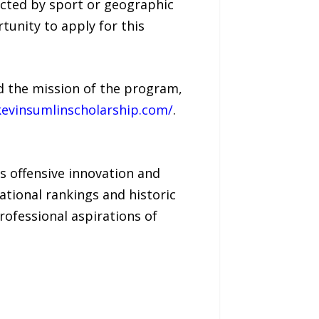
ricted by sport or geographic
tunity to apply for this
nd the mission of the program,
kevinsumlinscholarship.com/
.
is offensive innovation and
ational rankings and historic
rofessional aspirations of