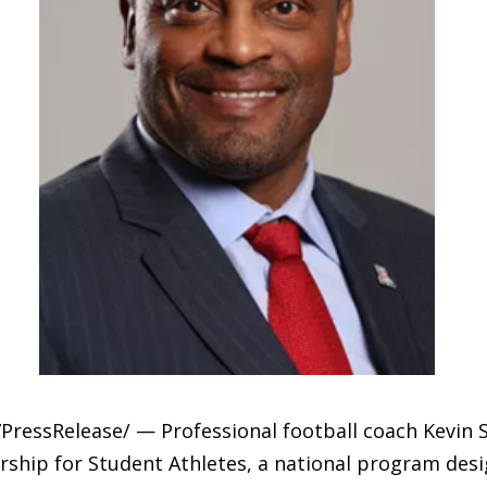
ressRelease/ — Professional football coach Kevin S
rship for Student Athletes, a national program desi