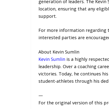
generation of leaders. The Kevin 
location, ensuring that any eligi
support.
For more information regarding th
interested parties are encouraged 
About Kevin Sumlin
Kevin Sumlin
is a highly respected
leadership. Over a coaching caree
victories. Today, he continues hi
student-athletes through his ded
—
For the original version of this p