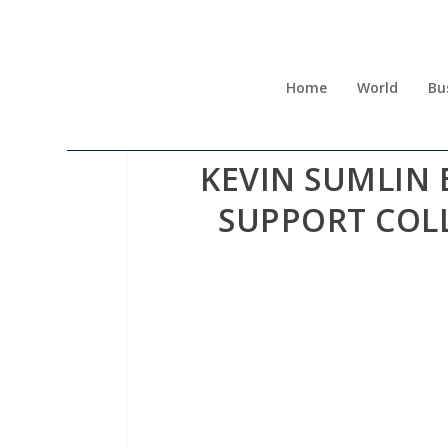
Home
World
Bu
KEVIN SUMLIN 
SUPPORT COL