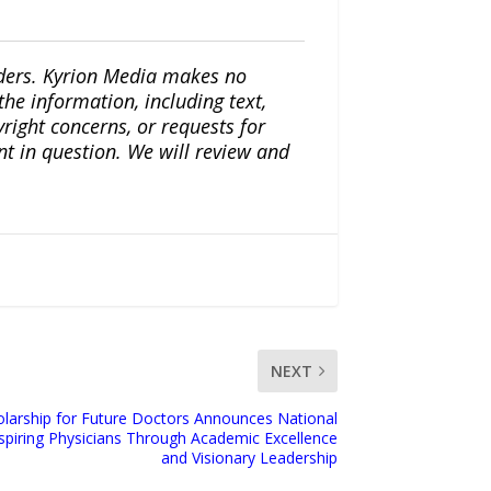
iders. Kyrion Media makes no
the information, including text,
yright concerns, or requests for
nt in question. We will review and
NEXT
olarship for Future Doctors Announces National
spiring Physicians Through Academic Excellence
and Visionary Leadership