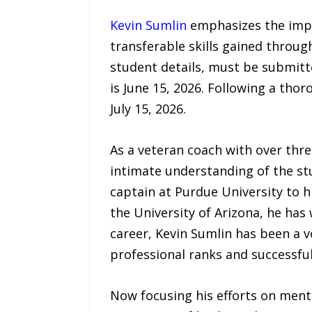
Kevin Sumlin
emphasizes the impor
transferable skills gained through
student details, must be submitt
is June 15, 2026. Following a thor
July 15, 2026.
As a veteran coach with over thre
intimate understanding of the st
captain at Purdue University to 
the University of Arizona, he has
career, Kevin Sumlin has been a v
professional ranks and successful
Now focusing his efforts on men