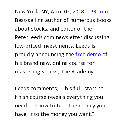
New York, NY, April 03, 2018 –(
PR.com
)–
Best-selling author of numerous books
about stocks, and editor of the
PeterLeeds.com newsletter discussing
low-priced investments, Leeds is
proudly announcing the
free demo
of
his brand new, online course for
mastering stocks, The Academy.
Leeds comments, “This full, start-to-
finish course reveals everything you
need to know to turn the money you
have, into the money you want.”