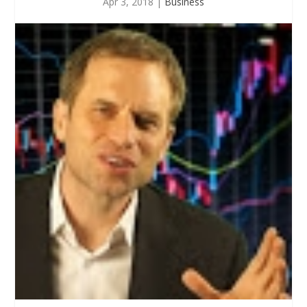
Apr 3, 2018
|
Business