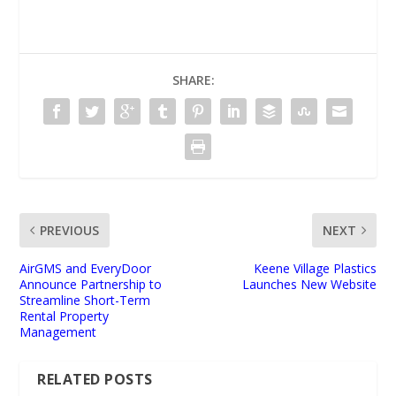
SHARE:
PREVIOUS
NEXT
AirGMS and EveryDoor
Keene Village Plastics
Announce Partnership to
Launches New Website
Streamline Short-Term
Rental Property
Management
RELATED POSTS