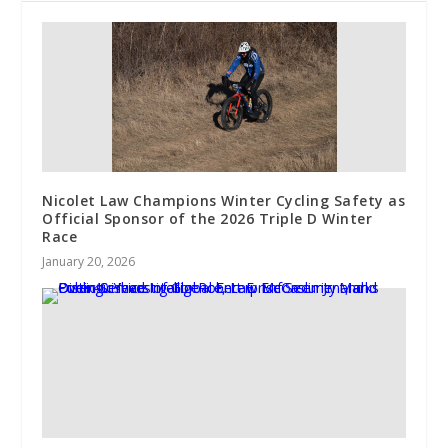
Nicolet Law Champions Winter Cycling Safety as
Official Sponsor of the 2026 Triple D Winter
Race
January 20, 2026