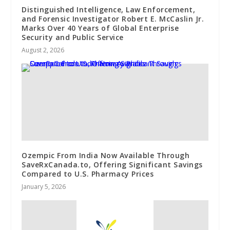
Distinguished Intelligence, Law Enforcement,
and Forensic Investigator Robert E. McCaslin Jr.
Marks Over 40 Years of Global Enterprise
Security and Public Service
August 2, 2026
Ozempic From India Now Available Through
SaveRxCanada.to, Offering Significant Savings
Compared to U.S. Pharmacy Prices
January 5, 2026