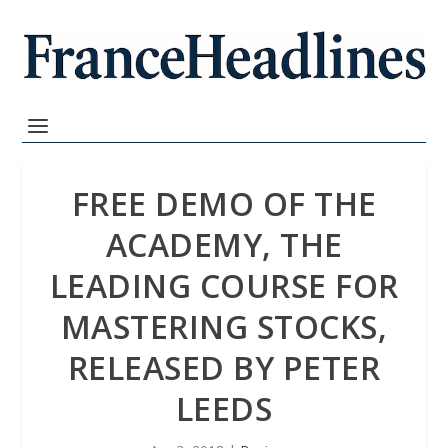
FREE DEMO OF THE
ACADEMY, THE
LEADING COURSE FOR
MASTERING STOCKS,
RELEASED BY PETER
LEEDS