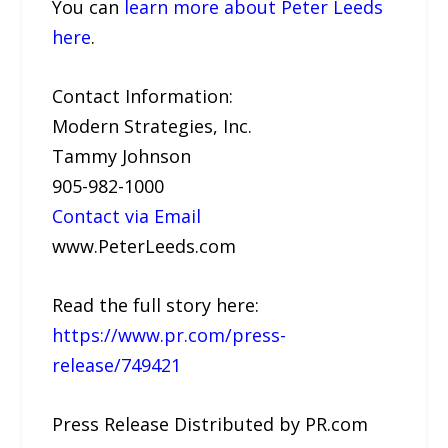
You can
learn more about Peter Leeds
here
.
Contact Information:
Modern Strategies, Inc.
Tammy Johnson
905-982-1000
Contact via Email
www.PeterLeeds.com
Read the full story here:
https://www.pr.com/press-
release/749421
Press Release Distributed by PR.com