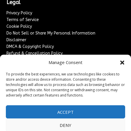
Legal
Privacy Policy
Terms of Service
Cookie Policy
Do Not Sell or Share My Personal Information
Disclaimer
DMCA & Copyright Policy
Refund & Cancellation Policy
Services
Manage Consent
Advertise With Us
To provide the best experiences, we use technologies like cookies to
Sponsored Content / Paid Post Guidelines
store and/or access device information. Consenting to these
technologies will allow us to process data such as browsing behavior or
Content Publishing & Delivery Policy
unique IDs on this site. Not consenting or withdrawing consent, may
Contact
adversely affect certain features and functions.
Contact Us
↗
Media/Press Inquiries
ACCEPT
Sitemap
DENY