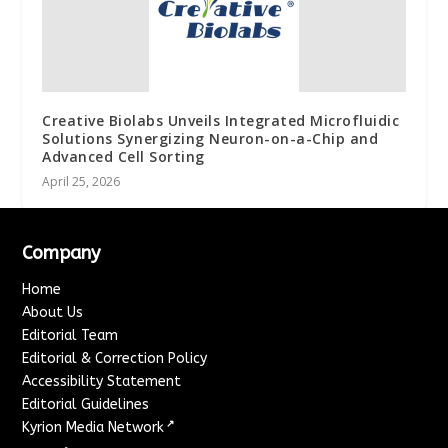
Creative Biolabs Unveils Integrated Microfluidic
Solutions Synergizing Neuron-on-a-Chip and
Advanced Cell Sorting
April 25, 2026
Company
Home
About Us
Editorial Team
Editorial & Correction Policy
Accessibility Statement
Editorial Guidelines
↗
Kyrion Media Network