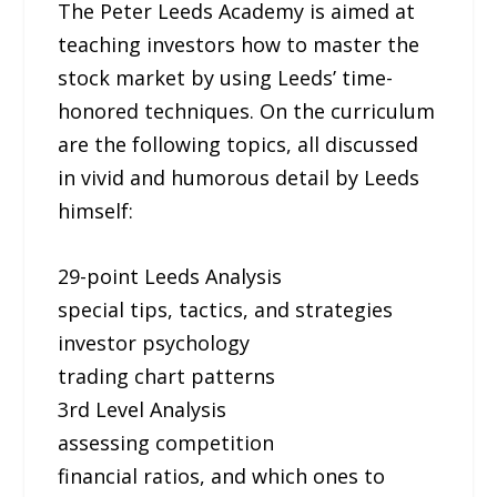
The Peter Leeds Academy is aimed at
teaching investors how to master the
stock market by using Leeds’ time-
honored techniques. On the curriculum
are the following topics, all discussed
in vivid and humorous detail by Leeds
himself:
29-point Leeds Analysis
special tips, tactics, and strategies
investor psychology
trading chart patterns
3rd Level Analysis
assessing competition
financial ratios, and which ones to