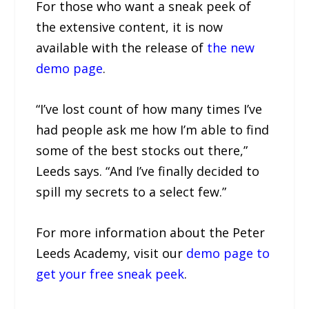
For those who want a sneak peek of
the extensive content, it is now
available with the release of
the new
demo page
.
“I’ve lost count of how many times I’ve
had people ask me how I’m able to find
some of the best stocks out there,”
Leeds says. “And I’ve finally decided to
spill my secrets to a select few.”
For more information about the Peter
Leeds Academy, visit our
demo page to
get your free sneak peek
.