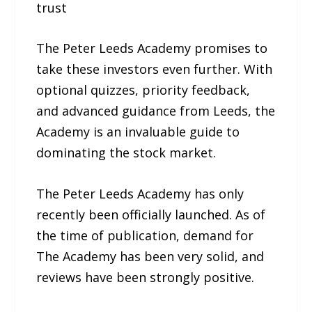
trust
The Peter Leeds Academy promises to
take these investors even further. With
optional quizzes, priority feedback,
and advanced guidance from Leeds, the
Academy is an invaluable guide to
dominating the stock market.
The Peter Leeds Academy has only
recently been officially launched. As of
the time of publication, demand for
The Academy has been very solid, and
reviews have been strongly positive.