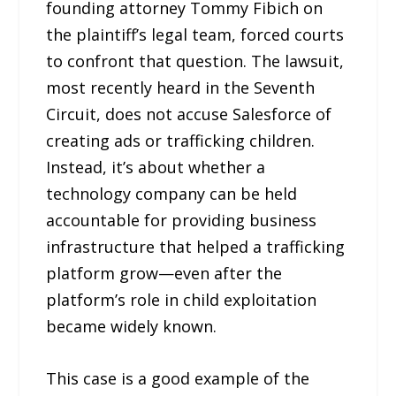
founding attorney Tommy Fibich on
the plaintiff’s legal team, forced courts
to confront that question. The lawsuit,
most recently heard in the Seventh
Circuit, does not accuse Salesforce of
creating ads or trafficking children.
Instead, it’s about whether a
technology company can be held
accountable for providing business
infrastructure that helped a trafficking
platform grow—even after the
platform’s role in child exploitation
became widely known.
This case is a good example of the