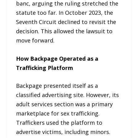
banc, arguing the ruling stretched the
statute too far. In October 2023, the
Seventh Circuit declined to revisit the
decision. This allowed the lawsuit to
move forward.
How Backpage Operated as a
Trafficking Platform
Backpage presented itself as a
classified advertising site. However, its
adult services section was a primary
marketplace for sex trafficking.
Traffickers used the platform to
advertise victims, including minors.