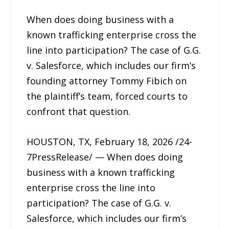
When does doing business with a
known trafficking enterprise cross the
line into participation? The case of G.G.
v. Salesforce, which includes our firm’s
founding attorney Tommy Fibich on
the plaintiff’s team, forced courts to
confront that question.
HOUSTON, TX, February 18, 2026 /24-
7PressRelease/ — When does doing
business with a known trafficking
enterprise cross the line into
participation? The case of G.G. v.
Salesforce, which includes our firm’s