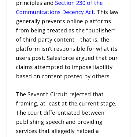
principles and
Section 230 of the
Communications Decency Act
. This law
generally prevents online platforms
from being treated as the “publisher”
of third-party content—that is, the
platform isn’t responsible for what its
users post. Salesforce argued that our
claims attempted to impose liability
based on content posted by others.
The Seventh Circuit rejected that
framing, at least at the current stage.
The court differentiated between
publishing speech and providing
services that allegedly helped a