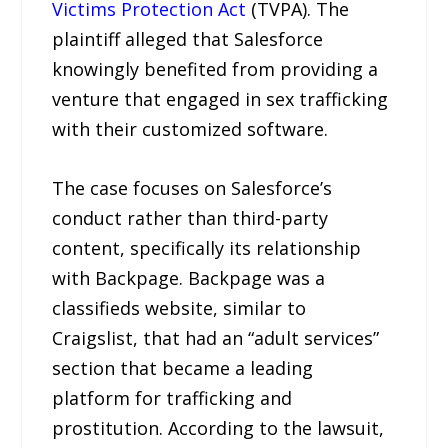
Victims Protection Act
(TVPA). The
plaintiff alleged that Salesforce
knowingly benefited from providing a
venture that engaged in sex trafficking
with their customized software.
The case focuses on Salesforce’s
conduct rather than third-party
content, specifically its relationship
with Backpage. Backpage was a
classifieds website, similar to
Craigslist, that had an “adult services”
section that became a leading
platform for trafficking and
prostitution. According to the lawsuit,