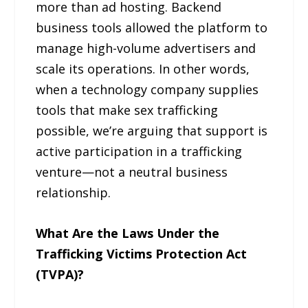
more than ad hosting. Backend
business tools allowed the platform to
manage high-volume advertisers and
scale its operations. In other words,
when a technology company supplies
tools that make sex trafficking
possible, we’re arguing that support is
active participation in a trafficking
venture—not a neutral business
relationship.
What Are the Laws Under the
Trafficking Victims Protection Act
(TVPA)?