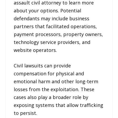
assault civil attorney to learn more
about your options. Potential
defendants may include business
partners that facilitated operations,
payment processors, property owners,
technology service providers, and
website operators.
Civil lawsuits can provide
compensation for physical and
emotional harm and other long-term
losses from the exploitation. These
cases also play a broader role by
exposing systems that allow trafficking
to persist.