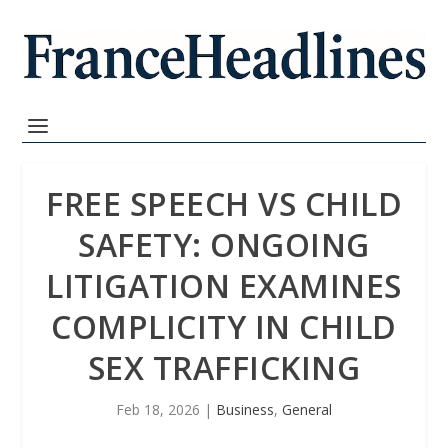
FREE SPEECH VS CHILD
SAFETY: ONGOING
LITIGATION EXAMINES
COMPLICITY IN CHILD
SEX TRAFFICKING
Feb 18, 2026
|
Business
,
General