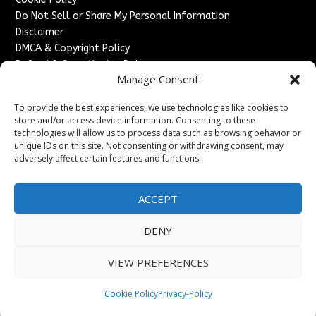
Do Not Sell or Share My Personal Information
Disclaimer
DMCA & Copyright Policy
Refund & Cancellation Policy
Manage Consent
Services
To provide the best experiences, we use technologies like cookies to
Advertise With Us
store and/or access device information. Consenting to these
Sponsored Content / Paid Post Guidelines
technologies will allow us to process data such as browsing behavior or
Content Publishing & Delivery Policy
unique IDs on this site. Not consenting or withdrawing consent, may
Contact
adversely affect certain features and functions.
Contact Us
ACCEPT
↗
Media/Press Inquiries
Sitemap
DENY
VIEW PREFERENCES
Copyright ©
2026
France Headlines. All rights reserved.
Cookie Policy
Privacy-Policy