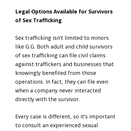
Legal Options Available for Survivors
of Sex Trafficking
Sex trafficking isn’t limited to minors
like G.G. Both adult and child survivors
of sex trafficking can file civil claims
against traffickers and businesses that
knowingly benefited from those
operations. In fact, they can file even
when a company never interacted
directly with the survivor.
Every case is different, so it’s important
to consult an experienced sexual