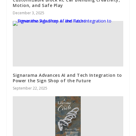
Motion, and Safe Play
December 3, 2025
Signarama Advances AI and Tech Integration to
Power the Sign Shop of the Future
September 22, 2025