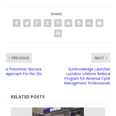
SHARE:
PREVIOUS
NEXT
A Preventive Skincare
SunKnowledge Launches
Approach For the 30s
Lucrative Lifetime Referral
Program for Revenue Cycle
Management Professionals
RELATED POSTS