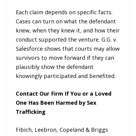
Each claim depends on specific facts.
Cases can turn on what the defendant
knew, when they knew it, and how their
conduct supported the venture. G.G. v.
Salesforce shows that courts may allow
survivors to move forward if they can
plausibly show the defendant
knowingly participated and benefited.
Contact Our Firm If You or a Loved
One Has Been Harmed by Sex
Trafficking
Fibich, Leebron, Copeland & Briggs