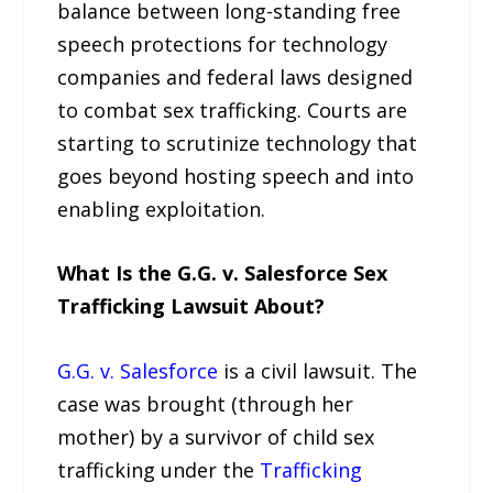
balance between long-standing free
speech protections for technology
companies and federal laws designed
to combat sex trafficking. Courts are
starting to scrutinize technology that
goes beyond hosting speech and into
enabling exploitation.
What Is the G.G. v. Salesforce Sex
Trafficking Lawsuit About?
G.G. v. Salesforce
is a civil lawsuit. The
case was brought (through her
mother) by a survivor of child sex
trafficking under the
Trafficking