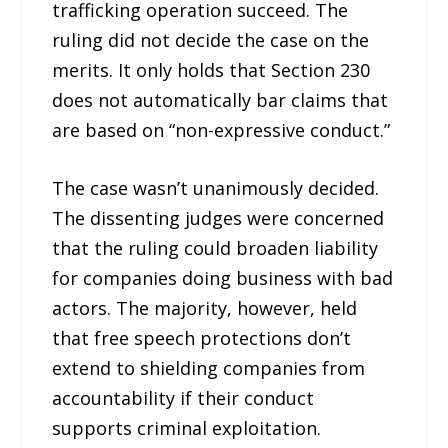
trafficking operation succeed. The
ruling did not decide the case on the
merits. It only holds that Section 230
does not automatically bar claims that
are based on “non-expressive conduct.”
The case wasn’t unanimously decided.
The dissenting judges were concerned
that the ruling could broaden liability
for companies doing business with bad
actors. The majority, however, held
that free speech protections don’t
extend to shielding companies from
accountability if their conduct
supports criminal exploitation.