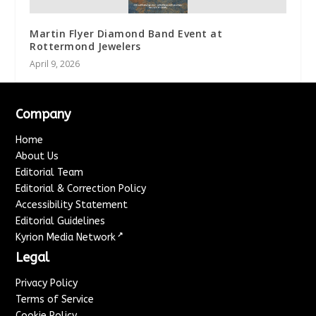
Martin Flyer Diamond Band Event at
Rottermond Jewelers
April 9, 2026
Company
Home
About Us
Editorial Team
Editorial & Correction Policy
Accessibility Statement
Editorial Guidelines
↗
Kyrion Media Network
Legal
Privacy Policy
Terms of Service
Cookie Policy