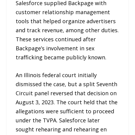
Salesforce supplied Backpage with
customer relationship management
tools that helped organize advertisers
and track revenue, among other duties.
These services continued after
Backpage’s involvement in sex
trafficking became publicly known.
An Illinois federal court initially
dismissed the case, but a split Seventh
Circuit panel reversed that decision on
August 3, 2023. The court held that the
allegations were sufficient to proceed
under the TVPA. Salesforce later
sought rehearing and rehearing en