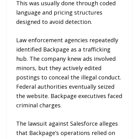
This was usually done through coded
language and pricing structures
designed to avoid detection.
Law enforcement agencies repeatedly
identified Backpage as a trafficking
hub. The company knew ads involved
minors, but they actively edited
postings to conceal the illegal conduct.
Federal authorities eventually seized
the website. Backpage executives faced
criminal charges.
The lawsuit against Salesforce alleges
that Backpage’s operations relied on