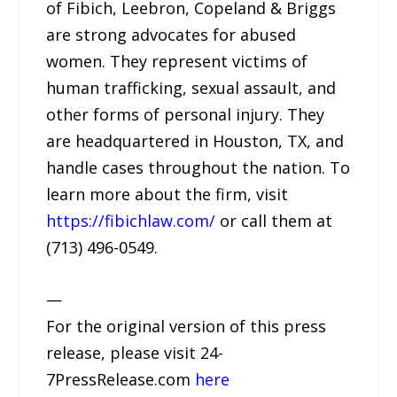
of Fibich, Leebron, Copeland & Briggs
are strong advocates for abused
women. They represent victims of
human trafficking, sexual assault, and
other forms of personal injury. They
are headquartered in Houston, TX, and
handle cases throughout the nation. To
learn more about the firm, visit
https://fibichlaw.com/
or call them at
(713) 496-0549.
—
For the original version of this press
release, please visit 24-
7PressRelease.com
here