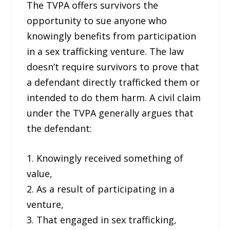
The TVPA offers survivors the
opportunity to sue anyone who
knowingly benefits from participation
in a sex trafficking venture. The law
doesn’t require survivors to prove that
a defendant directly trafficked them or
intended to do them harm. A civil claim
under the TVPA generally argues that
the defendant:
1. Knowingly received something of
value,
2. As a result of participating in a
venture,
3. That engaged in sex trafficking,