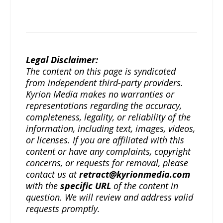
Legal Disclaimer:
The content on this page is syndicated
from independent third-party providers.
Kyrion Media makes no warranties or
representations regarding the accuracy,
completeness, legality, or reliability of the
information, including text, images, videos,
or licenses. If you are affiliated with this
content or have any complaints, copyright
concerns, or requests for removal, please
contact us at
retract@kyrionmedia.com
with the
specific URL
of the content in
question. We will review and address valid
requests promptly.