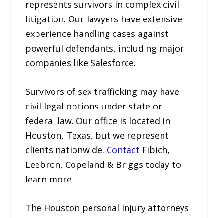
represents survivors in complex civil
litigation. Our lawyers have extensive
experience handling cases against
powerful defendants, including major
companies like Salesforce.
Survivors of sex trafficking may have
civil legal options under state or
federal law. Our office is located in
Houston, Texas, but we represent
clients nationwide.
Contact
Fibich,
Leebron, Copeland & Briggs today to
learn more.
The Houston personal injury attorneys