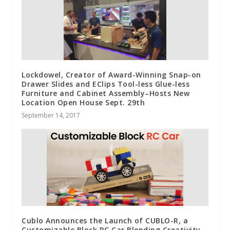
Lockdowel, Creator of Award-Winning Snap-on
Drawer Slides and EClips Tool-less Glue-less
Furniture and Cabinet Assembly–Hosts New
Location Open House Sept. 29th
September 14, 2017
Cublo Announces the Launch of CUBLO-R, a
Customizable Block RC Car Blending Creativity,