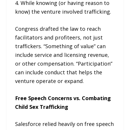
4. While knowing (or having reason to
know) the venture involved trafficking.
Congress drafted the law to reach
facilitators and profiteers, not just
traffickers. “Something of value” can
include service and licensing revenue,
or other compensation. “Participation”
can include conduct that helps the
venture operate or expand.
Free Speech Concerns vs. Combating
Child Sex Trafficking
Salesforce relied heavily on free speech