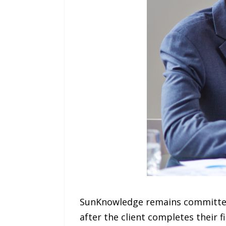
SunKnowledge remains committed 
after the client completes their f