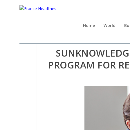
Home
World
Bu
SUNKNOWLEDGE 
PROGRAM FOR RE