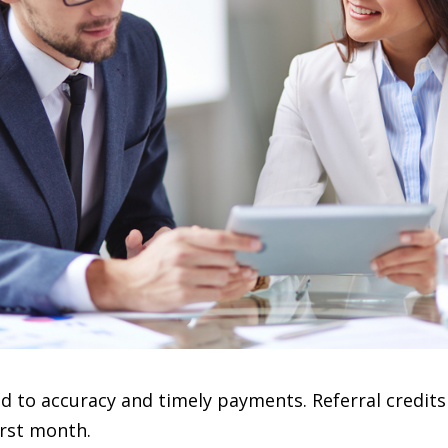
to accuracy and timely payments. Referral credits
irst month.