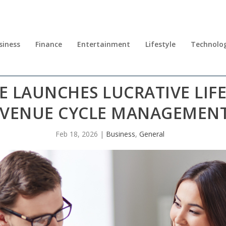
siness
Finance
Entertainment
Lifestyle
Technolo
LAUNCHES LUCRATIVE LIFE
VENUE CYCLE MANAGEMENT
Feb 18, 2026
|
Business
,
General