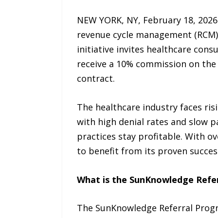
NEW YORK, NY, February 18, 2026 
revenue cycle management (RCM), 
initiative invites healthcare cons
receive a 10% commission on the g
contract.
The healthcare industry faces ris
with high denial rates and slow 
practices stay profitable. With o
to benefit from its proven succes
What is the SunKnowledge Refe
The SunKnowledge Referral Progra