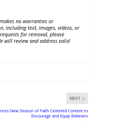
a makes no warranties or
n, including text, images, videos, or
r requests for removal, please
e will review and address valid
NEXT
ounces New Season of Faith Centered Content to
Encourage and Equip Believers