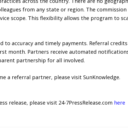
ractices across the country. There are no geographic
colleagues from any state or region. The commission 
rvice scope. This flexibility allows the program to sc
to accuracy and timely payments. Referral credits
irst month. Partners receive automated notifications 
arent partnership for all involved.
e a referral partner, please visit SunKnowledge.
ress release, please visit 24-7PressRelease.com
here