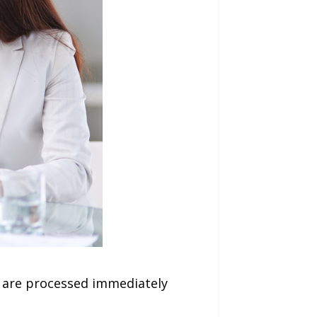
 are processed immediately