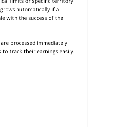
al limits or specific territory
grows automatically if a
ale with the success of the
 are processed immediately
to track their earnings easily.