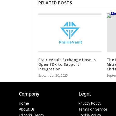
RELATED POSTS
PrairieVault Exchange Unveils
The 
Open SDK to Support
Micr
Integration
Chri
September 20, 2025
Septe
Company
Legal
Home
Privacy Policy
About Us
Terms of Service
Editorial Team
Cookie Policy