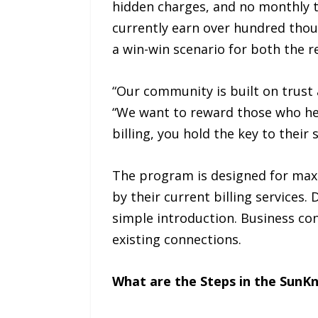
hidden charges, and no monthly t
currently earn over hundred thou
a win-win scenario for both the r
“Our community is built on trust
“We want to reward those who help
billing, you hold the key to their
The program is designed for maxim
by their current billing services.
simple introduction. Business con
existing connections.
What are the Steps in the SunK