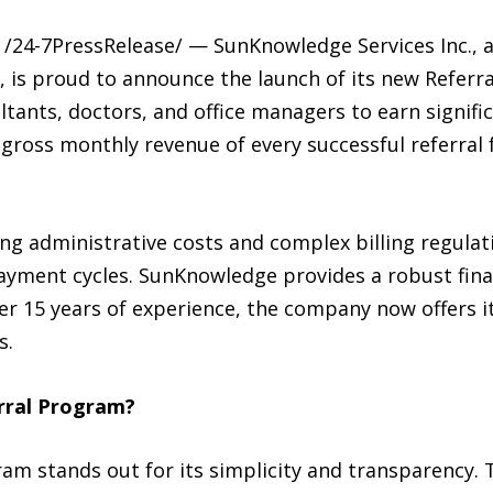
/24-7PressRelease/ — SunKnowledge Services Inc., a 
is proud to announce the launch of its new Referra
ultants, doctors, and office managers to earn signif
ross monthly revenue of every successful referral fo
ing administrative costs and complex billing regula
payment cycles. SunKnowledge provides a robust fina
ver 15 years of experience, the company now offers 
s.
rral Program?
m stands out for its simplicity and transparency. T