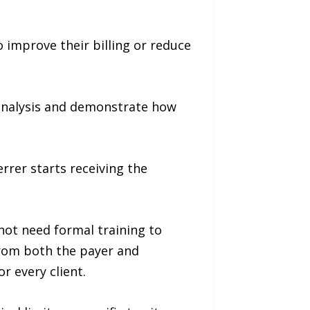
 improve their billing or reduce
analysis and demonstrate how
rrer starts receiving the
 not need formal training to
from both the payer and
r every client.