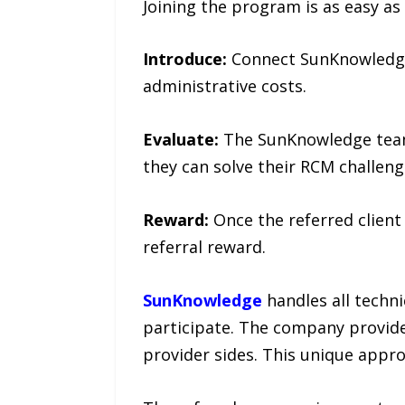
Joining the program is as easy as 
Introduce:
Connect SunKnowledge w
administrative costs.
Evaluate:
The SunKnowledge team 
they can solve their RCM challeng
Reward:
Once the referred client
referral reward.
SunKnowledge
handles all techni
participate. The company provide
provider sides. This unique appro