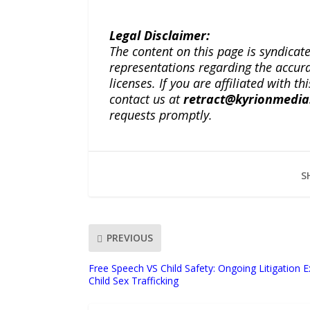
Legal Disclaimer:
The content on this page is syndica
representations regarding the accuracy
licenses. If you are affiliated with 
contact us at
retract@kyrionmedi
requests promptly.
S
PREVIOUS
Free Speech VS Child Safety: Ongoing Litigation 
Child Sex Trafficking