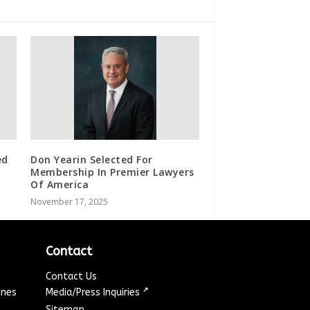
ed
Don Yearin Selected For
Membership In Premier Lawyers
Of America
November 17, 2025
Contact
Contact Us
↗
ines
Media/Press Inquiries
Sitemap