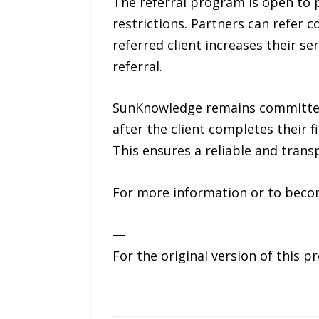
The referral program is open to p
restrictions. Partners can refer 
referred client increases their se
referral.
SunKnowledge remains committed 
after the client completes their f
This ensures a reliable and transp
For more information or to becom
—
For the original version of this p