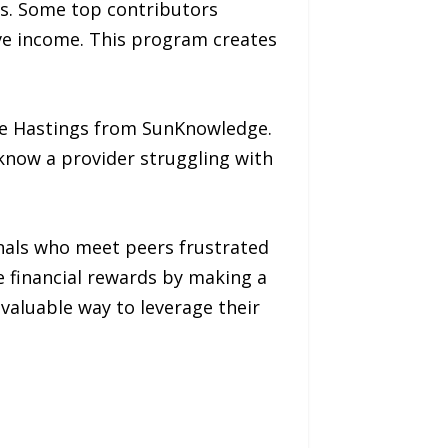
ts. Some top contributors
ve income. This program creates
nie Hastings from SunKnowledge.
 know a provider struggling with
onals who meet peers frustrated
re financial rewards by making a
valuable way to leverage their