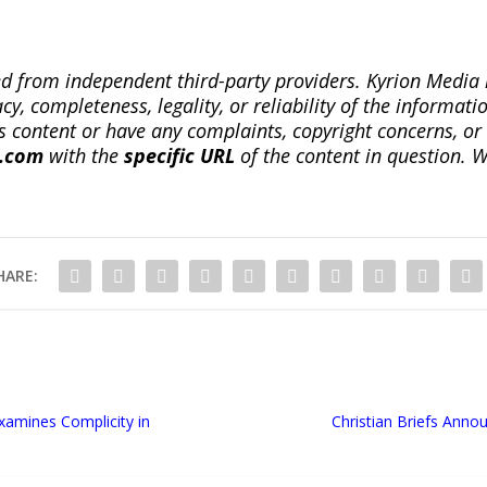
ted from independent third-party providers. Kyrion Medi
, completeness, legality, or reliability of the informatio
this content or have any complaints, copyright concerns, o
a.com
with the
specific URL
of the content in question. W
HARE:
Examines Complicity in
Christian Briefs Ann