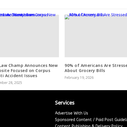
Law Champ Announces New
90% of Americans Are Stress
osite Focused on Corpus
About Grocery Bills
sti Accident Issues
February 19, 2026
mber 28, 2025
Services
Advertise With Us
Sponsored Content / Paid Post Guidel
Content Publishing & Delivery Policy