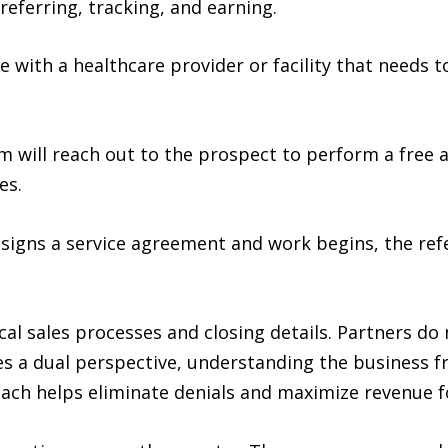
referring, tracking, and earning.
ith a healthcare provider or facility that needs to
will reach out to the prospect to perform a free 
es.
 signs a service agreement and work begins, the refe
cal sales processes and closing details. Partners do
s a dual perspective, understanding the business 
ach helps eliminate denials and maximize revenue fo