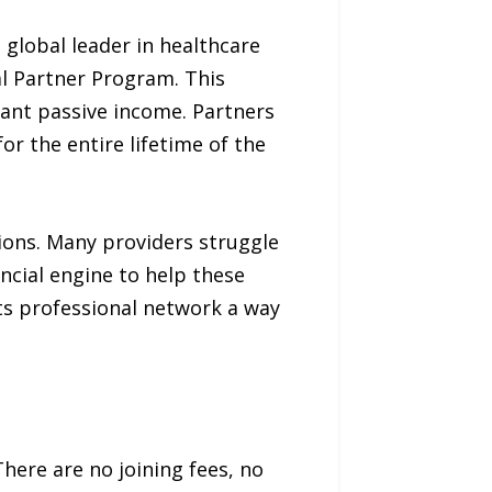
global leader in healthcare
l Partner Program. This
icant passive income. Partners
r the entire lifetime of the
tions. Many providers struggle
ncial engine to help these
its professional network a way
here are no joining fees, no