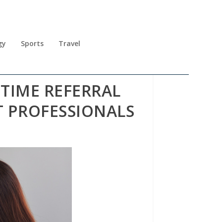
gy
Sports
Travel
TIME REFERRAL
 PROFESSIONALS