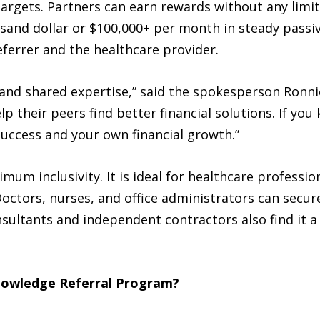
argets. Partners can earn rewards without any limi
sand dollar or $100,000+ per month in steady passi
eferrer and the healthcare provider.
 and shared expertise,” said the spokesperson Ron
 their peers find better financial solutions. If you
 success and your own financial growth.”
um inclusivity. It is ideal for healthcare professi
 Doctors, nurses, and office administrators can secu
sultants and independent contractors also find it a 
nowledge Referral Program?