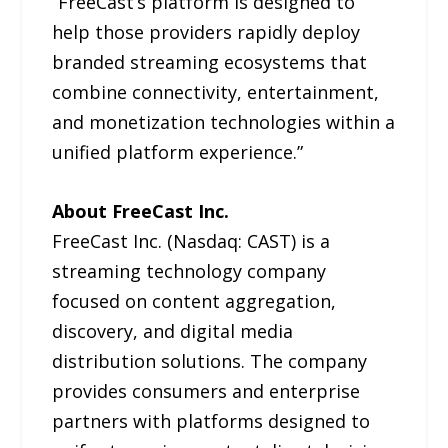
“FreeCast’s platform is designed to
help those providers rapidly deploy
branded streaming ecosystems that
combine connectivity, entertainment,
and monetization technologies within a
unified platform experience.”
About FreeCast Inc.
FreeCast Inc. (Nasdaq: CAST) is a
streaming technology company
focused on content aggregation,
discovery, and digital media
distribution solutions. The company
provides consumers and enterprise
partners with platforms designed to