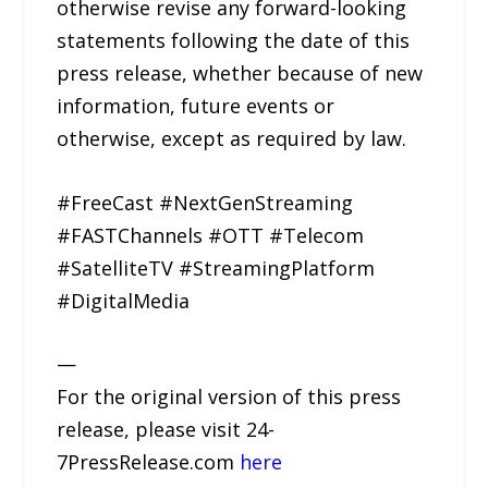
otherwise revise any forward-looking
statements following the date of this
press release, whether because of new
information, future events or
otherwise, except as required by law.
#FreeCast #NextGenStreaming
#FASTChannels #OTT #Telecom
#SatelliteTV #StreamingPlatform
#DigitalMedia
—
For the original version of this press
release, please visit 24-
7PressRelease.com
here