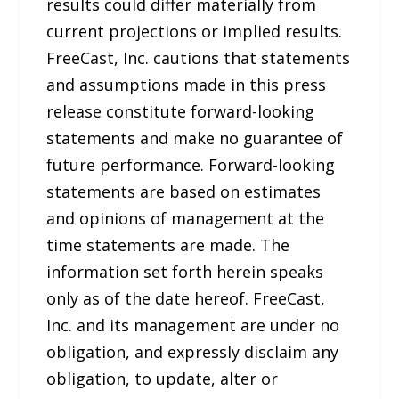
results could differ materially from
current projections or implied results.
FreeCast, Inc. cautions that statements
and assumptions made in this press
release constitute forward-looking
statements and make no guarantee of
future performance. Forward-looking
statements are based on estimates
and opinions of management at the
time statements are made. The
information set forth herein speaks
only as of the date hereof. FreeCast,
Inc. and its management are under no
obligation, and expressly disclaim any
obligation, to update, alter or