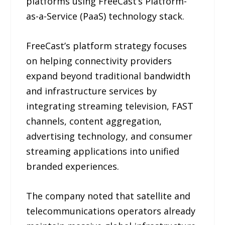
platforms using FreeCast’s Platform-
as-a-Service (PaaS) technology stack.
FreeCast’s platform strategy focuses
on helping connectivity providers
expand beyond traditional bandwidth
and infrastructure services by
integrating streaming television, FAST
channels, content aggregation,
advertising technology, and consumer
streaming applications into unified
branded experiences.
The company noted that satellite and
telecommunications operators already