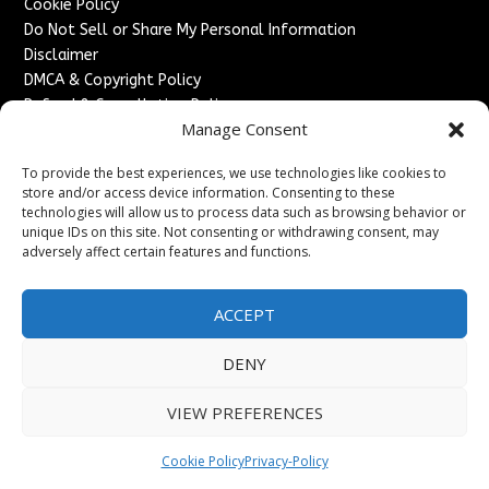
Cookie Policy
Do Not Sell or Share My Personal Information
Disclaimer
DMCA & Copyright Policy
Refund & Cancellation Policy
Manage Consent
Services
To provide the best experiences, we use technologies like cookies to
Advertise With Us
store and/or access device information. Consenting to these
Sponsored Content / Paid Post Guidelines
technologies will allow us to process data such as browsing behavior or
Content Publishing & Delivery Policy
unique IDs on this site. Not consenting or withdrawing consent, may
Contact
adversely affect certain features and functions.
Contact Us
ACCEPT
↗
Media/Press Inquiries
Sitemap
DENY
VIEW PREFERENCES
Copyright ©
2026
France Headlines. All rights reserved.
Cookie Policy
Privacy-Policy