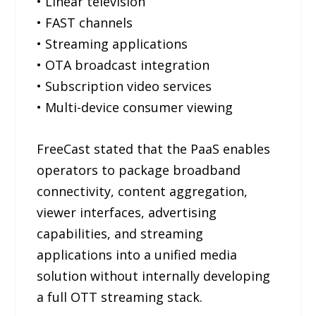
• Linear television
• FAST channels
• Streaming applications
• OTA broadcast integration
• Subscription video services
• Multi-device consumer viewing
FreeCast stated that the PaaS enables
operators to package broadband
connectivity, content aggregation,
viewer interfaces, advertising
capabilities, and streaming
applications into a unified media
solution without internally developing
a full OTT streaming stack.