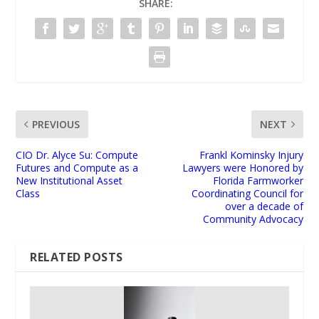
SHARE:
PREVIOUS
NEXT
CIO Dr. Alyce Su: Compute
Frankl Kominsky Injury
Futures and Compute as a
Lawyers were Honored by
New Institutional Asset
Florida Farmworker
Class
Coordinating Council for
over a decade of
Community Advocacy
RELATED POSTS