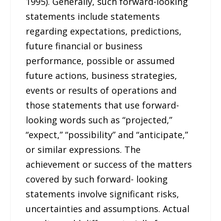
1995). Generally, such forward-looking
statements include statements
regarding expectations, predictions,
future financial or business
performance, possible or assumed
future actions, business strategies,
events or results of operations and
those statements that use forward-
looking words such as “projected,”
“expect,” “possibility” and “anticipate,”
or similar expressions. The
achievement or success of the matters
covered by such forward- looking
statements involve significant risks,
uncertainties and assumptions. Actual