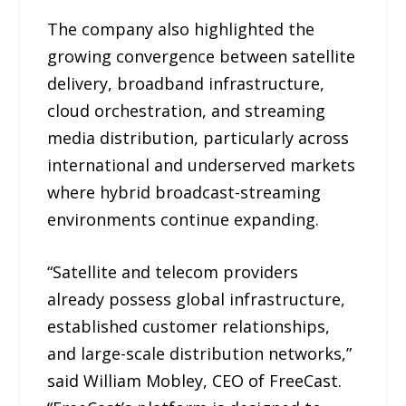
The company also highlighted the
growing convergence between satellite
delivery, broadband infrastructure,
cloud orchestration, and streaming
media distribution, particularly across
international and underserved markets
where hybrid broadcast-streaming
environments continue expanding.
“Satellite and telecom providers
already possess global infrastructure,
established customer relationships,
and large-scale distribution networks,”
said William Mobley, CEO of FreeCast.