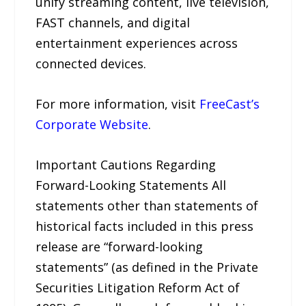
unify streaming content, live television,
FAST channels, and digital
entertainment experiences across
connected devices.
For more information, visit
FreeCast’s
Corporate Website
.
Important Cautions Regarding
Forward-Looking Statements All
statements other than statements of
historical facts included in this press
release are “forward-looking
statements” (as defined in the Private
Securities Litigation Reform Act of