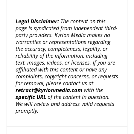
Legal Disclaimer:
The content on this
page is syndicated from independent third-
party providers. Kyrion Media makes no
warranties or representations regarding
the accuracy, completeness, legality, or
reliability of the information, including
text, images, videos, or licenses. If you are
affiliated with this content or have any
complaints, copyright concerns, or requests
for removal, please contact us at
retract@kyrionmedia.com
with the
specific URL
of the content in question.
We will review and address valid requests
promptly.