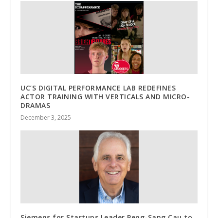
UC’S DIGITAL PERFORMANCE LAB REDEFINES
ACTOR TRAINING WITH VERTICALS AND MICRO-
DRAMAS
December 3, 2025
Siemens for Startups Leader Peng-Sang Cau to