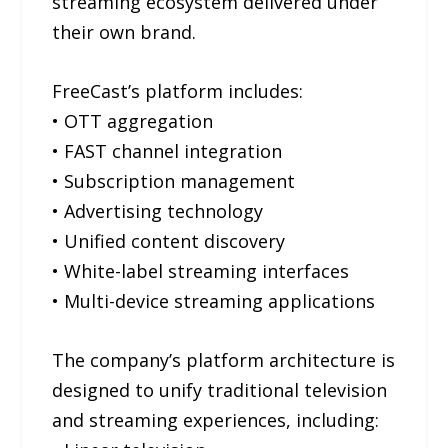
streaming ecosystem delivered under
their own brand.
FreeCast’s platform includes:
• OTT aggregation
• FAST channel integration
• Subscription management
• Advertising technology
• Unified content discovery
• White-label streaming interfaces
• Multi-device streaming applications
The company’s platform architecture is
designed to unify traditional television
and streaming experiences, including: