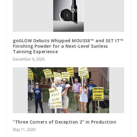
goGLOW Debuts Whipped MOUSSE™ and SET IT™
Finishing Powder for a Next-Level Sunless
Tanning Experience
December 9, 2025
“Three Corners of Deception 2” in Production
May 11, 2026