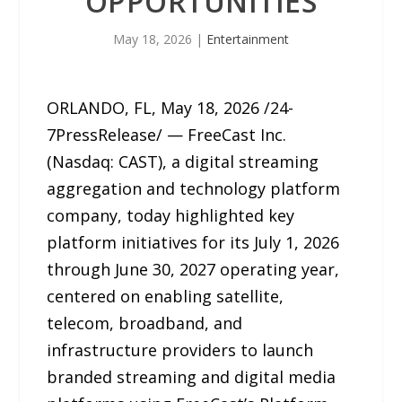
OPPORTUNITIES
May 18, 2026
|
Entertainment
ORLANDO, FL, May 18, 2026 /24-
7PressRelease/ — FreeCast Inc.
(Nasdaq: CAST), a digital streaming
aggregation and technology platform
company, today highlighted key
platform initiatives for its July 1, 2026
through June 30, 2027 operating year,
centered on enabling satellite,
telecom, broadband, and
infrastructure providers to launch
branded streaming and digital media