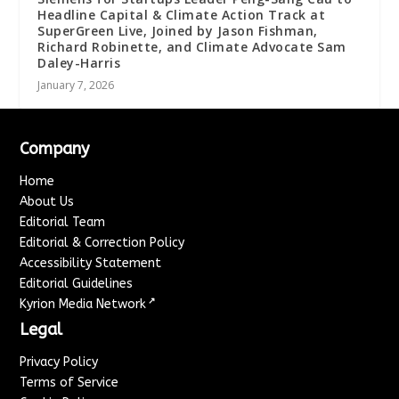
Headline Capital & Climate Action Track at
SuperGreen Live, Joined by Jason Fishman,
Richard Robinette, and Climate Advocate Sam
Daley-Harris
January 7, 2026
Company
Home
About Us
Editorial Team
Editorial & Correction Policy
Accessibility Statement
Editorial Guidelines
↗
Kyrion Media Network
Legal
Privacy Policy
Terms of Service