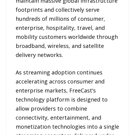
maintain massive global infrastructure
footprints and collectively serve
hundreds of millions of consumer,
enterprise, hospitality, travel, and
mobility customers worldwide through
broadband, wireless, and satellite
delivery networks.
As streaming adoption continues
accelerating across consumer and
enterprise markets, FreeCast’s
technology platform is designed to
allow providers to combine
connectivity, entertainment, and
monetization technologies into a single