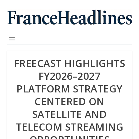
FREECAST HIGHLIGHTS
FY2026–2027
PLATFORM STRATEGY
CENTERED ON
SATELLITE AND
TELECOM STREAMING