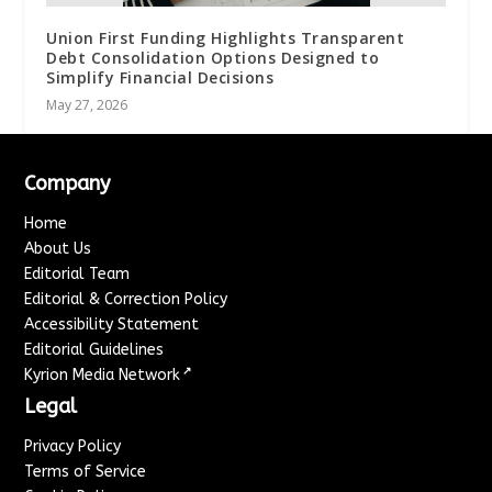
Union First Funding Highlights Transparent
Debt Consolidation Options Designed to
Simplify Financial Decisions
May 27, 2026
Company
Home
About Us
Editorial Team
Editorial & Correction Policy
Accessibility Statement
Editorial Guidelines
↗
Kyrion Media Network
Legal
Privacy Policy
Terms of Service