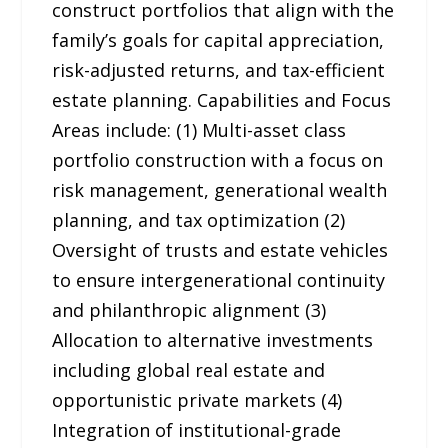
construct portfolios that align with the
family’s goals for capital appreciation,
risk-adjusted returns, and tax-efficient
estate planning. Capabilities and Focus
Areas include: (1) Multi-asset class
portfolio construction with a focus on
risk management, generational wealth
planning, and tax optimization (2)
Oversight of trusts and estate vehicles
to ensure intergenerational continuity
and philanthropic alignment (3)
Allocation to alternative investments
including global real estate and
opportunistic private markets (4)
Integration of institutional-grade