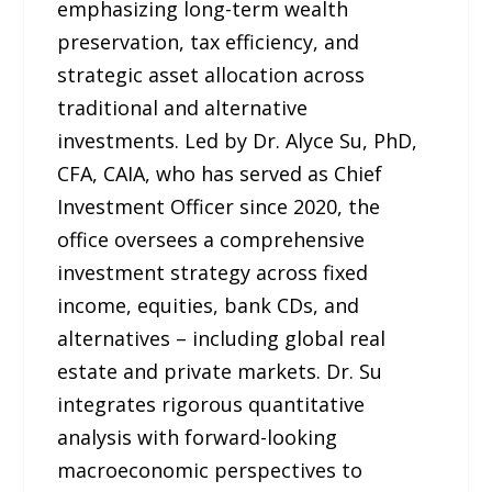
emphasizing long-term wealth
preservation, tax efficiency, and
strategic asset allocation across
traditional and alternative
investments. Led by Dr. Alyce Su, PhD,
CFA, CAIA, who has served as Chief
Investment Officer since 2020, the
office oversees a comprehensive
investment strategy across fixed
income, equities, bank CDs, and
alternatives – including global real
estate and private markets. Dr. Su
integrates rigorous quantitative
analysis with forward-looking
macroeconomic perspectives to