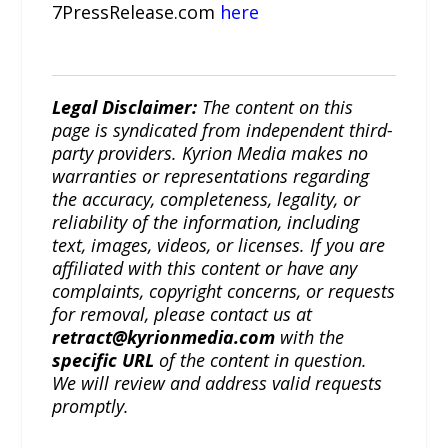
7PressRelease.com
here
Legal Disclaimer:
The content on this
page is syndicated from independent third-
party providers. Kyrion Media makes no
warranties or representations regarding
the accuracy, completeness, legality, or
reliability of the information, including
text, images, videos, or licenses. If you are
affiliated with this content or have any
complaints, copyright concerns, or requests
for removal, please contact us at
retract@kyrionmedia.com
with the
specific URL
of the content in question.
We will review and address valid requests
promptly.