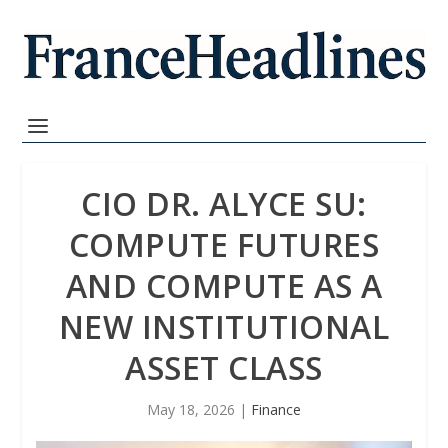
CIO DR. ALYCE SU:
COMPUTE FUTURES
AND COMPUTE AS A
NEW INSTITUTIONAL
ASSET CLASS
May 18, 2026
|
Finance