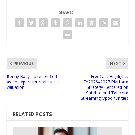
SHARE:
PREVIOUS
NEXT
Ronny Kazyska recertified
FreeCast Highlights
as an expert for real estate
FY2026–2027 Platform
valuation
Strategy Centered on
Satellite and Telecom
Streaming Opportunities
RELATED POSTS