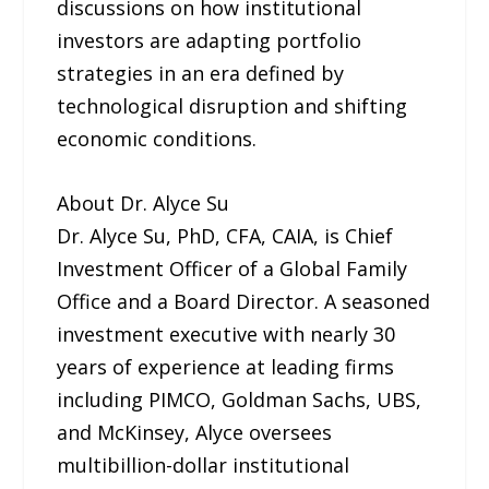
discussions on how institutional
investors are adapting portfolio
strategies in an era defined by
technological disruption and shifting
economic conditions.
About Dr. Alyce Su
Dr. Alyce Su, PhD, CFA, CAIA, is Chief
Investment Officer of a Global Family
Office and a Board Director. A seasoned
investment executive with nearly 30
years of experience at leading firms
including PIMCO, Goldman Sachs, UBS,
and McKinsey, Alyce oversees
multibillion-dollar institutional