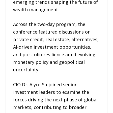
emerging trends shaping the future of
wealth management.
Across the two-day program, the
conference featured discussions on
private credit, real estate, alternatives,
AI-driven investment opportunities,
and portfolio resilience amid evolving
monetary policy and geopolitical
uncertainty.
CIO Dr. Alyce Su joined senior
investment leaders to examine the
forces driving the next phase of global
markets, contributing to broader