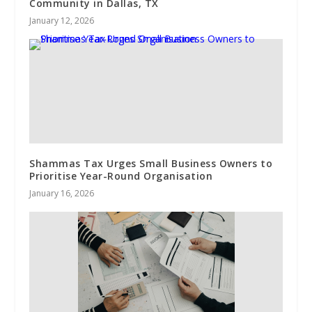
Community in Dallas, TX
January 12, 2026
Shammas Tax Urges Small Business Owners to
Prioritise Year-Round Organisation
January 16, 2026