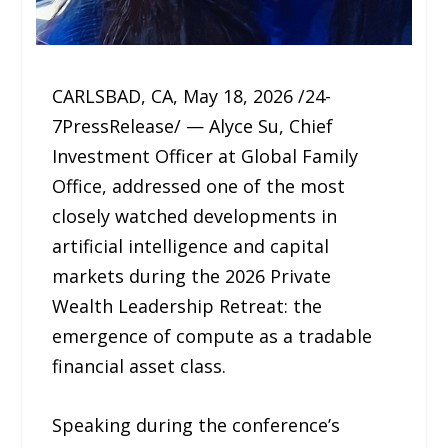
CARLSBAD, CA, May 18, 2026 /24-
7PressRelease/ — Alyce Su, Chief
Investment Officer at Global Family
Office, addressed one of the most
closely watched developments in
artificial intelligence and capital
markets during the 2026 Private
Wealth Leadership Retreat: the
emergence of compute as a tradable
financial asset class.
Speaking during the conference’s