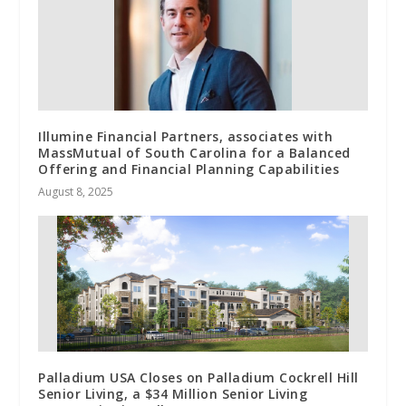
Illumine Financial Partners, associates with
MassMutual of South Carolina for a Balanced
Offering and Financial Planning Capabilities
August 8, 2025
Palladium USA Closes on Palladium Cockrell Hill
Senior Living, a $34 Million Senior Living