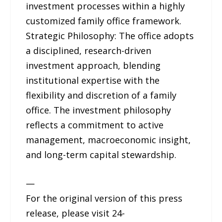
investment processes within a highly
customized family office framework.
Strategic Philosophy: The office adopts
a disciplined, research-driven
investment approach, blending
institutional expertise with the
flexibility and discretion of a family
office. The investment philosophy
reflects a commitment to active
management, macroeconomic insight,
and long-term capital stewardship.
—
For the original version of this press
release, please visit 24-