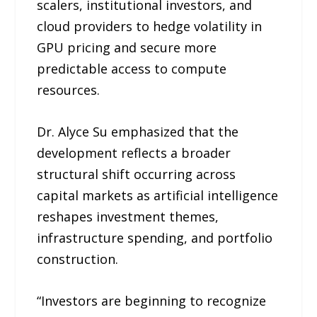
scalers, institutional investors, and
cloud providers to hedge volatility in
GPU pricing and secure more
predictable access to compute
resources.
Dr. Alyce Su emphasized that the
development reflects a broader
structural shift occurring across
capital markets as artificial intelligence
reshapes investment themes,
infrastructure spending, and portfolio
construction.
“Investors are beginning to recognize