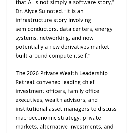
that AI is not simply a software story,”
Dr. Alyce Su noted. “It is an
infrastructure story involving
semiconductors, data centers, energy
systems, networking, and now
potentially a new derivatives market
built around compute itself.”
The 2026 Private Wealth Leadership
Retreat convened leading chief
investment officers, family office
executives, wealth advisors, and
institutional asset managers to discuss
macroeconomic strategy, private
markets, alternative investments, and