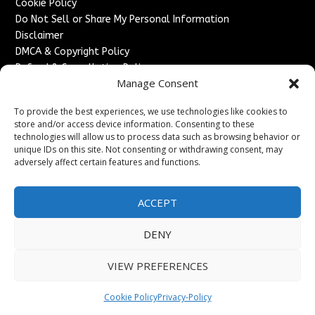
Cookie Policy
Do Not Sell or Share My Personal Information
Disclaimer
DMCA & Copyright Policy
Refund & Cancellation Policy
Manage Consent
Services
To provide the best experiences, we use technologies like cookies to
Advertise With Us
store and/or access device information. Consenting to these
Sponsored Content / Paid Post Guidelines
technologies will allow us to process data such as browsing behavior or
Content Publishing & Delivery Policy
unique IDs on this site. Not consenting or withdrawing consent, may
Contact
adversely affect certain features and functions.
Contact Us
ACCEPT
↗
Media/Press Inquiries
Sitemap
DENY
VIEW PREFERENCES
Copyright ©
2026
France Headlines. All rights reserved.
Cookie Policy
Privacy-Policy