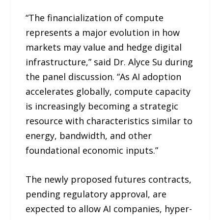
“The financialization of compute
represents a major evolution in how
markets may value and hedge digital
infrastructure,” said Dr. Alyce Su during
the panel discussion. “As AI adoption
accelerates globally, compute capacity
is increasingly becoming a strategic
resource with characteristics similar to
energy, bandwidth, and other
foundational economic inputs.”
The newly proposed futures contracts,
pending regulatory approval, are
expected to allow AI companies, hyper-