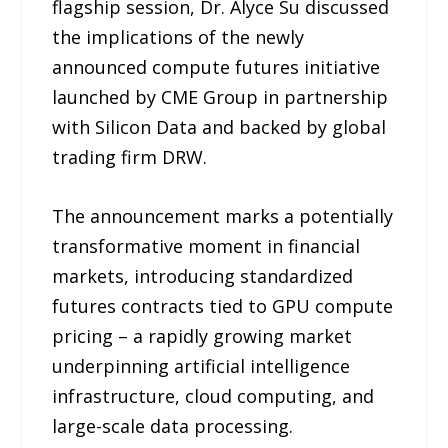
flagship session, Dr. Alyce Su discussed
the implications of the newly
announced compute futures initiative
launched by CME Group in partnership
with Silicon Data and backed by global
trading firm DRW.
The announcement marks a potentially
transformative moment in financial
markets, introducing standardized
futures contracts tied to GPU compute
pricing – a rapidly growing market
underpinning artificial intelligence
infrastructure, cloud computing, and
large-scale data processing.