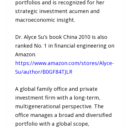
portfolios and is recognized for her
strategic investment acumen and
macroeconomic insight.
Dr. Alyce Su’s book China 2010 is also
ranked No. 1 in financial engineering on
Amazon.
https://www.amazon.com/stores/Alyce-
Su/author/B0GF84TJLR
A global family office and private
investment firm with a long-term,
multigenerational perspective. The
office manages a broad and diversified
portfolio with a global scope,