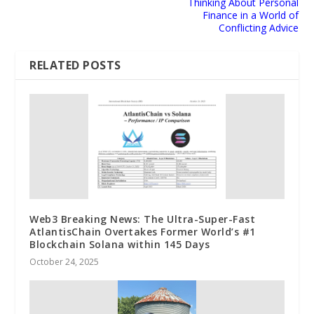
Thinking About Personal
Finance in a World of
Conflicting Advice
RELATED POSTS
Web3 Breaking News: The Ultra-Super-Fast
AtlantisChain Overtakes Former World’s #1
Blockchain Solana within 145 Days
October 24, 2025