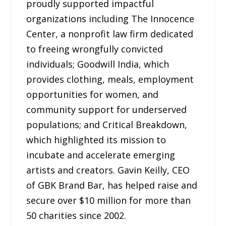
proudly supported impactful
organizations including The Innocence
Center, a nonprofit law firm dedicated
to freeing wrongfully convicted
individuals; Goodwill India, which
provides clothing, meals, employment
opportunities for women, and
community support for underserved
populations; and Critical Breakdown,
which highlighted its mission to
incubate and accelerate emerging
artists and creators. Gavin Keilly, CEO
of GBK Brand Bar, has helped raise and
secure over $10 million for more than
50 charities since 2002.