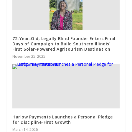
72-Year-Old, Legally Blind Founder Enters Final
Days of Campaign to Build Southern Illinois’
First Solar-Powered Agritourism Destination
November 25, 2025
Harlow Payments Launches a Personal Pledge
for Discipline-First Growth
March 14, 2026