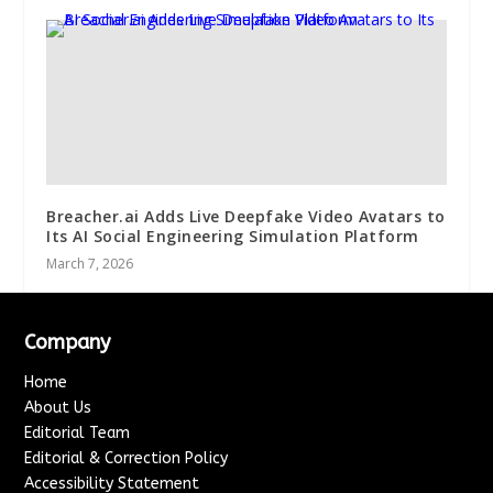
Breacher.ai Adds Live Deepfake Video Avatars to
Its AI Social Engineering Simulation Platform
March 7, 2026
Company
Home
About Us
Editorial Team
Editorial & Correction Policy
Accessibility Statement