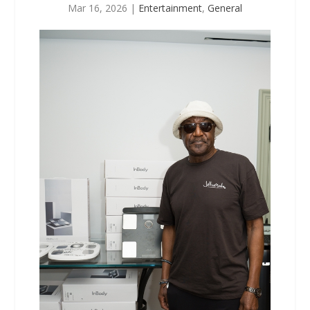
Mar 16, 2026
|
Entertainment
,
General