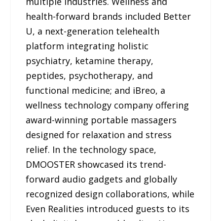
multiple industries. Wellness and
health-forward brands included Better
U, a next-generation telehealth
platform integrating holistic
psychiatry, ketamine therapy,
peptides, psychotherapy, and
functional medicine; and iBreo, a
wellness technology company offering
award-winning portable massagers
designed for relaxation and stress
relief. In the technology space,
DMOOSTER showcased its trend-
forward audio gadgets and globally
recognized design collaborations, while
Even Realities introduced guests to its