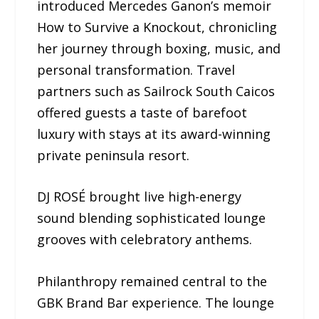
introduced Mercedes Ganon’s memoir
How to Survive a Knockout, chronicling
her journey through boxing, music, and
personal transformation. Travel
partners such as Sailrock South Caicos
offered guests a taste of barefoot
luxury with stays at its award-winning
private peninsula resort.
DJ ROSÉ brought live high-energy
sound blending sophisticated lounge
grooves with celebratory anthems.
Philanthropy remained central to the
GBK Brand Bar experience. The lounge