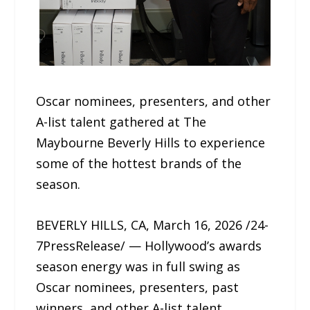
Oscar nominees, presenters, and other
A-list talent gathered at The
Maybourne Beverly Hills to experience
some of the hottest brands of the
season.
BEVERLY HILLS, CA, March 16, 2026 /24-
7PressRelease/ — Hollywood’s awards
season energy was in full swing as
Oscar nominees, presenters, past
winners, and other A-list talent