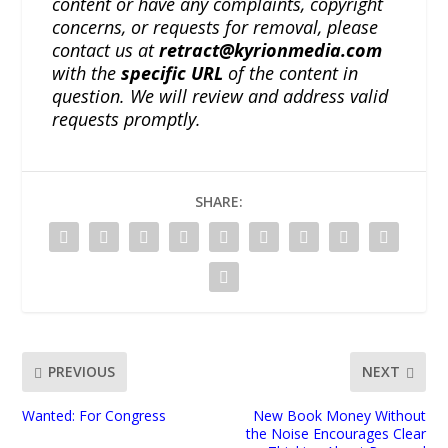
content or have any complaints, copyright
concerns, or requests for removal, please
contact us at
retract@kyrionmedia.com
with the
specific URL
of the content in
question. We will review and address valid
requests promptly.
SHARE:
PREVIOUS
NEXT
Wanted: For Congress
New Book Money Without
the Noise Encourages Clear