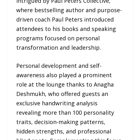
intrigued by Paul Peters Collective,
where bestselling author and purpose-
driven coach Paul Peters introduced
attendees to his books and speaking
programs focused on personal
transformation and leadership.
Personal development and self-
awareness also played a prominent
role at the lounge thanks to Anagha
Deshmukh, who offered guests an
exclusive handwriting analysis
revealing more than 100 personality
traits, decision-making patterns,
hidden strengths, and professional