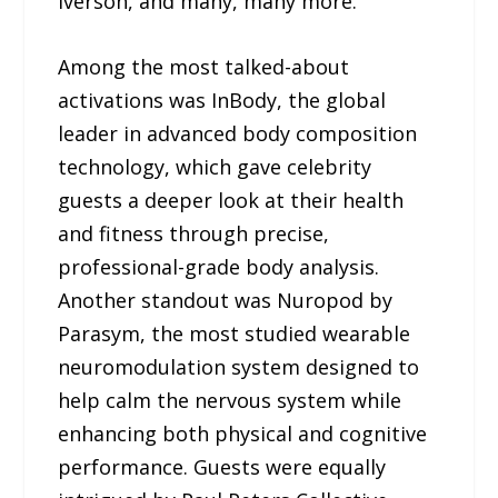
Iverson, and many, many more.
Among the most talked-about
activations was InBody, the global
leader in advanced body composition
technology, which gave celebrity
guests a deeper look at their health
and fitness through precise,
professional-grade body analysis.
Another standout was Nuropod by
Parasym, the most studied wearable
neuromodulation system designed to
help calm the nervous system while
enhancing both physical and cognitive
performance. Guests were equally