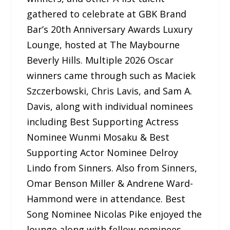
gathered to celebrate at GBK Brand
Bar’s 20th Anniversary Awards Luxury
Lounge, hosted at The Maybourne
Beverly Hills. Multiple 2026 Oscar
winners came through such as Maciek
Szczerbowski, Chris Lavis, and Sam A.
Davis, along with individual nominees
including Best Supporting Actress
Nominee Wunmi Mosaku & Best
Supporting Actor Nominee Delroy
Lindo from Sinners. Also from Sinners,
Omar Benson Miller & Andrene Ward-
Hammond were in attendance. Best
Song Nominee Nicolas Pike enjoyed the
lounge along with fellow nominees,