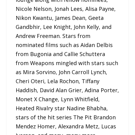
Nicole Nelson, Jonah Lees, Alisa Payne,
Nikon Kwantu, James Dean, Geeta
Gandbhir, Lee Knight, John Kelly, and
Andrew Freeman. Stars from
nominated films such as Aidan Delbis
from Bugonia and Callie Schuttera
from Weapons mingled with stars such
as Mira Sorvino, John Carroll Lynch,
Cheri Oteri, Lela Rochon, Tiffany
Haddish, David Alan Grier, Adina Porter,
Monet X Change, Lynn Whitfield,
Heated Rivalry star Nadine Bhabha,
stars of the hit series The Pit Brandon
Mendez Homer, Alexandra Metz, Lucas