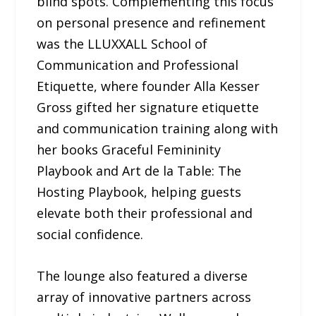
blind spots. Complementing this focus
on personal presence and refinement
was the LLUXXALL School of
Communication and Professional
Etiquette, where founder Alla Kesser
Gross gifted her signature etiquette
and communication training along with
her books Graceful Femininity
Playbook and Art de la Table: The
Hosting Playbook, helping guests
elevate both their professional and
social confidence.
The lounge also featured a diverse
array of innovative partners across