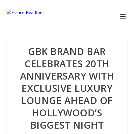
GBK BRAND BAR
CELEBRATES 20TH
ANNIVERSARY WITH
EXCLUSIVE LUXURY
LOUNGE AHEAD OF
HOLLYWOOD’S
BIGGEST NIGHT