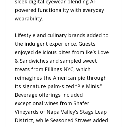
sleek digital eyewear blending AI-
powered functionality with everyday
wearability.
Lifestyle and culinary brands added to
the indulgent experience. Guests
enjoyed delicious bites from Ike’s Love
& Sandwiches and sampled sweet
treats from Fillings NYC, which
reimagines the American pie through
its signature palm-sized “Pie Minis.”
Beverage offerings included
exceptional wines from Shafer
Vineyards of Napa Valley’s Stags Leap
District, while Seasoned Straws added