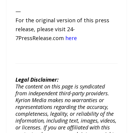
—
For the original version of this press
release, please visit 24-
7PressRelease.com
here
Legal Disclaimer:
The content on this page is syndicated
from independent third-party providers.
Kyrion Media makes no warranties or
representations regarding the accuracy,
completeness, legality, or reliability of the
information, including text, images, videos,
or licenses. If you are affiliated with this