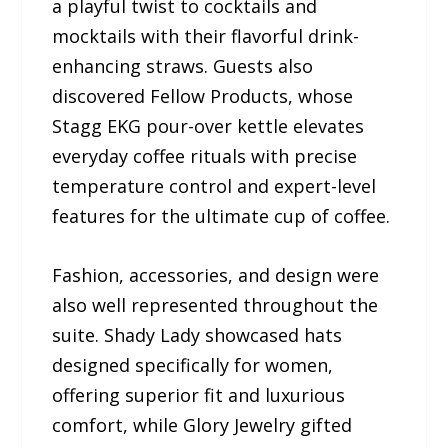
a playful twist to cocktails and
mocktails with their flavorful drink-
enhancing straws. Guests also
discovered Fellow Products, whose
Stagg EKG pour-over kettle elevates
everyday coffee rituals with precise
temperature control and expert-level
features for the ultimate cup of coffee.
Fashion, accessories, and design were
also well represented throughout the
suite. Shady Lady showcased hats
designed specifically for women,
offering superior fit and luxurious
comfort, while Glory Jewelry gifted