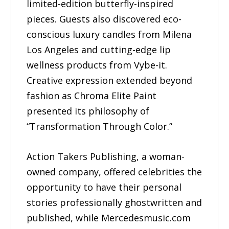
limited-edition butterfly-inspired
pieces. Guests also discovered eco-
conscious luxury candles from Milena
Los Angeles and cutting-edge lip
wellness products from Vybe-it.
Creative expression extended beyond
fashion as Chroma Elite Paint
presented its philosophy of
“Transformation Through Color.”
Action Takers Publishing, a woman-
owned company, offered celebrities the
opportunity to have their personal
stories professionally ghostwritten and
published, while Mercedesmusic.com