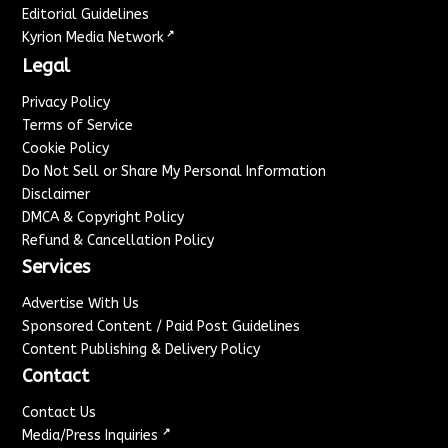
Editorial Guidelines
↗
Kyrion Media Network
Legal
Privacy Policy
Terms of Service
Cookie Policy
Do Not Sell or Share My Personal Information
Disclaimer
DMCA & Copyright Policy
Refund & Cancellation Policy
Services
Advertise With Us
Sponsored Content / Paid Post Guidelines
Content Publishing & Delivery Policy
Contact
Contact Us
↗
Media/Press Inquiries