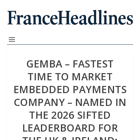
GEMBA – FASTEST
TIME TO MARKET
EMBEDDED PAYMENTS
COMPANY – NAMED IN
THE 2026 SIFTED
LEADERBOARD FOR