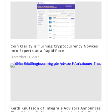
Coin Clarity is Turning Cryptocurrency Novices
Into Experts at a Rapid Pace
September 11, 2017
Keith Knutsson of Integrale Advisors Announces