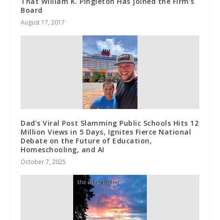
That William K. Pingleton Has Joined the Firm’s
Board
August 17, 2017
Dad’s Viral Post Slamming Public Schools Hits 12
Million Views in 5 Days, Ignites Fierce National
Debate on the Future of Education,
Homeschooling, and AI
October 7, 2025