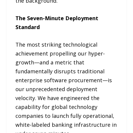
the background.
The Seven-Minute Deployment
Standard
The most striking technological
achievement propelling our hyper-
growth—and a metric that
fundamentally disrupts traditional
enterprise software procurement—is
our unprecedented deployment
velocity. We have engineered the
capability for global technology
companies to launch fully operational,
white-labeled banking infrastructure in