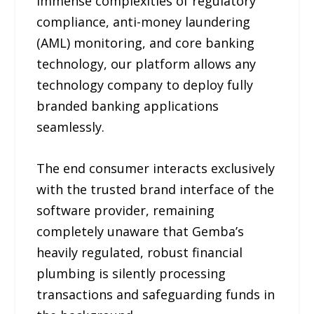
immense complexities of regulatory
compliance, anti-money laundering
(AML) monitoring, and core banking
technology, our platform allows any
technology company to deploy fully
branded banking applications
seamlessly.
The end consumer interacts exclusively
with the trusted brand interface of the
software provider, remaining
completely unaware that Gemba’s
heavily regulated, robust financial
plumbing is silently processing
transactions and safeguarding funds in