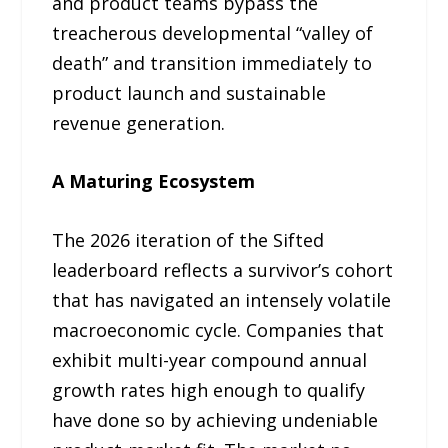
and product teams bypass the
treacherous developmental “valley of
death” and transition immediately to
product launch and sustainable
revenue generation.
A Maturing Ecosystem
The 2026 iteration of the Sifted
leaderboard reflects a survivor’s cohort
that has navigated an intensely volatile
macroeconomic cycle. Companies that
exhibit multi-year compound annual
growth rates high enough to qualify
have done so by achieving undeniable