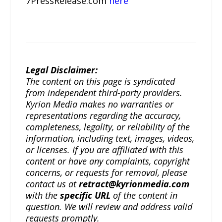
7PressRelease.com
here
Legal Disclaimer:
The content on this page is syndicated
from independent third-party providers.
Kyrion Media makes no warranties or
representations regarding the accuracy,
completeness, legality, or reliability of the
information, including text, images, videos,
or licenses. If you are affiliated with this
content or have any complaints, copyright
concerns, or requests for removal, please
contact us at
retract@kyrionmedia.com
with the
specific URL
of the content in
question. We will review and address valid
requests promptly.