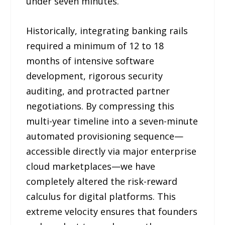
under seven minutes.
Historically, integrating banking rails
required a minimum of 12 to 18
months of intensive software
development, rigorous security
auditing, and protracted partner
negotiations. By compressing this
multi-year timeline into a seven-minute
automated provisioning sequence—
accessible directly via major enterprise
cloud marketplaces—we have
completely altered the risk-reward
calculus for digital platforms. This
extreme velocity ensures that founders