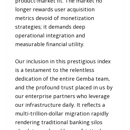
product-market fit. The market no
longer rewards user acquisition
metrics devoid of monetization
strategies; it demands deep
operational integration and
measurable financial utility.
Our inclusion in this prestigious index
is a testament to the relentless
dedication of the entire Gemba team,
and the profound trust placed in us by
our enterprise partners who leverage
our infrastructure daily. It reflects a
multi-trillion-dollar migration rapidly
rendering traditional banking silos