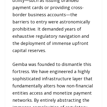
utility—such as issuing branded
payment cards or providing cross-
border business accounts—the
barriers to entry were astronomically
prohibitive. It demanded years of
exhaustive regulatory navigation and
the deployment of immense upfront
capital reserves.
Gemba was founded to dismantle this
fortress. We have engineered a highly
sophisticated infrastructure layer that
fundamentally alters how non-financial
entities access and monetize payment
networks. By entirely abstracting the