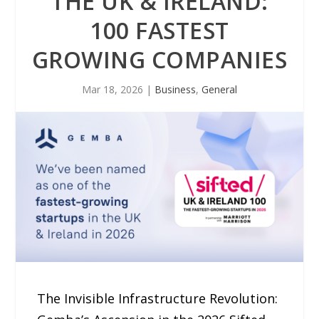
THE UK & IRELAND:
100 FASTEST
GROWING COMPANIES
Mar 18, 2026
|
Business
,
General
The Invisible Infrastructure Revolution: