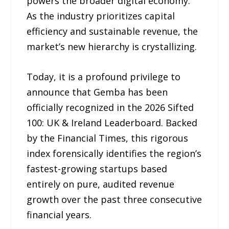
powers the broader digital economy.
As the industry prioritizes capital
efficiency and sustainable revenue, the
market’s new hierarchy is crystallizing.
Today, it is a profound privilege to
announce that Gemba has been
officially recognized in the 2026 Sifted
100: UK & Ireland Leaderboard. Backed
by the Financial Times, this rigorous
index forensically identifies the region’s
fastest-growing startups based
entirely on pure, audited revenue
growth over the past three consecutive
financial years.