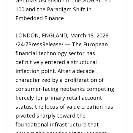
Gemba’s Ascension in the 2026 Sifted
100 and the Paradigm Shift in
Embedded Finance
LONDON, ENGLAND, March 18, 2026
/24-7PressRelease/ — The European
financial technology sector has
definitively entered a structural
inflection point. After a decade
characterized by a proliferation of
consumer-facing neobanks competing
fiercely for primary retail account
status, the locus of value creation has
pivoted sharply toward the
foundational infrastructure that