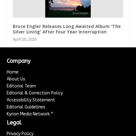
Bruce Engler Releases Long Awaited Album ‘The
Silver Lining’ After Four Year Interruption
April 20, 2026
Company
Home
About Us
Editorial Team
Editorial & Correction Policy
Accessibility Statement
Editorial Guidelines
↗
Kyrion Media Network
Legal
Privacy Policy