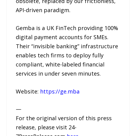
obsolete, replaced by our frictionless,
API-driven paradigm.
Gemba is a UK FinTech providing 100%
digital payment accounts for SMEs.
Their “invisible banking” infrastructure
enables tech firms to deploy fully
compliant, white-labeled financial
services in under seven minutes.
Website:
https://ge.mba
—
For the original version of this press
release, please visit 24-