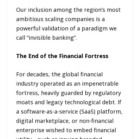
Our inclusion among the region’s most
ambitious scaling companies is a
powerful validation of a paradigm we
call “invisible banking”.
The End of the Financial Fortress
For decades, the global financial
industry operated as an impenetrable
fortress, heavily guarded by regulatory
moats and legacy technological debt. If
a software-as-a-service (SaaS) platform,
digital marketplace, or non-financial
enterprise wished to embed financial