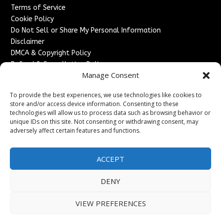
Terms of Service
Cookie Policy
Do Not Sell or Share My Personal Information
Disclaimer
DMCA & Copyright Policy
Refund & Cancellation Policy
Manage Consent
Services
To provide the best experiences, we use technologies like cookies to
Advertise With Us
store and/or access device information. Consenting to these
Sponsored Content / Paid Post Guidelines
technologies will allow us to process data such as browsing behavior or
Content Publishing & Delivery Policy
unique IDs on this site. Not consenting or withdrawing consent, may
Contact
adversely affect certain features and functions.
Contact Us
ACCEPT
↗
Media/Press Inquiries
Sitemap
DENY
VIEW PREFERENCES
Copyright ©
2026
France Headlines. All rights reserved.