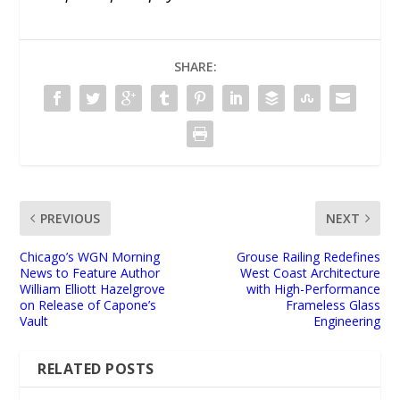
SHARE:
PREVIOUS
NEXT
Chicago’s WGN Morning
Grouse Railing Redefines
News to Feature Author
West Coast Architecture
William Elliott Hazelgrove
with High-Performance
on Release of Capone’s
Frameless Glass
Vault
Engineering
RELATED POSTS