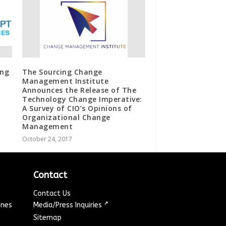
ing
The Sourcing Change
Management Institute
Announces the Release of The
Technology Change Imperative:
A Survey of CIO’s Opinions of
Organizational Change
Management
October 24, 2017
Contact
Contact Us
↗
ines
Media/Press Inquiries
Sitemap