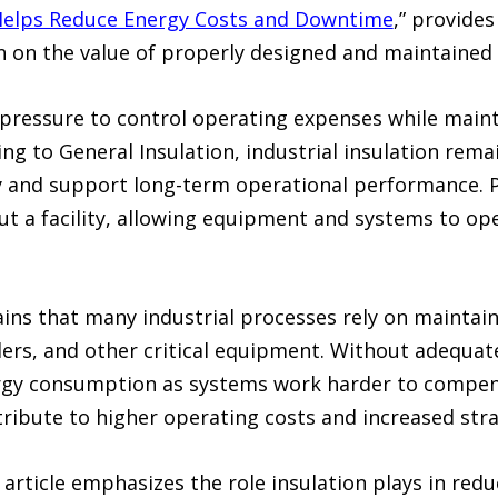
 Helps Reduce Energy Costs and Downtime
,” provide
n on the value of properly designed and maintained 
nt pressure to control operating expenses while mai
ing to General Insulation, industrial insulation rema
y and support long-term operational performance. P
t a facility, allowing equipment and systems to ope
ains that many industrial processes rely on mainta
ers, and other critical equipment. Without adequate i
gy consumption as systems work harder to compens
ntribute to higher operating costs and increased st
e article emphasizes the role insulation plays in r