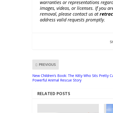
warranties or representations regardi
images, videos, or licenses. If you a
removal, please contact us at
retra
address valid requests promptly.
S
PREVIOUS
New Children’s Book: The Kitty Who Sits Pretty C
Powerful Animal Rescue Story
RELATED POSTS