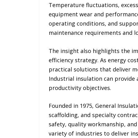
Temperature fluctuations, excess
equipment wear and performance is
operating conditions, and suppor
maintenance requirements and low
The insight also highlights the i
efficiency strategy. As energy co
practical solutions that deliver 
Industrial insulation can provide
productivity objectives.
Founded in 1975, General Insulati
scaffolding, and specialty contra
safety, quality workmanship, and 
variety of industries to deliver i