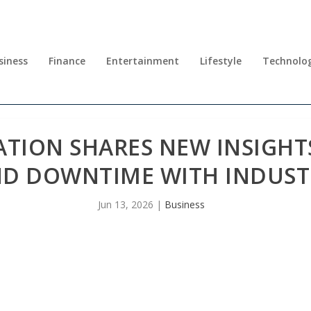
siness
Finance
Entertainment
Lifestyle
Technolo
ATION SHARES NEW INSIGHT
ND DOWNTIME WITH INDUST
Jun 13, 2026
|
Business