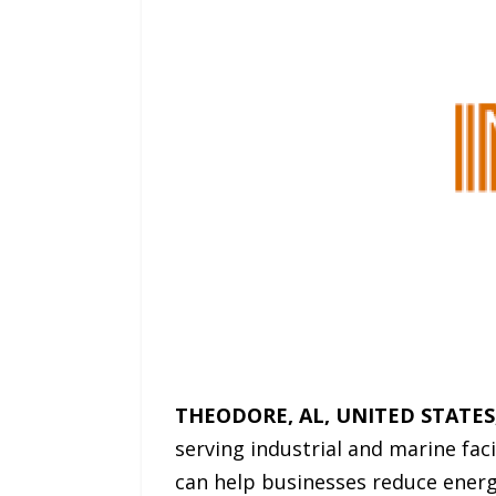
THEODORE, AL, UNITED STATES, 
serving industrial and marine faci
can help businesses reduce energy