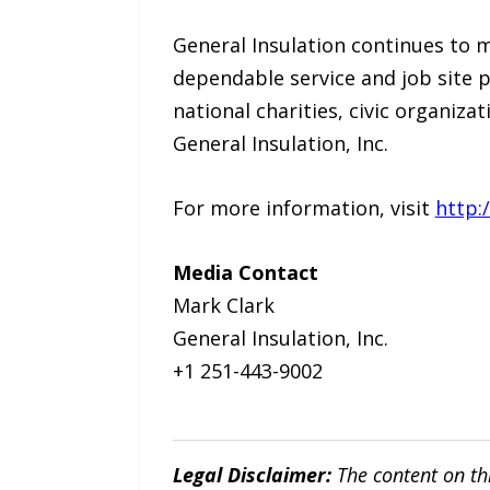
General Insulation continues to 
dependable service and job site
national charities, civic organizat
General Insulation, Inc.
For more information, visit
http:
Media Contact
Mark Clark
General Insulation, Inc.
+1 251-443-9002
Legal Disclaimer:
The content on th