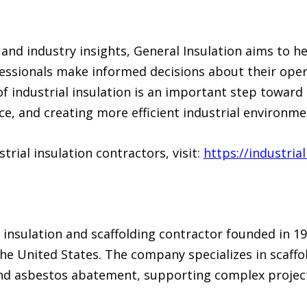
and industry insights, General Insulation aims to hel
ssionals make informed decisions about their oper
f industrial insulation is an important step toward
 and creating more efficient industrial environme
rial insulation contractors, visit:
https://industria
g insulation and scaffolding contractor founded in 19
e United States. The company specializes in scaffold
and asbestos abatement, supporting complex project