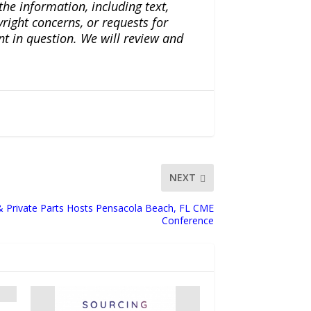
the information, including text,
yright concerns, or requests for
nt in question. We will review and
NEXT
 & Private Parts Hosts Pensacola Beach, FL CME
Conference