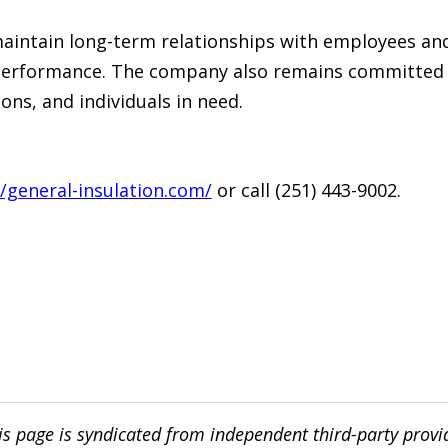
maintain long-term relationships with employees an
 performance. The company also remains committed 
ions, and individuals in need.
//general-insulation.com/
or call (251) 443-9002.
is page is syndicated from independent third-party prov