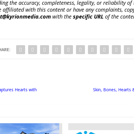
ng the accuracy, completeness, legality, or reliability of 
re affiliated with this content or have any complaints, cop
ct@kyrionmedia.com
with the
specific URL
of the conte
HARE:
aptures Hearts with
Skin, Bones, Hearts