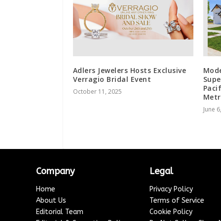
Adlers Jewelers Hosts Exclusive
Mode
Verragio Bridal Event
Supe
Paci
October 11, 2025
Metr
June 6
Company
Legal
Home
Privacy Policy
About Us
Terms of Service
Editorial Team
Cookie Policy