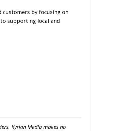
d customers by focusing on
to supporting local and
iders. Kyrion Media makes no