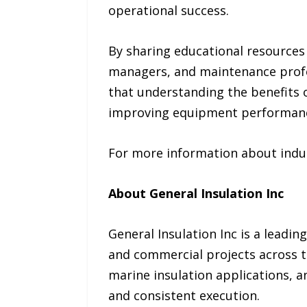
operational success.
By sharing educational resources 
managers, and maintenance profe
that understanding the benefits o
improving equipment performance,
For more information about indust
About General Insulation Inc
General Insulation Inc is a leadin
and commercial projects across th
marine insulation applications, 
and consistent execution.