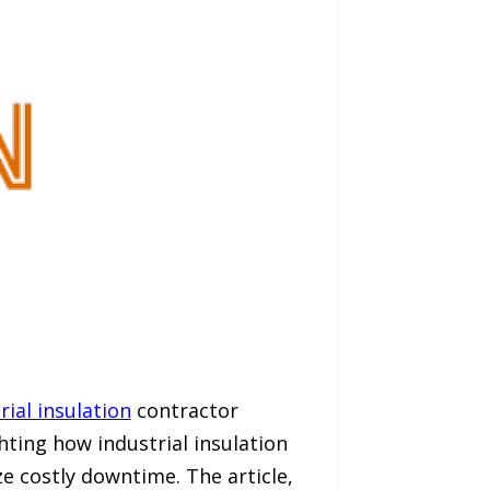
rial insulation
contractor
hting how industrial insulation
e costly downtime. The article,