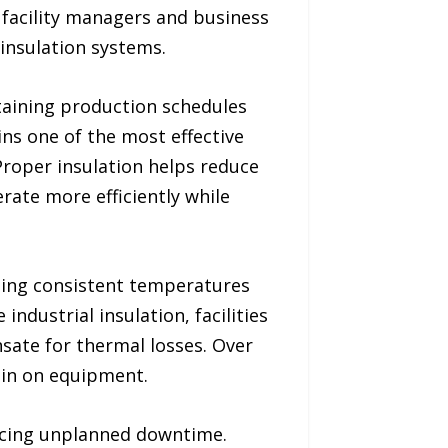
s facility managers and business
insulation systems.
ntaining production schedules
ins one of the most effective
roper insulation helps reduce
rate more efficiently while
ining consistent temperatures
ndustrial insulation, facilities
ate for thermal losses. Over
rain on equipment.
educing unplanned downtime.