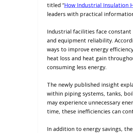
titled “
How Industrial Insulation
leaders with practical informatio
Industrial facilities face consta
and equipment reliability. Accord
ways to improve energy efficienc
heat loss and heat gain throughou
consuming less energy.
The newly published insight expl
within piping systems, tanks, boil
may experience unnecessary ener
time, these inefficiencies can co
In addition to energy savings, th