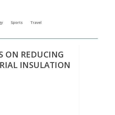
gy
Sports
Travel
S ON REDUCING
RIAL INSULATION