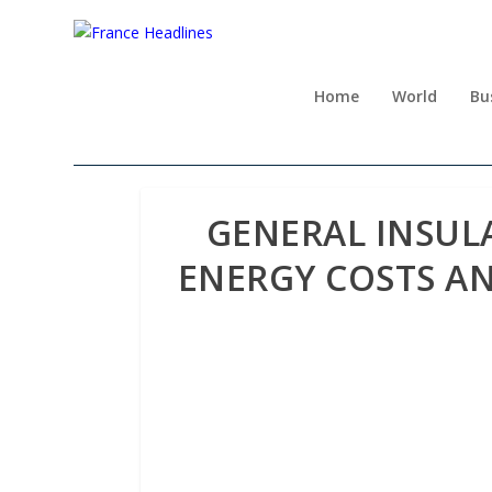
Home
World
Bu
GENERAL INSUL
ENERGY COSTS A