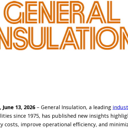
June 13, 2026
– General Insulation, a leading
indust
lities since 1975, has published new insights highlig
 costs, improve operational efficiency, and minimiz