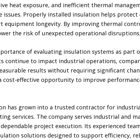
ive heat exposure, and inefficient thermal manage
sues. Properly installed insulation helps protect c
t equipment longevity. By improving thermal control
er the risk of unexpected operational disruptions
mportance of evaluating insulation systems as part 
sts continue to impact industrial operations, compan
measurable results without requiring significant chan
 a cost-effective opportunity to improve performan
on has grown into a trusted contractor for industrial
cting services. The company serves industrial and ma
dependable project execution. Its experienced team 
nsulation solutions designed to support efficiency, re