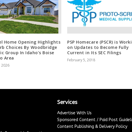
l Home Opening Highlights
PSP Homecare (PSCR) is Work
rb Choices By Woodbridge
on Updates to Become Fully
fic Group In Idaho’s Boise
Current in Its SEC Filings
o Area
February 5, 2018
, 2026
Services
Advertise With Us
Sponsored Content / Paid Post Guidel
Content Publishing & Delivery Policy