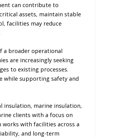
ment can contribute to
ritical assets, maintain stable
, facilities may reduce
.
of a broader operational
ies are increasingly seeking
ges to existing processes.
ce while supporting safety and
 insulation, marine insulation,
rine clients with a focus on
works with facilities across a
liability, and long-term