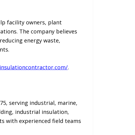
p facility owners, plant
ations. The company believes
 reducing energy waste,
nts.
linsulationcontractor.com/
.
75, serving industrial, marine,
ing, industrial insulation,
s with experienced field teams