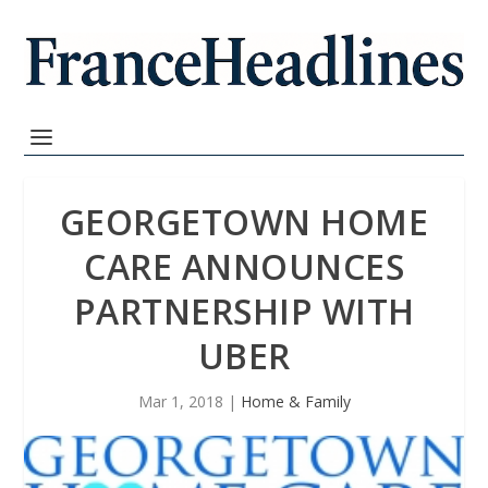
GEORGETOWN HOME
CARE ANNOUNCES
PARTNERSHIP WITH
UBER
Mar 1, 2018
|
Home & Family