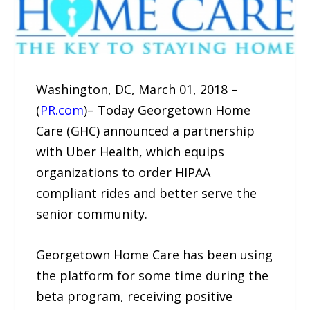
Washington, DC, March 01, 2018 –
(
PR.com
)– Today Georgetown Home
Care (GHC) announced a partnership
with Uber Health, which equips
organizations to order HIPAA
compliant rides and better serve the
senior community.
Georgetown Home Care has been using
the platform for some time during the
beta program, receiving positive