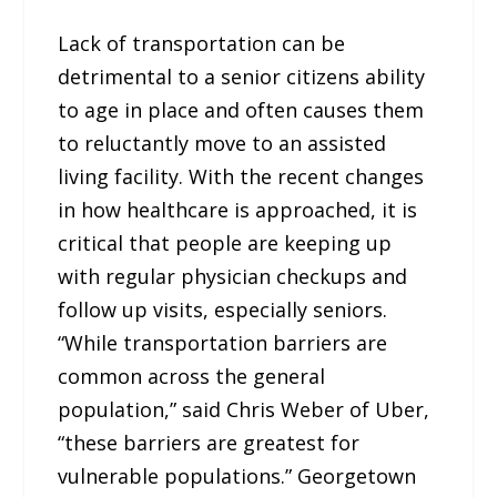
Lack of transportation can be
detrimental to a senior citizens ability
to age in place and often causes them
to reluctantly move to an assisted
living facility. With the recent changes
in how healthcare is approached, it is
critical that people are keeping up
with regular physician checkups and
follow up visits, especially seniors.
“While transportation barriers are
common across the general
population,” said Chris Weber of Uber,
“these barriers are greatest for
vulnerable populations.” Georgetown