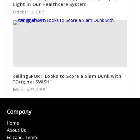
Light in Our Healthcare System
October 12, 2017
ceilingSPORT Looks to Score a Slam Dunk with
“Original SWISH”
February 27, 2018
Company
Home
About Us
Editorial Team