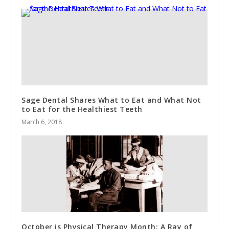
Sage Dental Shares What to Eat and What Not
to Eat for the Healthiest Teeth
March 6, 2018
October is Physical Therapy Month: A Ray of