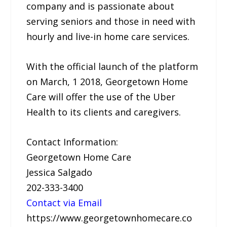
company and is passionate about
serving seniors and those in need with
hourly and live-in home care services.
With the official launch of the platform
on March, 1 2018, Georgetown Home
Care will offer the use of the Uber
Health to its clients and caregivers.
Contact Information:
Georgetown Home Care
Jessica Salgado
202-333-3400
Contact via Email
https://www.georgetownhomecare.co