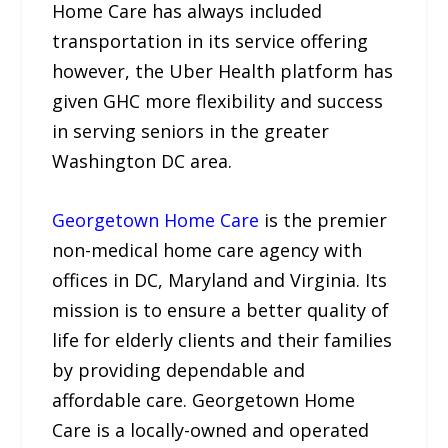
Home Care has always included
transportation in its service offering
however, the Uber Health platform has
given GHC more flexibility and success
in serving seniors in the greater
Washington DC area.
Georgetown Home Care
is the premier
non-medical home care agency with
offices in DC, Maryland and Virginia. Its
mission is to ensure a better quality of
life for elderly clients and their families
by providing dependable and
affordable care. Georgetown Home
Care is a locally-owned and operated