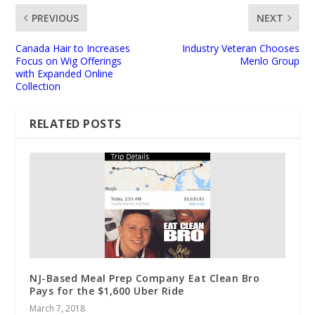
PREVIOUS
NEXT
Canada Hair to Increases
Industry Veteran Chooses
Focus on Wig Offerings
Menlo Group
with Expanded Online
Collection
RELATED POSTS
NJ-Based Meal Prep Company Eat Clean Bro
Pays for the $1,600 Uber Ride
March 7, 2018