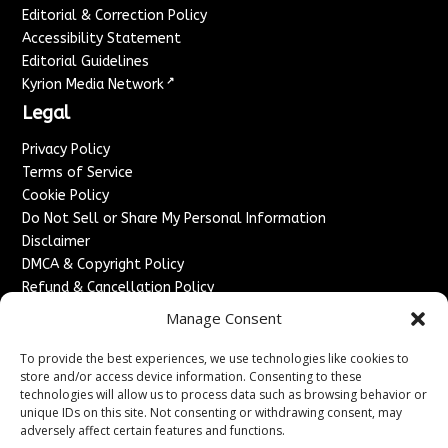
Editorial & Correction Policy
Accessibility Statement
Editorial Guidelines
↗
Kyrion Media Network
Legal
Privacy Policy
Terms of Service
Cookie Policy
Do Not Sell or Share My Personal Information
Disclaimer
DMCA & Copyright Policy
Refund & Cancellation Policy
Services
Manage Consent
Advertise With Us
To provide the best experiences, we use technologies like cookies to
Sponsored Content / Paid Post Guidelines
store and/or access device information. Consenting to these
technologies will allow us to process data such as browsing behavior or
Content Publishing & Delivery Policy
unique IDs on this site. Not consenting or withdrawing consent, may
Contact
adversely affect certain features and functions.