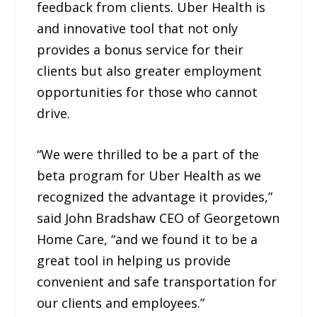
feedback from clients. Uber Health is
and innovative tool that not only
provides a bonus service for their
clients but also greater employment
opportunities for those who cannot
drive.
“We were thrilled to be a part of the
beta program for Uber Health as we
recognized the advantage it provides,”
said John Bradshaw CEO of Georgetown
Home Care, “and we found it to be a
great tool in helping us provide
convenient and safe transportation for
our clients and employees.”