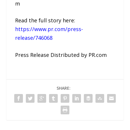
m
Read the full story here:
https://www.pr.com/press-
release/746068
Press Release Distributed by PR.com
SHARE: