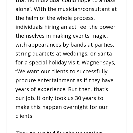
that no individual could hope to amass
alone”. With the musician/consultant at
the helm of the whole process,
individuals hiring an act feel the power
themselves in making events magic,
with appearances by bands at parties,
string quartets at weddings, or Santa
for a special holiday visit. Wagner says,
“We want our clients to successfully
procure entertainment as if they have
years of experience. But then, that’s
our job. It only took us 30 years to
make this happen overnight for our
clients!”