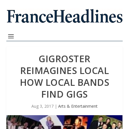
GIGROSTER
REIMAGINES LOCAL
HOW LOCAL BANDS
FIND GIGS
Aug 3, 2017
|
Arts & Entertainment