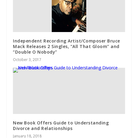
Independent Recording Artist/Composer Bruce
Mack Releases 2 Singles, “All That Gloom” and
“Double O Nobody”
October 3, 2017
New Book Offers Guide to Understanding
Divorce and Relationships
January 18, 2018