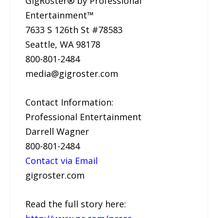
GigRoster® by Professional
Entertainment™
7633 S 126th St #78583
Seattle, WA 98178
800-801-2484
media@gigroster.com
Contact Information:
Professional Entertainment
Darrell Wagner
800-801-2484
Contact via Email
gigroster.com
Read the full story here: