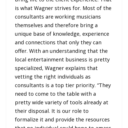
is what Wagner strives for. Most of the
consultants are working musicians
themselves and therefore bring a
unique base of knowledge, experience
and connections that only they can
offer. With an understanding that the
local entertainment business is pretty
specialized, Wagner explains that
vetting the right individuals as
consultants is a top tier priority. “They
need to come to the table with a
pretty wide variety of tools already at
their disposal. It is our role to
formalize it and provide the resources