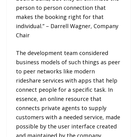
person to person connection that
makes the booking right for that
individual.” – Darrell Wagner, Company
Chair
The development team considered
business models of such things as peer
to peer networks like modern
rideshare services with apps that help
connect people for a specific task. In
essence, an online resource that
connects private agents to supply
customers with a needed service, made
possible by the user interface created
and maintained by the company.