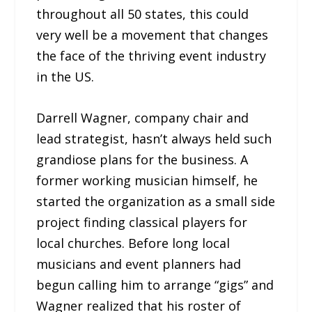
throughout all 50 states, this could
very well be a movement that changes
the face of the thriving event industry
in the US.
Darrell Wagner, company chair and
lead strategist, hasn’t always held such
grandiose plans for the business. A
former working musician himself, he
started the organization as a small side
project finding classical players for
local churches. Before long local
musicians and event planners had
begun calling him to arrange “gigs” and
Wagner realized that his roster of