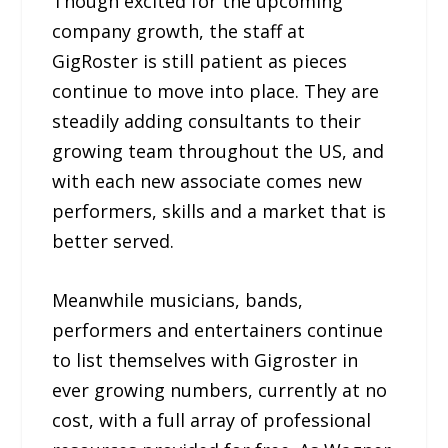
Though excited for the upcoming
company growth, the staff at
GigRoster is still patient as pieces
continue to move into place. They are
steadily adding consultants to their
growing team throughout the US, and
with each new associate comes new
performers, skills and a market that is
better served.
Meanwhile musicians, bands,
performers and entertainers continue
to list themselves with Gigroster in
ever growing numbers, currently at no
cost, with a full array of professional