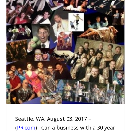
Seattle, WA, August 03, 2017 –
(
PR.com
)– Can a business with a 30 year