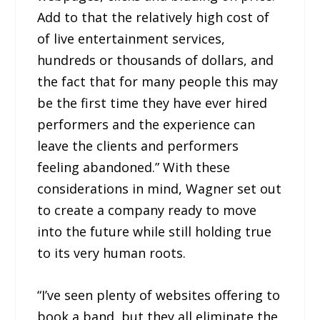
Add to that the relatively high cost of
of live entertainment services,
hundreds or thousands of dollars, and
the fact that for many people this may
be the first time they have ever hired
performers and the experience can
leave the clients and performers
feeling abandoned.” With these
considerations in mind, Wagner set out
to create a company ready to move
into the future while still holding true
to its very human roots.
“I’ve seen plenty of websites offering to
book a band, but they all eliminate the