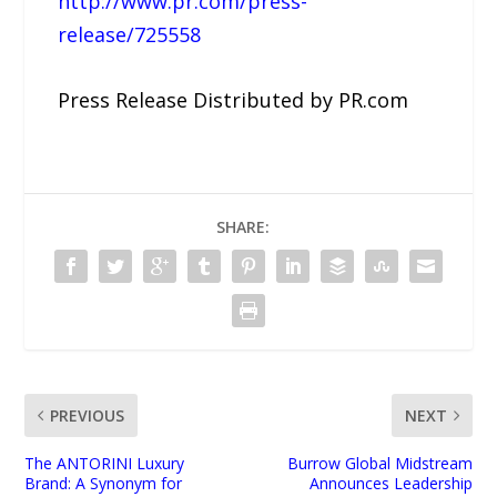
http://www.pr.com/press-
release/725558
Press Release Distributed by PR.com
SHARE:
PREVIOUS
NEXT
The ANTORINI Luxury
Burrow Global Midstream
Brand: A Synonym for
Announces Leadership