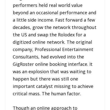
performers held real world value
beyond an occasional performance and
a little side income. Fast forward a few
decades, grow the network throughout
the US and swap the Rolodex for a
digitized online network. The original
company, Professional Entertainment
Consultants, had evolved into the
GigRoster online booking interface. It
was an explosion that was waiting to
happen but there was still one
important catalyst missing to achieve
critical mass. The human factor.
Though an online approach to