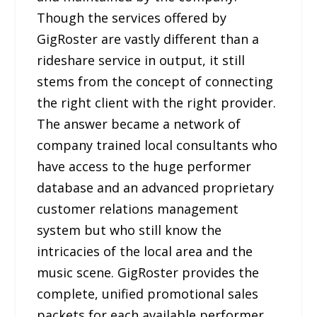
Though the services offered by
GigRoster are vastly different than a
rideshare service in output, it still
stems from the concept of connecting
the right client with the right provider.
The answer became a network of
company trained local consultants who
have access to the huge performer
database and an advanced proprietary
customer relations management
system but who still know the
intricacies of the local area and the
music scene. GigRoster provides the
complete, unified promotional sales
packets for each available performer,