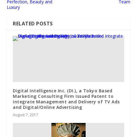
Perfection, Beauty and
Team
Luxury
RELATED POSTS
Digital Intelligence Inc. (DI.), a Tokyo Based
Marketing Consulting Firm Issued Patent to
Integrate Management and Delivery of TV Ads
and Digital/Online Advertising
August 7, 2017