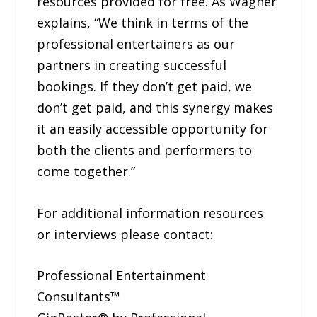
resources provided for free. As Wagner
explains, “We think in terms of the
professional entertainers as our
partners in creating successful
bookings. If they don’t get paid, we
don’t get paid, and this synergy makes
it an easily accessible opportunity for
both the clients and performers to
come together.”
For additional information resources
or interviews please contact:
Professional Entertainment
Consultants™