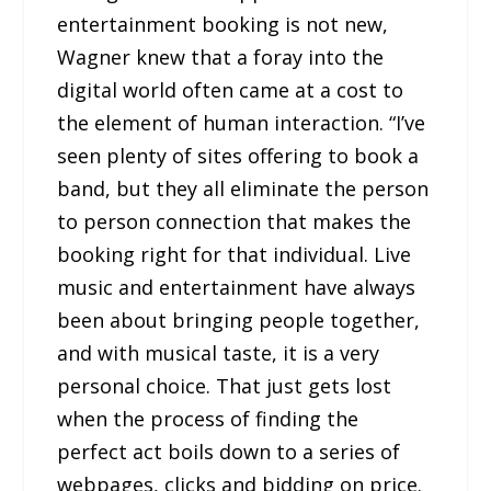
entertainment booking is not new,
Wagner knew that a foray into the
digital world often came at a cost to
the element of human interaction. “I’ve
seen plenty of sites offering to book a
band, but they all eliminate the person
to person connection that makes the
booking right for that individual. Live
music and entertainment have always
been about bringing people together,
and with musical taste, it is a very
personal choice. That just gets lost
when the process of finding the
perfect act boils down to a series of
webpages, clicks and bidding on price.