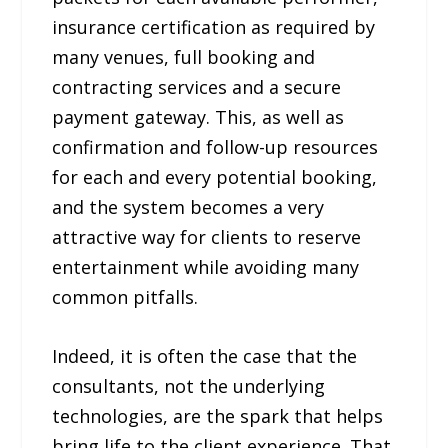
insurance certification as required by
many venues, full booking and
contracting services and a secure
payment gateway. This, as well as
confirmation and follow-up resources
for each and every potential booking,
and the system becomes a very
attractive way for clients to reserve
entertainment while avoiding many
common pitfalls.
Indeed, it is often the case that the
consultants, not the underlying
technologies, are the spark that helps
bring life to the client experience. That