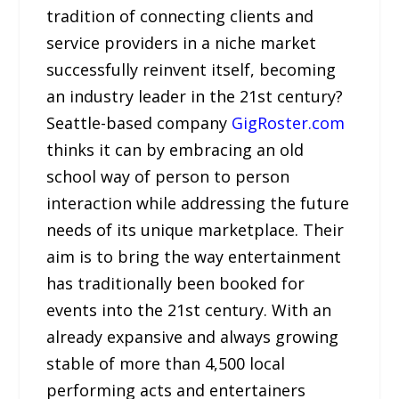
tradition of connecting clients and
service providers in a niche market
successfully reinvent itself, becoming
an industry leader in the 21st century?
Seattle-based company
GigRoster.com
thinks it can by embracing an old
school way of person to person
interaction while addressing the future
needs of its unique marketplace. Their
aim is to bring the way entertainment
has traditionally been booked for
events into the 21st century. With an
already expansive and always growing
stable of more than 4,500 local
performing acts and entertainers