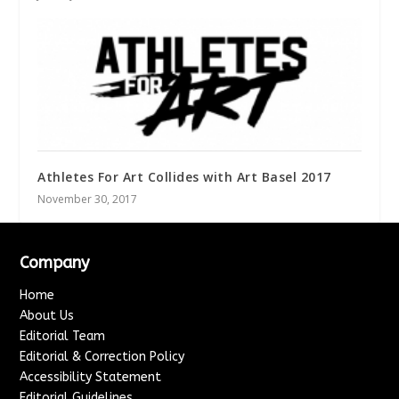
Athletes For Art Collides with Art Basel 2017
November 30, 2017
Company
Home
About Us
Editorial Team
Editorial & Correction Policy
Accessibility Statement
Editorial Guidelines