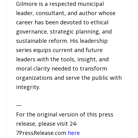
Gilmore is a respected municipal
leader, consultant, and author whose
career has been devoted to ethical
governance, strategic planning, and
sustainable reform. His leadership
series equips current and future
leaders with the tools, insight, and
moral clarity needed to transform
organizations and serve the public with
integrity.
—
For the original version of this press
release, please visit 24-
7PressRelease.com
here