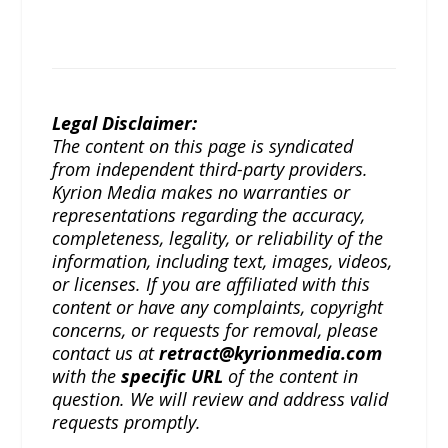
Legal Disclaimer:
The content on this page is syndicated
from independent third-party providers.
Kyrion Media makes no warranties or
representations regarding the accuracy,
completeness, legality, or reliability of the
information, including text, images, videos,
or licenses. If you are affiliated with this
content or have any complaints, copyright
concerns, or requests for removal, please
contact us at
retract@kyrionmedia.com
with the
specific URL
of the content in
question. We will review and address valid
requests promptly.