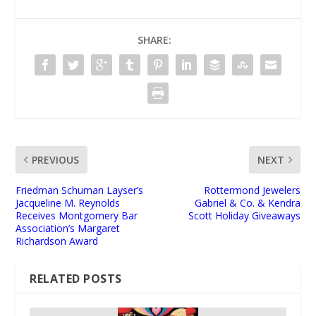
SHARE:
PREVIOUS
NEXT
Friedman Schuman Layser’s
Rottermond Jewelers
Jacqueline M. Reynolds
Gabriel & Co. & Kendra
Receives Montgomery Bar
Scott Holiday Giveaways
Association’s Margaret
Richardson Award
RELATED POSTS