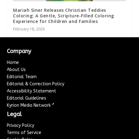
Mariah Siner Releases Christian Teddies
Coloring: A Gentle, Scripture-Filled Coloring
Experience for Children and Families
February 18, 2026
Company
Home
About Us
Editorial Team
Editorial & Correction Policy
Accessibility Statement
Editorial Guidelines
↗
Kyrion Media Network
Legal
Privacy Policy
Terms of Service