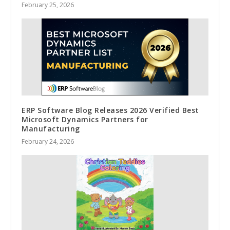
February 25, 2026
ERP Software Blog Releases 2026 Verified Best
Microsoft Dynamics Partners for
Manufacturing
February 24, 2026