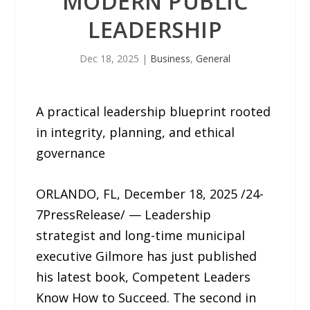
MODERN PUBLIC
LEADERSHIP
Dec 18, 2025
|
Business
,
General
A practical leadership blueprint rooted
in integrity, planning, and ethical
governance
ORLANDO, FL, December 18, 2025 /24-
7PressRelease/ — Leadership
strategist and long-time municipal
executive Gilmore has just published
his latest book, Competent Leaders
Know How to Succeed. The second in