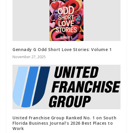
Gennady G Odd Short Love Stories: Volume 1
November 27, 2025
United Franchise Group Ranked No. 1 on South
Florida Business Journal’s 2026 Best Places to
Work