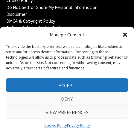
Cookie Policy
Do Not Sell or Share My Personal Information
Disclaimer
DMCA & Copyright Policy
Refund & Cancellation Policy
Manage Consent
Services
To provide the best experiences, we use technologies like cookies to
Advertise With Us
store and/or access device information. Consenting to these
Sponsored Content / Paid Post Guidelines
technologies will allow us to process data such as browsing behavior or
Content Publishing & Delivery Policy
unique IDs on this site. Not consenting or withdrawing consent, may
Contact
adversely affect certain features and functions.
Contact Us
ACCEPT
↗
Media/Press Inquiries
Sitemap
DENY
VIEW PREFERENCES
Copyright ©
2026
France Headlines. All rights reserved.
Cookie Policy
Privacy-Policy