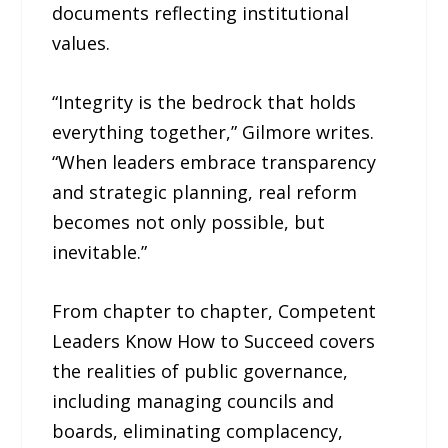
documents reflecting institutional
values.
“Integrity is the bedrock that holds
everything together,” Gilmore writes.
“When leaders embrace transparency
and strategic planning, real reform
becomes not only possible, but
inevitable.”
From chapter to chapter, Competent
Leaders Know How to Succeed covers
the realities of public governance,
including managing councils and
boards, eliminating complacency,