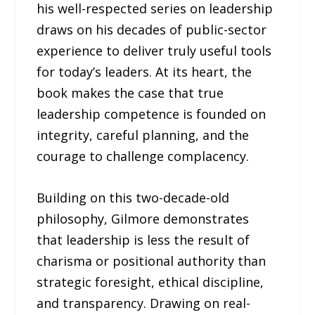
his well-respected series on leadership
draws on his decades of public-sector
experience to deliver truly useful tools
for today’s leaders. At its heart, the
book makes the case that true
leadership competence is founded on
integrity, careful planning, and the
courage to challenge complacency.
Building on this two-decade-old
philosophy, Gilmore demonstrates
that leadership is less the result of
charisma or positional authority than
strategic foresight, ethical discipline,
and transparency. Drawing on real-