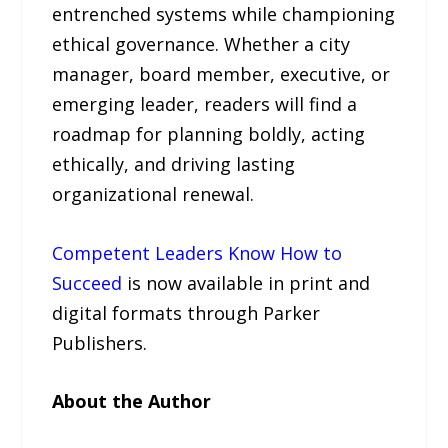
entrenched systems while championing
ethical governance. Whether a city
manager, board member, executive, or
emerging leader, readers will find a
roadmap for planning boldly, acting
ethically, and driving lasting
organizational renewal.
Competent Leaders Know How to
Succeed
is now available in print and
digital formats through Parker
Publishers.
About the Author