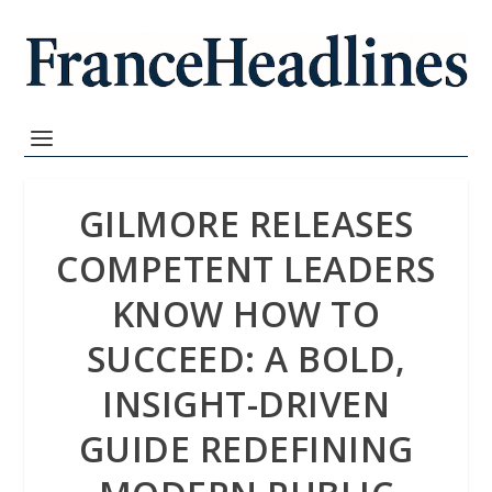
GILMORE RELEASES
COMPETENT LEADERS
KNOW HOW TO
SUCCEED: A BOLD,
INSIGHT-DRIVEN
GUIDE REDEFINING