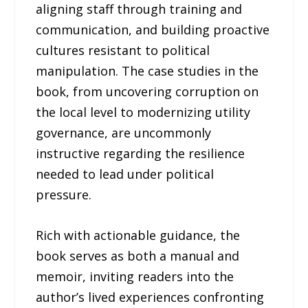
aligning staff through training and
communication, and building proactive
cultures resistant to political
manipulation. The case studies in the
book, from uncovering corruption on
the local level to modernizing utility
governance, are uncommonly
instructive regarding the resilience
needed to lead under political
pressure.
Rich with actionable guidance, the
book serves as both a manual and
memoir, inviting readers into the
author’s lived experiences confronting