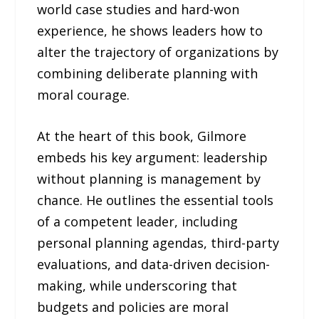
world case studies and hard-won
experience, he shows leaders how to
alter the trajectory of organizations by
combining deliberate planning with
moral courage.
At the heart of this book, Gilmore
embeds his key argument: leadership
without planning is management by
chance. He outlines the essential tools
of a competent leader, including
personal planning agendas, third-party
evaluations, and data-driven decision-
making, while underscoring that
budgets and policies are moral