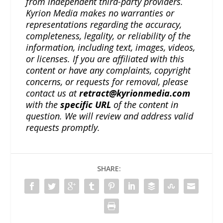
from independent third-party providers.
Kyrion Media makes no warranties or
representations regarding the accuracy,
completeness, legality, or reliability of the
information, including text, images, videos,
or licenses. If you are affiliated with this
content or have any complaints, copyright
concerns, or requests for removal, please
contact us at
retract@kyrionmedia.com
with the
specific URL
of the content in
question. We will review and address valid
requests promptly.
SHARE: