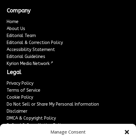
Company
Home
About Us
Editorial Team
Editorial & Correction Policy
Accessibility Statement
Editorial Guidelines
↗
Kyrion Media Network
Legal
Privacy Policy
Terms of Service
Cookie Policy
Do Not Sell or Share My Personal Information
Disclaimer
DMCA & Copyright Policy
Refund & Cancellation Policy
Manage Consent
Services