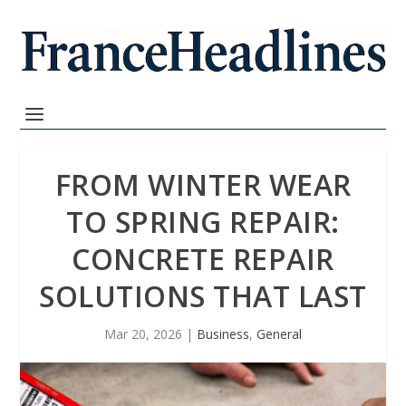
FROM WINTER WEAR
TO SPRING REPAIR:
CONCRETE REPAIR
SOLUTIONS THAT LAST
Mar 20, 2026
|
Business
,
General