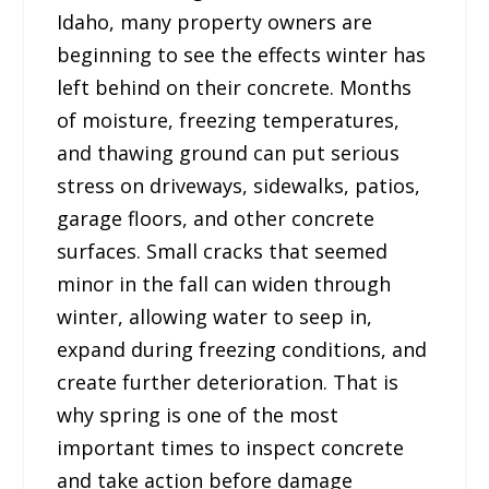
Idaho, many property owners are
beginning to see the effects winter has
left behind on their concrete. Months
of moisture, freezing temperatures,
and thawing ground can put serious
stress on driveways, sidewalks, patios,
garage floors, and other concrete
surfaces. Small cracks that seemed
minor in the fall can widen through
winter, allowing water to seep in,
expand during freezing conditions, and
create further deterioration. That is
why spring is one of the most
important times to inspect concrete
and take action before damage