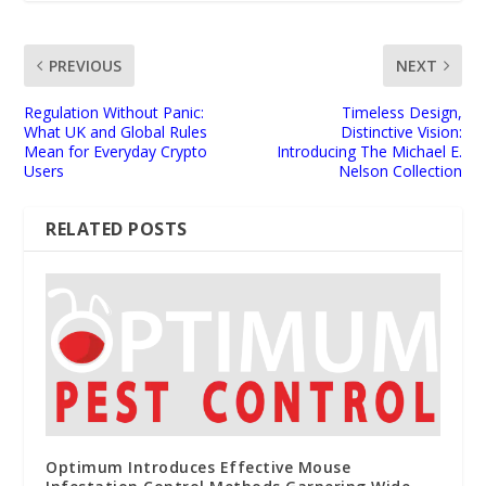
PREVIOUS
NEXT
Regulation Without Panic:
Timeless Design,
What UK and Global Rules
Distinctive Vision:
Mean for Everyday Crypto
Introducing The Michael E.
Users
Nelson Collection
RELATED POSTS
Optimum Introduces Effective Mouse