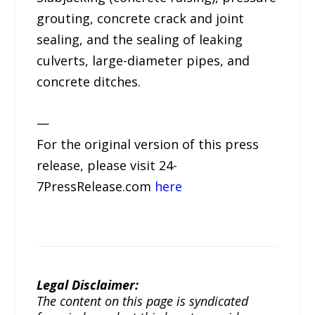
grouting, concrete crack and joint
sealing, and the sealing of leaking
culverts, large-diameter pipes, and
concrete ditches.
—
For the original version of this press
release, please visit 24-
7PressRelease.com
here
Legal Disclaimer:
The content on this page is syndicated