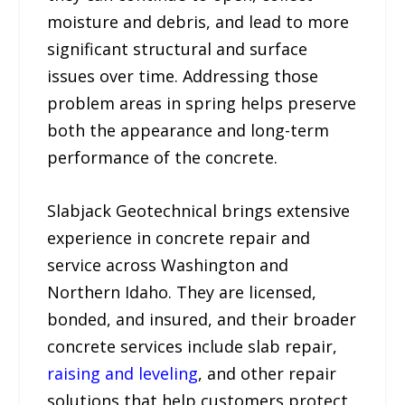
moisture and debris, and lead to more
significant structural and surface
issues over time. Addressing those
problem areas in spring helps preserve
both the appearance and long-term
performance of the concrete.
Slabjack Geotechnical brings extensive
experience in concrete repair and
service across Washington and
Northern Idaho. They are licensed,
bonded, and insured, and their broader
concrete services include slab repair,
raising and leveling
, and other repair
solutions that help customers protect