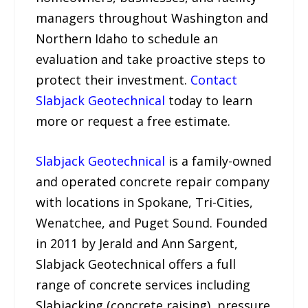
managers throughout Washington and
Northern Idaho to schedule an
evaluation and take proactive steps to
protect their investment.
Contact
Slabjack Geotechnical
today to learn
more or request a free estimate.
Slabjack Geotechnical
is a family-owned
and operated concrete repair company
with locations in Spokane, Tri-Cities,
Wenatchee, and Puget Sound. Founded
in 2011 by Jerald and Ann Sargent,
Slabjack Geotechnical offers a full
range of concrete services including
Slabjacking (concrete raising), pressure