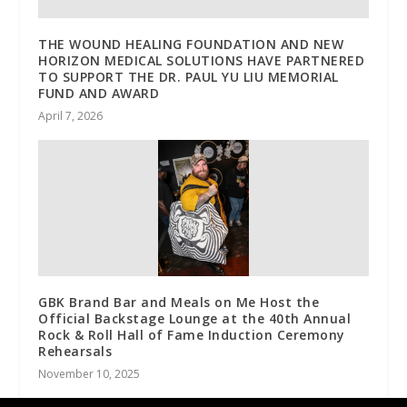
THE WOUND HEALING FOUNDATION AND NEW
HORIZON MEDICAL SOLUTIONS HAVE PARTNERED
TO SUPPORT THE DR. PAUL YU LIU MEMORIAL
FUND AND AWARD
April 7, 2026
GBK Brand Bar and Meals on Me Host the
Official Backstage Lounge at the 40th Annual
Rock & Roll Hall of Fame Induction Ceremony
Rehearsals
November 10, 2025