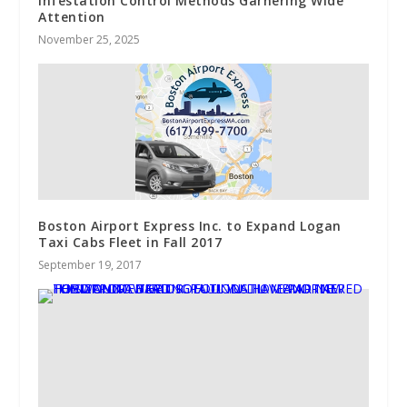
Infestation Control Methods Garnering Wide
Attention
November 25, 2025
Boston Airport Express Inc. to Expand Logan
Taxi Cabs Fleet in Fall 2017
September 19, 2017