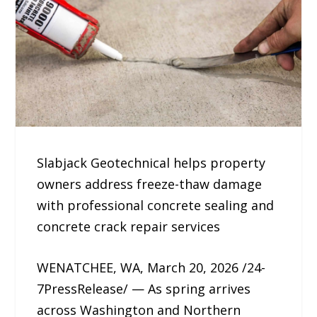
Slabjack Geotechnical helps property
owners address freeze-thaw damage
with professional concrete sealing and
concrete crack repair services
WENATCHEE, WA, March 20, 2026 /24-
7PressRelease/ — As spring arrives
across Washington and Northern