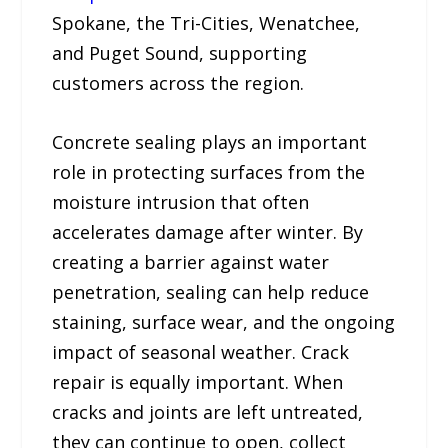
Spokane, the Tri-Cities, Wenatchee,
and Puget Sound, supporting
customers across the region.
Concrete sealing plays an important
role in protecting surfaces from the
moisture intrusion that often
accelerates damage after winter. By
creating a barrier against water
penetration, sealing can help reduce
staining, surface wear, and the ongoing
impact of seasonal weather. Crack
repair is equally important. When
cracks and joints are left untreated,
they can continue to open, collect