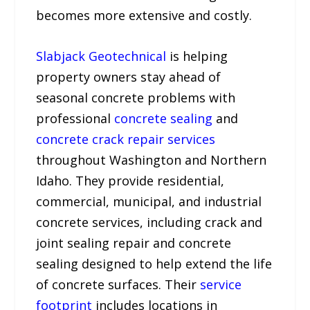
becomes more extensive and costly.
Slabjack Geotechnical
is helping
property owners stay ahead of
seasonal concrete problems with
professional
concrete sealing
and
concrete crack repair services
throughout Washington and Northern
Idaho. They provide residential,
commercial, municipal, and industrial
concrete services, including crack and
joint sealing repair and concrete
sealing designed to help extend the life
of concrete surfaces. Their
service
footprint
includes locations in