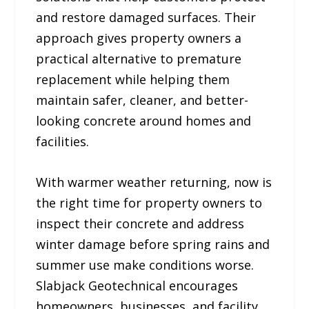
and restore damaged surfaces. Their
approach gives property owners a
practical alternative to premature
replacement while helping them
maintain safer, cleaner, and better-
looking concrete around homes and
facilities.
With warmer weather returning, now is
the right time for property owners to
inspect their concrete and address
winter damage before spring rains and
summer use make conditions worse.
Slabjack Geotechnical encourages
homeowners, businesses, and facility