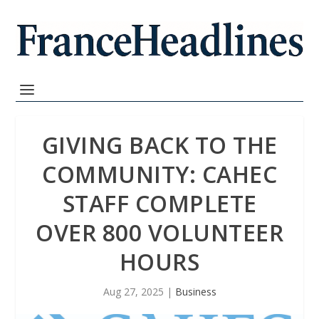
GIVING BACK TO THE
COMMUNITY: CAHEC
STAFF COMPLETE
OVER 800 VOLUNTEER
HOURS
Aug 27, 2025
|
Business