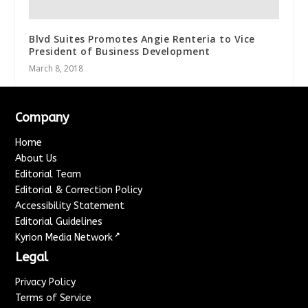
Blvd Suites Promotes Angie Renteria to Vice
President of Business Development
March 8, 2018
Company
Home
About Us
Editorial Team
Editorial & Correction Policy
Accessibility Statement
Editorial Guidelines
↗
Kyrion Media Network
Legal
Privacy Policy
Terms of Service