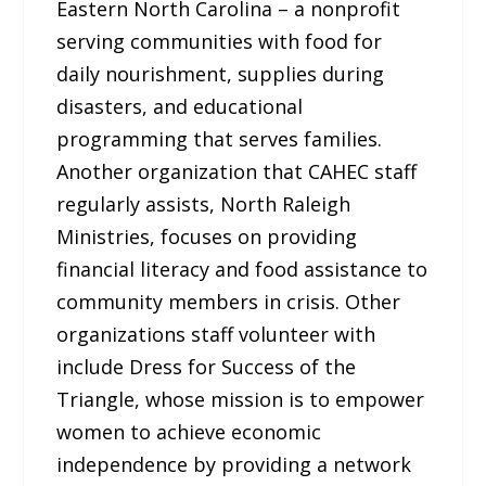
Eastern North Carolina – a nonprofit
serving communities with food for
daily nourishment, supplies during
disasters, and educational
programming that serves families.
Another organization that CAHEC staff
regularly assists, North Raleigh
Ministries, focuses on providing
financial literacy and food assistance to
community members in crisis. Other
organizations staff volunteer with
include Dress for Success of the
Triangle, whose mission is to empower
women to achieve economic
independence by providing a network