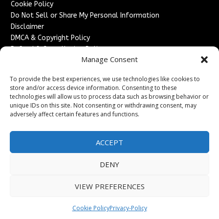
Cookie Policy
Do Not Sell or Share My Personal Information
Disclaimer
DMCA & Copyright Policy
Refund & Cancellation Policy
Manage Consent
Services
To provide the best experiences, we use technologies like cookies to
Advertise With Us
store and/or access device information. Consenting to these
Sponsored Content / Paid Post Guidelines
technologies will allow us to process data such as browsing behavior or
Content Publishing & Delivery Policy
unique IDs on this site. Not consenting or withdrawing consent, may
Contact
adversely affect certain features and functions.
Contact Us
ACCEPT
↗
Media/Press Inquiries
Sitemap
DENY
VIEW PREFERENCES
Copyright ©
2026
France Headlines. All rights reserved.
Cookie Policy
Privacy-Policy