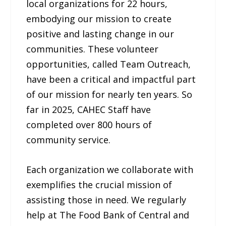
local organizations for 22 hours,
embodying our mission to create
positive and lasting change in our
communities. These volunteer
opportunities, called Team Outreach,
have been a critical and impactful part
of our mission for nearly ten years. So
far in 2025, CAHEC Staff have
completed over 800 hours of
community service.
Each organization we collaborate with
exemplifies the crucial mission of
assisting those in need. We regularly
help at The Food Bank of Central and