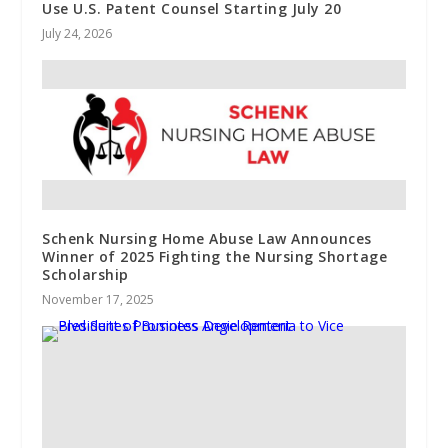
Use U.S. Patent Counsel Starting July 20
July 24, 2026
Schenk Nursing Home Abuse Law Announces
Winner of 2025 Fighting the Nursing Shortage
Scholarship
November 17, 2025