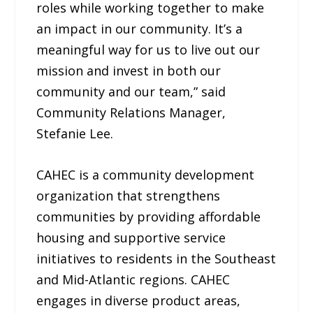
roles while working together to make
an impact in our community. It’s a
meaningful way for us to live out our
mission and invest in both our
community and our team,” said
Community Relations Manager,
Stefanie Lee.
CAHEC is a community development
organization that strengthens
communities by providing affordable
housing and supportive service
initiatives to residents in the Southeast
and Mid-Atlantic regions. CAHEC
engages in diverse product areas,