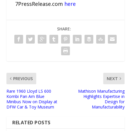
7PressRelease.com
here
SHARE:
PREVIOUS
NEXT
Rare 1960 Lloyd LS 600
Mathison Manufacturing
Kombi Pan Am Blue
Highlights Expertise in
Minibus Now on Display at
Design for
DFW Car & Toy Museum
Manufacturability
RELATED POSTS