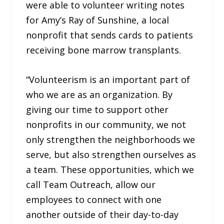
were able to volunteer writing notes
for Amy’s Ray of Sunshine, a local
nonprofit that sends cards to patients
receiving bone marrow transplants.
“Volunteerism is an important part of
who we are as an organization. By
giving our time to support other
nonprofits in our community, we not
only strengthen the neighborhoods we
serve, but also strengthen ourselves as
a team. These opportunities, which we
call Team Outreach, allow our
employees to connect with one
another outside of their day-to-day