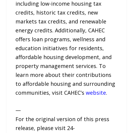
including low-income housing tax
credits, historic tax credits, new
markets tax credits, and renewable
energy credits. Additionally, CAHEC
offers loan programs, wellness and
education initiatives for residents,
affordable housing development, and
property management services. To
learn more about their contributions
to affordable housing and surrounding
communities, visit CAHEC’s
website
.
—
For the original version of this press
release, please visit 24-