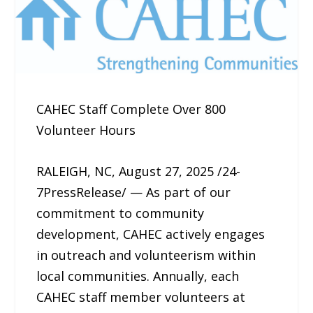
CAHEC Staff Complete Over 800
Volunteer Hours
RALEIGH, NC, August 27, 2025 /24-
7PressRelease/ — As part of our
commitment to community
development, CAHEC actively engages
in outreach and volunteerism within
local communities. Annually, each
CAHEC staff member volunteers at