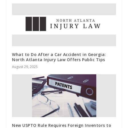
What to Do After a Car Accident in Georgia:
North Atlanta Injury Law Offers Public Tips
August 29, 2025
New USPTO Rule Requires Foreign Inventors to