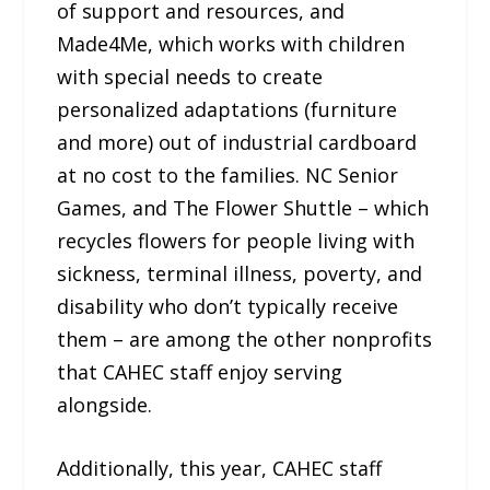
of support and resources, and
Made4Me, which works with children
with special needs to create
personalized adaptations (furniture
and more) out of industrial cardboard
at no cost to the families. NC Senior
Games, and The Flower Shuttle – which
recycles flowers for people living with
sickness, terminal illness, poverty, and
disability who don’t typically receive
them – are among the other nonprofits
that CAHEC staff enjoy serving
alongside.
Additionally, this year, CAHEC staff