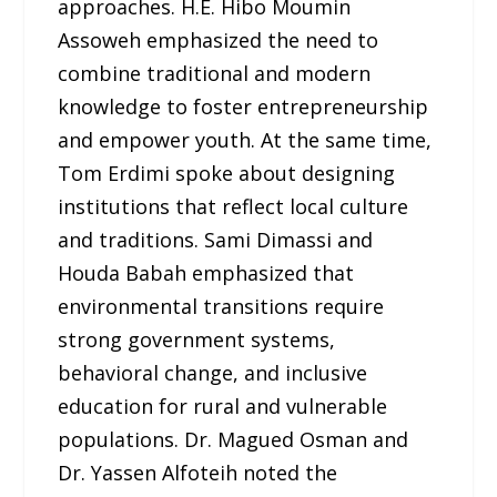
approaches. H.E. Hibo Moumin
Assoweh emphasized the need to
combine traditional and modern
knowledge to foster entrepreneurship
and empower youth. At the same time,
Tom Erdimi spoke about designing
institutions that reflect local culture
and traditions. Sami Dimassi and
Houda Babah emphasized that
environmental transitions require
strong government systems,
behavioral change, and inclusive
education for rural and vulnerable
populations. Dr. Magued Osman and
Dr. Yassen Alfoteih noted the