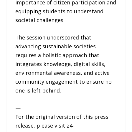
importance of citizen participation and
equipping students to understand
societal challenges.
The session underscored that
advancing sustainable societies
requires a holistic approach that
integrates knowledge, digital skills,
environmental awareness, and active
community engagement to ensure no
one is left behind.
—
For the original version of this press
release, please visit 24-