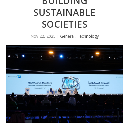
BUILDING
SUSTAINABLE
SOCIETIES
Nov 22, 2025
|
General
,
Technology