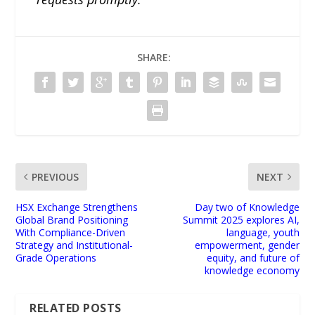
SHARE:
PREVIOUS
NEXT
HSX Exchange Strengthens
Day two of Knowledge
Global Brand Positioning
Summit 2025 explores AI,
With Compliance-Driven
language, youth
Strategy and Institutional-
empowerment, gender
Grade Operations
equity, and future of
knowledge economy
RELATED POSTS