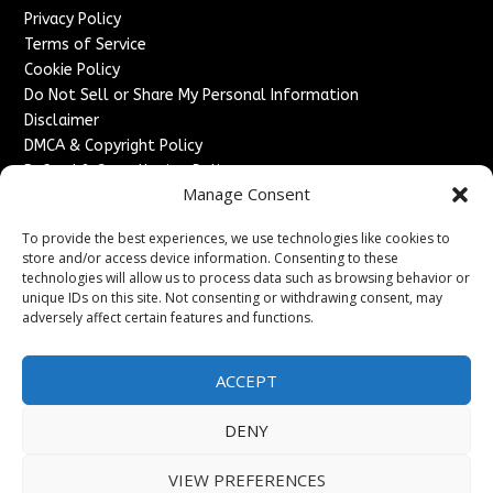
Privacy Policy
Terms of Service
Cookie Policy
Do Not Sell or Share My Personal Information
Disclaimer
DMCA & Copyright Policy
Refund & Cancellation Policy
Manage Consent
Services
To provide the best experiences, we use technologies like cookies to
Advertise With Us
store and/or access device information. Consenting to these
Sponsored Content / Paid Post Guidelines
technologies will allow us to process data such as browsing behavior or
Content Publishing & Delivery Policy
unique IDs on this site. Not consenting or withdrawing consent, may
Contact
adversely affect certain features and functions.
Contact Us
ACCEPT
↗
Media/Press Inquiries
Sitemap
DENY
VIEW PREFERENCES