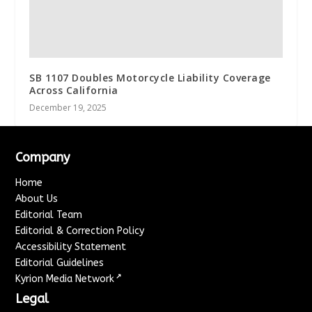
SB 1107 Doubles Motorcycle Liability Coverage
Across California
December 19, 2025
Company
Home
About Us
Editorial Team
Editorial & Correction Policy
Accessibility Statement
Editorial Guidelines
↗
Kyrion Media Network
Legal