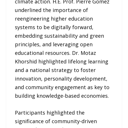
climate action. H.E. Prof. Pierre Gomez
underlined the importance of
reengineering higher education
systems to be digitally forward,
embedding sustainability and green
principles, and leveraging open
educational resources. Dr. Motaz
Khorshid highlighted lifelong learning
and a national strategy to foster
innovation, personality development,
and community engagement as key to
building knowledge-based economies.
Participants highlighted the
significance of community-driven