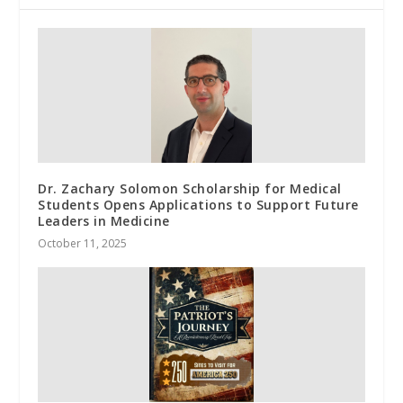
Dr. Zachary Solomon Scholarship for Medical
Students Opens Applications to Support Future
Leaders in Medicine
October 11, 2025