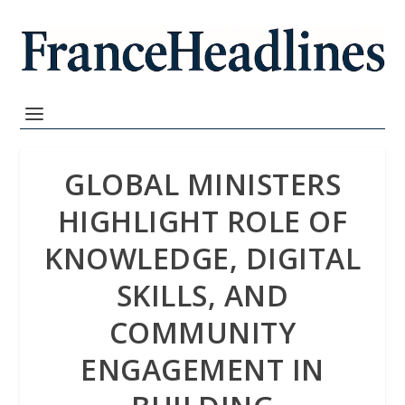
GLOBAL MINISTERS
HIGHLIGHT ROLE OF
KNOWLEDGE, DIGITAL
SKILLS, AND
COMMUNITY
ENGAGEMENT IN