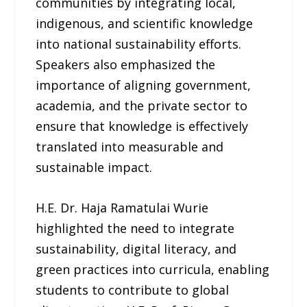
communities by integrating local,
indigenous, and scientific knowledge
into national sustainability efforts.
Speakers also emphasized the
importance of aligning government,
academia, and the private sector to
ensure that knowledge is effectively
translated into measurable and
sustainable impact.
H.E. Dr. Haja Ramatulai Wurie
highlighted the need to integrate
sustainability, digital literacy, and
green practices into curricula, enabling
students to contribute to global