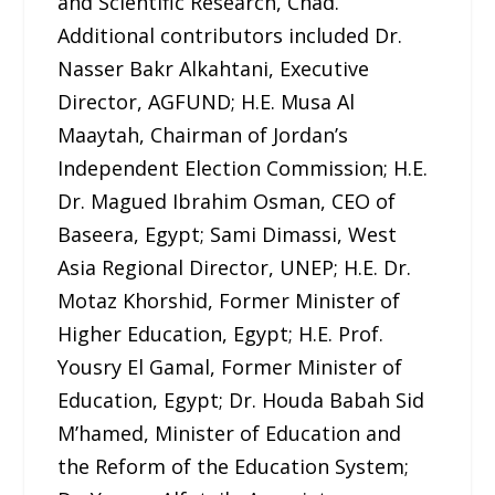
and Scientific Research, Chad.
Additional contributors included Dr.
Nasser Bakr Alkahtani, Executive
Director, AGFUND; H.E. Musa Al
Maaytah, Chairman of Jordan’s
Independent Election Commission; H.E.
Dr. Magued Ibrahim Osman, CEO of
Baseera, Egypt; Sami Dimassi, West
Asia Regional Director, UNEP; H.E. Dr.
Motaz Khorshid, Former Minister of
Higher Education, Egypt; H.E. Prof.
Yousry El Gamal, Former Minister of
Education, Egypt; Dr. Houda Babah Sid
M’hamed, Minister of Education and
the Reform of the Education System;