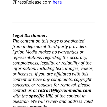
7PressRelease.com
here
Legal Disclaimer:
The content on this page is syndicated
from independent third-party providers.
Kyrion Media makes no warranties or
representations regarding the accuracy,
completeness, legality, or reliability of the
information, including text, images, videos,
or licenses. If you are affiliated with this
content or have any complaints, copyright
concerns, or requests for removal, please
contact us at
retract@kyrionmedia.com
with the
specific URL
of the content in
question. We will review and address valid
requests promptly.