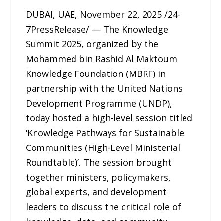
DUBAI, UAE, November 22, 2025 /24-
7PressRelease/ — The Knowledge
Summit 2025, organized by the
Mohammed bin Rashid Al Maktoum
Knowledge Foundation (MBRF) in
partnership with the United Nations
Development Programme (UNDP),
today hosted a high-level session titled
‘Knowledge Pathways for Sustainable
Communities (High-Level Ministerial
Roundtable)’. The session brought
together ministers, policymakers,
global experts, and development
leaders to discuss the critical role of