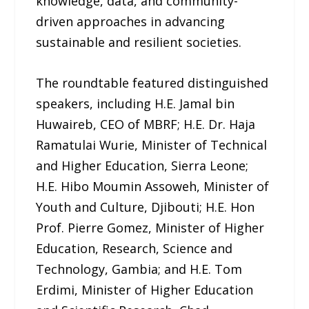
knowledge, data, and community-
driven approaches in advancing
sustainable and resilient societies.
The roundtable featured distinguished
speakers, including H.E. Jamal bin
Huwaireb, CEO of MBRF; H.E. Dr. Haja
Ramatulai Wurie, Minister of Technical
and Higher Education, Sierra Leone;
H.E. Hibo Moumin Assoweh, Minister of
Youth and Culture, Djibouti; H.E. Hon
Prof. Pierre Gomez, Minister of Higher
Education, Research, Science and
Technology, Gambia; and H.E. Tom
Erdimi, Minister of Higher Education