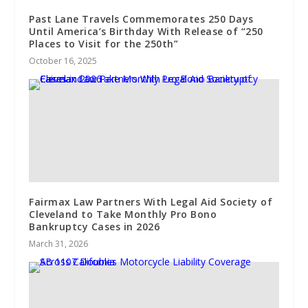
Past Lane Travels Commemorates 250 Days
Until America’s Birthday With Release of “250
Places to Visit for the 250th”
October 16, 2025
Fairmax Law Partners With Legal Aid Society of
Cleveland to Take Monthly Pro Bono
Bankruptcy Cases in 2026
March 31, 2026