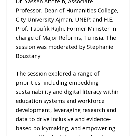
Dr. Yassen Alfoteih, Associate
Professor, Dean of Humanities College,
City University Ajman, UNEP; and H.E.
Prof. Taoufik Rajhi, Former Minister in
charge of Major Reforms, Tunisia. The
session was moderated by Stephanie
Boustany.
The session explored a range of
priorities, including embedding
sustainability and digital literacy within
education systems and workforce
development, leveraging research and
data to drive inclusive and evidence-
based policymaking, and empowering