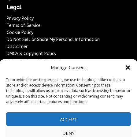
Legal
Privacy Policy
Terms of Service
Cookie Policy
Do Not Sell or Share My Personal Information
Disclaimer
DMCA & Copyright Policy
Refund & Cancellation Policy
Manage Consent
Services
To provide the best experiences, we use technologies like cookies to
Advertise With Us
store and/or access device information. Consenting to these
Sponsored Content / Paid Post Guidelines
technologies will allow us to process data such as browsing behavior or
Content Publishing & Delivery Policy
unique IDs on this site. Not consenting or withdrawing consent, may
Contact
adversely affect certain features and functions.
Contact Us
ACCEPT
↗
Media/Press Inquiries
Sitemap
DENY