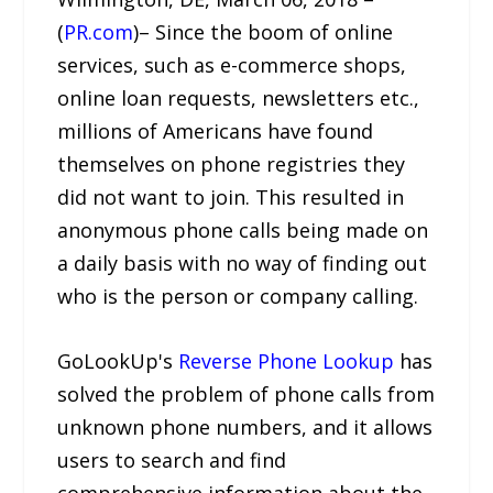
(
PR.com
)– Since the boom of online
services, such as e-commerce shops,
online loan requests, newsletters etc.,
millions of Americans have found
themselves on phone registries they
did not want to join. This resulted in
anonymous phone calls being made on
a daily basis with no way of finding out
who is the person or company calling.
GoLookUp's
Reverse Phone Lookup
has
solved the problem of phone calls from
unknown phone numbers, and it allows
users to search and find
comprehensive information about the