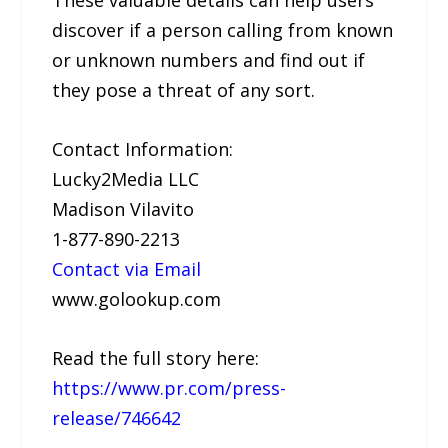
discover if a person calling from known
or unknown numbers and find out if
they pose a threat of any sort.
Contact Information:
Lucky2Media LLC
Madison Vilavito
1-877-890-2213
Contact via Email
www.golookup.com
Read the full story here:
https://www.pr.com/press-
release/746642