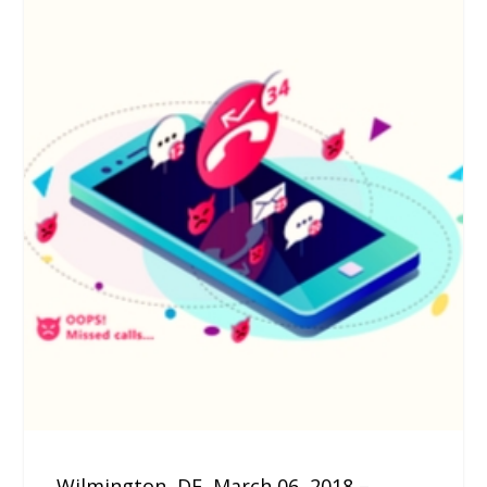
Wilmington, DE, March 06, 2018 –