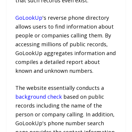
that such records even exist.
GoLookUp
's reverse phone directory
allows users to find information about
people or companies calling them. By
accessing millions of public records,
GoLookUp aggregates information and
compiles a detailed report about
known and unknown numbers.
The website essentially conducts a
background check
based on public
records including the name of the
person or company calling. In addition,
GoLookUp's phone number search