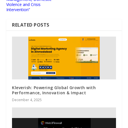
Violence and Crisis
Intervention”
RELATED POSTS
Kleverish: Powering Global Growth with
Performance, Innovation & Impact
December 4, 2025