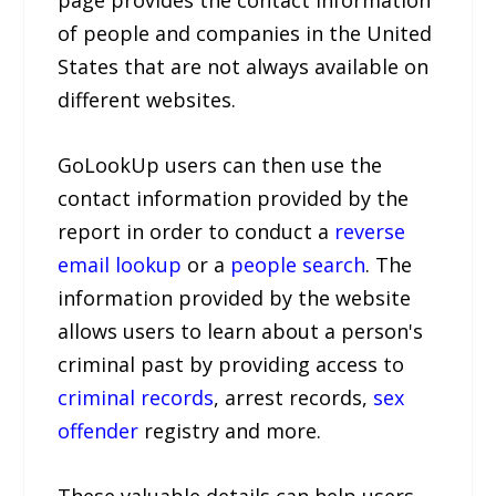
page provides the contact information
of people and companies in the United
States that are not always available on
different websites.
GoLookUp users can then use the
contact information provided by the
report in order to conduct a
reverse
email lookup
or a
people search
. The
information provided by the website
allows users to learn about a person's
criminal past by providing access to
criminal records
, arrest records,
sex
offender
registry and more.
These valuable details can help users