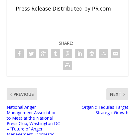
Press Release Distributed by PR.com
SHARE:
PREVIOUS
NEXT
National Anger
Organic Tequilas Target
Management Association
Strategic Growth
to Meet at the National
Press Club, Washington DC
– “Future of Anger
Management, Domestic