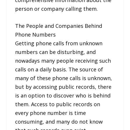
person or company calling them.
The People and Companies Behind
Phone Numbers
Getting phone calls from unknown
numbers can be disturbing, and
nowadays many people receiving such
calls on a daily basis. The source of
many of these phone calls is unknown,
but by accessing public records, there
is an option to discover who is behind
them. Access to public records on
every phone number is time
consuming, and many do not know