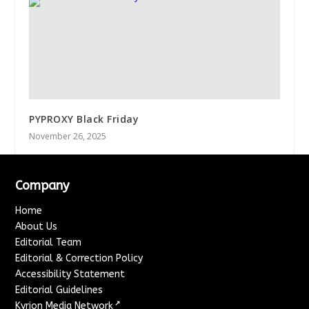
PYPROXY Black Friday
November 26, 2025
Company
Home
About Us
Editorial Team
Editorial & Correction Policy
Accessibility Statement
Editorial Guidelines
↗
Kyrion Media Network