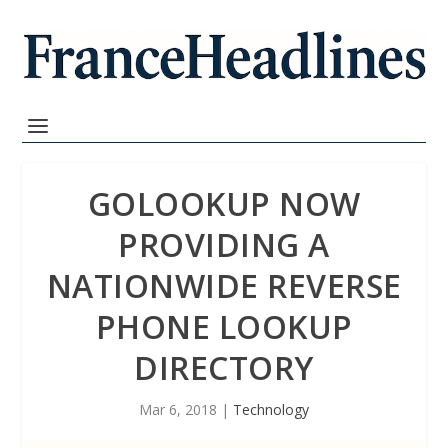
GOLOOKUP NOW
PROVIDING A
NATIONWIDE REVERSE
PHONE LOOKUP
DIRECTORY
Mar 6, 2018
|
Technology