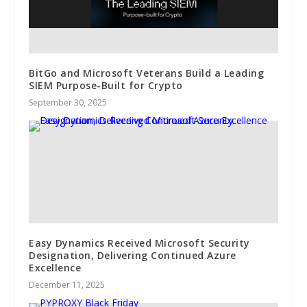
BitGo and Microsoft Veterans Build a Leading
SIEM Purpose-Built for Crypto
September 30, 2025
Easy Dynamics Received Microsoft Security
Designation, Delivering Continued Azure
Excellence
December 11, 2025