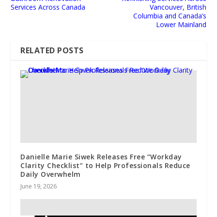
Services Across Canada
Vancouver, British
Columbia and Canada’s
Lower Mainland
RELATED POSTS
Danielle Marie Siwek Releases Free “Workday
Clarity Checklist” to Help Professionals Reduce
Daily Overwhelm
June 19, 2026