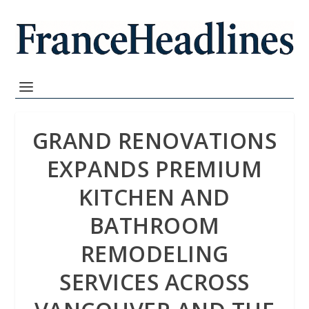
GRAND RENOVATIONS
EXPANDS PREMIUM
KITCHEN AND
BATHROOM
REMODELING
SERVICES ACROSS