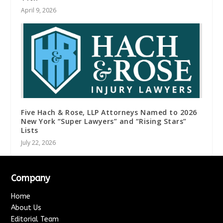
April 9, 2026
Five Hach & Rose, LLP Attorneys Named to 2026
New York “Super Lawyers” and “Rising Stars”
Lists
July 22, 2026
Company
Home
About Us
Editorial Team