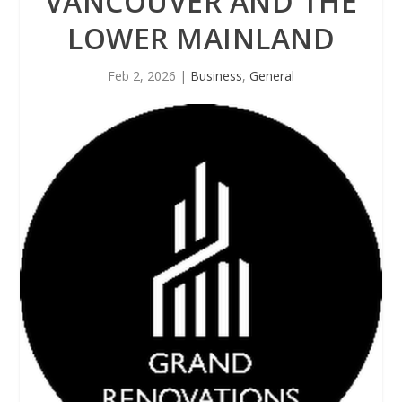
VANCOUVER AND THE
LOWER MAINLAND
Feb 2, 2026
|
Business
,
General