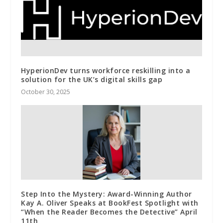
HyperionDev turns workforce reskilling into a
solution for the UK’s digital skills gap
October 30, 2025
Step Into the Mystery: Award-Winning Author
Kay A. Oliver Speaks at BookFest Spotlight with
“When the Reader Becomes the Detective” April
11th