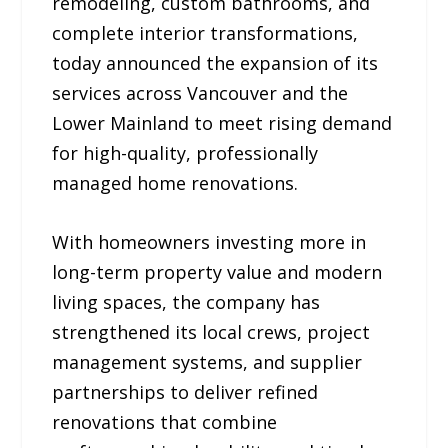
remodeling, custom bathrooms, and
complete interior transformations,
today announced the expansion of its
services across Vancouver and the
Lower Mainland to meet rising demand
for high-quality, professionally
managed home renovations.
With homeowners investing more in
long-term property value and modern
living spaces, the company has
strengthened its local crews, project
management systems, and supplier
partnerships to deliver refined
renovations that combine