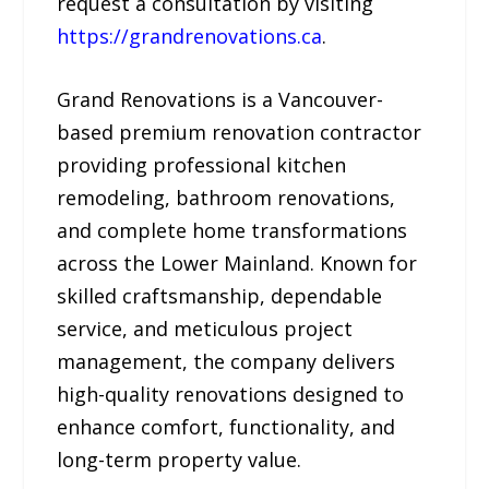
request a consultation by visiting
https://grandrenovations.ca
.
Grand Renovations is a Vancouver-
based premium renovation contractor
providing professional kitchen
remodeling, bathroom renovations,
and complete home transformations
across the Lower Mainland. Known for
skilled craftsmanship, dependable
service, and meticulous project
management, the company delivers
high-quality renovations designed to
enhance comfort, functionality, and
long-term property value.