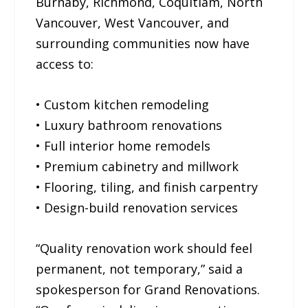
Burnaby, Richmond, Coquitlam, North
Vancouver, West Vancouver, and
surrounding communities now have
access to:
• Custom kitchen remodeling
• Luxury bathroom renovations
• Full interior home remodels
• Premium cabinetry and millwork
• Flooring, tiling, and finish carpentry
• Design-build renovation services
“Quality renovation work should feel
permanent, not temporary,” said a
spokesperson for Grand Renovations.