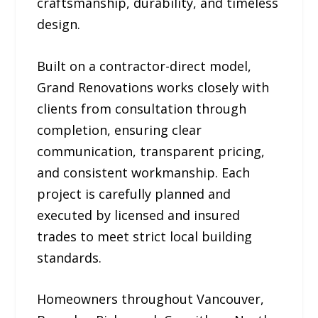
craftsmanship, durability, and timeless
design.
Built on a contractor-direct model,
Grand Renovations works closely with
clients from consultation through
completion, ensuring clear
communication, transparent pricing,
and consistent workmanship. Each
project is carefully planned and
executed by licensed and insured
trades to meet strict local building
standards.
Homeowners throughout Vancouver,