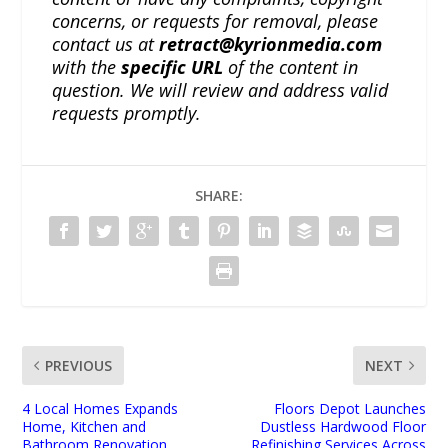
concerns, or requests for removal, please
contact us at
retract@kyrionmedia.com
with the
specific URL
of the content in
question. We will review and address valid
requests promptly.
SHARE:
PREVIOUS
NEXT
4 Local Homes Expands
Floors Depot Launches
Home, Kitchen and
Dustless Hardwood Floor
Bathroom Renovation
Refinishing Services Across