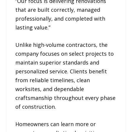
“Our focus is delivering renovations
that are built correctly, managed
professionally, and completed with
lasting value.”
Unlike high-volume contractors, the
company focuses on select projects to
maintain superior standards and
personalized service. Clients benefit
from reliable timelines, clean
worksites, and dependable
craftsmanship throughout every phase
of construction.
Homeowners can learn more or