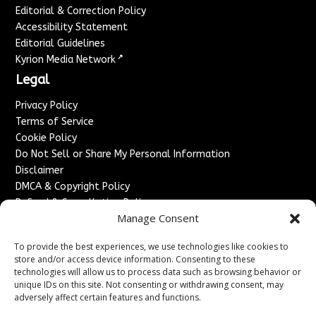
Editorial & Correction Policy
Accessibility Statement
Editorial Guidelines
↗
Kyrion Media Network
Legal
Privacy Policy
Terms of Service
Cookie Policy
Do Not Sell or Share My Personal Information
Disclaimer
DMCA & Copyright Policy
Refund & Cancellation Policy
Manage Consent
Services
To provide the best experiences, we use technologies like cookies to
Advertise With Us
store and/or access device information. Consenting to these
Sponsored Content / Paid Post Guidelines
technologies will allow us to process data such as browsing behavior or
Content Publishing & Delivery Policy
unique IDs on this site. Not consenting or withdrawing consent, may
Contact
adversely affect certain features and functions.