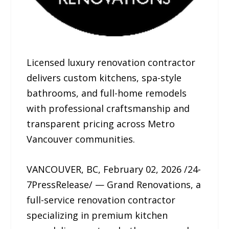
Licensed luxury renovation contractor
delivers custom kitchens, spa-style
bathrooms, and full-home remodels
with professional craftsmanship and
transparent pricing across Metro
Vancouver communities.
VANCOUVER, BC, February 02, 2026 /24-
7PressRelease/ — Grand Renovations, a
full-service renovation contractor
specializing in premium kitchen