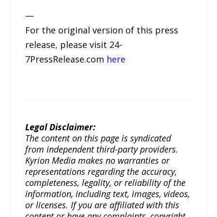
—
For the original version of this press
release, please visit 24-
7PressRelease.com
here
Legal Disclaimer:
The content on this page is syndicated
from independent third-party providers.
Kyrion Media makes no warranties or
representations regarding the accuracy,
completeness, legality, or reliability of the
information, including text, images, videos,
or licenses. If you are affiliated with this
content or have any complaints, copyright