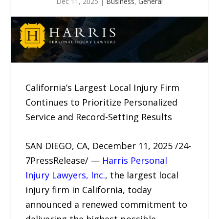
Dec 11, 2025
|
Business
,
General
California’s Largest Local Injury Firm
Continues to Prioritize Personalized
Service and Record-Setting Results
SAN DIEGO, CA, December 11, 2025 /24-
7PressRelease/ —
Harris Personal
Injury Lawyers, Inc.
, the largest local
injury firm in California, today
announced a renewed commitment to
delivering the highest possible