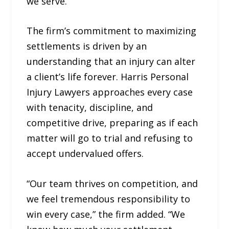
we serve.”
The firm’s commitment to maximizing
settlements is driven by an
understanding that an injury can alter
a client’s life forever. Harris Personal
Injury Lawyers approaches every case
with tenacity, discipline, and
competitive drive, preparing as if each
matter will go to trial and refusing to
accept undervalued offers.
“Our team thrives on competition, and
we feel tremendous responsibility to
win every case,” the firm added. “We