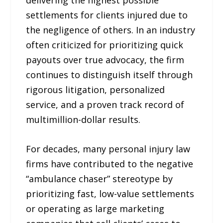
settlements for clients injured due to
the negligence of others. In an industry
often criticized for prioritizing quick
payouts over true advocacy, the firm
continues to distinguish itself through
rigorous litigation, personalized
service, and a proven track record of
multimillion-dollar results.
For decades, many personal injury law
firms have contributed to the negative
“ambulance chaser” stereotype by
prioritizing fast, low-value settlements
or operating as large marketing