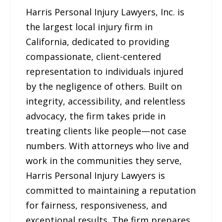
Harris Personal Injury Lawyers, Inc. is
the largest local injury firm in
California, dedicated to providing
compassionate, client-centered
representation to individuals injured
by the negligence of others. Built on
integrity, accessibility, and relentless
advocacy, the firm takes pride in
treating clients like people—not case
numbers. With attorneys who live and
work in the communities they serve,
Harris Personal Injury Lawyers is
committed to maintaining a reputation
for fairness, responsiveness, and
exceptional results. The firm prepares