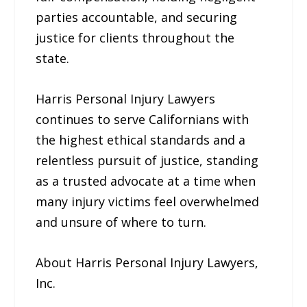
parties accountable, and securing
justice for clients throughout the
state.
Harris Personal Injury Lawyers
continues to serve Californians with
the highest ethical standards and a
relentless pursuit of justice, standing
as a trusted advocate at a time when
many injury victims feel overwhelmed
and unsure of where to turn.
About Harris Personal Injury Lawyers,
Inc.