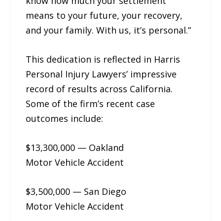
know how much your settlement
means to your future, your recovery,
and your family. With us, it’s personal.”
This dedication is reflected in Harris
Personal Injury Lawyers’ impressive
record of results across California.
Some of the firm’s recent case
outcomes include:
$13,300,000 — Oakland
Motor Vehicle Accident
$3,500,000 — San Diego
Motor Vehicle Accident