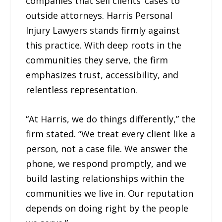
companies that sell clients’ cases to
outside attorneys. Harris Personal
Injury Lawyers stands firmly against
this practice. With deep roots in the
communities they serve, the firm
emphasizes trust, accessibility, and
relentless representation.
“At Harris, we do things differently,” the
firm stated. “We treat every client like a
person, not a case file. We answer the
phone, we respond promptly, and we
build lasting relationships within the
communities we live in. Our reputation
depends on doing right by the people