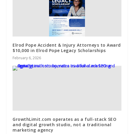
Elrod Pope Accident & Injury Attorneys to Award
$10,000 in Elrod Pope Legacy Scholarships
February 6, 2026
GrowthLimit.com operates as a full-stack SEO
and digital growth studio, not a traditional
marketing agency