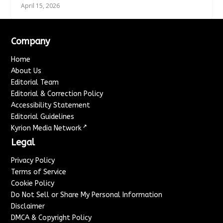
April 15, 2026
Company
Home
About Us
Editorial Team
Editorial & Correction Policy
Accessibility Statement
Editorial Guidelines
↗
Kyrion Media Network
Legal
Privacy Policy
Terms of Service
Cookie Policy
Do Not Sell or Share My Personal Information
Disclaimer
DMCA & Copyright Policy