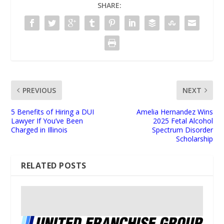
SHARE:
PREVIOUS
NEXT
5 Benefits of Hiring a DUI
Amelia Hernandez Wins
Lawyer If You’ve Been
2025 Fetal Alcohol
Charged in Illinois
Spectrum Disorder
Scholarship
RELATED POSTS