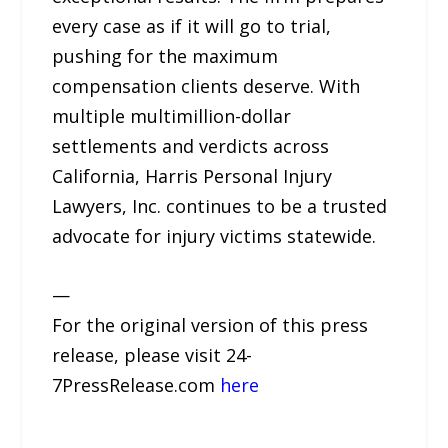
every case as if it will go to trial,
pushing for the maximum
compensation clients deserve. With
multiple multimillion-dollar
settlements and verdicts across
California, Harris Personal Injury
Lawyers, Inc. continues to be a trusted
advocate for injury victims statewide.
—
For the original version of this press
release, please visit 24-
7PressRelease.com
here