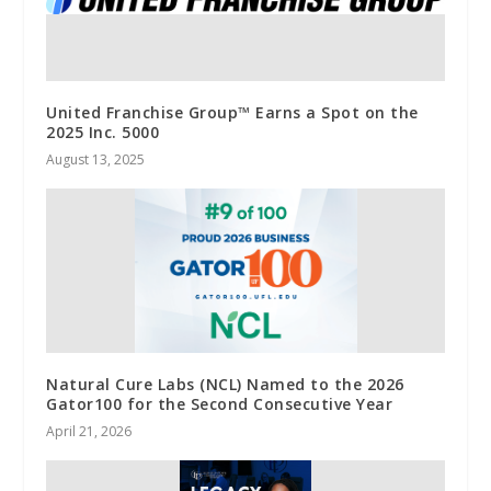
United Franchise Group™ Earns a Spot on the
2025 Inc. 5000
August 13, 2025
Natural Cure Labs (NCL) Named to the 2026
Gator100 for the Second Consecutive Year
April 21, 2026