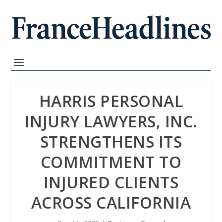
HARRIS PERSONAL
INJURY LAWYERS, INC.
STRENGTHENS ITS
COMMITMENT TO
INJURED CLIENTS
ACROSS CALIFORNIA