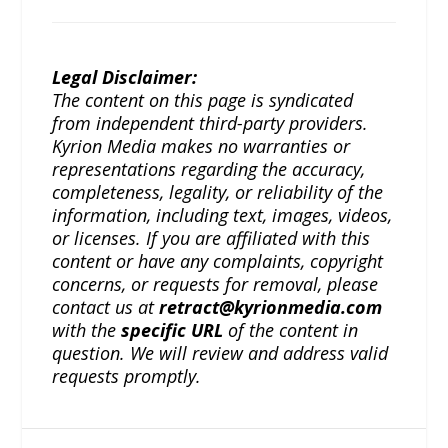
Legal Disclaimer:
The content on this page is syndicated
from independent third-party providers.
Kyrion Media makes no warranties or
representations regarding the accuracy,
completeness, legality, or reliability of the
information, including text, images, videos,
or licenses. If you are affiliated with this
content or have any complaints, copyright
concerns, or requests for removal, please
contact us at
retract@kyrionmedia.com
with the
specific URL
of the content in
question. We will review and address valid
requests promptly.