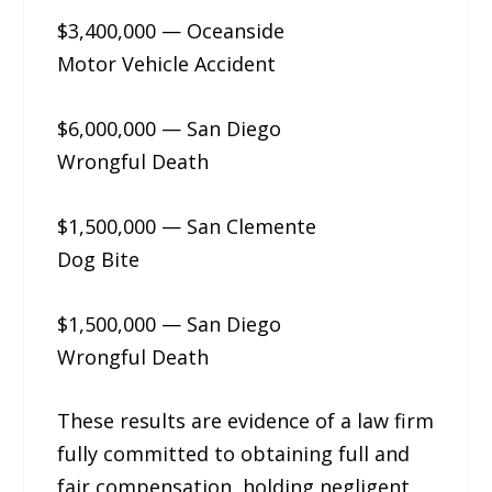
$3,400,000 — Oceanside
Motor Vehicle Accident
$6,000,000 — San Diego
Wrongful Death
$1,500,000 — San Clemente
Dog Bite
$1,500,000 — San Diego
Wrongful Death
These results are evidence of a law firm
fully committed to obtaining full and
fair compensation, holding negligent