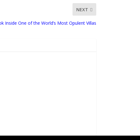
NEXT
ok Inside One of the World’s Most Opulent Villas