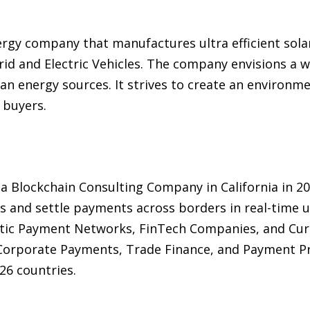
ergy company that manufactures ultra efficient sola
rid and Electric Vehicles. The company envisions a 
 energy sources. It strives to create an environmen
 buyers.
 a Blockchain Consulting Company in California in 
s and settle payments across borders in real-time 
tic Payment Networks, FinTech Companies, and Cur
 Corporate Payments, Trade Finance, and Payment P
26 countries.