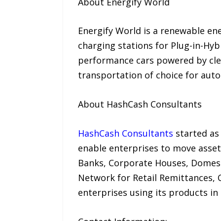
About Energify World
Energify World is a renewable en
charging stations for Plug-in-Hyb
performance cars powered by clean
transportation of choice for auto
About HashCash Consultants
HashCash Consultants
started as
enable enterprises to move asset
Banks, Corporate Houses, Domes
Network for Retail Remittances,
enterprises using its products in 