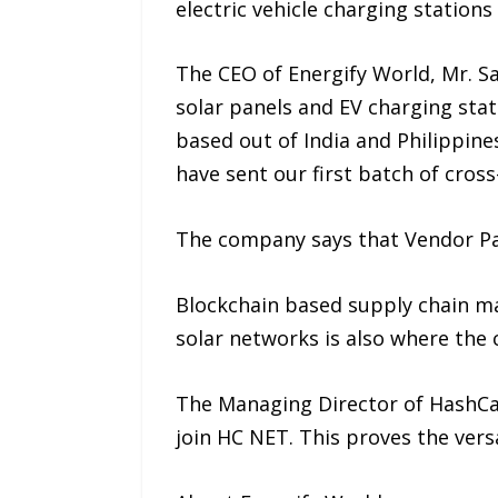
electric vehicle charging station
The CEO of Energify World, Mr. Sa
solar panels and EV charging st
based out of India and Philippin
have sent our first batch of cro
The company says that Vendor Paym
Blockchain based supply chain ma
solar networks is also where the 
The Managing Director of HashCas
join HC NET. This proves the vers