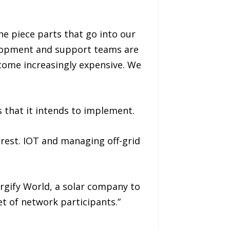
he piece parts that go into our
elopment and support teams are
come increasingly expensive. We
 that it intends to implement.
rest. IOT and managing off-grid
rgify World, a solar company to
et of network participants.”