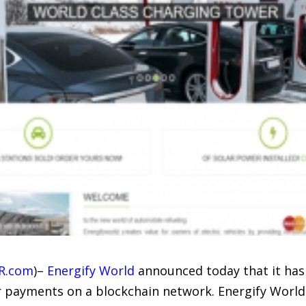
R.com
)–
Energify World
announced today that it has
r payments on a blockchain network. Energify World