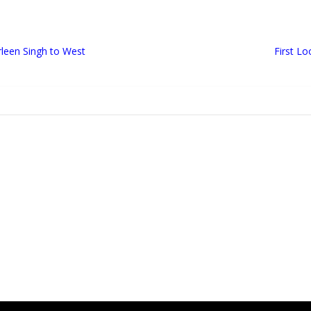
leen Singh to West
First Lo