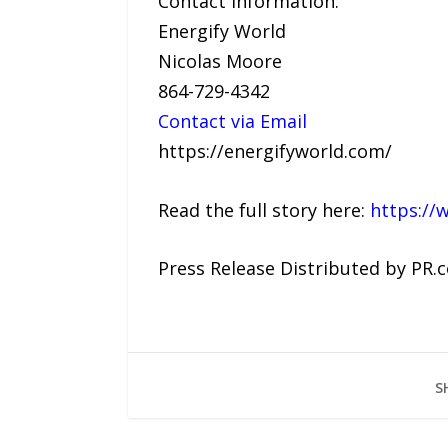
Contact Information:
Energify World
Nicolas Moore
864-729-4342
Contact via Email
https://energifyworld.com/
Read the full story here:
https://
Press Release Distributed by PR.
S