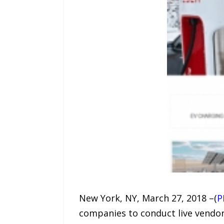
New York, NY, March 27, 2018 –(
P
companies to conduct live vendo