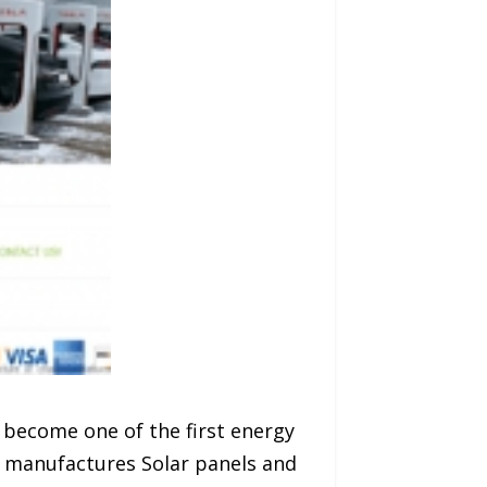
 become one of the first energy
 manufactures Solar panels and