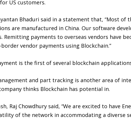
s for US customers.
yantan Bhaduri said in a statement that, “Most of t
ations are manufactured in China. Our software dev
es. Remitting payments to overseas vendors have be
ss-border vendor payments using Blockchain.”
ent is the first of several blockchain applications
nagement and part tracking is another area of inte
company thinks Blockchain has potential in.
h, Raj Chowdhury said, “We are excited to have Ene
atility of the network in accommodating a diverse s