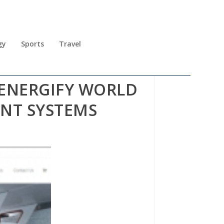
gy
Sports
Travel
ENERGIFY WORLD
NT SYSTEMS