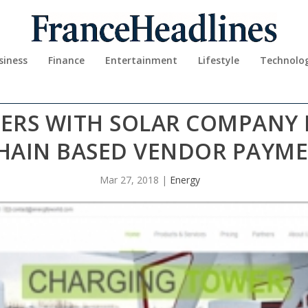
siness
Finance
Entertainment
Lifestyle
Technolo
ERS WITH SOLAR COMPANY 
HAIN BASED VENDOR PAYME
Mar 27, 2018
|
Energy