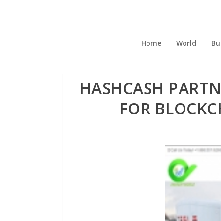
Home
World
Bu
HASHCASH PARTN
FOR BLOCKC