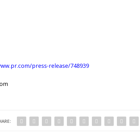
www.pr.com/press-release/748939
com
HARE: