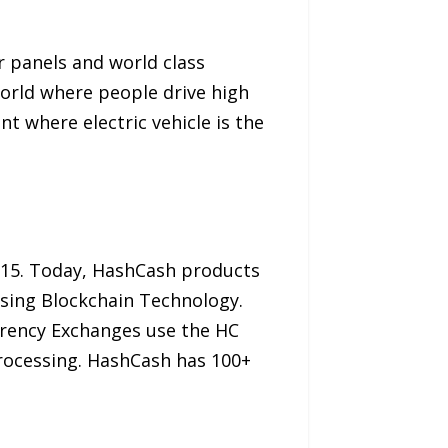
r panels and world class
world where people drive high
t where electric vehicle is the
2015. Today, HashCash products
using Blockchain Technology.
rency Exchanges use the HC
rocessing. HashCash has 100+