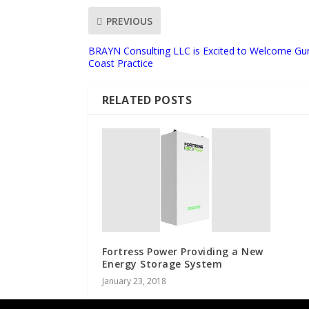
PREVIOUS
BRAYN Consulting LLC is Excited to Welcome Gur
Coast Practice
RELATED POSTS
Fortress Power Providing a New
Energy Storage System
January 23, 2018