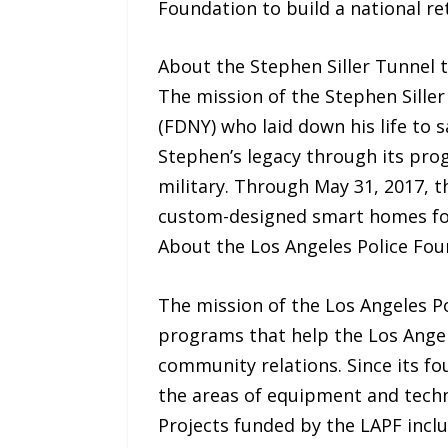
Foundation to build a national ret
About the Stephen Siller Tunnel
The mission of the Stephen Siller
(FDNY) who laid down his life to 
Stephen’s legacy through its pro
military. Through May 31, 2017, 
custom-designed smart homes for
About the Los Angeles Police Fo
The mission of the Los Angeles Po
programs that help the Los Angel
community relations. Since its fo
the areas of equipment and tech
Projects funded by the LAPF incl