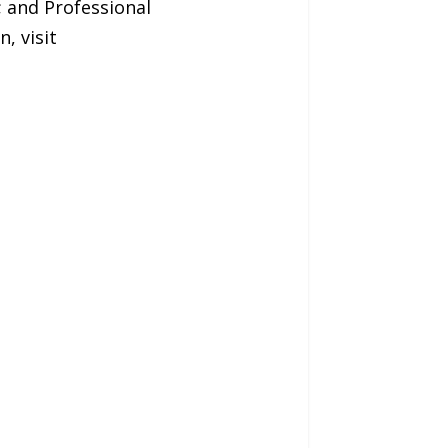
; and Professional
, visit