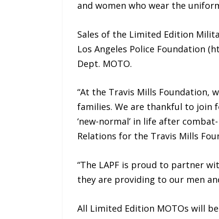
and women who wear the uniform 
Sales of the Limited Edition Milit
Los Angeles Police Foundation (htt
Dept. MOTO.
“At the Travis Mills Foundation, 
families. We are thankful to joi
‘new-normal’ in life after combat-
Relations for the Travis Mills Fou
“The LAPF is proud to partner wit
they are providing to our men and
All Limited Edition MOTOs will be