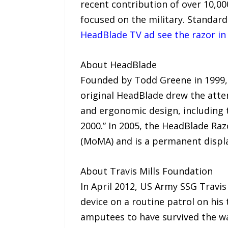
recent contribution of over 10,0
focused on the military. Standar
HeadBlade TV ad see the razor in
About HeadBlade
Founded by Todd Greene in 1999, H
original HeadBlade drew the atte
and ergonomic design, including 
2000.” In 2005, the HeadBlade Ra
(MoMA) and is a permanent displa
About Travis Mills Foundation
In April 2012, US Army SSG Travis 
device on a routine patrol on his
amputees to have survived the war