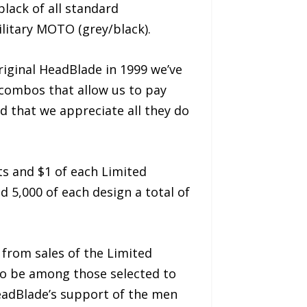
black of all standard
litary MOTO (grey/black).
iginal HeadBlade in 1999 we’ve
combos that allow us to pay
d that we appreciate all they do
s and $1 of each Limited
 5,000 of each design a total of
 from sales of the Limited
to be among those selected to
eadBlade’s support of the men