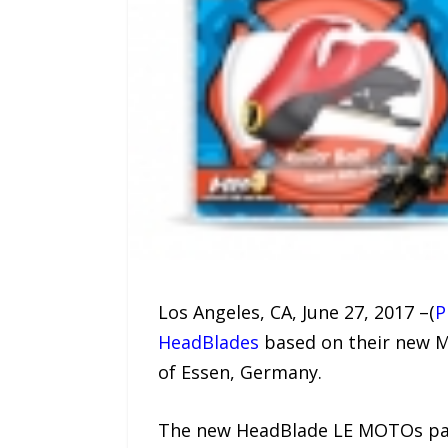
Los Angeles, CA, June 27, 2017 –(
P
HeadBlades
based on their new M
of Essen, Germany.
The new HeadBlade LE MOTOs pay t