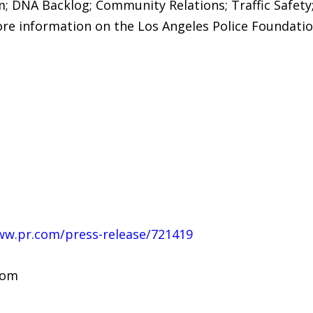
m; DNA Backlog; Community Relations; Traffic Safety
ore information on the Los Angeles Police Foundation
ww.pr.com/press-release/721419
com