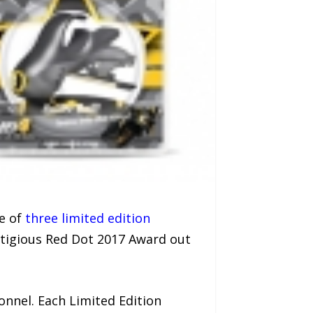
se of
three limited edition
tigious Red Dot 2017 Award out
nnel. Each Limited Edition