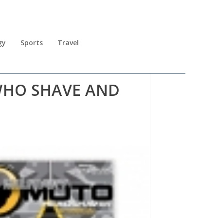
gy
Sports
Travel
WHO SHAVE AND