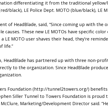
tion differentiating it from the traditional yellow/
ed/black), LE Police Dept. MOTO (blue/black), LE Mi
nt of HeadBlade, said, “Since coming up with the or
le causes. These new LE MOTOs have specific color 
e a LE MOTO user shaves their head, they’re reminde
 life.”
 HeadBlade has partnered up with three non-profit
ectly to the organization. Since HeadBlade produced
ganization.
ers Foundation (http://tunnel2towers.org/) benefits
ephen Siller Tunnel to Towers Foundation is proud 
 McClure, Marketing/Development Director said. “H