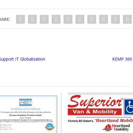
HARE:
Support IT Globalization
KEMP 360 