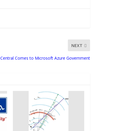
NEXT
Central Comes to Microsoft Azure Government