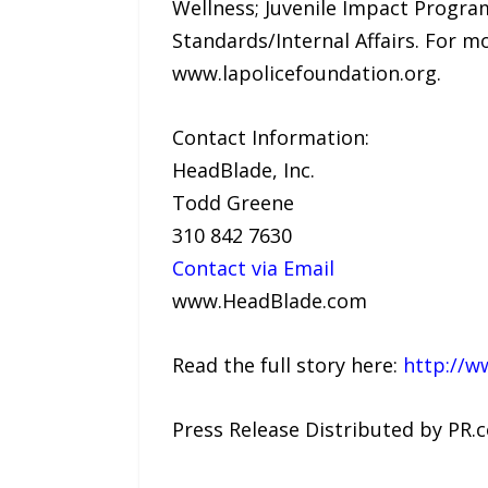
Wellness; Juvenile Impact Progra
Standards/Internal Affairs. For m
www.lapolicefoundation.org.
Contact Information:
HeadBlade, Inc.
Todd Greene
310 842 7630
Contact via Email
www.HeadBlade.com
Read the full story here:
http://w
Press Release Distributed by PR.