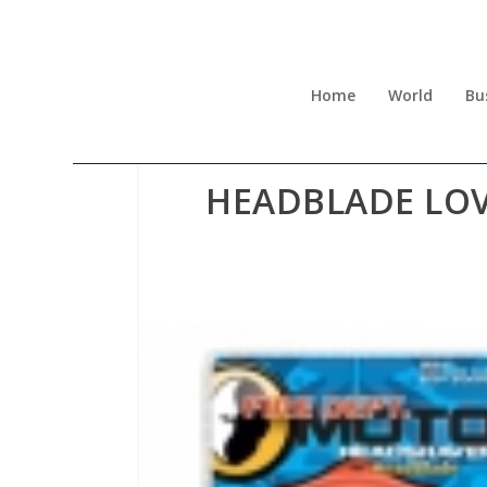
Home
World
Bu
HEADBLADE LO