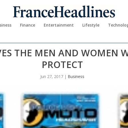
siness
Finance
Entertainment
Lifestyle
Technolo
VES THE MEN AND WOMEN 
PROTECT
Jun 27, 2017
|
Business