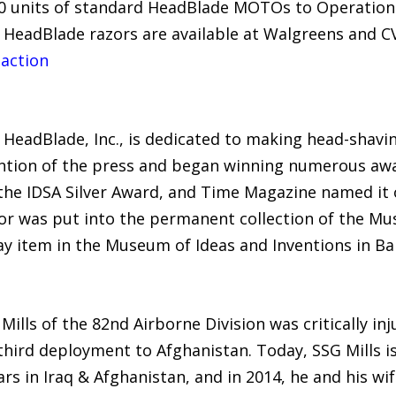
00 units of standard HeadBlade MOTOs to Operation 
d HeadBlade razors are available at Walgreens and 
 action
eadBlade, Inc., is dedicated to making head-shaving 
ntion of the press and began winning numerous awa
the IDSA Silver Award, and Time Magazine named it 
zor was put into the permanent collection of the M
y item in the Museum of Ideas and Inventions in Bar
Mills of the 82nd Airborne Division was critically i
 third deployment to Afghanistan. Today, SSG Mills is
s in Iraq & Afghanistan, and in 2014, he and his wif