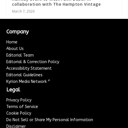
collaboration with The Hampton Vintage
March 7, 2026
Company
Home
About Us
Editorial Team
Editorial & Correction Policy
Accessibility Statement
Editorial Guidelines
↗
Kyrion Media Network
Legal
Privacy Policy
Terms of Service
Cookie Policy
Do Not Sell or Share My Personal Information
Disclaimer