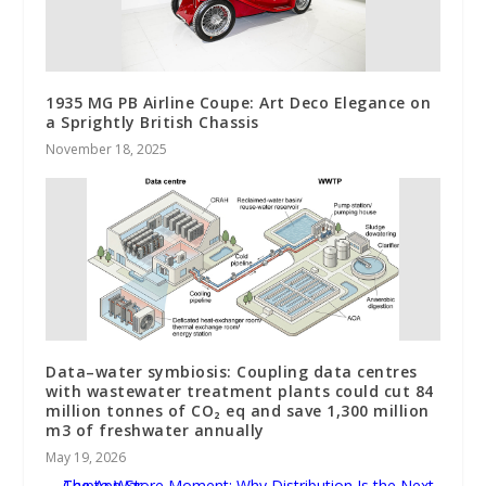
1935 MG PB Airline Coupe: Art Deco Elegance on
a Sprightly British Chassis
November 18, 2025
Data–water symbiosis: Coupling data centres
with wastewater treatment plants could cut 84
million tonnes of CO₂ eq and save 1,300 million
m3 of freshwater annually
May 19, 2026