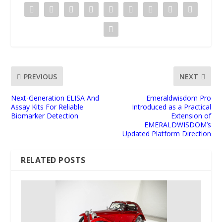
PREVIOUS
NEXT
Next-Generation ELISA And
Emeraldwisdom Pro
Assay Kits For Reliable
Introduced as a Practical
Biomarker Detection
Extension of
EMERALDWISDOM’s
Updated Platform Direction
RELATED POSTS