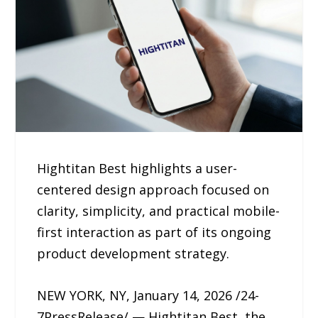
Hightitan Best highlights a user-
centered design approach focused on
clarity, simplicity, and practical mobile-
first interaction as part of its ongoing
product development strategy.
NEW YORK, NY, January 14, 2026 /24-
7PressRelease/ — Hightitan Best, the