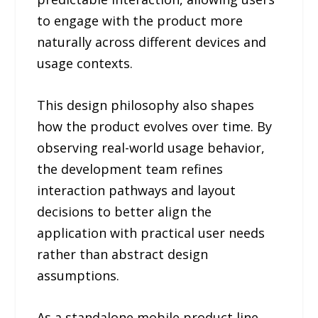
to engage with the product more
naturally across different devices and
usage contexts.
This design philosophy also shapes
how the product evolves over time. By
observing real-world usage behavior,
the development team refines
interaction pathways and layout
decisions to better align the
application with practical user needs
rather than abstract design
assumptions.
As a standalone mobile product line,