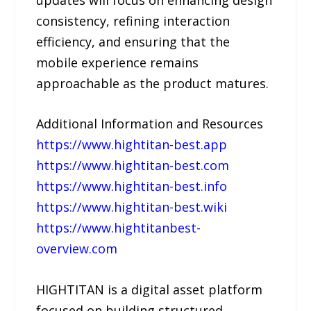
consistency, refining interaction
efficiency, and ensuring that the
mobile experience remains
approachable as the product matures.
Additional Information and Resources
https://www.hightitan-best.app
https://www.hightitan-best.com
https://www.hightitan-best.info
https://www.hightitan-best.wiki
https://www.hightitanbest-
overview.com
HIGHTITAN is a digital asset platform
focused on building structured,