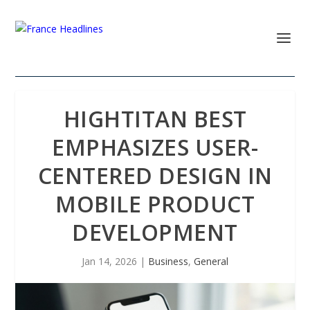
HIGHTITAN BEST
EMPHASIZES USER-
CENTERED DESIGN IN
MOBILE PRODUCT
DEVELOPMENT
Jan 14, 2026
|
Business
,
General