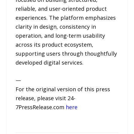
reliable, and user-oriented product
experiences. The platform emphasizes
clarity in design, consistency in
operation, and long-term usability
across its product ecosystem,
supporting users through thoughtfully
developed digital services.
—
For the original version of this press
release, please visit 24-
7PressRelease.com
here