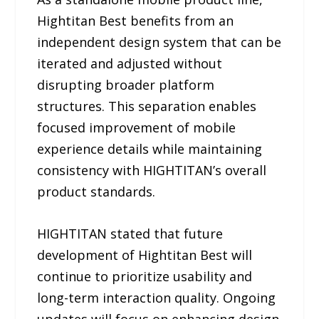
Hightitan Best benefits from an
independent design system that can be
iterated and adjusted without
disrupting broader platform
structures. This separation enables
focused improvement of mobile
experience details while maintaining
consistency with HIGHTITAN’s overall
product standards.
HIGHTITAN stated that future
development of Hightitan Best will
continue to prioritize usability and
long-term interaction quality. Ongoing
updates will focus on enhancing design