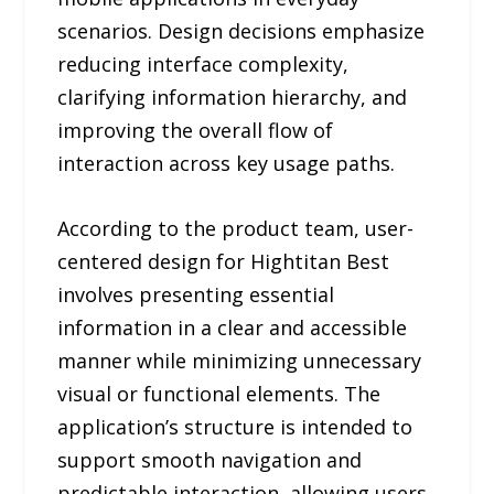
scenarios. Design decisions emphasize
reducing interface complexity,
clarifying information hierarchy, and
improving the overall flow of
interaction across key usage paths.
According to the product team, user-
centered design for Hightitan Best
involves presenting essential
information in a clear and accessible
manner while minimizing unnecessary
visual or functional elements. The
application’s structure is intended to
support smooth navigation and
predictable interaction, allowing users