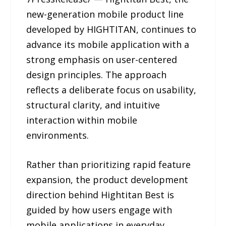
new-generation mobile product line
developed by HIGHTITAN, continues to
advance its mobile application with a
strong emphasis on user-centered
design principles. The approach
reflects a deliberate focus on usability,
structural clarity, and intuitive
interaction within mobile
environments.
Rather than prioritizing rapid feature
expansion, the product development
direction behind Hightitan Best is
guided by how users engage with
mobile applications in everyday