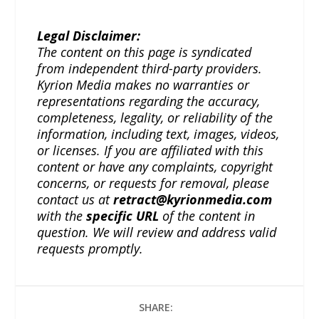
Legal Disclaimer:
The content on this page is syndicated
from independent third-party providers.
Kyrion Media makes no warranties or
representations regarding the accuracy,
completeness, legality, or reliability of the
information, including text, images, videos,
or licenses. If you are affiliated with this
content or have any complaints, copyright
concerns, or requests for removal, please
contact us at
retract@kyrionmedia.com
with the
specific URL
of the content in
question. We will review and address valid
requests promptly.
SHARE: