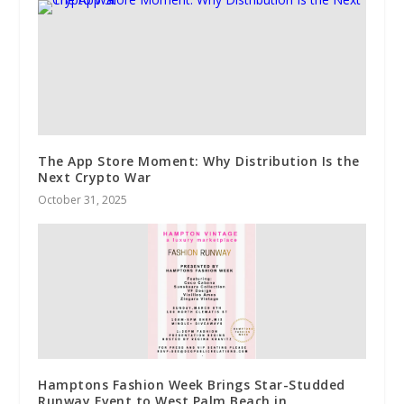
The App Store Moment: Why Distribution Is the
Next Crypto War
October 31, 2025
Hamptons Fashion Week Brings Star-Studded
Runway Event to West Palm Beach in