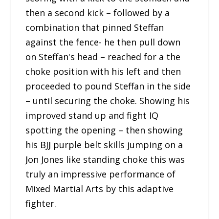
then a second kick – followed by a
combination that pinned Steffan
against the fence- he then pull down
on Steffan's head – reached for a the
choke position with his left and then
proceeded to pound Steffan in the side
– until securing the choke. Showing his
improved stand up and fight IQ
spotting the opening – then showing
his BJJ purple belt skills jumping on a
Jon Jones like standing choke this was
truly an impressive performance of
Mixed Martial Arts by this adaptive
fighter.