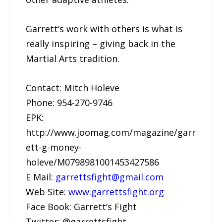
Garrett’s work with others is what is
really inspiring – giving back in the
Martial Arts tradition.
Contact: Mitch Holeve
Phone: 954-270-9746
EPK:
http://www.joomag.com/magazine/garr
ett-g-money-
holeve/M0798981001453427586
E Mail:
garrettsfight@gmail.com
Web Site:
www.garrettsfight.org
Face Book: Garrett’s Fight
Twitter: @garrettsfight