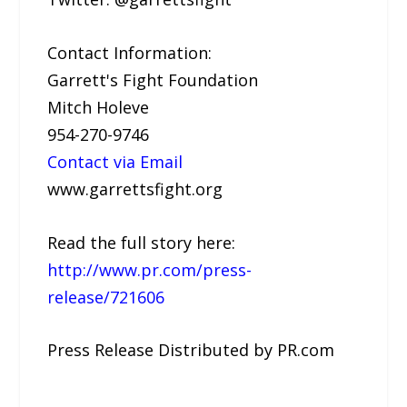
Contact Information:
Garrett's Fight Foundation
Mitch Holeve
954-270-9746
Contact via Email
www.garrettsfight.org
Read the full story here:
http://www.pr.com/press-
release/721606
Press Release Distributed by PR.com