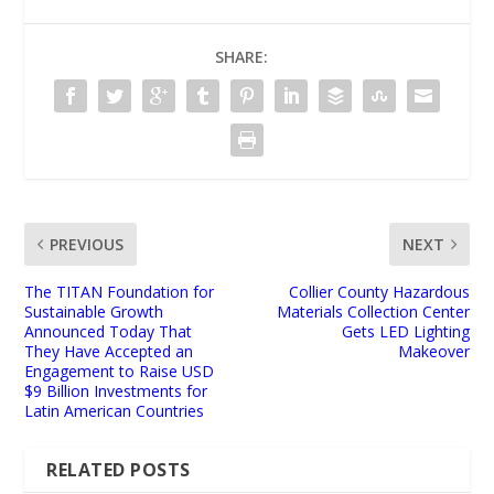
SHARE:
PREVIOUS
NEXT
The TITAN Foundation for
Collier County Hazardous
Sustainable Growth
Materials Collection Center
Announced Today That
Gets LED Lighting
They Have Accepted an
Makeover
Engagement to Raise USD
$9 Billion Investments for
Latin American Countries
RELATED POSTS