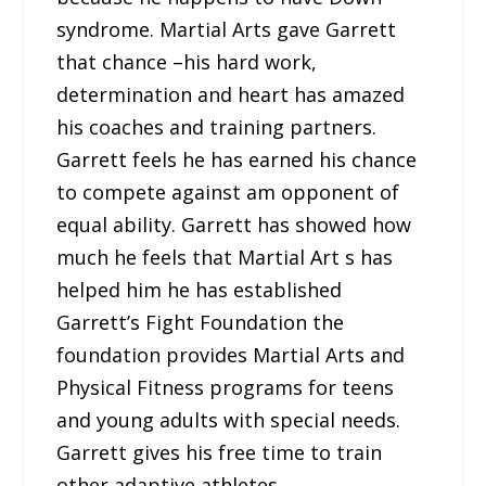
syndrome. Martial Arts gave Garrett
that chance –his hard work,
determination and heart has amazed
his coaches and training partners.
Garrett feels he has earned his chance
to compete against am opponent of
equal ability. Garrett has showed how
much he feels that Martial Art s has
helped him he has established
Garrett’s Fight Foundation the
foundation provides Martial Arts and
Physical Fitness programs for teens
and young adults with special needs.
Garrett gives his free time to train
other adaptive athletes.