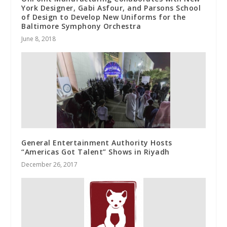
York Designer, Gabi Asfour, and Parsons School
of Design to Develop New Uniforms for the
Baltimore Symphony Orchestra
June 8, 2018
General Entertainment Authority Hosts
“Americas Got Talent” Shows in Riyadh
December 26, 2017