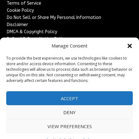
Terms of Service
Cookie Policy
Do Not Sell or Share My Personal Information
Disclaimer
DMCA & Copyright Policy
Refund & Cancellation Policy
Manage Consent
Services
To provide the best experiences, we use technologies like cookies to
Advertise With Us
store and/or access device information. Consenting to these
Sponsored Content / Paid Post Guidelines
technologies will allow us to process data such as browsing behavior or
Content Publishing & Delivery Policy
unique IDs on this site. Not consenting or withdrawing consent, may
Contact
adversely affect certain features and functions.
Contact Us
ACCEPT
↗
Media/Press Inquiries
Sitemap
DENY
VIEW PREFERENCES
Copyright ©
2026
France Headlines. All rights reserved.