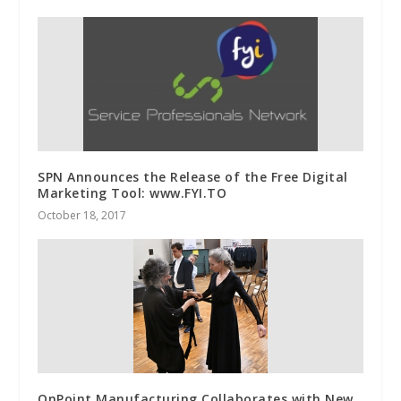
SPN Announces the Release of the Free Digital
Marketing Tool: www.FYI.TO
October 18, 2017
OnPoint Manufacturing Collaborates with New