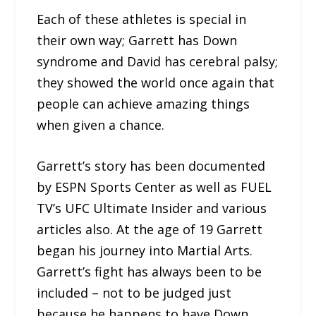
Each of these athletes is special in
their own way; Garrett has Down
syndrome and David has cerebral palsy;
they showed the world once again that
people can achieve amazing things
when given a chance.
Garrett’s story has been documented
by ESPN Sports Center as well as FUEL
TV’s UFC Ultimate Insider and various
articles also. At the age of 19 Garrett
began his journey into Martial Arts.
Garrett’s fight has always been to be
included – not to be judged just
because he happens to have Down