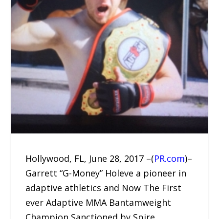
Hollywood, FL, June 28, 2017 –(
PR.com
)–
Garrett “G-Money” Holeve a pioneer in
adaptive athletics and Now The First
ever Adaptive MMA Bantamweight
Champion Sanctioned by Spire