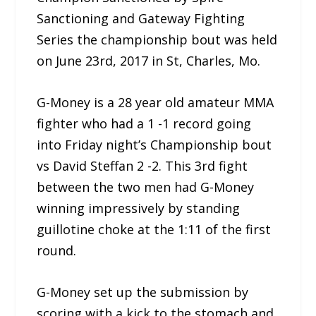
Sanctioning and Gateway Fighting
Series the championship bout was held
on June 23rd, 2017 in St, Charles, Mo.
G-Money is a 28 year old amateur MMA
fighter who had a 1 -1 record going
into Friday night’s Championship bout
vs David Steffan 2 -2. This 3rd fight
between the two men had G-Money
winning impressively by standing
guillotine choke at the 1:11 of the first
round.
G-Money set up the submission by
scoring with a kick to the stomach and