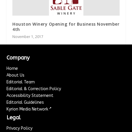
Houston Winery Opening for Business November
4th
November 1, 2017
Company
Home
About Us
Editorial Team
Editorial & Correction Policy
Accessibility Statement
Editorial Guidelines
↗
Kyrion Media Network
Legal
Privacy Policy