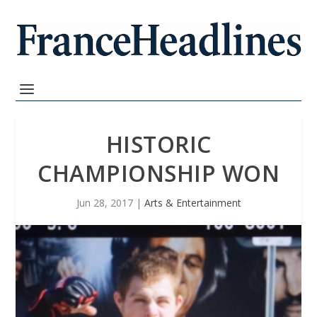
HISTORIC
CHAMPIONSHIP WON
Jun 28, 2017
|
Arts & Entertainment