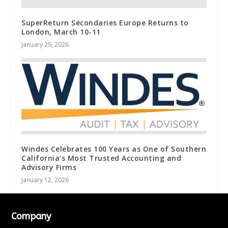
SuperReturn Secondaries Europe Returns to
London, March 10-11
January 29, 2026
Windes Celebrates 100 Years as One of Southern
California’s Most Trusted Accounting and
Advisory Firms
January 12, 2026
Company