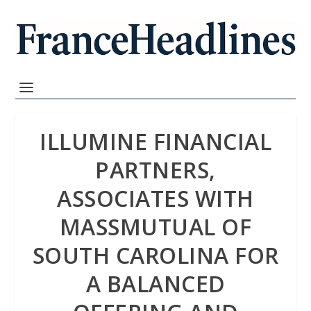
ILLUMINE FINANCIAL
PARTNERS,
ASSOCIATES WITH
MASSMUTUAL OF
SOUTH CAROLINA FOR
A BALANCED