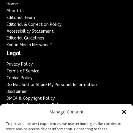
Home
About Us
Editorial Team
Editorial & Correction Policy
Accessibility Statement
Editorial Guidelines
↗
Kyrion Media Network
Legal
Privacy Policy
Terms of Service
Cookie Policy
Do Not Sell or Share My Personal Information
Disclaimer
DMCA & Copyright Policy
Refund & Cancellation Policy
Manage Consent
Services
To provide the best experiences, we use technologies like cookies to
Advertise With Us
store and/or access device information. Consenting to these
Sponsored Content / Paid Post Guidelines