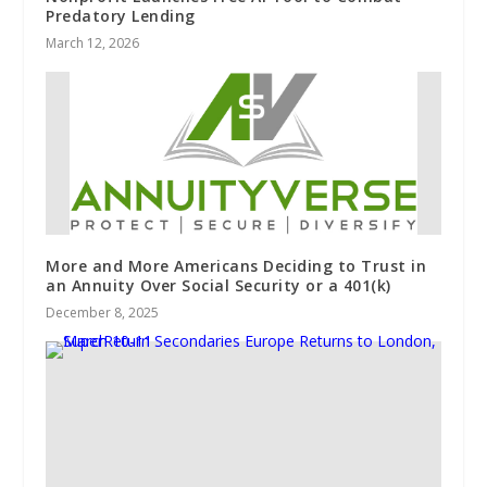
Predatory Lending
March 12, 2026
More and More Americans Deciding to Trust in
an Annuity Over Social Security or a 401(k)
December 8, 2025