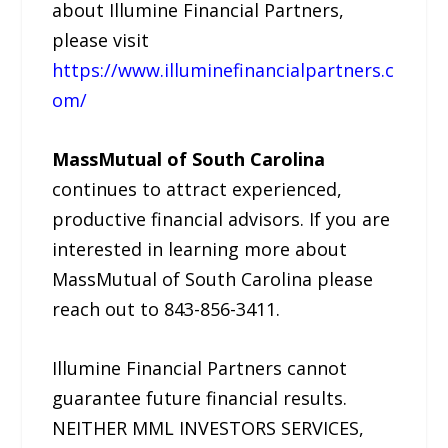
about Illumine Financial Partners,
please visit
https://www.illuminefinancialpartners.c
om/
MassMutual of South Carolina
continues to attract experienced,
productive financial advisors. If you are
interested in learning more about
MassMutual of South Carolina please
reach out to 843-856-3411.
Illumine Financial Partners cannot
guarantee future financial results.
NEITHER MML INVESTORS SERVICES,