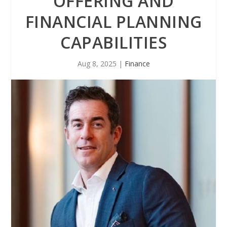
OFFERING AND
FINANCIAL PLANNING
CAPABILITIES
Aug 8, 2025
|
Finance