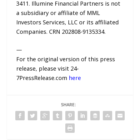
3411. Illumine Financial Partners is not
a subsidiary or affiliate of MML
Investors Services, LLC or its affiliated
Companies. CRN 202808-9135334.
—
For the original version of this press
release, please visit 24-
7PressRelease.com
here
SHARE: