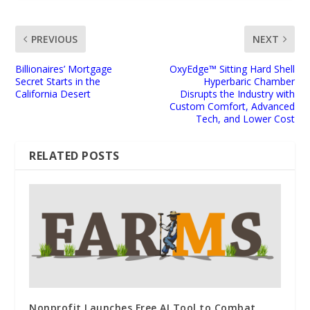
PREVIOUS
NEXT
Billionaires’ Mortgage
OxyEdge™ Sitting Hard Shell
Secret Starts in the
Hyperbaric Chamber
California Desert
Disrupts the Industry with
Custom Comfort, Advanced
Tech, and Lower Cost
RELATED POSTS
Nonprofit Launches Free AI Tool to Combat