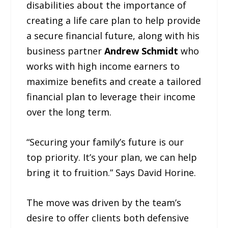
disabilities about the importance of
creating a life care plan to help provide
a secure financial future, along with his
business partner
Andrew Schmidt
who
works with high income earners to
maximize benefits and create a tailored
financial plan to leverage their income
over the long term.
“Securing your family’s future is our
top priority. It’s your plan, we can help
bring it to fruition.” Says David Horine.
The move was driven by the team’s
desire to offer clients both defensive