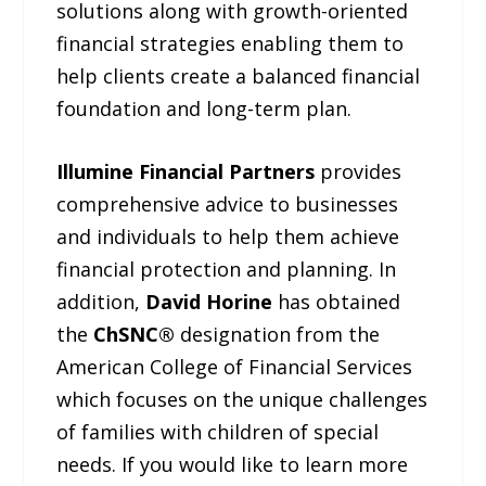
solutions along with growth-oriented
financial strategies enabling them to
help clients create a balanced financial
foundation and long-term plan.
Illumine Financial Partners
provides
comprehensive advice to businesses
and individuals to help them achieve
financial protection and planning. In
addition,
David Horine
has obtained
the
ChSNC®
designation from the
American College of Financial Services
which focuses on the unique challenges
of families with children of special
needs. If you would like to learn more