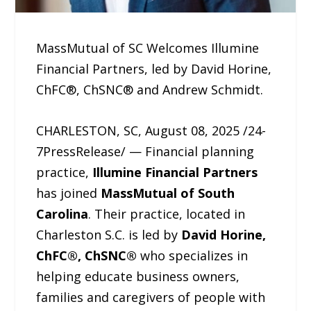
MassMutual of SC Welcomes Illumine
Financial Partners, led by David Horine,
ChFC®, ChSNC® and Andrew Schmidt.
CHARLESTON, SC, August 08, 2025 /24-
7PressRelease/ — Financial planning
practice,
Illumine Financial Partners
has joined
MassMutual of South
Carolina
. Their practice, located in
Charleston S.C. is led by
David Horine,
ChFC®, ChSNC®
who specializes in
helping educate business owners,
families and caregivers of people with