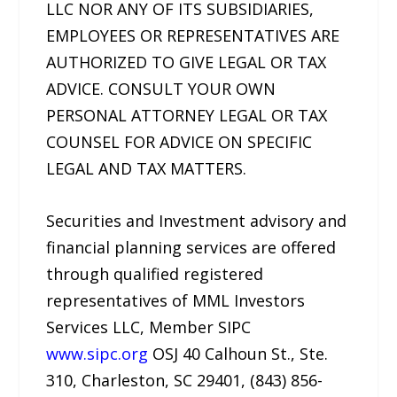
LLC NOR ANY OF ITS SUBSIDIARIES,
EMPLOYEES OR REPRESENTATIVES ARE
AUTHORIZED TO GIVE LEGAL OR TAX
ADVICE. CONSULT YOUR OWN
PERSONAL ATTORNEY LEGAL OR TAX
COUNSEL FOR ADVICE ON SPECIFIC
LEGAL AND TAX MATTERS.
Securities and Investment advisory and
financial planning services are offered
through qualified registered
representatives of MML Investors
Services LLC, Member SIPC
www.sipc.org
OSJ 40 Calhoun St., Ste.
310, Charleston, SC 29401, (843) 856-