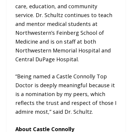
care, education, and community
service. Dr. Schultz continues to teach
and mentor medical students at
Northwestern’s Feinberg School of
Medicine and is on staff at both
Northwestern Memorial Hospital and
Central DuPage Hospital.
“Being named a Castle Connolly Top
Doctor is deeply meaningful because it
is a nomination by my peers, which
reflects the trust and respect of those I
admire most,” said Dr. Schultz.
About Castle Connolly