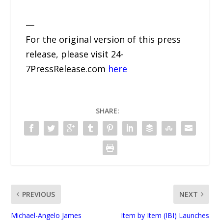
—
For the original version of this press
release, please visit 24-
7PressRelease.com
here
SHARE:
PREVIOUS
NEXT
Michael-Angelo James
Item by Item (IBI) Launches