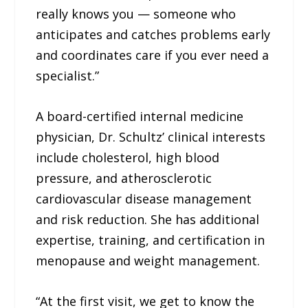
really knows you — someone who
anticipates and catches problems early
and coordinates care if you ever need a
specialist.”
A board-certified internal medicine
physician, Dr. Schultz’ clinical interests
include cholesterol, high blood
pressure, and atherosclerotic
cardiovascular disease management
and risk reduction. She has additional
expertise, training, and certification in
menopause and weight management.
“At the first visit, we get to know the