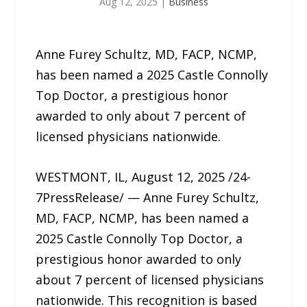
Aug 12, 2025
|
Business
Anne Furey Schultz, MD, FACP, NCMP,
has been named a 2025 Castle Connolly
Top Doctor, a prestigious honor
awarded to only about 7 percent of
licensed physicians nationwide.
WESTMONT, IL, August 12, 2025 /24-
7PressRelease/ — Anne Furey Schultz,
MD, FACP, NCMP, has been named a
2025 Castle Connolly Top Doctor, a
prestigious honor awarded to only
about 7 percent of licensed physicians
nationwide. This recognition is based