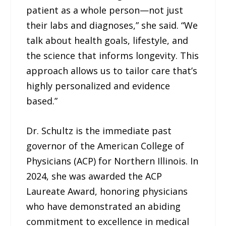
patient as a whole person—not just
their labs and diagnoses,” she said. “We
talk about health goals, lifestyle, and
the science that informs longevity. This
approach allows us to tailor care that’s
highly personalized and evidence
based.”
Dr. Schultz is the immediate past
governor of the American College of
Physicians (ACP) for Northern Illinois. In
2024, she was awarded the ACP
Laureate Award, honoring physicians
who have demonstrated an abiding
commitment to excellence in medical