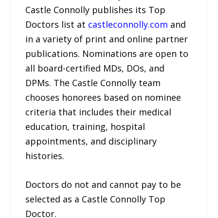
Castle Connolly publishes its Top
Doctors list at
castleconnolly.com
and
in a variety of print and online partner
publications. Nominations are open to
all board-certified MDs, DOs, and
DPMs. The Castle Connolly team
chooses honorees based on nominee
criteria that includes their medical
education, training, hospital
appointments, and disciplinary
histories.
Doctors do not and cannot pay to be
selected as a Castle Connolly Top
Doctor.