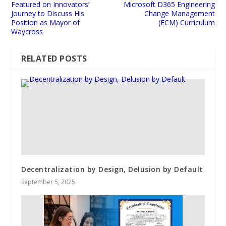
Featured on Innovators’
Microsoft D365 Engineering
Journey to Discuss His
Change Management
Position as Mayor of
(ECM) Curriculum
Waycross
RELATED POSTS
Decentralization by Design, Delusion by Default
September 5, 2025