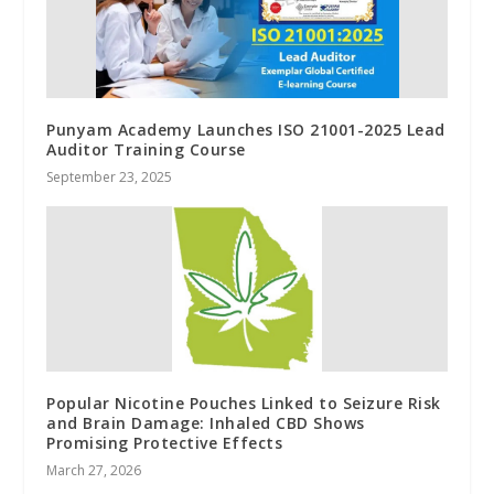
Punyam Academy Launches ISO 21001-2025 Lead
Auditor Training Course
September 23, 2025
Popular Nicotine Pouches Linked to Seizure Risk
and Brain Damage: Inhaled CBD Shows
Promising Protective Effects
March 27, 2026