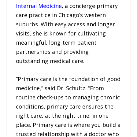
Internal Medicine
, a concierge primary
care practice in Chicago’s western
suburbs. With easy access and longer
visits, she is known for cultivating
meaningful, long-term patient
partnerships and providing
outstanding medical care.
“Primary care is the foundation of good
medicine,” said Dr. Schultz. “From
routine check-ups to managing chronic
conditions, primary care ensures the
right care, at the right time, in one
place. Primary care is where you build a
trusted relationship with a doctor who