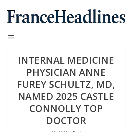
INTERNAL MEDICINE
PHYSICIAN ANNE
FUREY SCHULTZ, MD,
NAMED 2025 CASTLE
CONNOLLY TOP
DOCTOR