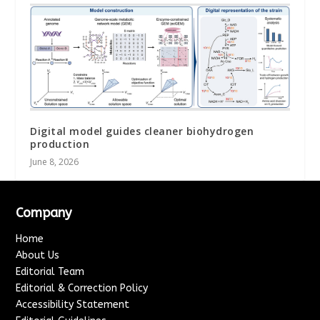
Digital model guides cleaner biohydrogen
production
June 8, 2026
Company
Home
About Us
Editorial Team
Editorial & Correction Policy
Accessibility Statement