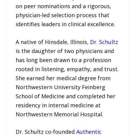
on peer nominations and a rigorous,
physician-led selection process that
identifies leaders in clinical excellence.
A native of Hinsdale, Illinois,
Dr. Schultz
is the daughter of two physicians and
has long been drawn to a profession
rooted in listening, empathy, and trust.
She earned her medical degree from
Northwestern University Feinberg
School of Medicine and completed her
residency in internal medicine at
Northwestern Memorial Hospital.
Dr. Schultz co-founded
Authentic