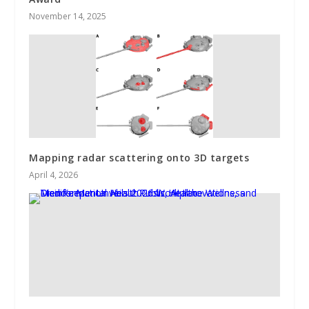
November 14, 2025
Mapping radar scattering onto 3D targets
April 4, 2026