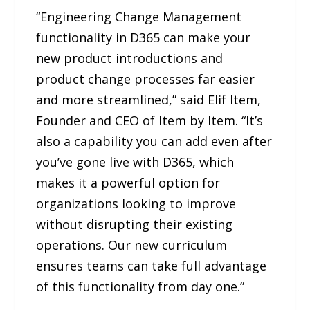
“Engineering Change Management
functionality in D365 can make your
new product introductions and
product change processes far easier
and more streamlined,” said Elif Item,
Founder and CEO of Item by Item. “It’s
also a capability you can add even after
you’ve gone live with D365, which
makes it a powerful option for
organizations looking to improve
without disrupting their existing
operations. Our new curriculum
ensures teams can take full advantage
of this functionality from day one.”