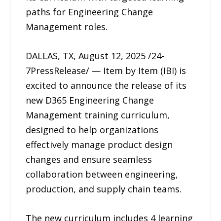
paths for Engineering Change
Management roles.
DALLAS, TX, August 12, 2025 /24-
7PressRelease/ — Item by Item (IBI) is
excited to announce the release of its
new D365 Engineering Change
Management training curriculum,
designed to help organizations
effectively manage product design
changes and ensure seamless
collaboration between engineering,
production, and supply chain teams.
The new curriculum includes 4 learning