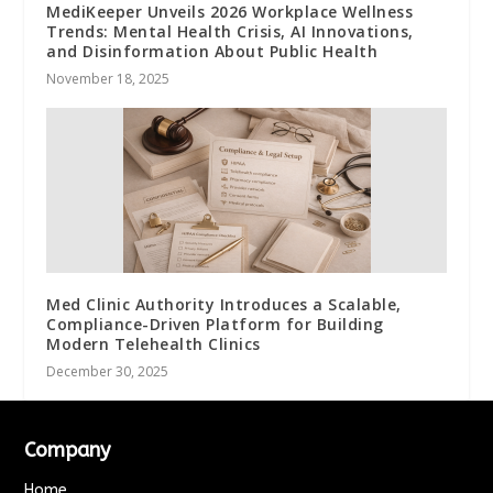
MediKeeper Unveils 2026 Workplace Wellness
Trends: Mental Health Crisis, AI Innovations,
and Disinformation About Public Health
November 18, 2025
Med Clinic Authority Introduces a Scalable,
Compliance-Driven Platform for Building
Modern Telehealth Clinics
December 30, 2025
Company
Home