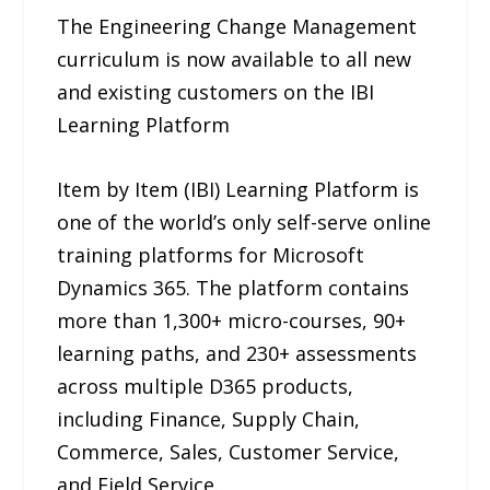
The Engineering Change Management
curriculum is now available to all new
and existing customers on the IBI
Learning Platform
Item by Item (IBI) Learning Platform is
one of the world’s only self-serve online
training platforms for Microsoft
Dynamics 365. The platform contains
more than 1,300+ micro-courses, 90+
learning paths, and 230+ assessments
across multiple D365 products,
including Finance, Supply Chain,
Commerce, Sales, Customer Service,
and Field Service.