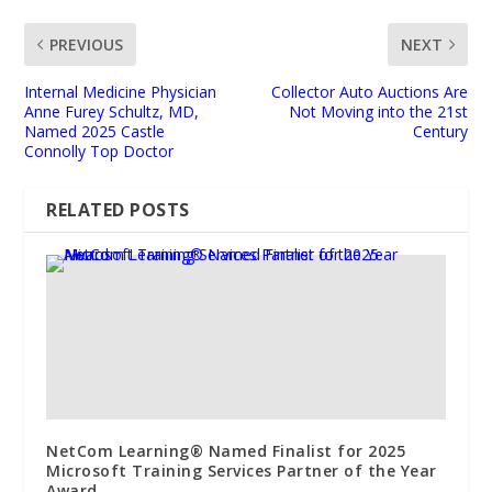
PREVIOUS
NEXT
Internal Medicine Physician
Collector Auto Auctions Are
Anne Furey Schultz, MD,
Not Moving into the 21st
Named 2025 Castle
Century
Connolly Top Doctor
RELATED POSTS
NetCom Learning® Named Finalist for 2025
Microsoft Training Services Partner of the Year
Award