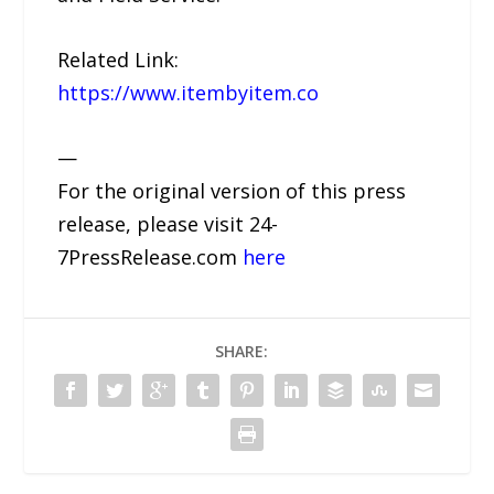
Related Link:
https://www.itembyitem.co
—
For the original version of this press
release, please visit 24-
7PressRelease.com
here
SHARE: