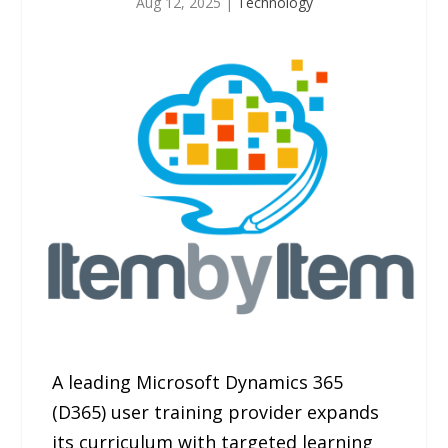
Aug 12, 2025
|
Technology
A leading Microsoft Dynamics 365
(D365) user training provider expands
its curriculum with targeted learning