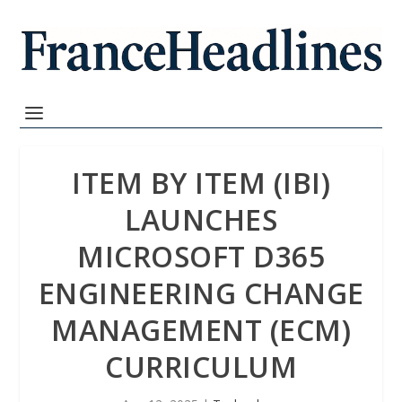
ITEM BY ITEM (IBI)
LAUNCHES
MICROSOFT D365
ENGINEERING CHANGE
MANAGEMENT (ECM)
CURRICULUM