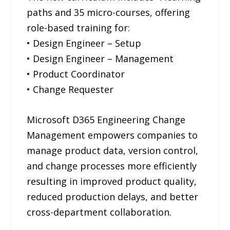
paths and 35 micro-courses, offering
role-based training for:
• Design Engineer – Setup
• Design Engineer – Management
• Product Coordinator
• Change Requester
Microsoft D365 Engineering Change
Management empowers companies to
manage product data, version control,
and change processes more efficiently
resulting in improved product quality,
reduced production delays, and better
cross-department collaboration.