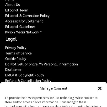
About Us
Editorial Team
Editorial & Correction Policy
Accessibility Statement
Editorial Guidelines
↗
Kyrion Media Network
Legal
Privacy Policy
Terms of Service
Cookie Policy
Do Not Sell or Share My Personal Information
Disclaimer
DMCA & Copyright Policy
Refund & Cancellation Policy
Services
Manage Consent
Advertise With Us
To provide the best experiences, we use technologies like cookies to
Sponsored Content / Paid Post Guidelines
store and/or access device information. Consenting to these
technologies will allow us to process data such as browsing behavior or
Content Publishing & Delivery Policy